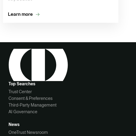
Learn more
Top Searches
Trust Center
Consent & Preferences
Third-Party Management
AI Governance
News
OneTrust Newsroom