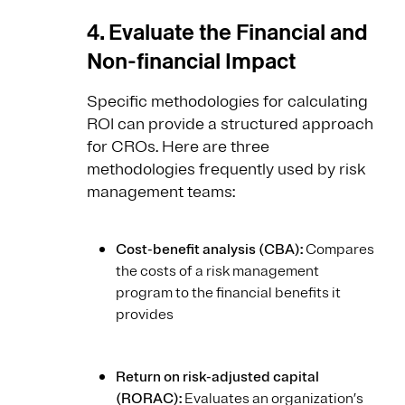
4. Evaluate the Financial and
Non-financial Impact
Specific methodologies for calculating
ROI can provide a structured approach
for CROs. Here are three
methodologies frequently used by risk
management teams:
Cost-benefit analysis (CBA):
Compares
the costs of a risk management
program to the financial benefits it
provides
Return on risk-adjusted capital
(RORAC):
Evaluates an organization’s