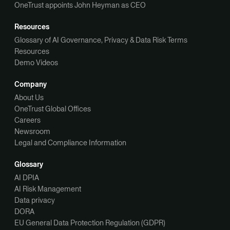
OneTrust appoints John Heyman as CEO
Resources
Glossary of AI Governance, Privacy & Data Risk Terms
Resources
Demo Videos
Company
About Us
OneTrust Global Offices
Careers
Newsroom
Legal and Compliance Information
Glossary
AI DPIA
AI Risk Management
Data privacy
DORA
EU General Data Protection Regulation (GDPR)