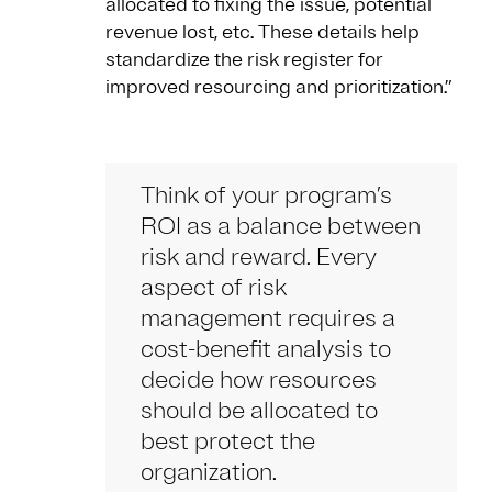
allocated to fixing the issue, potential
revenue lost, etc. These details help
standardize the risk register for
improved resourcing and prioritization.”
Think of your program’s
ROI as a balance between
risk and reward. Every
aspect of risk
management requires a
cost-benefit analysis to
decide how resources
should be allocated to
best protect the
organization.