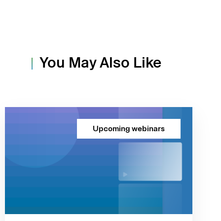
You May Also Like
Upcoming webinars