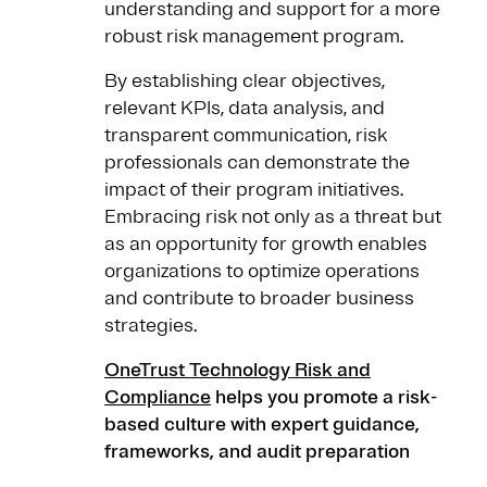
understanding and support for a more
robust risk management program.
By establishing clear objectives,
relevant KPIs, data analysis, and
transparent communication, risk
professionals can demonstrate the
impact of their program initiatives.
Embracing risk not only as a threat but
as an opportunity for growth enables
organizations to optimize operations
and contribute to broader business
strategies.
OneTrust Technology Risk and
Compliance
helps you promote a risk-
based culture with expert guidance,
frameworks, and audit preparation