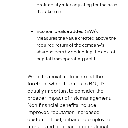
profitability after adjusting for the risks
it’s taken on
Economic value added (EVA):
Measures the value created above the
required return of the company’s
shareholders by deducting the cost of
capital from operating profit
While financial metrics are at the
forefront when it comes to ROI, it's
equally important to consider the
broader impact of risk management.
Non-financial benefits include
improved reputation, increased
customer trust, enhanced employee
morale, and decreased operational