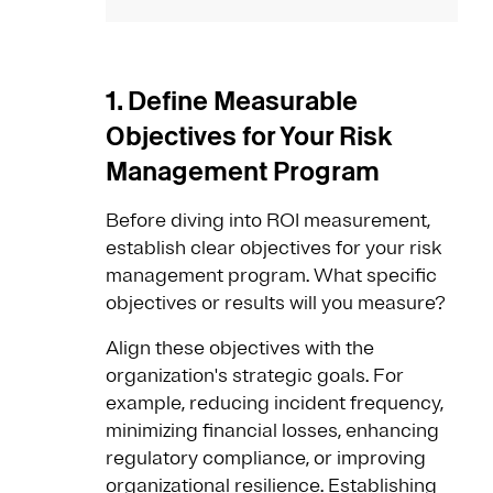
1. Define Measurable
Objectives for Your Risk
Management Program
Before diving into ROI measurement,
establish clear objectives for your risk
management program. What specific
objectives or results will you measure?
Align these objectives with the
organization's strategic goals. For
example, reducing incident frequency,
minimizing financial losses, enhancing
regulatory compliance, or improving
organizational resilience. Establishing