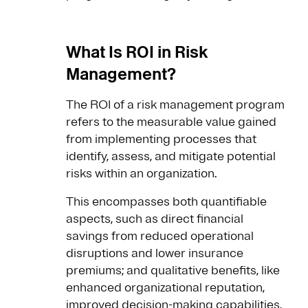
What Is ROI in Risk
Management?
The ROI of a risk management program
refers to the measurable value gained
from implementing processes that
identify, assess, and mitigate potential
risks within an organization.
This encompasses both quantifiable
aspects, such as direct financial
savings from reduced operational
disruptions and lower insurance
premiums; and qualitative benefits, like
enhanced organizational reputation,
improved decision-making capabilities,