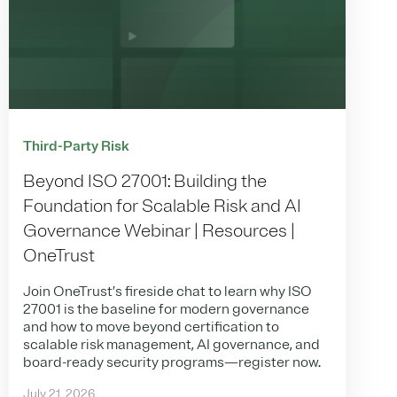
Third-Party Risk
Beyond ISO 27001: Building the
Foundation for Scalable Risk and AI
Governance Webinar | Resources |
OneTrust
Join OneTrust’s fireside chat to learn why ISO
27001 is the baseline for modern governance
and how to move beyond certification to
scalable risk management, AI governance, and
board-ready security programs—register now.
July 21, 2026