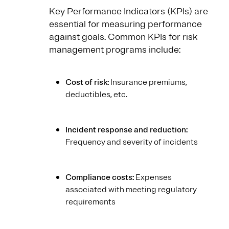
Key Performance Indicators (KPIs) are
essential for measuring performance
against goals. Common KPIs for risk
management programs include:
Cost of risk:
Insurance premiums,
deductibles, etc.
Incident response and reduction:
Frequency and severity of incidents
Compliance costs:
Expenses
associated with meeting regulatory
requirements