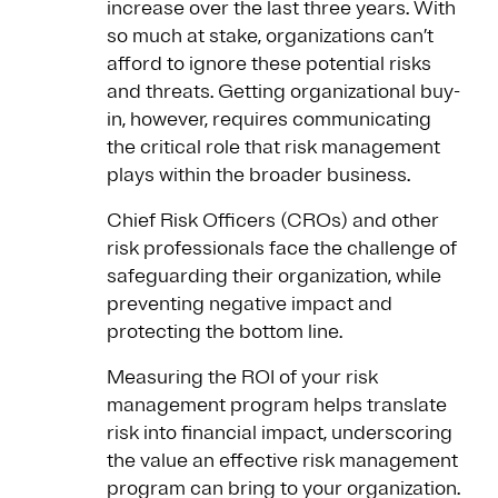
increase over the last three years. With
so much at stake, organizations can’t
afford to ignore these potential risks
and threats. Getting organizational buy-
in, however, requires communicating
the critical role that risk management
plays within the broader business.
Chief Risk Officers (CROs) and other
risk professionals face the challenge of
safeguarding their organization, while
preventing negative impact and
protecting the bottom line.
Measuring the ROI of your risk
management program helps translate
risk into financial impact, underscoring
the value an effective risk management
program can bring to your organization.