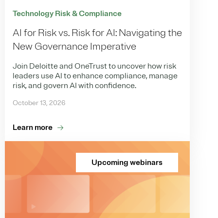
Technology Risk & Compliance
AI for Risk vs. Risk for AI: Navigating the
New Governance Imperative
Join Deloitte and OneTrust to uncover how risk
leaders use AI to enhance compliance, manage
risk, and govern AI with confidence.
October 13, 2026
Learn more
Upcoming webinars