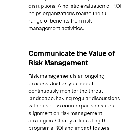
disruptions. A holistic evaluation of ROI
helps organizations realize the full
range of benefits from risk
management activities.
Communicate the Value of
Risk Management
Risk management is an ongoing
process. Just as you need to
continuously monitor the threat
landscape, having regular discussions
with business counterparts ensures
alignment on risk management
strategies. Clearly articulating the
program's ROI and impact fosters