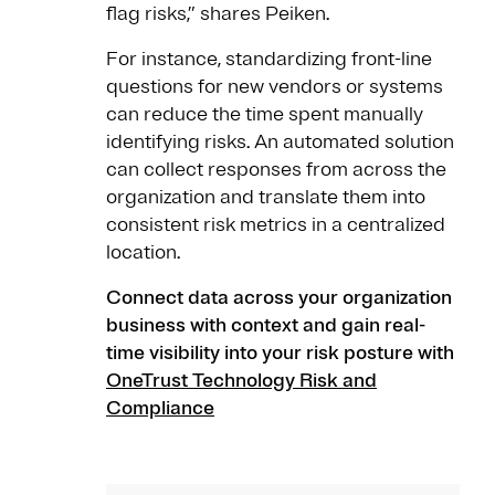
flag risks,” shares Peiken.
For instance, standardizing front-line
questions for new vendors or systems
can reduce the time spent manually
identifying risks. An automated solution
can collect responses from across the
organization and translate them into
consistent risk metrics in a centralized
location.
Connect data across your organization
business with context and gain real-
time visibility into your risk posture with
OneTrust Technology Risk and
Compliance