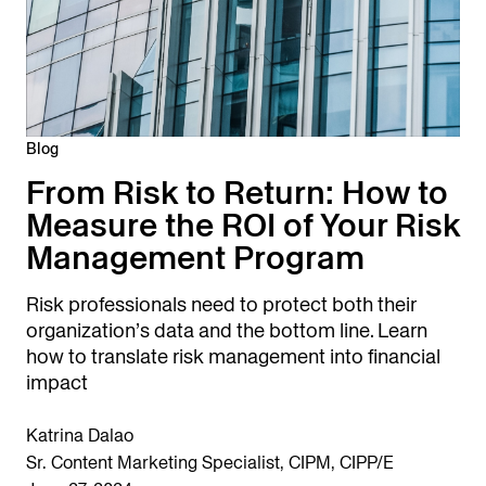
Blog
From Risk to Return: How to
Measure the ROI of Your Risk
Management Program
Risk professionals need to protect both their
organization’s data and the bottom line. Learn
how to translate risk management into financial
impact
Katrina Dalao
Sr. Content Marketing Specialist, CIPM, CIPP/E