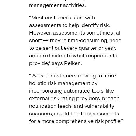
management activities.
“Most customers start with
assessments to help identify risk.
However, assessments sometimes fall
short — they’re time-consuming, need
to be sent out every quarter or year,
and are limited to what respondents
provide,” says Peiken.
“We see customers moving to more
holistic risk management by
incorporating automated tools, like
external risk rating providers, breach
notification feeds, and vulnerability
scanners, in addition to assessments
for a more comprehensive risk profile.”