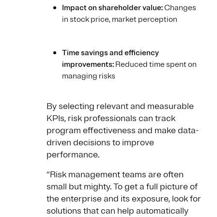
Impact on shareholder value:
Changes
in stock price, market perception
Time savings and efficiency
improvements:
Reduced time spent on
managing risks
By selecting relevant and measurable
KPIs, risk professionals can track
program effectiveness and make data-
driven decisions to improve
performance.
“Risk management teams are often
small but mighty. To get a full picture of
the enterprise and its exposure, look for
solutions that can help automatically