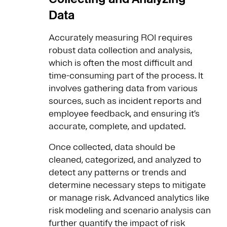
Data
Accurately measuring ROI requires
robust data collection and analysis,
which is often the most difficult and
time-consuming part of the process. It
involves gathering data from various
sources, such as incident reports and
employee feedback, and ensuring it’s
accurate, complete, and updated.
Once collected, data should be
cleaned, categorized, and analyzed to
detect any patterns or trends and
determine necessary steps to mitigate
or manage risk. Advanced analytics like
risk modeling and scenario analysis can
further quantify the impact of risk