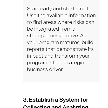
Start early and start small.
Use the available information
to find areas where risks can
be integrated from a
strategic perspective. As
your program matures, build
reports that demonstrate its
impact and transform your
program into a strategic
business driver.
3. Establish a System for
Collecting and Analyzing