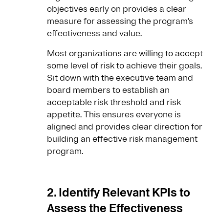
objectives early on provides a clear
measure for assessing the program’s
effectiveness and value.
Most organizations are willing to accept
some level of risk to achieve their goals.
Sit down with the executive team and
board members to establish an
acceptable risk threshold and risk
appetite. This ensures everyone is
aligned and provides clear direction for
building an effective risk management
program.
2. Identify Relevant KPIs to
Assess the Effectiveness