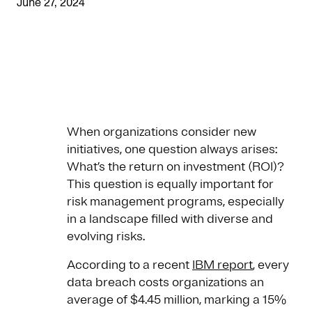
June 27, 2024
When organizations consider new
initiatives, one question always arises:
What’s the return on investment (ROI)?
This question is equally important for
risk management programs, especially
in a landscape filled with diverse and
evolving risks.
According to a recent
IBM report
, every
data breach costs organizations an
average of $4.45 million, marking a 15%