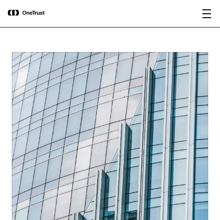
main
OneTrust Named a Visionary in the
Download the
content
2026 Gartner® Magic Quadrant™ for
report
AI Governance Platforms