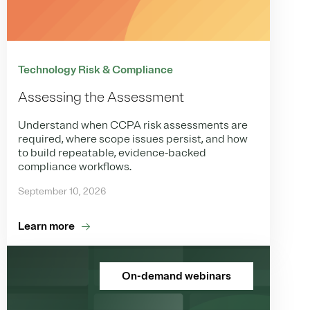
Technology Risk & Compliance
Assessing the Assessment
Understand when CCPA risk assessments are
required, where scope issues persist, and how
to build repeatable, evidence-backed
compliance workflows.
September 10, 2026
Learn more
On-demand webinars