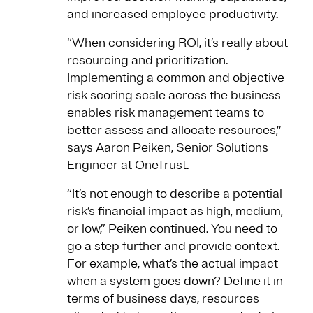
and increased employee productivity.
“When considering ROI, it’s really about
resourcing and prioritization.
Implementing a common and objective
risk scoring scale across the business
enables risk management teams to
better assess and allocate resources,”
says Aaron Peiken, Senior Solutions
Engineer at OneTrust.
“It’s not enough to describe a potential
risk’s financial impact as high, medium,
or low,” Peiken continued. You need to
go a step further and provide context.
For example, what’s the actual impact
when a system goes down? Define it in
terms of business days, resources