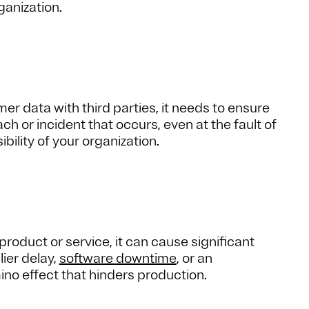
ganization.
mer data with third parties, it needs to ensure
ach or incident that occurs, even at the fault of
sibility of your organization.
l product or service, it can cause significant
ier delay,
software downtime
, or an
o effect that hinders production.