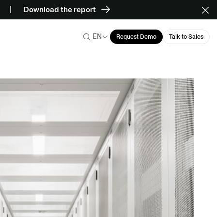
Download the report
EN
Request Demo
Talk to Sales