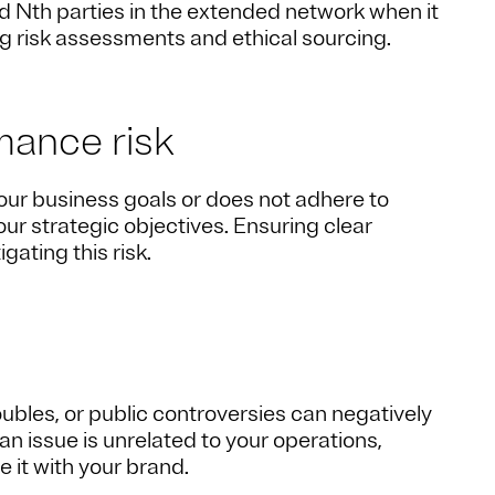
nd Nth parties in the extended network when it
g risk assessments and ethical sourcing.
mance risk
 your business goals or does not adhere to
ur strategic objectives. Ensuring clear
ating this risk.
roubles, or public controversies can negatively
n issue is unrelated to your operations,
it with your brand.