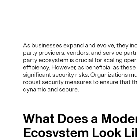
As businesses expand and evolve, they incre
party providers, vendors, and service partne
party ecosystem is crucial for scaling oper
efficiency. However, as beneficial as these
significant security risks. Organizations m
robust security measures to ensure that t
dynamic and secure.
What Does a Moder
Ecosystem Look Li