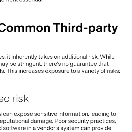
 Common Third-party
it inherently takes on additional risk. While
may be stringent, there’s no guarantee that
. This increases exposure to a variety of risks:
ec risk
 can expose sensitive information, leading to
reputational damage. Poor security practices,
d software in a vendor’s system can provide