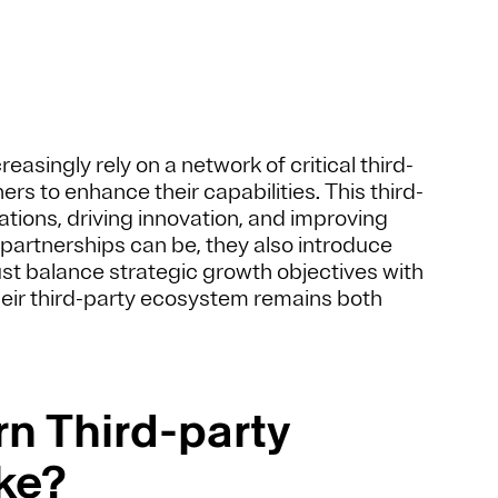
asingly rely on a network of critical third-
rs to enhance their capabilities. This third-
ations, driving innovation, and improving
 partnerships can be, they also introduce
ust balance strategic growth objectives with
heir third-party ecosystem remains both
n Third-party
ke?