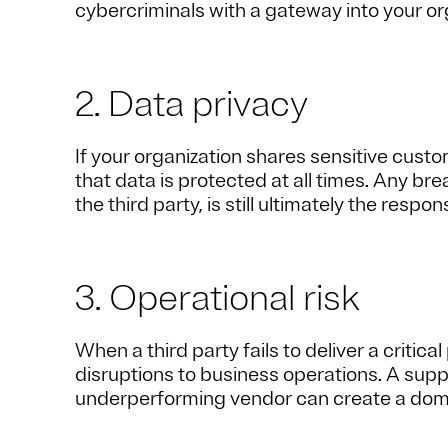
cybercriminals with a gateway into your or
2. Data privacy
If your organization shares sensitive custo
that data is protected at all times. Any bre
the third party, is still ultimately the respon
3. Operational risk
When a third party fails to deliver a critica
disruptions to business operations. A suppl
underperforming vendor can create a domin