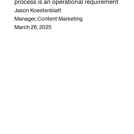
process is an operational requirement
Jason Koestenblatt
Manager, Content Marketing
March 26, 2025