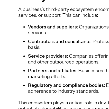
A business’s third-party ecosystem encomp
services, or support. This can include:
Vendors and suppliers
: Organizations
services.
Contractors and consultants
: Profes
basis.
Service providers
: Companies offerin
and other outsourced operations.
Partners and affiliates
: Businesses tha
marketing efforts.
Regulatory and compliance bodies
: 
adherence to industry standards.
This ecosystem plays a critical role in day
potential vulnerabilities, making risk man