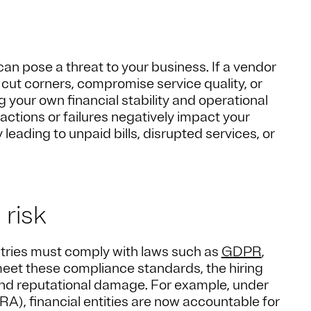
can pose a threat to your business. If a vendor
ut corners, compromise service quality, or
 your own financial stability and operational
 actions or failures negatively impact your
 leading to unpaid bills, disrupted services, or
 risk
stries must comply with laws such as
GDPR
,
o meet these compliance standards, the hiring
and reputational damage. For example, under
RA), financial entities are now accountable for