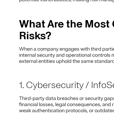
What Are the Most
Risks?
When a company engages with third parties, 
internal security and operational controls 
external entities uphold the same standards
1. Cybersecurity / InfoS
Third-party data breaches or security gaps
financial losses, legal consequences, and 
weak authentication protocols, or outdate