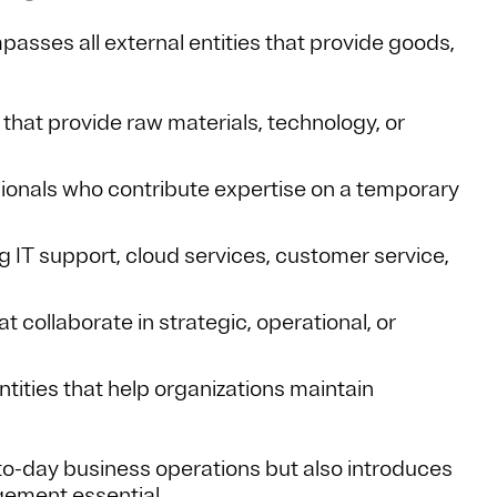
asses all external entities that provide goods,
 that provide raw materials, technology, or
sionals who contribute expertise on a temporary
g IT support, cloud services, customer service,
t collaborate in strategic, operational, or
Entities that help organizations maintain
-to-day business operations but also introduces
agement essential.