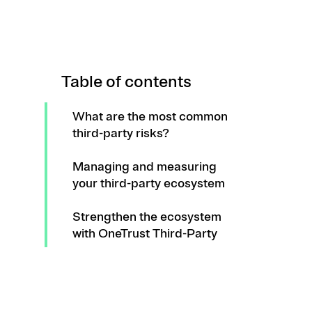
Table of contents
What are the most common
third-party risks?
Managing and measuring
your third-party ecosystem
Strengthen the ecosystem
with OneTrust Third-Party