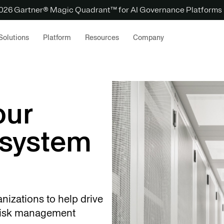
 2026 Gartner® Magic Quadrant™ for AI Governance Platforms
Solutions
Platform
Resources
Company
our
osystem
anizations to help drive
 risk management