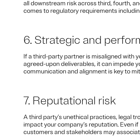
all downstream risk across third, fourth, a
comes to regulatory requirements includin
6. Strategic and perfor
If a third-party partner is misaligned with
agreed-upon deliverables, it can impede yo
communication and alignment is key to mitig
7. Reputational risk
A third party’s unethical practices, legal t
impact your company’s reputation. Even if a
customers and stakeholders may associate 