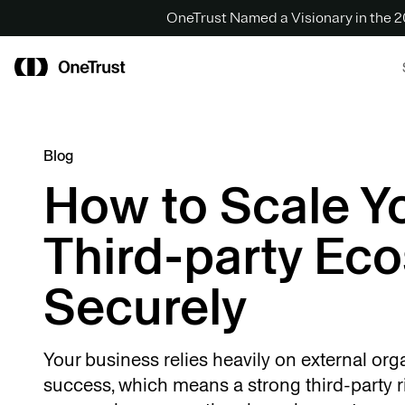
OneTrust Named a Visionary in the
Blog
How to Scale Y
Third-party Ec
Securely
Your business relies heavily on external org
success, which means a strong third-party