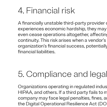
4. Financial risk
A financially unstable third-party provider 
experiences economic hardship, they may c
even cease operations altogether, affecting
continuity. This risk arises when a vendor’s
organization’s financial success, potentially
financial liabilities.
5. Compliance and legal
Organizations operating in regulated indu
HIPAA, and others. If a third party fails t
company may face legal penalties, fines, 
the Digital Operational Resilience Act (DO