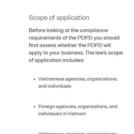
Scope of application
Before looking at the compliance
requirements of the PDPD you should
first assess whether the PDPD will
apply to your business. The law’s scope
of application includes:
Vietnamese agencies, organizations,
and individuals
Foreign agencies, organizations, and
individuals in Vietnam