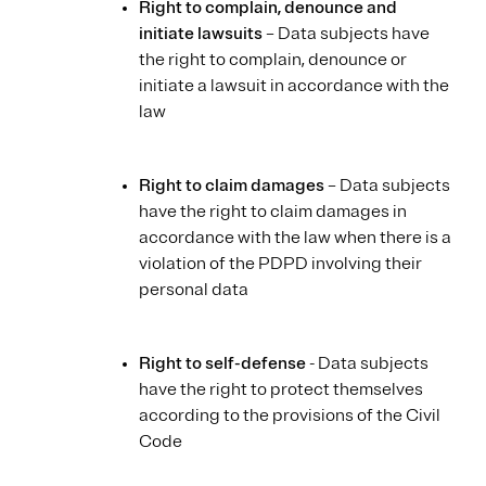
Right to complain, denounce and
initiate lawsuits
– Data subjects have
the right to complain, denounce or
initiate a lawsuit in accordance with the
law
Right to claim damages
– Data subjects
have the right to claim damages in
accordance with the law when there is a
violation of the PDPD involving their
personal data
Right to self-defense
- Data subjects
have the right to protect themselves
according to the provisions of the Civil
Code