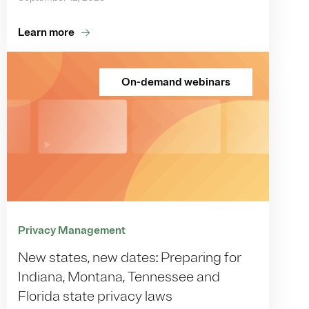
Learn more
On-demand webinars
Privacy Management
New states, new dates: Preparing for
Indiana, Montana, Tennessee and
Florida state privacy laws