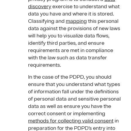
discovery
exercise to understand what
data you have and where it is stored.
Classifying and
mapping
this personal
data against the provisions of new laws
will help you to visualize data flows,
identify third parties, and ensure
requirements are met in compliance
with the law such as data transfer
requirements.
In the case of the PDPD, you should
ensure that you understand what types
of information fall under the definitions
of personal data and sensitive personal
data as well as ensure you have the
correct consent or implementing
methods for collecting valid consent
in
preparation for the PDPD’s entry into