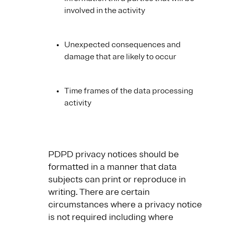
involved in the activity
Unexpected consequences and
damage that are likely to occur
Time frames of the data processing
activity
PDPD privacy notices should be
formatted in a manner that data
subjects can print or reproduce in
writing. There are certain
circumstances where a privacy notice
is not required including where