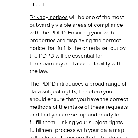
effect.
Privacy notices
will be one of the most
outwardly visible areas of compliance
with the PDPD. Ensuring your web
properties are displaying the correct
notice that fulfills the criteria set out by
the PDPD will be essential for
transparency and accountability with
the law.
The PDPD introduces a broad range of
data subject rights
, therefore you
should ensure that you have the correct
methods of the intake of these requests
and that you are set up and ready to
fulfill them. Linking your subject rights
fulfillment process with your data map
will help you to ensure that all instances