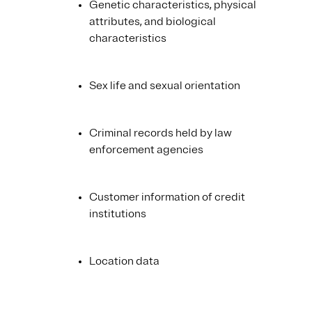
Genetic characteristics, physical
attributes, and biological
characteristics
Sex life and sexual orientation
Criminal records held by law
enforcement agencies
Customer information of credit
institutions
Location data