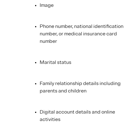
Image
Phone number, national identification
number, or medical insurance card
number
Marital status
Family relationship details including
parents and children
Digital account details and online
activities