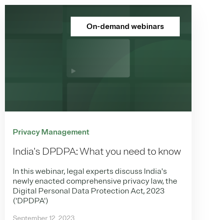
On-demand webinars
Privacy Management
India's DPDPA: What you need to know
In this webinar, legal experts discuss India's
newly enacted comprehensive privacy law, the
Digital Personal Data Protection Act, 2023
('DPDPA')
September 12, 2023