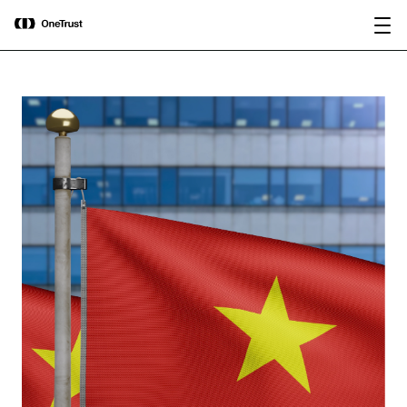
main
OneTrust Named a Visionary in the
Download the
content
2026 Gartner® Magic Quadrant™ for
report
AI Governance Platforms