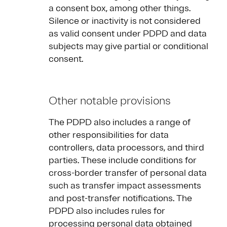
a consent box, among other things.
Silence or inactivity is not considered
as valid consent under PDPD and data
subjects may give partial or conditional
consent.
Other notable provisions
The PDPD also includes a range of
other responsibilities for data
controllers, data processors, and third
parties. These include conditions for
cross-border transfer of personal data
such as transfer impact assessments
and post-transfer notifications. The
PDPD also includes rules for
processing personal data obtained