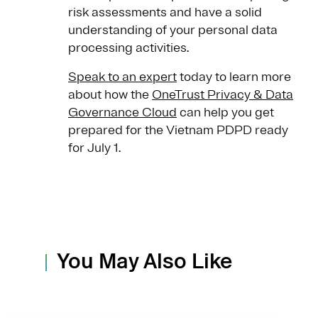
risk assessments and have a solid
understanding of your personal data
processing activities.
Speak to an expert
today to learn more
about how the
OneTrust Privacy & Data
Governance Cloud
can help you get
prepared for the Vietnam PDPD ready
for July 1.
You May Also Like