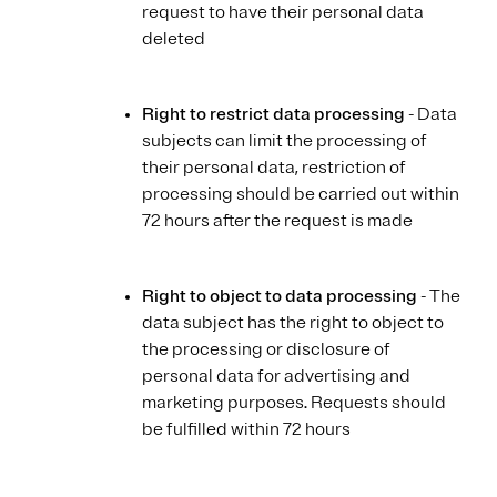
request to have their personal data
deleted
Right to restrict data processing
- Data
subjects can limit the processing of
their personal data, restriction of
processing should be carried out within
72 hours after the request is made
Right to object to data processing
- The
data subject has the right to object to
the processing or disclosure of
personal data for advertising and
marketing purposes. Requests should
be fulfilled within 72 hours