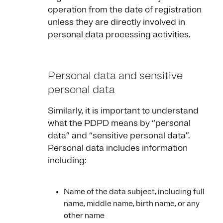
operation from the date of registration
unless they are directly involved in
personal data processing activities.
Personal data and sensitive
personal data
Similarly, it is important to understand
what the PDPD means by “personal
data” and “sensitive personal data”.
Personal data includes information
including:
Name of the data subject, including full
name, middle name, birth name, or any
other name