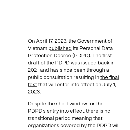
On April 17, 2023, the Government of
Vietnam
published
its Personal Data
Protection Decree (PDPD). The first
draft of the PDPD was issued back in
2021 and has since been through a
public consultation resulting in
the final
text
that will enter into effect on July 1,
2023.
Despite the short window for the
PDPD’s entry into effect, there is no
transitional period meaning that
organizations covered by the PDPD will