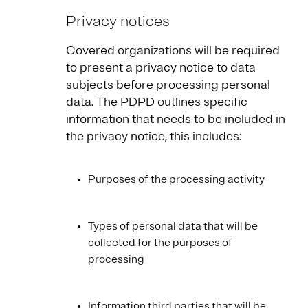
Privacy notices
Covered organizations will be required
to present a privacy notice to data
subjects before processing personal
data. The PDPD outlines specific
information that needs to be included in
the privacy notice, this includes:
Purposes of the processing activity
Types of personal data that will be
collected for the purposes of
processing
Information third parties that will be