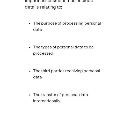
Impact assessment must include
details relating to:
The purpose of processing personal
data
The types of personal data to be
processed
The third parties receiving personal
data
The transfer of personal data
internationally