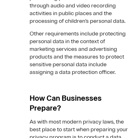
through audio and video recording
activities in public places and the
processing of children’s personal data.
Other requirements include protecting
personal data in the context of
marketing services and advertising
products and the measures to protect
sensitive personal data include
assigning a data protection officer.
How Can Businesses
Prepare?
As with most modern privacy laws, the
best place to start when preparing your
privacy program is to conduct a
data