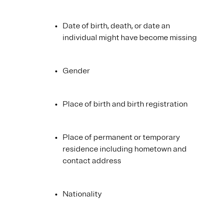
Date of birth, death, or date an
individual might have become missing
Gender
Place of birth and birth registration
Place of permanent or temporary
residence including hometown and
contact address
Nationality