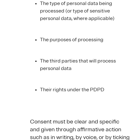
The type of personal data being
processed (or type of sensitive
personal data, where applicable)
The purposes of processing
The third parties that will process
personal data
Their rights under the PDPD
Consent must be clear and specific
and given through affirmative action
such as in writing, by voice, or by ticking