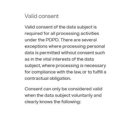
Valid consent
Valid consent of the data subject is
required for all processing activities
under the PDPD. There are several
exceptions where processing personal
data is permitted without consent such
as in the vital interests of the data
subject, where processing is necessary
for compliance with the law, or to fulfill a
contractual obligation.
Consent can only be considered valid
when the data subject voluntarily and
clearly knows the following: