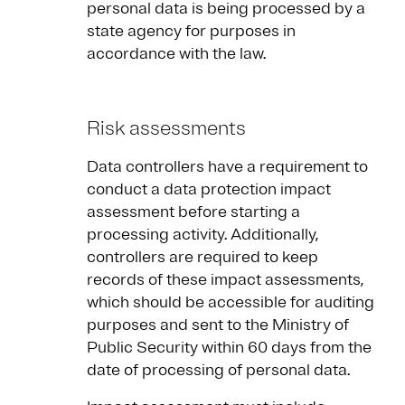
personal data is being processed by a
state agency for purposes in
accordance with the law.
Risk assessments
Data controllers have a requirement to
conduct a data protection impact
assessment before starting a
processing activity. Additionally,
controllers are required to keep
records of these impact assessments,
which should be accessible for auditing
purposes and sent to the Ministry of
Public Security within 60 days from the
date of processing of personal data.