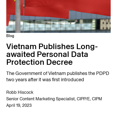
Blog
Vietnam Publishes Long-
awaited Personal Data
Protection Decree
The Government of Vietnam publishes the PDPD
two years after it was first introduced
Robb Hiscock
Senior Content Marketing Specialist, CIPP/E, CIPM
April 19, 2023