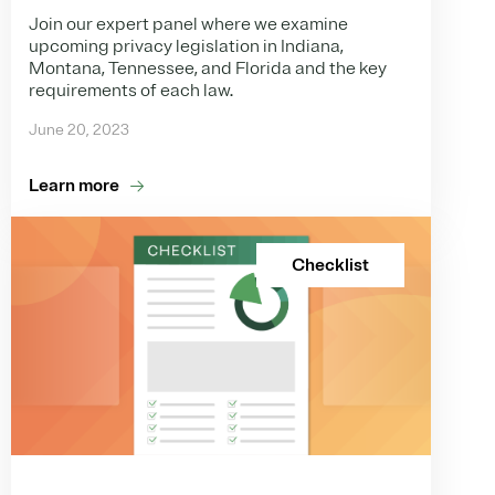
Join our expert panel where we examine
upcoming privacy legislation in Indiana,
Montana, Tennessee, and Florida and the key
requirements of each law.
June 20, 2023
Learn more
Checklist