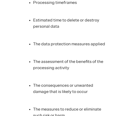
Processing timeframes
Estimated time to delete or destroy
personal data
The data protection measures applied
The assessment of the benefits of the
processing activity
The consequences or unwanted
damage that is likely to occur
The measures to reduce or eliminate
such risk or harm