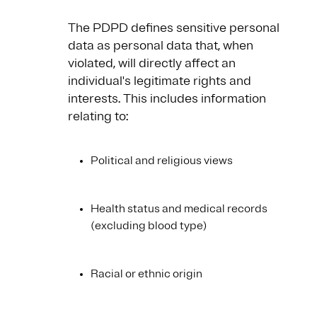
The PDPD defines sensitive personal
data as personal data that, when
violated, will directly affect an
individual's legitimate rights and
interests. This includes information
relating to:
Political and religious views
Health status and medical records
(excluding blood type)
Racial or ethnic origin