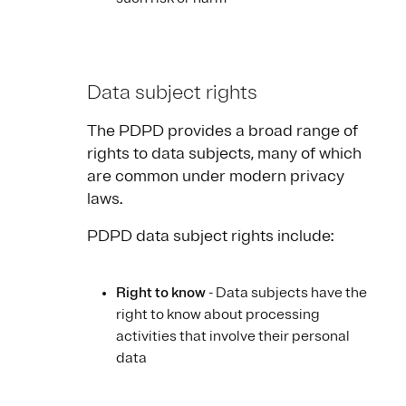
Data subject rights
The PDPD provides a broad range of
rights to data subjects, many of which
are common under modern privacy
laws.
PDPD data subject rights include:
Right to know
- Data subjects have the
right to know about processing
activities that involve their personal
data