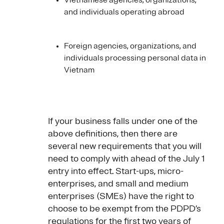
Vietnamese agencies, organizations,
and individuals operating abroad
Foreign agencies, organizations, and
individuals processing personal data in
Vietnam
If your business falls under one of the
above definitions, then there are
several new requirements that you will
need to comply with ahead of the July 1
entry into effect. Start-ups, micro-
enterprises, and small and medium
enterprises (SMEs) have the right to
choose to be exempt from the PDPD’s
regulations for the first two years of