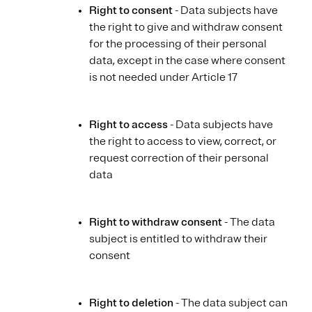
Right to consent
- Data subjects have
the right to give and withdraw consent
for the processing of their personal
data, except in the case where consent
is not needed under Article 17
Right to access
- Data subjects have
the right to access to view, correct, or
request correction of their personal
data
Right to withdraw consent
- The data
subject is entitled to withdraw their
consent
Right to deletion
- The data subject can