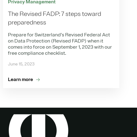
Privacy Management
The Revised FADP: 7 steps toward
preparedness
Prepare for Switzerland’s Revised Federal Act
on Data Protection (Revised FADP) when it
comes into force on September 1, 2023 with our
free compliance checklist.
June 15, 2023
Learn more