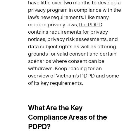
have little over two months to develop a
privacy program in compliance with the
law’s new requirements. Like many
modern privacy laws,
the PDPD
contains requirements for privacy
notices, privacy risk assessments, and
data subject rights as well as offering
grounds for valid consent and certain
scenarios where consent can be
withdrawn. Keep reading for an
overview of Vietnam’s PDPD and some
of its key requirements.
What Are the Key
Compliance Areas of the
PDPD?