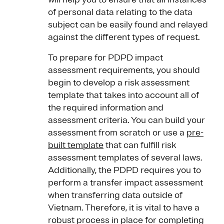
of personal data relating to the data
subject can be easily found and relayed
against the different types of request.
To prepare for PDPD impact
assessment requirements, you should
begin to develop a risk assessment
template that takes into account all of
the required information and
assessment criteria. You can build your
assessment from scratch or use a
pre-
built template
that can fulfill risk
assessment templates of several laws.
Additionally, the PDPD requires you to
perform a transfer impact assessment
when transferring data outside of
Vietnam. Therefore, it is vital to have a
robust process in place for completing