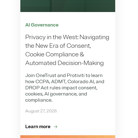
AI Governance
Privacy in the West: Navigating
the New Era of Consent,
Cookie Compliance &
Automated Decision-Making
Join OneTrust and Protiviti to learn
how CCPA, ADMT, Colorado AI, and
DROP Act rules impact consent,
cookies, AI governance, and
compliance.
August 27, 2026
Learn more