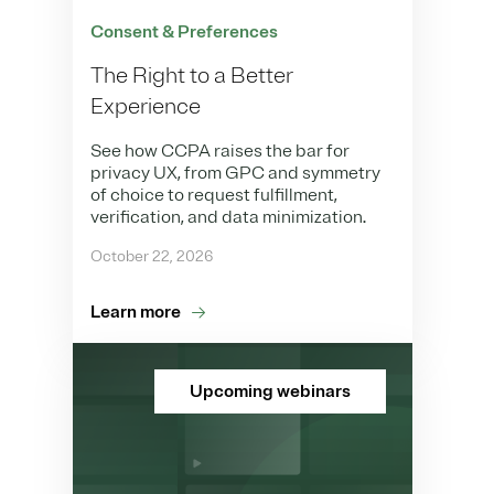
Consent & Preferences
The Right to a Better
Experience
See how CCPA raises the bar for
privacy UX, from GPC and symmetry
of choice to request fulfillment,
verification, and data minimization.
October 22, 2026
Learn more
Upcoming webinars