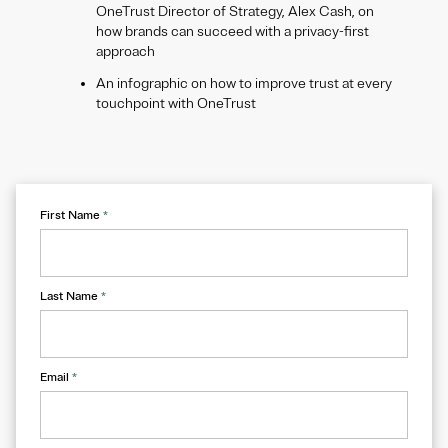
OneTrust Director of Strategy, Alex Cash, on
how brands can succeed with a privacy-first
approach
An infographic on how to improve trust at every
touchpoint with OneTrust
First Name
*
Last Name
*
Email
*