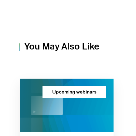
You May Also Like
Upcoming webinars