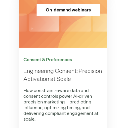
On-demand webinars
Consent & Preferences
Engineering Consent: Precision
Activation at Scale
How constraint‑aware data and
consent controls power AI‑driven
precision marketing—predicting
influence, optimizing timing, and
delivering compliant engagement at
scale.