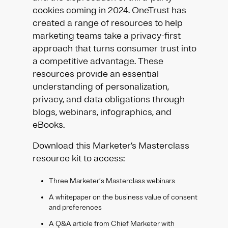
cookies coming in 2024. OneTrust has
created a range of resources to help
marketing teams take a privacy-first
approach that turns consumer trust into
a competitive advantage. These
resources provide an essential
understanding of personalization,
privacy, and data obligations through
blogs, webinars, infographics, and
eBooks.
Download this Marketer’s Masterclass
resource kit to access:
Three Marketer’s Masterclass webinars
A whitepaper on the business value of consent
and preferences
A Q&A article from Chief Marketer with