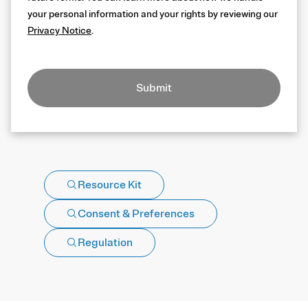
your personal information and your rights by reviewing our
Privacy Notice
.
Submit
Resource Kit
Consent & Preferences
Regulation