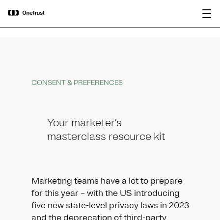
main
OneTrust Named a Visionary in the
Download the
content
2026 Gartner® Magic Quadrant™ for
report
AI Governance Platforms
CONSENT & PREFERENCES
Your marketer’s
masterclass resource kit
Marketing teams have a lot to prepare
for this year – with the US introducing
five new state-level privacy laws in 2023
and the deprecation of third-party