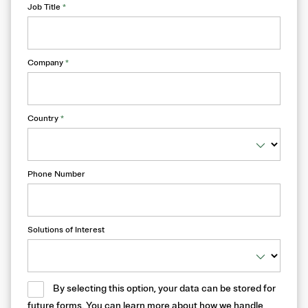
Job Title
*
Company
*
Country
*
Phone Number
Solutions of Interest
By selecting this option, your data can be stored for
future forms. You can learn more about how we handle