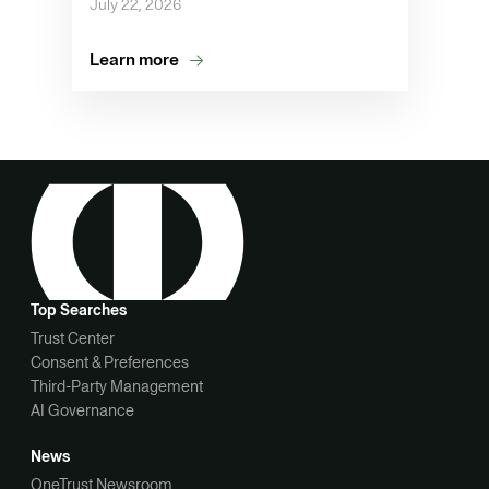
July 22, 2026
Learn more
Top Searches
Trust Center
Consent & Preferences
Third-Party Management
AI Governance
News
OneTrust Newsroom