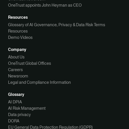
OneTrust appoints John Heyman as CEO
Resources
Glossary of AI Governance, Privacy & Data Risk Terms
Resources
Demo Videos
Company
About Us
OneTrust Global Offices
Careers
Newsroom
Legal and Compliance Information
Glossary
AI DPIA
AI Risk Management
Data privacy
DORA
EU General Data Protection Regulation (GDPR)