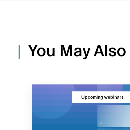
You May Also 
Upcoming webinars