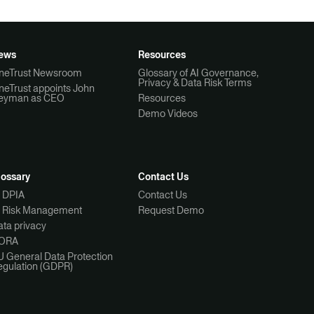
ews
Resources
neTrust Newsroom
Glossary of AI Governance,
Privacy & Data Risk Terms
neTrust appoints John
eyman as CEO
Resources
Demo Videos
lossary
Contact Us
I DPIA
Contact Us
I Risk Management
Request Demo
ta privacy
ORA
U General Data Protection
egulation (GDPR)