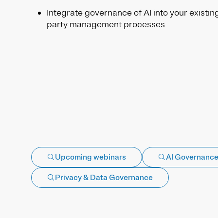
Integrate governance of AI into your existin
party management processes
Upcoming webinars
AI Governanc
Privacy & Data Governance