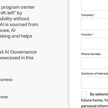
d program center
ift-left" by
Company
*
ibility without
AI is sourced from
ouse, AI
Country
*
king and helps
ust AI Governance
Phone Number
showcased in this
Solutions of Interest
usiness
By selecti
anner
future forms. Y
personal inform