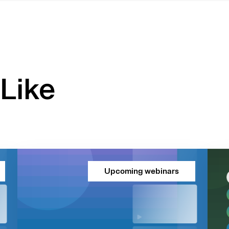
Like
Upcoming webinars