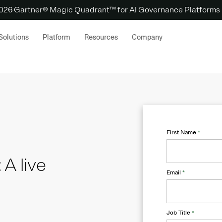
 2026 Gartner® Magic Quadrant™ for AI Governance Platforms
Solutions
Platform
Resources
Company
First Name
*
 A live
Email
*
Job Title
*