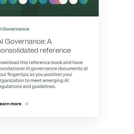
I Governance
AI Governance: A
consolidated reference
ownload this reference book and have
oundational AI governance documents at
our fingertips as you position your
rganization to meet emerging AI
egulations and guidelines.
earn more