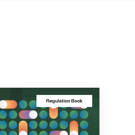
Regulation Book