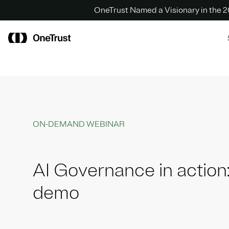
OneTrust Named a Visionary in the
ON-DEMAND WEBINAR
AI Governance in action:
demo