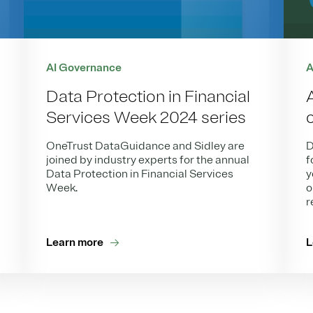
AI Governance
A
Data Protection in Financial
Services Week 2024 series
OneTrust DataGuidance and Sidley are
D
joined by industry experts for the annual
f
Data Protection in Financial Services
y
Week.
o
r
Learn more
L