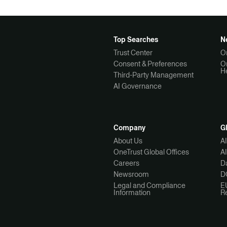
Top Searches
N
Trust Center
O
Consent & Preferences
O
H
Third-Party Management
AI Governance
Company
G
About Us
A
OneTrust Global Offices
A
Careers
Da
Newsroom
D
Legal and Compliance
E
Information
R