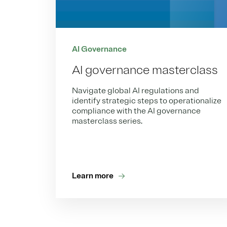
AI Governance
AI governance masterclass
Navigate global AI regulations and
identify strategic steps to operationalize
compliance with the AI governance
masterclass series.
Learn more