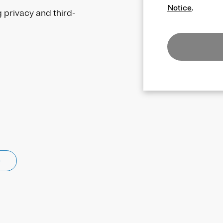
Notice
.
g privacy and third-
e