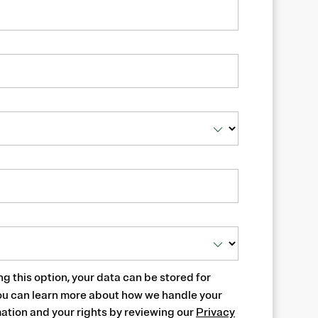
ng this option, your data can be stored for
ou can learn more about how we handle your
ation and your rights by reviewing our
Privacy