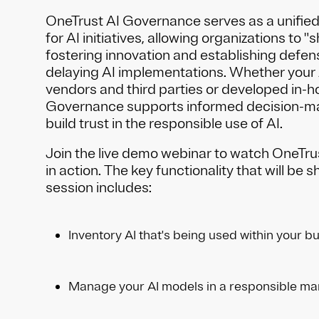
OneTrust AI Governance serves as a unifie
for AI initiatives, allowing organizations to "sh
fostering innovation and establishing defens
delaying AI implementations. Whether your 
vendors and third parties or developed in-h
Governance supports informed decision-ma
build trust in the responsible use of AI.
Join the live demo webinar to watch OneTr
in action. The key functionality that will be 
session includes:
Inventory AI that's being used within your b
Manage your AI models in a responsible m