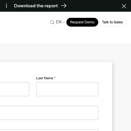
Download the report
EN
Request Demo
Talk to Sales
Last Name
*