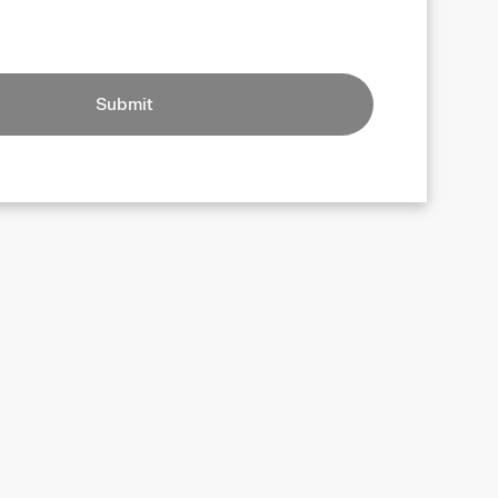
Submit