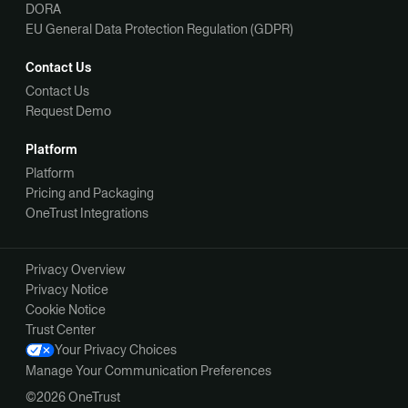
DORA
EU General Data Protection Regulation (GDPR)
Contact Us
Contact Us
Request Demo
Platform
Platform
Pricing and Packaging
OneTrust Integrations
Privacy Overview
Privacy Notice
Cookie Notice
Trust Center
Your Privacy Choices
Manage Your Communication Preferences
©2026 OneTrust