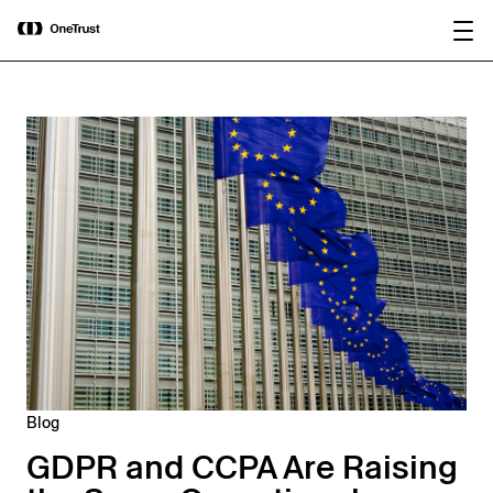
main
OneTrust Named a Visionary in the
Download the
content
2026 Gartner® Magic Quadrant™ for
report
AI Governance Platforms
Blog
GDPR and CCPA Are Raising