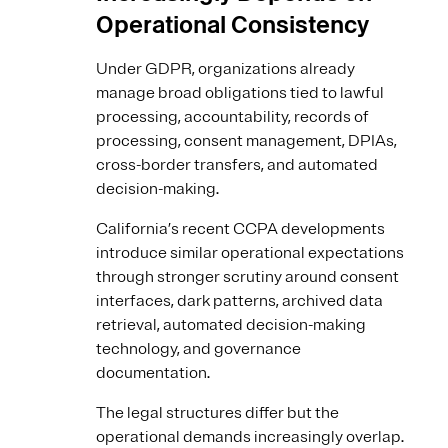
Operational Consistency
Under GDPR, organizations already
manage broad obligations tied to lawful
processing, accountability, records of
processing, consent management, DPIAs,
cross-border transfers, and automated
decision-making.
California’s recent CCPA developments
introduce similar operational expectations
through stronger scrutiny around consent
interfaces, dark patterns, archived data
retrieval, automated decision-making
technology, and governance
documentation.
The legal structures differ but the
operational demands increasingly overlap.