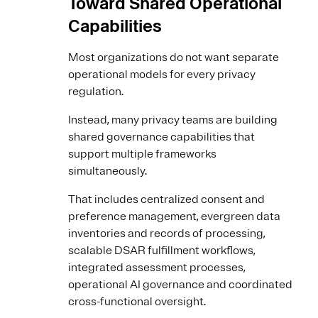
Toward Shared Operational
Capabilities
Most organizations do not want separate
operational models for every privacy
regulation.
Instead, many privacy teams are building
shared governance capabilities that
support multiple frameworks
simultaneously.
That includes centralized consent and
preference management, evergreen data
inventories and records of processing,
scalable DSAR fulfillment workflows,
integrated assessment processes,
operational AI governance and coordinated
cross-functional oversight.