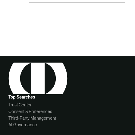
Top Searches
Trust Center
Consent & Preferences
Third-Party Management
AI Governance