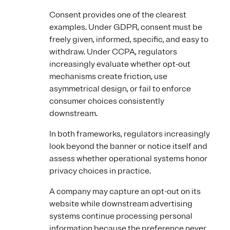
Consent provides one of the clearest
examples. Under GDPR, consent must be
freely given, informed, specific, and easy to
withdraw. Under CCPA, regulators
increasingly evaluate whether opt-out
mechanisms create friction, use
asymmetrical design, or fail to enforce
consumer choices consistently
downstream.
In both frameworks, regulators increasingly
look beyond the banner or notice itself and
assess whether operational systems honor
privacy choices in practice.
A company may capture an opt-out on its
website while downstream advertising
systems continue processing personal
information because the preference never