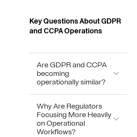
Key Questions About GDPR
and CCPA Operations
Are GDPR and CCPA
becoming
operationally similar?
Why Are Regulators
Focusing More Heavily
on Operational
Workflows?