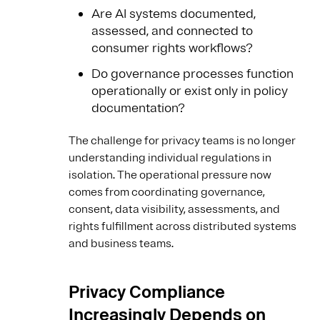
Are AI systems documented,
assessed, and connected to
consumer rights workflows?
Do governance processes function
operationally or exist only in policy
documentation?
The challenge for privacy teams is no longer
understanding individual regulations in
isolation. The operational pressure now
comes from coordinating governance,
consent, data visibility, assessments, and
rights fulfillment across distributed systems
and business teams.
Privacy Compliance
Increasingly Depends on