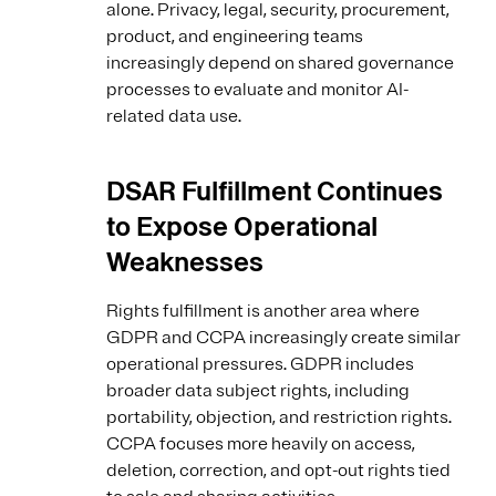
alone. Privacy, legal, security, procurement,
product, and engineering teams
increasingly depend on shared governance
processes to evaluate and monitor AI-
related data use.
DSAR Fulfillment Continues
to Expose Operational
Weaknesses
Rights fulfillment is another area where
GDPR and CCPA increasingly create similar
operational pressures. GDPR includes
broader data subject rights, including
portability, objection, and restriction rights.
CCPA focuses more heavily on access,
deletion, correction, and opt-out rights tied