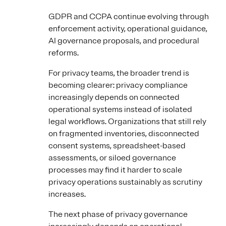
GDPR and CCPA continue evolving through
enforcement activity, operational guidance,
AI governance proposals, and procedural
reforms.
For privacy teams, the broader trend is
becoming clearer: privacy compliance
increasingly depends on connected
operational systems instead of isolated
legal workflows. Organizations that still rely
on fragmented inventories, disconnected
consent systems, spreadsheet-based
assessments, or siloed governance
processes may find it harder to scale
privacy operations sustainably as scrutiny
increases.
The next phase of privacy governance