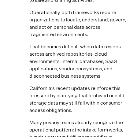
to sale and sharing activities.
Operationally, both frameworks require
organizations to locate, understand, govern,
and act on personal data across
fragmented environments.
That becomes difficult when data resides
across archived repositories, cloud
environments, internal databases, SaaS
applications, vendor ecosystems, and
disconnected business systems
California’s recent updates reinforce this
pressure by clarifying that archived or cold-
storage data may still fall within consumer
access obligations.
Many privacy teams already recognize the
operational pattern: the intake form works,