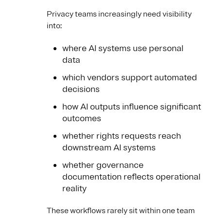
Privacy teams increasingly need visibility
into:
where AI systems use personal
data
which vendors support automated
decisions
how AI outputs influence significant
outcomes
whether rights requests reach
downstream AI systems
whether governance
documentation reflects operational
reality
These workflows rarely sit within one team