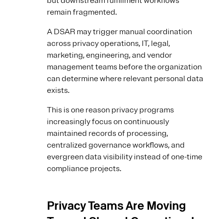
but downstream fulfillment workflows
remain fragmented.
A DSAR may trigger manual coordination
across privacy operations, IT, legal,
marketing, engineering, and vendor
management teams before the organization
can determine where relevant personal data
exists.
This is one reason privacy programs
increasingly focus on continuously
maintained records of processing,
centralized governance workflows, and
evergreen data visibility instead of one-time
compliance projects.
Privacy Teams Are Moving