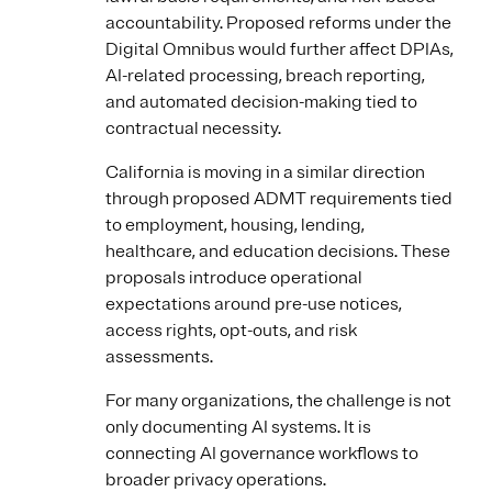
accountability. Proposed reforms under the
Digital Omnibus would further affect DPIAs,
AI-related processing, breach reporting,
and automated decision-making tied to
contractual necessity.
California is moving in a similar direction
through proposed ADMT requirements tied
to employment, housing, lending,
healthcare, and education decisions. These
proposals introduce operational
expectations around pre-use notices,
access rights, opt-outs, and risk
assessments.
For many organizations, the challenge is not
only documenting AI systems. It is
connecting AI governance workflows to
broader privacy operations.