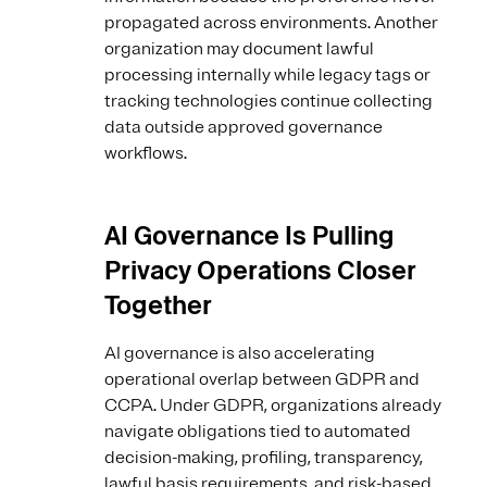
propagated across environments. Another
organization may document lawful
processing internally while legacy tags or
tracking technologies continue collecting
data outside approved governance
workflows.
AI Governance Is Pulling
Privacy Operations Closer
Together
AI governance is also accelerating
operational overlap between GDPR and
CCPA. Under GDPR, organizations already
navigate obligations tied to automated
decision-making, profiling, transparency,
lawful basis requirements, and risk-based