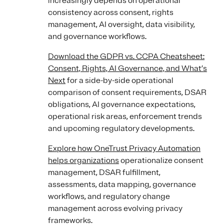
increasingly depends on operational
consistency across consent, rights
management, AI oversight, data visibility,
and governance workflows.
Download the GDPR vs. CCPA Cheatsheet:
Consent, Rights, AI Governance, and What’s
Next
for a side-by-side operational
comparison of consent requirements, DSAR
obligations, AI governance expectations,
operational risk areas, enforcement trends
and upcoming regulatory developments.
Explore how OneTrust Privacy Automation
helps organizations
operationalize consent
management, DSAR fulfillment,
assessments, data mapping, governance
workflows, and regulatory change
management across evolving privacy
frameworks.