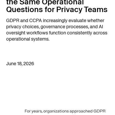
the Same Operational
Questions for Privacy Teams
GDPR and CCPA increasingly evaluate whether
privacy choices, governance processes, and AI
oversight workflows function consistently across
operational systems.
June 18, 2026
For years, organizations approached GDPR