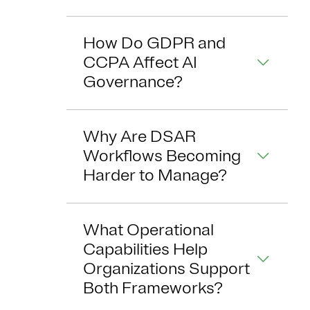
How Do GDPR and
CCPA Affect AI
Governance?
Why Are DSAR
Workflows Becoming
Harder to Manage?
What Operational
Capabilities Help
Organizations Support
Both Frameworks?