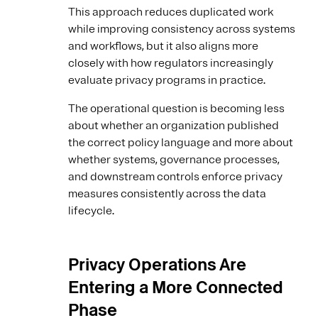
This approach reduces duplicated work
while improving consistency across systems
and workflows, but it also aligns more
closely with how regulators increasingly
evaluate privacy programs in practice.
The operational question is becoming less
about whether an organization published
the correct policy language and more about
whether systems, governance processes,
and downstream controls enforce privacy
measures consistently across the data
lifecycle.
Privacy Operations Are
Entering a More Connected
Phase