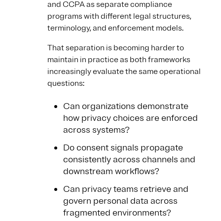
and CCPA as separate compliance
programs with different legal structures,
terminology, and enforcement models.
That separation is becoming harder to
maintain in practice as both frameworks
increasingly evaluate the same operational
questions:
Can organizations demonstrate
how privacy choices are enforced
across systems?
Do consent signals propagate
consistently across channels and
downstream workflows?
Can privacy teams retrieve and
govern personal data across
fragmented environments?