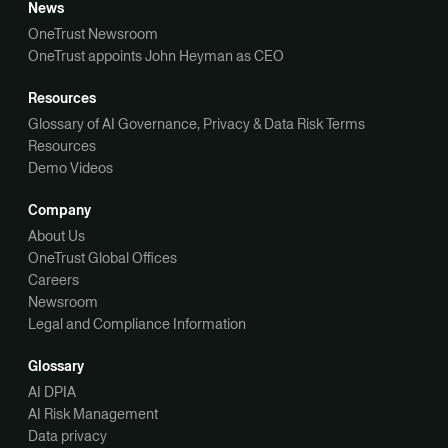
News
OneTrust Newsroom
OneTrust appoints John Heyman as CEO
Resources
Glossary of AI Governance, Privacy & Data Risk Terms
Resources
Demo Videos
Company
About Us
OneTrust Global Offices
Careers
Newsroom
Legal and Compliance Information
Glossary
AI DPIA
AI Risk Management
Data privacy