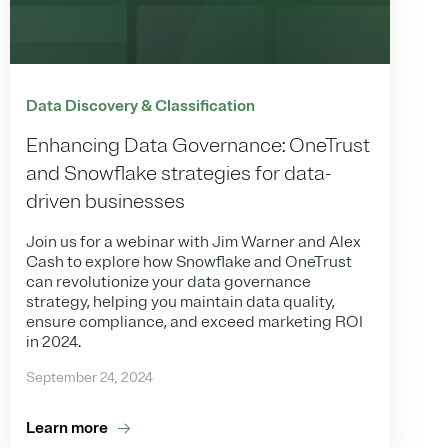
Data Discovery & Classification
Enhancing Data Governance: OneTrust
and Snowflake strategies for data-
driven businesses
Join us for a webinar with Jim Warner and Alex
Cash to explore how Snowflake and OneTrust
can revolutionize your data governance
strategy, helping you maintain data quality,
ensure compliance, and exceed marketing ROI
in 2024.
September 24, 2024
Learn more