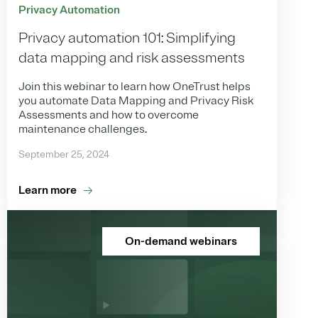
Privacy Automation
Privacy automation 101: Simplifying
data mapping and risk assessments
Join this webinar to learn how OneTrust helps
you automate Data Mapping and Privacy Risk
Assessments and how to overcome
maintenance challenges.
September 25, 2024
Learn more
On-demand webinars