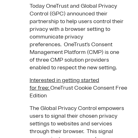
Today OneTrust and Global Privacy
Control (GPC) announced their
partnership to help users control their
privacy with a browser setting to
communicate privacy
preferences. OneTrust’s Consent
Management Platform (CMP) is one
of three CMP solution providers
enabled to respect the new setting.
Interested in getting started
for free:
OneTrust Cookie Consent Free
Edition
The Global Privacy Control empowers
users to signal their chosen privacy
settings to websites and services
through their browser. This signal