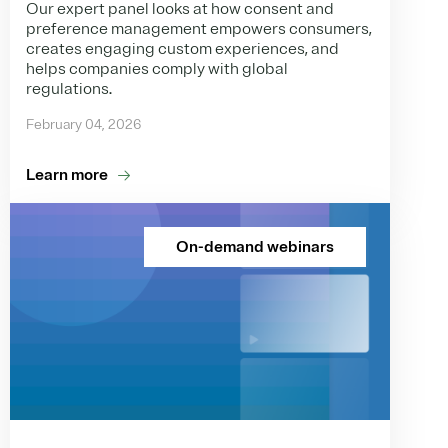
Our expert panel looks at how consent and
preference management empowers consumers,
creates engaging custom experiences, and
helps companies comply with global
regulations.
February 04, 2026
Learn more
On-demand webinars