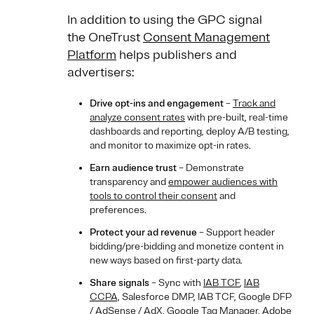
In addition to using the GPC signal
the OneTrust
Consent Management
Platform
helps publishers and
advertisers:
Drive opt-ins and engagement
–
Track and
analyze consent rates
with pre-built, real-time
dashboards and reporting, deploy A/B testing,
and monitor to maximize opt-in rates.
Earn audience trust
– Demonstrate
transparency and
empower audiences with
tools to control their consent
and
preferences.
Protect your ad revenue
– Support header
bidding/pre-bidding and monetize content in
new ways based on first-party data.
Share signals
– Sync with
IAB TCF
,
IAB
CCPA,
Salesforce DMP, IAB TCF, Google DFP
/ AdSense / AdX, Google Tag Manager, Adobe