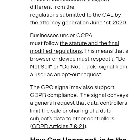
different from the
regulations submitted to the OAL by
the attorney general on June 1st, 2020.
Businesses under CCPA
must follow
the statute and the final
modified regulations
. This means that a
browser or device must respect a “Do
Not Sell” or “Do Not Track” signal from
a user as an opt-out request.
The GPC signal may also support
GDPR compliance. The signal conveys
a general request that data controllers
limit the sale or sharing of a data
subject’s data to other controllers
(
GDPR Articles 7 & 21
).