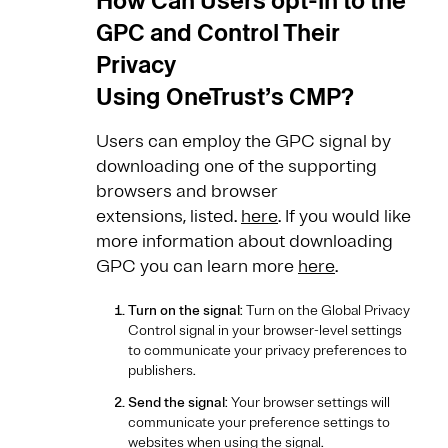
How Can Users opt-in to the
GPC and Control Their
Privacy
Using OneTrust’s CMP?
Users can employ the GPC signal by
downloading one of the supporting
browsers and browser
extensions, listed.
here
. If you would like
more information about downloading
GPC you can learn more
here
.
Turn on the signal
: Turn on the Global Privacy
Control signal in your browser-level settings
to communicate your privacy preferences to
publishers.
Send the signal
: Your browser settings will
communicate your preference settings to
websites when using the signal.