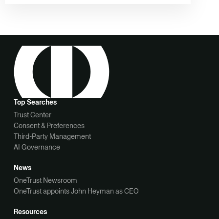
Top Searches
Trust Center
Consent & Preferences
Third-Party Management
AI Governance
News
OneTrust Newsroom
OneTrust appoints John Heyman as CEO
Resources