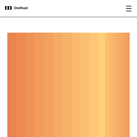
main
OneTrust Named a Visionary in the
Download the
content
2026 Gartner® Magic Quadrant™ for
report
AI Governance Platforms