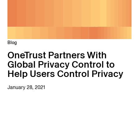
Blog
OneTrust Partners With
Global Privacy Control to
Help Users Control Privacy
January 28, 2021