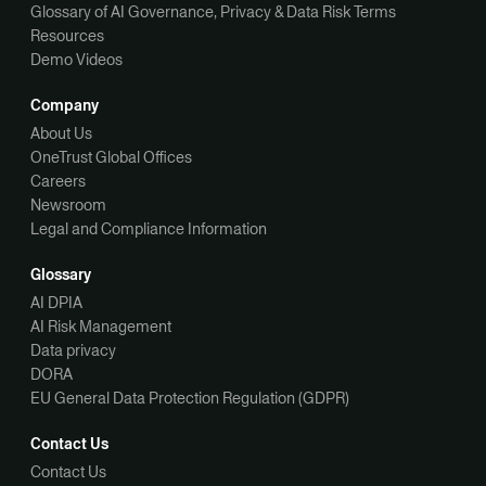
Glossary of AI Governance, Privacy & Data Risk Terms
Resources
Demo Videos
Company
About Us
OneTrust Global Offices
Careers
Newsroom
Legal and Compliance Information
Glossary
AI DPIA
AI Risk Management
Data privacy
DORA
EU General Data Protection Regulation (GDPR)
Contact Us
Contact Us