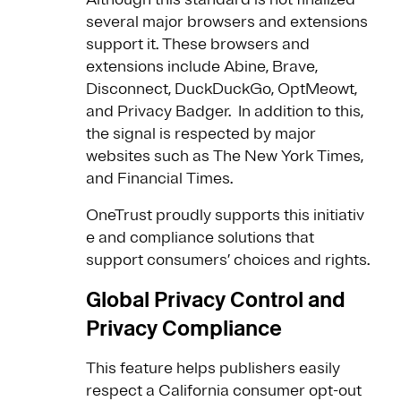
several major browsers and extensions
support it. These browsers and
extensions include Abine, Brave,
Disconnect, DuckDuckGo, OptMeowt,
and Privacy Badger. In addition to this,
the signal is respected by major
websites such as The New York Times,
and Financial Times.
OneTrust proudly supports this initiativ
e and compliance solutions that
support consumers’ choices and rights.
Global Privacy Control and
Privacy Compliance
This feature helps publishers easily
respect a California consumer opt-out