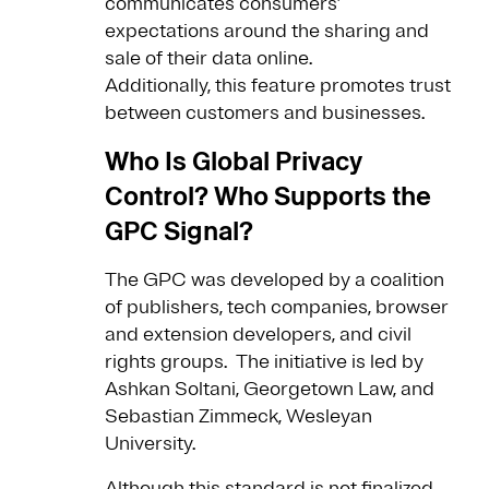
communicates consumers’
expectations around the sharing and
sale of their data online.
Additionally, this feature promotes trust
between customers and businesses.
Who Is Global Privacy
Control? Who Supports the
GPC Signal?
The GPC was developed by a coalition
of publishers, tech companies, browser
and extension developers, and civil
rights groups. The initiative is led by
Ashkan Soltani, Georgetown Law, and
Sebastian Zimmeck, Wesleyan
University.
Although this standard is not finalized