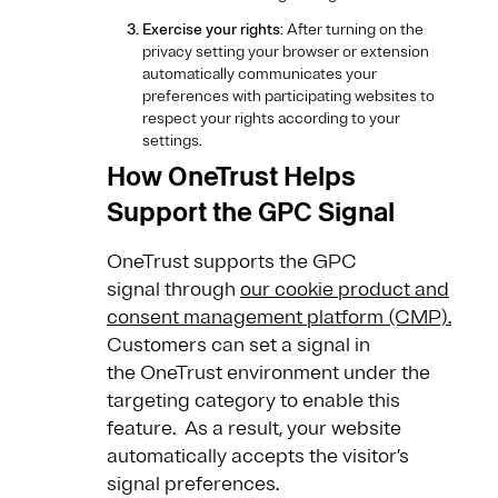
Exercise your rights
: After turning on the
privacy setting your browser or extension
automatically communicates your
preferences with participating websites to
respect your rights according to your
settings.
How OneTrust Helps
Support the GPC Signal
OneTrust supports the GPC
signal through
our cookie product and
consent management platform (CMP).
Customers can set a signal in
the OneTrust environment under the
targeting category to enable this
feature. As a result, your website
automatically accepts the visitor’s
signal preferences.