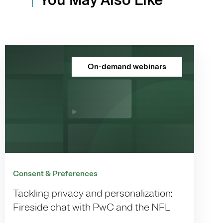
On-demand webinars
Consent & Preferences
Tackling privacy and personalization:
Fireside chat with PwC and the NFL