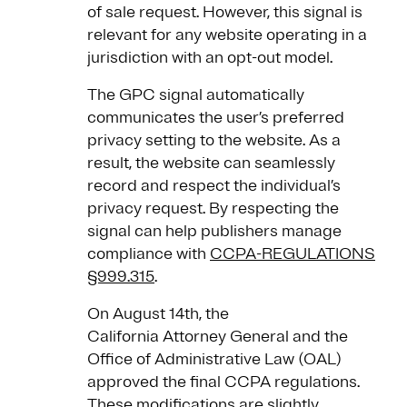
of sale request. However, this signal is
relevant for any website operating in a
jurisdiction with an opt-out model.
The GPC signal automatically
communicates the user’s preferred
privacy setting to the website. As a
result, the website can seamlessly
record and respect the individual’s
privacy request. By respecting the
signal can help publishers manage
compliance with
CCPA-REGULATIONS
§999.315
.
On August 14th, the
California Attorney General and the
Office of Administrative Law (OAL)
approved the final CCPA regulations.
These modifications are slightly