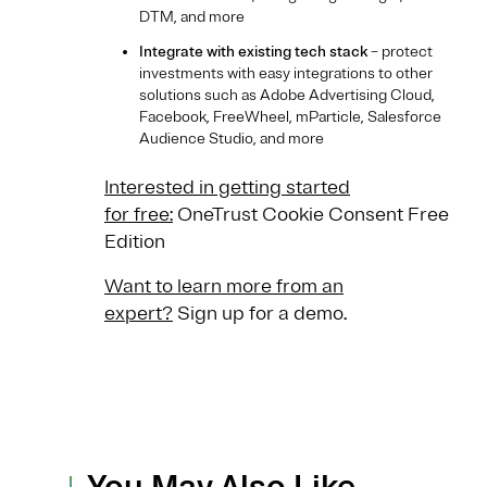
DTM, and more
Integrate with existing tech stack
– protect
investments with easy integrations to other
solutions such as Adobe Advertising Cloud,
Facebook, FreeWheel, mParticle, Salesforce
Audience Studio, and more
Interested in getting started
for free:
OneTrust Cookie Consent Free
Edition
Want to learn more from an
expert?
Sign up for a demo.
You May Also Like