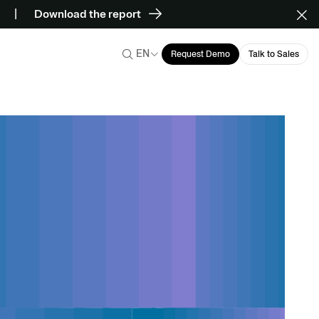
Download the report
EN
Request Demo
Talk to Sales