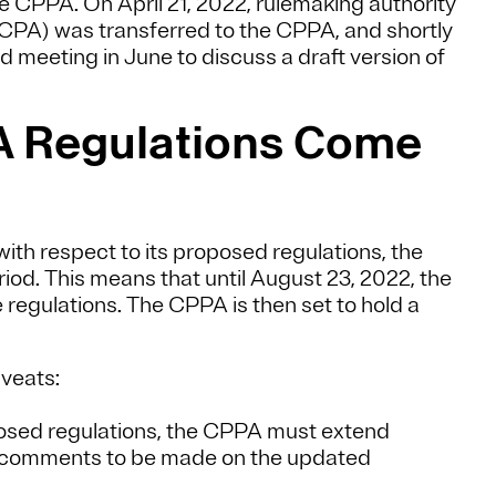
he CPPA. On April 21, 2022, rulemaking authority
CPA) was transferred to the CPPA, and shortly
d meeting in June to discuss a draft version of
A Regulations Come
with respect to its proposed regulations, the
od. This means that until August 23, 2022, the
regulations. The CPPA is then set to hold a
veats:
posed regulations, the CPPA must extend
f comments to be made on the updated