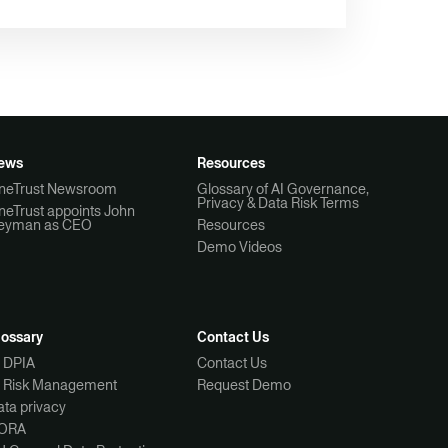
ews
Resources
neTrust Newsroom
Glossary of AI Governance,
Privacy & Data Risk Terms
neTrust appoints John
eyman as CEO
Resources
Demo Videos
lossary
Contact Us
I DPIA
Contact Us
I Risk Management
Request Demo
ta privacy
ORA