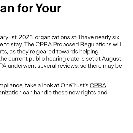
n for Your
 1st, 2023, organizations still have nearly six
re to stay. The CPRA Proposed Regulations will
rts, as they’re geared towards helping
e current public hearing date is set at August
CPA underwent several reviews, so there may be
pliance, take a look at OneTrust’s
CPRA
nization can handle these new rights and