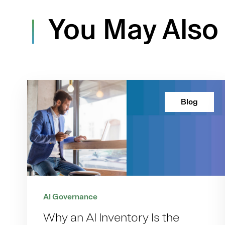
You May Also 
Blog
AI Governance
Why an AI Inventory Is the