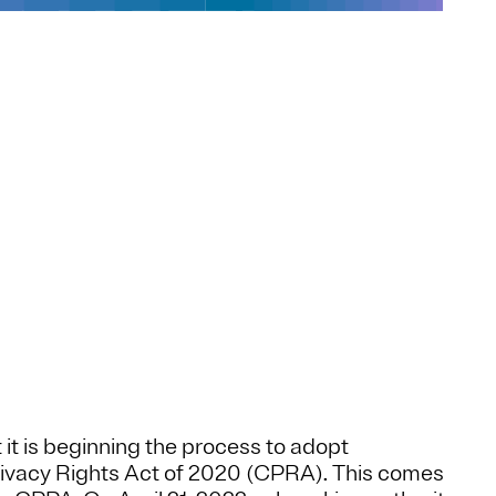
it is beginning the process to adopt
ivacy Rights Act of 2020 (CPRA). This comes