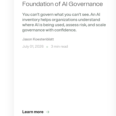
Foundation of AI Governance
You can't govern what you can't see. An AI
inventory helps organizations understand
where AI is being used, assess risk, and scale
governance with confidence.
Jason Koestenblatt
July 01, 2026
3 min read
Learn more