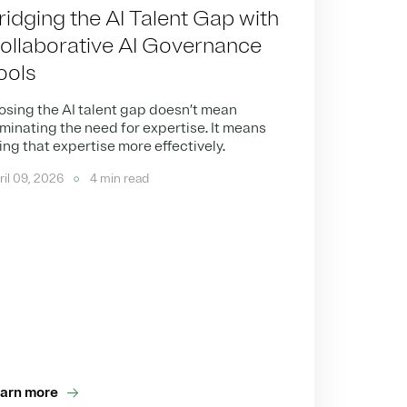
ridging the AI Talent Gap with
ollaborative AI Governance
ools
osing the AI talent gap doesn’t mean
iminating the need for expertise. It means
ing that expertise more effectively.
ril 09, 2026
4 min read
arn more