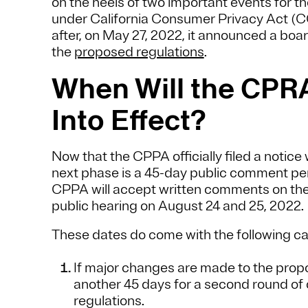
on the heels of two important events for t
under California Consumer Privacy Act (C
after, on May 27, 2022, it announced a boar
the
proposed regulations
.
When Will the CPR
Into Effect?
Now that the CPPA officially filed a notice 
next phase is a 45-day public comment peri
CPPA will accept written comments on the 
public hearing on August 24 and 25, 2022.
These dates do come with the following ca
If major changes are made to the pro
another 45 days for a second round o
regulations.