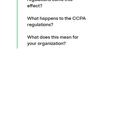
effect?
What happens to the CCPA
regulations?
What does this mean for
your organization?