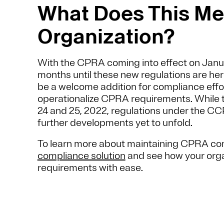
What Does This Mea
Organization?
With the CPRA coming into effect on January
months until these new regulations are he
be a welcome addition for compliance effo
operationalize CPRA requirements. While th
24 and 25, 2022, regulations under the C
further developments yet to unfold.
To learn more about maintaining CPRA com
compliance solution
and see how your orga
requirements with ease.