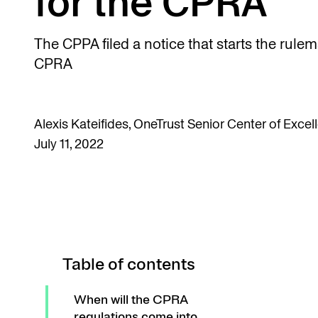
for the CPRA
The CPPA filed a notice that starts the rule
CPRA
Alexis Kateifides, OneTrust Senior Center of Exce
July 11, 2022
Table of contents
When will the CPRA
regulations come into