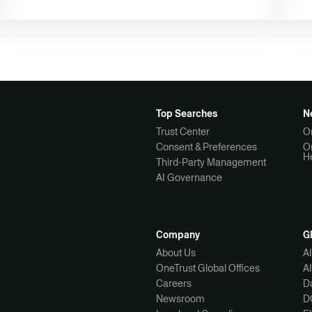
Top Searches
N
Trust Center
O
Consent & Preferences
O
H
Third-Party Management
AI Governance
Company
G
About Us
A
OneTrust Global Offices
A
Careers
Da
Newsroom
D