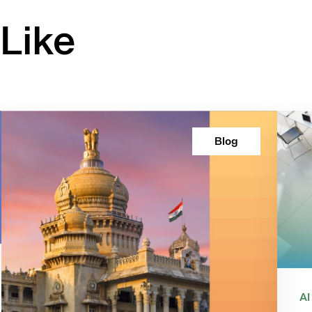
Like
Blog
AI