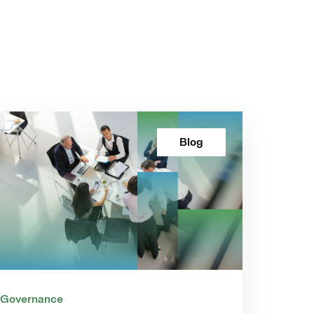
Blog
 Governance