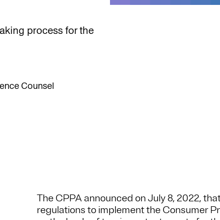
making process for the
llence Counsel
The CPPA announced on July 8, 2022, that 
regulations to implement the Consumer Pr