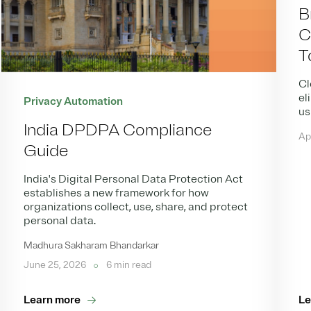
B
C
T
Cl
el
Privacy Automation
us
India DPDPA Compliance
Ap
Guide
India's Digital Personal Data Protection Act
establishes a new framework for how
organizations collect, use, share, and protect
personal data.
Madhura Sakharam Bhandarkar
June 25, 2026
6 min read
Learn more
Le