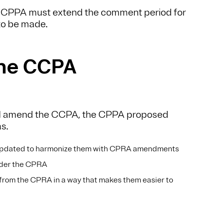
he CPPA must extend the comment period for
 to be made.
the CCPA
and amend the CCPA, the CPPA proposed
as.
pdated to harmonize them with CPRA amendments
nder the CPRA
from the CPRA in a way that makes them easier to