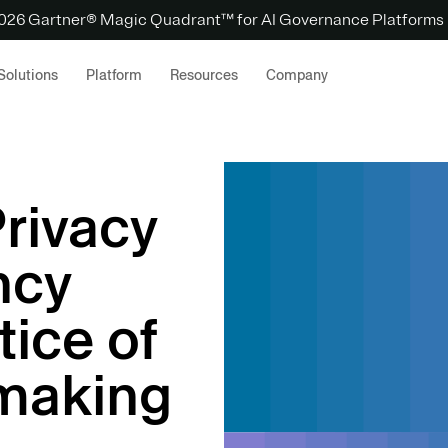
 2026 Gartner® Magic Quadrant™ for AI Governance Platforms
Solutions
Platform
Resources
Company
Privacy
ncy
tice of
making