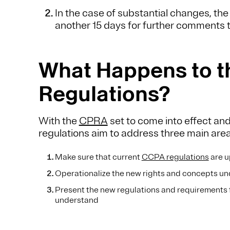
In the case of substantial changes, t
another 15 days for further comments
What Happens to 
Regulations?
With the
CPRA
set to come into effect 
regulations aim to address three main are
Make sure that current
CCPA regulations
are u
Operationalize the new rights and concepts u
Present the new regulations and requirements 
understand