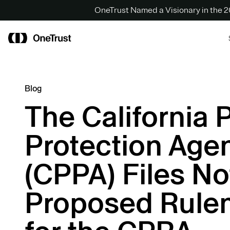
OneTrust Named a Visionary in the
Blog
The California 
Protection Age
(CPPA) Files No
Proposed Rule