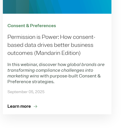
Consent & Preferences
Permission is Power: How consent-
based data drives better business
outcomes (Mandarin Edition)
In this webinar, discover how
global brands are
transforming compliance challenges into
marketing wins
with purpose-built Consent &
Preference strategies.
September 05, 2025
Learn more