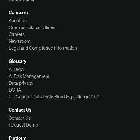
Company
About Us
OneTrust Global Offices
Careers
Newsroom
Legal and Compliance Information
Glossary
AI DPIA
AI Risk Management
Data privacy
DORA
EU General Data Protection Regulation (GDPR)
Contact Us
Contact Us
Request Demo
Platform