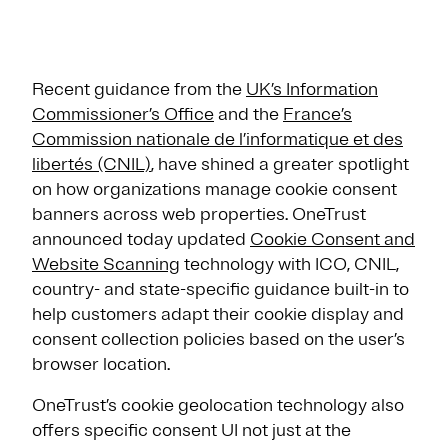
Recent guidance from the
UK’s Information
Commissioner’s Office
and the
France’s
Commission nationale de l’informatique et des
libertés (CNIL)
, have shined a greater spotlight
on how organizations manage cookie consent
banners across web properties. OneTrust
announced today updated
Cookie Consent and
Website Scanning
technology with ICO, CNIL,
country- and state-specific guidance built-in to
help customers adapt their cookie display and
consent collection policies based on the user’s
browser location.
OneTrust’s cookie geolocation technology also
offers specific consent UI not just at the