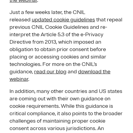
the webinar
.
Just a few weeks later, the CNIL
released
updated cookie guidelines
that repeal
previous CNIL Cookie Guidelines and re-
interpret the Article 5.3 of the e-Privacy
Directive from 2013, which imposed an
obligation to obtain prior consent before
placing or accessing cookies and similar
technologies. For more on the CNIL’s
guidance,
read our blog
and
download the
webinar
.
In addition, many other countries and US states
are coming out with their own guidance on
cookie requirements. While this guidance is
critical compliance, it also points to the broader
challenges of maintaining proper cookie
consent across various jurisdictions. An