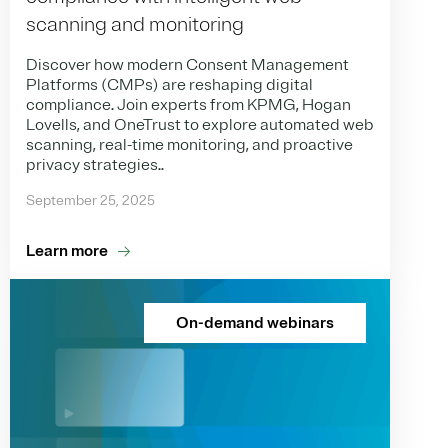
scanning and monitoring
Discover how modern Consent Management
Platforms (CMPs) are reshaping digital
compliance. Join experts from KPMG, Hogan
Lovells, and OneTrust to explore automated web
scanning, real-time monitoring, and proactive
privacy strategies..
September 25, 2025
Learn more
On-demand webinars