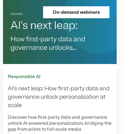
On-demand webinars
Responsible AI
AI’s next leap: How first-party data and
governance unlock personalization at
scale
Discover how first-party data and governance
unlock AI-powered personalization, bridging the
gap from pilots to full-scale media