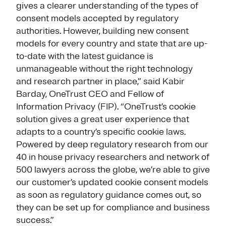
gives a clearer understanding of the types of
consent models accepted by regulatory
authorities. However, building new consent
models for every country and state that are up-
to-date with the latest guidance is
unmanageable without the right technology
and research partner in place,” said Kabir
Barday, OneTrust CEO and Fellow of
Information Privacy (FIP). “OneTrust’s cookie
solution gives a great user experience that
adapts to a country’s specific cookie laws.
Powered by deep regulatory research from our
40 in house privacy researchers and network of
500 lawyers across the globe, we’re able to give
our customer’s updated cookie consent models
as soon as regulatory guidance comes out, so
they can be set up for compliance and business
success.”