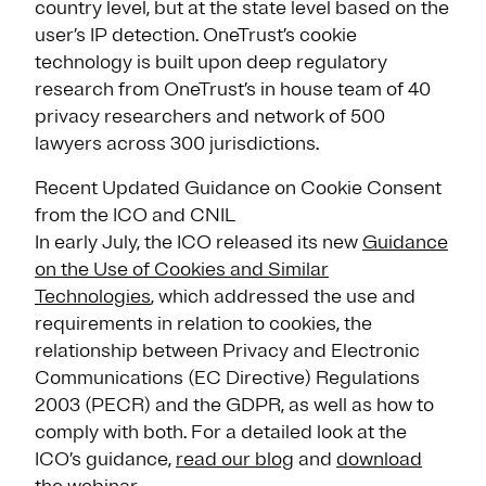
country level, but at the state level based on the
user’s IP detection. OneTrust’s cookie
technology is built upon deep regulatory
research from OneTrust’s in house team of 40
privacy researchers and network of 500
lawyers across 300 jurisdictions.
Recent Updated Guidance on Cookie Consent
from the ICO and CNIL
In early July, the ICO released its new
Guidance
on the Use of Cookies and Similar
Technologies
, which addressed the use and
requirements in relation to cookies, the
relationship between Privacy and Electronic
Communications (EC Directive) Regulations
2003 (PECR) and the GDPR, as well as how to
comply with both. For a detailed look at the
ICO’s guidance,
read our blog
and
download