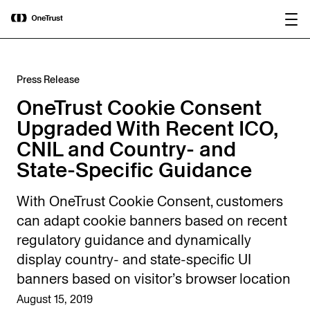
main
OneTrust Named a Visionary in the
Download the
content
2026 Gartner® Magic Quadrant™ for
report
AI Governance Platforms
Press Release
OneTrust Cookie Consent
Upgraded With Recent ICO,
CNIL and Country- and
State-Specific Guidance
With OneTrust Cookie Consent, customers
can adapt cookie banners based on recent
regulatory guidance and dynamically
display country- and state-specific UI
banners based on visitor’s browser location
August 15, 2019