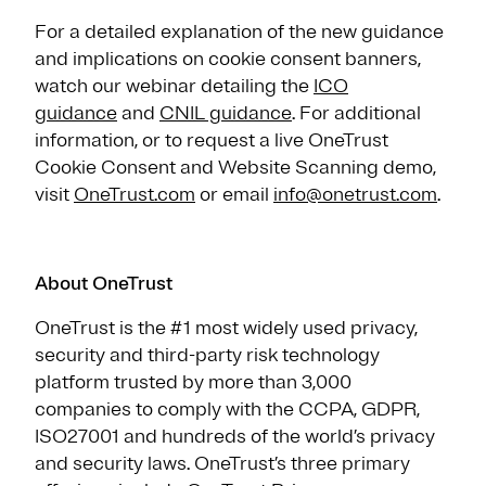
For a detailed explanation of the new guidance
and implications on cookie consent banners,
watch our webinar detailing the
ICO
guidance
and
CNIL guidance
. For additional
information, or to request a live OneTrust
Cookie Consent and Website Scanning demo,
visit
OneTrust.com
or email
info@onetrust.com
.
About OneTrust
OneTrust is the #1 most widely used privacy,
security and third-party risk technology
platform trusted by more than 3,000
companies to comply with the CCPA, GDPR,
ISO27001 and hundreds of the world’s privacy
and security laws. OneTrust’s three primary