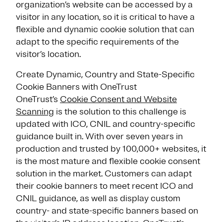
organization’s website can be accessed by a
visitor in any location, so it is critical to have a
flexible and dynamic cookie solution that can
adapt to the specific requirements of the
visitor’s location.
Create Dynamic, Country and State-Specific
Cookie Banners with OneTrust
OneTrust’s
Cookie Consent and Website
Scanning
is the solution to this challenge is
updated with ICO, CNIL and country-specific
guidance built in. With over seven years in
production and trusted by 100,000+ websites, it
is the most mature and flexible cookie consent
solution in the market. Customers can adapt
their cookie banners to meet recent ICO and
CNIL guidance, as well as display custom
country- and state-specific banners based on