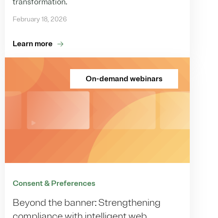
transformation.
February 18, 2026
Learn more
On-demand webinars
Consent & Preferences
Beyond the banner: Strengthening
compliance with intelligent web