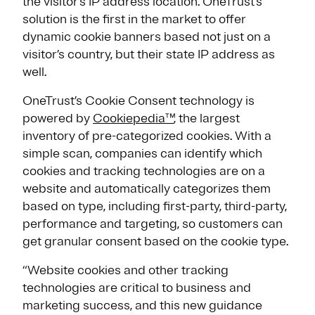
the visitor’s IP address location. OneTrust’s
solution is the first in the market to offer
dynamic cookie banners based not just on a
visitor’s country, but their state IP address as
well.
OneTrust’s Cookie Consent technology is
powered by
Cookiepedia™
, the largest
inventory of pre-categorized cookies. With a
simple scan, companies can identify which
cookies and tracking technologies are on a
website and automatically categorizes them
based on type, including first-party, third-party,
performance and targeting, so customers can
get granular consent based on the cookie type.
“Website cookies and other tracking
technologies are critical to business and
marketing success, and this new guidance