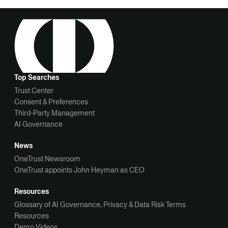
Top Searches
Trust Center
Consent & Preferences
Third-Party Management
AI Governance
News
OneTrust Newsroom
OneTrust appoints John Heyman as CEO
Resources
Glossary of AI Governance, Privacy & Data Risk Terms
Resources
Demo Videos