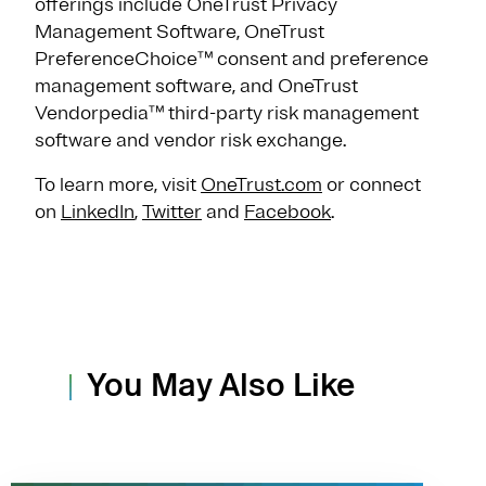
offerings include OneTrust Privacy
Management Software, OneTrust
PreferenceChoice™ consent and preference
management software, and OneTrust
Vendorpedia™ third-party risk management
software and vendor risk exchange.
To learn more, visit
OneTrust.com
or connect
on
LinkedIn
,
Twitter
and
Facebook
.
You May Also Like