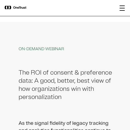
main
OneTrust Named a Visionary in the
Download the
content
2026 Gartner® Magic Quadrant™ for
report
AI Governance Platforms
ON-DEMAND WEBINAR
The ROI of consent & preference
data: A good, better, best view of
how organizations win with
personalization
As the signal fidelity of legacy tracking