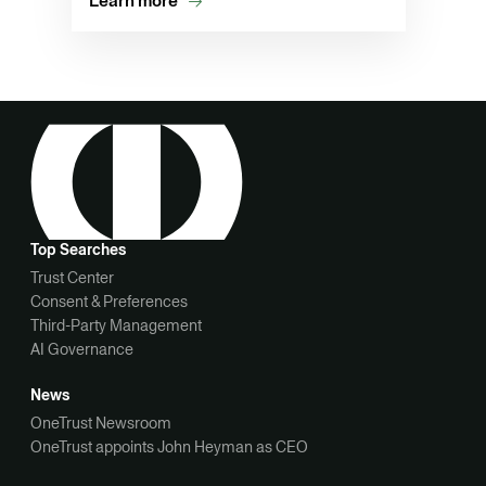
Learn more
Top Searches
Trust Center
Consent & Preferences
Third-Party Management
AI Governance
News
OneTrust Newsroom
OneTrust appoints John Heyman as CEO