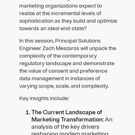
marketing organizations expect to
realize at the incremental levels of
sophistication as they build and optimize
towards an ideal end-state?
In this session, Principal Solutions
Engineer Zach Meszaros will unpack the
complexity of the contemporary
regulatory landscape and demonstrate
the value of consent and preference
data management in instances of
varying scope, scale, and complexity.
Key insights include:
The Current Landscape of
Marketing Transformation:
An
analysis of the key drivers
reshaping modern marketing