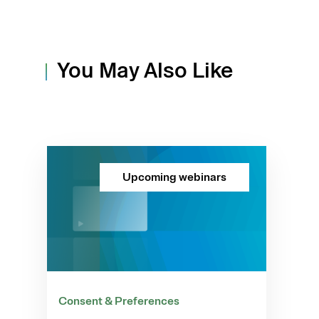
You May Also Like
Upcoming webinars
Consent & Preferences