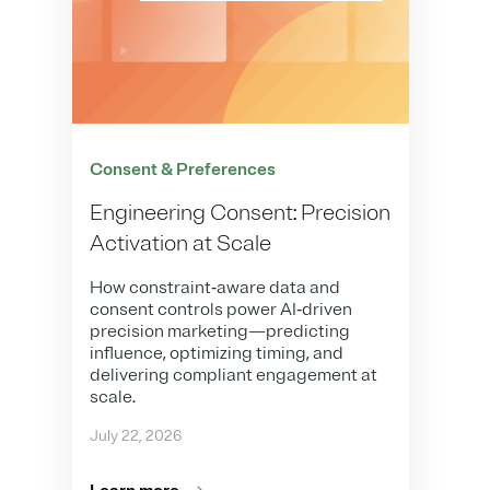
Consent & Preferences
Engineering Consent: Precision
Activation at Scale
How constraint‑aware data and
consent controls power AI‑driven
precision marketing—predicting
influence, optimizing timing, and
delivering compliant engagement at
scale.
July 22, 2026