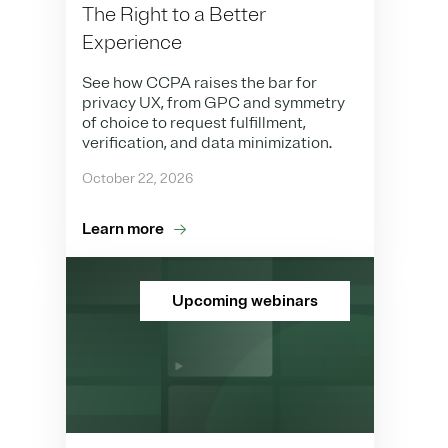
The Right to a Better
Experience
See how CCPA raises the bar for
privacy UX, from GPC and symmetry
of choice to request fulfillment,
verification, and data minimization.
October 22, 2026
Learn more
Upcoming webinars