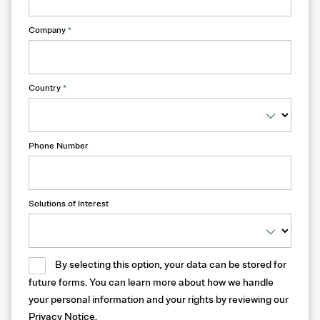
Company
*
Country
*
Phone Number
Solutions of Interest
By selecting this option, your data can be stored for
future forms. You can learn more about how we handle
your personal information and your rights by reviewing our
Privacy Notice
.