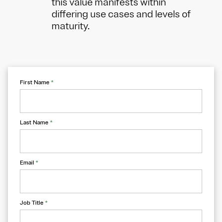
this value manifests within
differing use cases and levels of
maturity.
First Name
*
Last Name
*
Email
*
Job Title
*