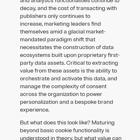
and analytics functionalities continue to
decay, and the cost of transacting with
publishers only continues to
increase, marketing leaders find
themselves amid a glacial market-
mandated paradigm shift that
necessitates the construction of data
ecosystems built upon proprietary first-
party data assets. Critical to extracting
value from these assets is the ability to
orchestrate and activate this data, and
manage the complexity of consent
across the organization to power
personalization and a bespoke brand
experience.
But what does this look like? Maturing
beyond basic cookie functionality is
understood in theory, but what value can