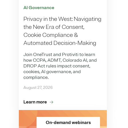
AI Governance
Privacy in the West: Navigating
the New Era of Consent,
Cookie Compliance &
Automated Decision-Making
Join OneTrust and Protiviti to learn
how CCPA, ADMT, Colorado AI, and
DROP Act rules impact consent,
cookies, AI governance, and
compliance.
August 27, 2026
Learn more
On-demand webinars