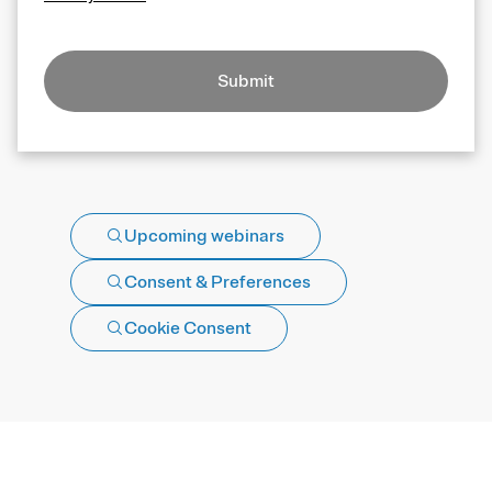
Submit
Upcoming webinars
Consent & Preferences
Cookie Consent