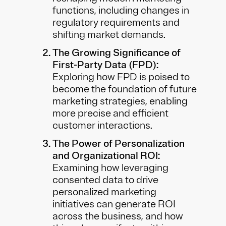
functions, including changes in
regulatory requirements and
shifting market demands.
The Growing Significance of
First-Party Data (FPD):
Exploring how FPD is poised to
become the foundation of future
marketing strategies, enabling
more precise and efficient
customer interactions.
The Power of Personalization
and Organizational ROI:
Examining how leveraging
consented data to drive
personalized marketing
initiatives can generate ROI
across the business, and how