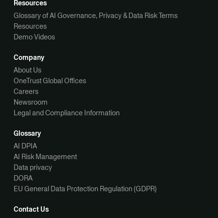
Resources
Glossary of AI Governance, Privacy & Data Risk Terms
Resources
Demo Videos
Company
About Us
OneTrust Global Offices
Careers
Newsroom
Legal and Compliance Information
Glossary
AI DPIA
AI Risk Management
Data privacy
DORA
EU General Data Protection Regulation (GDPR)
Contact Us