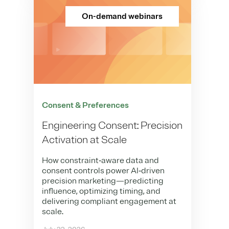
On-demand webinars
Consent & Preferences
Engineering Consent: Precision
Activation at Scale
How constraint‑aware data and
consent controls power AI‑driven
precision marketing—predicting
influence, optimizing timing, and
delivering compliant engagement at
scale.