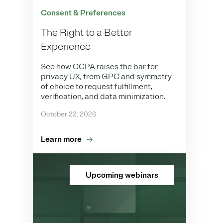
Consent & Preferences
The Right to a Better
Experience
See how CCPA raises the bar for
privacy UX, from GPC and symmetry
of choice to request fulfillment,
verification, and data minimization.
October 22, 2026
Learn more
Upcoming webinars