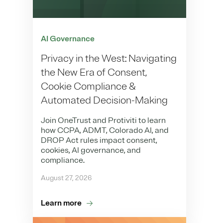
AI Governance
Privacy in the West: Navigating
the New Era of Consent,
Cookie Compliance &
Automated Decision-Making
Join OneTrust and Protiviti to learn
how CCPA, ADMT, Colorado AI, and
DROP Act rules impact consent,
cookies, AI governance, and
compliance.
August 27, 2026
Learn more