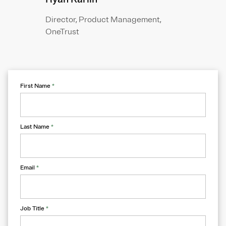
Director, Product Management,
OneTrust
First Name
*
Last Name
*
Email
*
Job Title
*