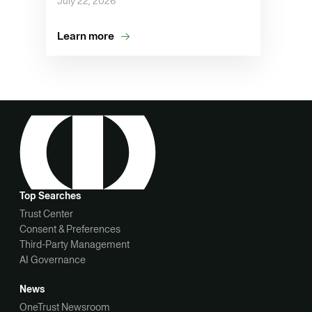
July 22, 2026
Learn more
Top Searches
Trust Center
Consent & Preferences
Third-Party Management
AI Governance
News
OneTrust Newsroom