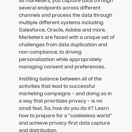
as marketers, you capture data through
several endpoints across different
channels and process the data through
multiple different systems including
Salesforce, Oracle, Adobe and more.
Marketers are faced with a unique set of
challenges from data duplication and
non-compliance, to driving
personalization while appropriately
managing consent and preferences.
Instilling balance between all of the
activities that lead to successful
marketing campaigns – and doing so in
a way that prioritizes privacy – is no
small feat. So, how do you do it? Learn
how to prepare for a “cookieless world”
and achieve privacy-first data capture
and distribution.