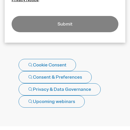
Submit
Cookie Consent
Consent & Preferences
Privacy & Data Governance
Upcoming webinars