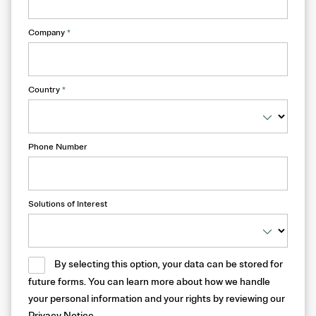
Company
*
Country
*
Phone Number
Solutions of Interest
By selecting this option, your data can be stored for
future forms. You can learn more about how we handle
your personal information and your rights by reviewing our
Privacy Notice
.