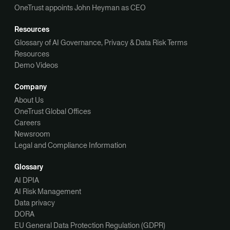
OneTrust appoints John Heyman as CEO
Resources
Glossary of AI Governance, Privacy & Data Risk Terms
Resources
Demo Videos
Company
About Us
OneTrust Global Offices
Careers
Newsroom
Legal and Compliance Information
Glossary
AI DPIA
AI Risk Management
Data privacy
DORA
EU General Data Protection Regulation (GDPR)