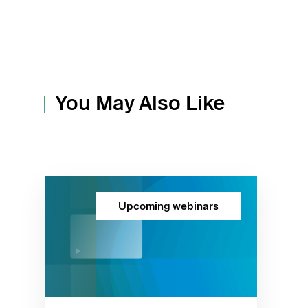
You May Also Like
Upcoming webinars