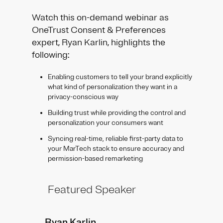
Watch this on-demand webinar as
OneTrust Consent & Preferences
expert, Ryan Karlin, highlights the
following:
Enabling customers to tell your brand explicitly
what kind of personalization they want in a
privacy-conscious way
Building trust while providing the control and
personalization your consumers want
Syncing real-time, reliable first-party data to
your MarTech stack to ensure accuracy and
permission-based remarketing
Featured Speaker
Ryan Karlin