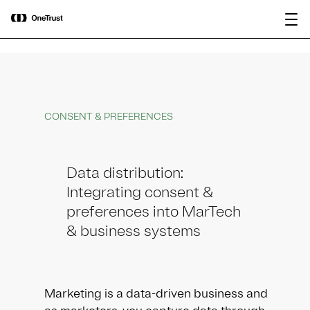
main
OneTrust Named a Visionary in the
Download the
content
2026 Gartner® Magic Quadrant™ for
report
AI Governance Platforms
CONSENT & PREFERENCES
Data distribution:
Integrating consent &
preferences into MarTech
& business systems
Marketing is a data-driven business and