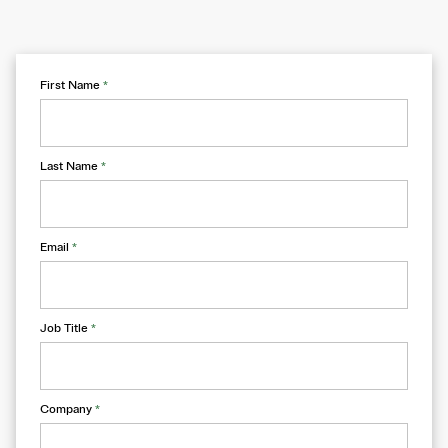
First Name
*
Last Name
*
Email
*
Job Title
*
Company
*