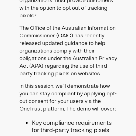
organizations must provide customers
with the option to opt out of tracking
pixels?
The Office of the Australian Information
Commissioner (OAIC) has recently
released updated guidance to help
organizations comply with their
obligations under the Australian Privacy
Act (APA) regarding the use of third-
party tracking pixels on websites.
In this session, we’ll demonstrate how
you can stay compliant by applying opt-
out consent for your users via the
OneTrust platform. The demo will cover:
Key compliance requirements
for third-party tracking pixels