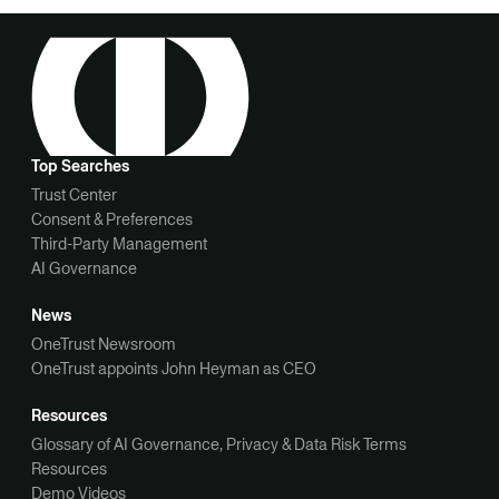
Top Searches
Trust Center
Consent & Preferences
Third-Party Management
AI Governance
News
OneTrust Newsroom
OneTrust appoints John Heyman as CEO
Resources
Glossary of AI Governance, Privacy & Data Risk Terms
Resources
Demo Videos