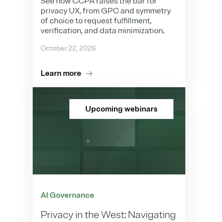
See how CCPA raises the bar for
privacy UX, from GPC and symmetry
of choice to request fulfillment,
verification, and data minimization.
October 22, 2026
Learn more
Upcoming webinars
AI Governance
Privacy in the West: Navigating