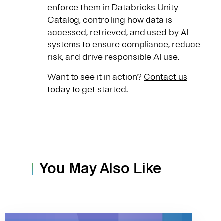
enforce them in Databricks Unity
Catalog, controlling how data is
accessed, retrieved, and used by AI
systems to ensure compliance, reduce
risk, and drive responsible AI use.
Want to see it in action?
Contact us
today to get started
.
You May Also Like