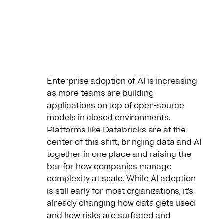
Enterprise adoption of AI is increasing
as more teams are building
applications on top of open-source
models in closed environments.
Platforms like Databricks are at the
center of this shift, bringing data and AI
together in one place and raising the
bar for how companies manage
complexity at scale. While AI adoption
is still early for most organizations, it’s
already changing how data gets used
and how risks are surfaced and