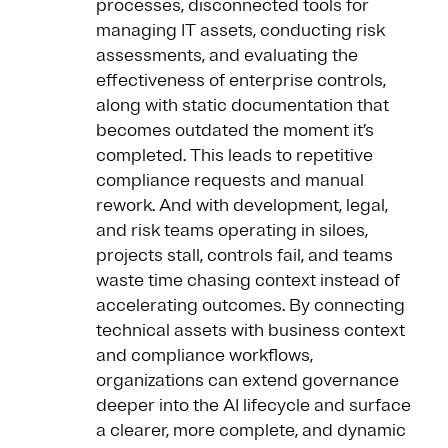
processes, disconnected tools for
managing IT assets, conducting risk
assessments, and evaluating the
effectiveness of enterprise controls,
along with static documentation that
becomes outdated the moment it’s
completed. This leads to repetitive
compliance requests and manual
rework. And with development, legal,
and risk teams operating in siloes,
projects stall, controls fail, and teams
waste time chasing context instead of
accelerating outcomes. By connecting
technical assets with business context
and compliance workflows,
organizations can extend governance
deeper into the AI lifecycle and surface
a clearer, more complete, and dynamic