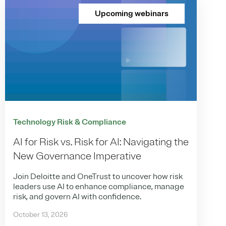
Upcoming webinars
Technology Risk & Compliance
AI for Risk vs. Risk for AI: Navigating the
New Governance Imperative
Join Deloitte and OneTrust to uncover how risk
leaders use AI to enhance compliance, manage
risk, and govern AI with confidence.
October 13, 2026