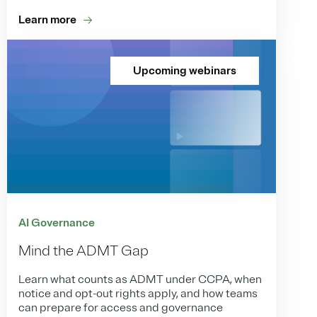
Learn more
Upcoming webinars
AI Governance
Mind the ADMT Gap
Learn what counts as ADMT under CCPA, when
notice and opt-out rights apply, and how teams
can prepare for access and governance