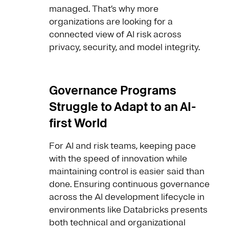
managed. That’s why more
organizations are looking for a
connected view of AI risk across
privacy, security, and model integrity.
Governance Programs
Struggle to Adapt to an AI-
first World
For AI and risk teams, keeping pace
with the speed of innovation while
maintaining control is easier said than
done. Ensuring continuous governance
across the AI development lifecycle in
environments like Databricks presents
both technical and organizational