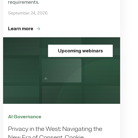
requirements.
September 24, 2026
Learn more
Upcoming webinars
AI Governance
Privacy in the West: Navigating the
New Era of Consent, Cookie