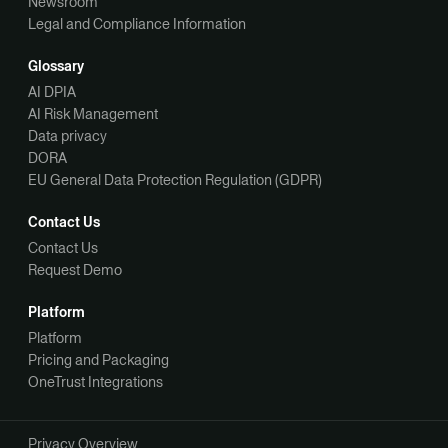
Newsroom
Legal and Compliance Information
Glossary
AI DPIA
AI Risk Management
Data privacy
DORA
EU General Data Protection Regulation (GDPR)
Contact Us
Contact Us
Request Demo
Platform
Platform
Pricing and Packaging
OneTrust Integrations
Privacy Overview