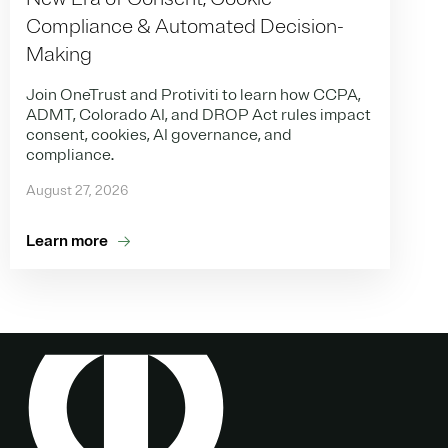
Compliance & Automated Decision-
Making
Join OneTrust and Protiviti to learn how CCPA,
ADMT, Colorado AI, and DROP Act rules impact
consent, cookies, AI governance, and
compliance.
August 27, 2026
Learn more