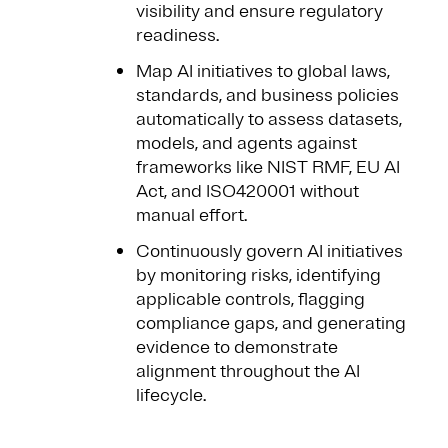
visibility and ensure regulatory
readiness.
Map AI initiatives to global laws,
standards, and business policies
automatically to assess datasets,
models, and agents against
frameworks like NIST RMF, EU AI
Act, and ISO420001 without
manual effort.
Continuously govern AI initiatives
by monitoring risks, identifying
applicable controls, flagging
compliance gaps, and generating
evidence to demonstrate
alignment throughout the AI
lifecycle.