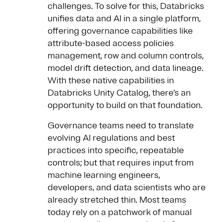
challenges. To solve for this, Databricks
unifies data and AI in a single platform,
offering governance capabilities like
attribute-based access policies
management, row and column controls,
model drift detection, and data lineage.
With these native capabilities in
Databricks Unity Catalog, there’s an
opportunity to build on that foundation.
Governance teams need to translate
evolving AI regulations and best
practices into specific, repeatable
controls; but that requires input from
machine learning engineers,
developers, and data scientists who are
already stretched thin. Most teams
today rely on a patchwork of manual