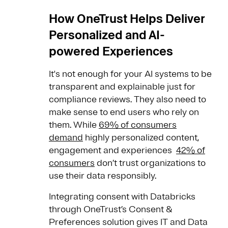
How OneTrust Helps Deliver
Personalized and AI-
powered Experiences
It's not enough for your AI systems to be
transparent and explainable just for
compliance reviews. They also need to
make sense to end users who rely on
them. While
69% of consumers
demand
highly personalized content,
engagement and experiences
42% of
consumers
don’t trust organizations to
use their data responsibly.
Integrating consent with Databricks
through OneTrust’s Consent &
Preferences solution gives IT and Data