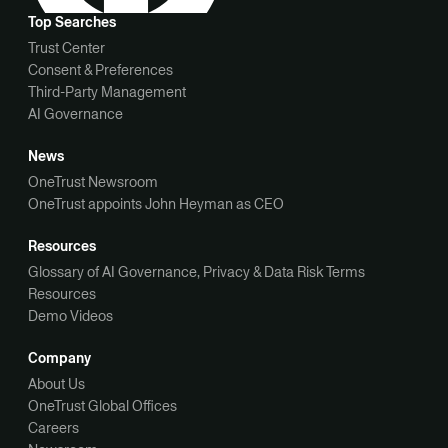
Top Searches
Trust Center
Consent & Preferences
Third-Party Management
AI Governance
News
OneTrust Newsroom
OneTrust appoints John Heyman as CEO
Resources
Glossary of AI Governance, Privacy & Data Risk Terms
Resources
Demo Videos
Company
About Us
OneTrust Global Offices
Careers