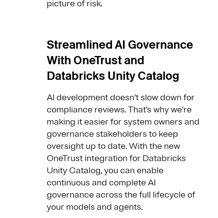
picture of risk.
Streamlined AI Governance
With OneTrust and
Databricks Unity Catalog
AI development doesn’t slow down for
compliance reviews. That’s why we’re
making it easier for system owners and
governance stakeholders to keep
oversight up to date. With the new
OneTrust integration for Databricks
Unity Catalog, you can enable
continuous and complete AI
governance across the full lifecycle of
your models and agents.