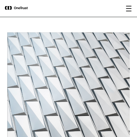
main
OneTrust Named a Visionary in the
Download the
content
2026 Gartner® Magic Quadrant™ for
report
AI Governance Platforms