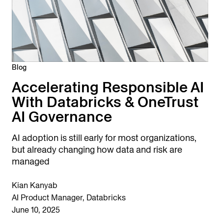
Blog
Accelerating Responsible AI
With Databricks & OneTrust
AI Governance
AI adoption is still early for most organizations,
but already changing how data and risk are
managed
Kian Kanyab
AI Product Manager, Databricks
June 10, 2025