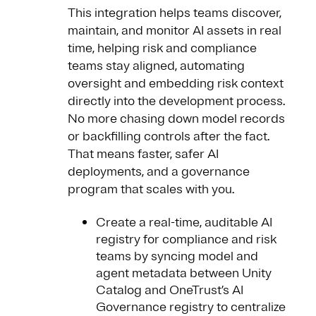
This integration helps teams discover,
maintain, and monitor AI assets in real
time, helping risk and compliance
teams stay aligned, automating
oversight and embedding risk context
directly into the development process.
No more chasing down model records
or backfilling controls after the fact.
That means faster, safer AI
deployments, and a governance
program that scales with you.
Create a real-time, auditable AI
registry for compliance and risk
teams by syncing model and
agent metadata between Unity
Catalog and OneTrust’s AI
Governance registry to centralize