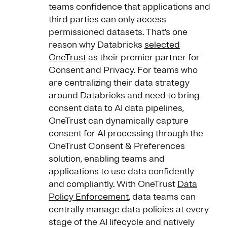
teams confidence that applications and
third parties can only access
permissioned datasets. That’s one
reason why Databricks
selected
OneTrust
as their premier partner for
Consent and Privacy. For teams who
are centralizing their data strategy
around Databricks and need to bring
consent data to AI data pipelines,
OneTrust can dynamically capture
consent for AI processing through the
OneTrust Consent & Preferences
solution, enabling teams and
applications to use data confidently
and compliantly. With OneTrust
Data
Policy Enforcement
, data teams can
centrally manage data policies at every
stage of the AI lifecycle and natively