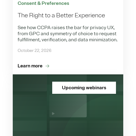
Consent & Preferences
The Right to a Better Experience
See how CCPA raises the bar for privacy UX,
from GPC and symmetry of choice to request
fulfillment, verification, and data minimization.
October 22, 2026
Learn more
Upcoming webinars