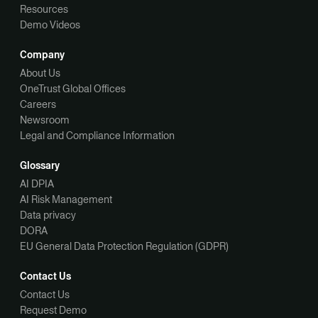
Resources
Demo Videos
Company
About Us
OneTrust Global Offices
Careers
Newsroom
Legal and Compliance Information
Glossary
AI DPIA
AI Risk Management
Data privacy
DORA
EU General Data Protection Regulation (GDPR)
Contact Us
Contact Us
Request Demo