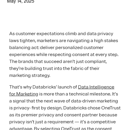
May 14, 2025
As customer expectations climb and data privacy
laws tighten, marketers are navigating a high stakes
balancing act: deliver personalized customer
experiences while respecting consent at every step.
The brands that succeed aren’t just compliant,
they’re building trust into the fabric of their
marketing strategy.
That’s why Databricks’ launch of
Data Intelligence
for Marketing
is more than a technical milestone. It’s
a signal that the next wave of data-driven marketing
is privacy- first by design. Databricks chose OneTrust
as its premier privacy and consent partner because
privacy isn’t just a requirement — it’s a competitive
advantage. By selecting OneTrust as the consent