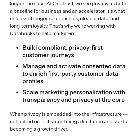
longer the case. At OneTrust, we see privacy as both
a baseline for business and an accelerator. It’s what
unlocks stronger relationships, cleaner data, and
long-term loyalty. That’s why we’re working with
Databricks to help marketers:
Build compliant, privacy-first
customer journeys
Manage and activate consented data
to enrich first-party customer data
profiles
Scale marketing personalization with
transparency and privacy at the core
When privacy is embedded into the infrastructure —
not bolted on — it stops being a limitation and starts
becoming a growth driver.