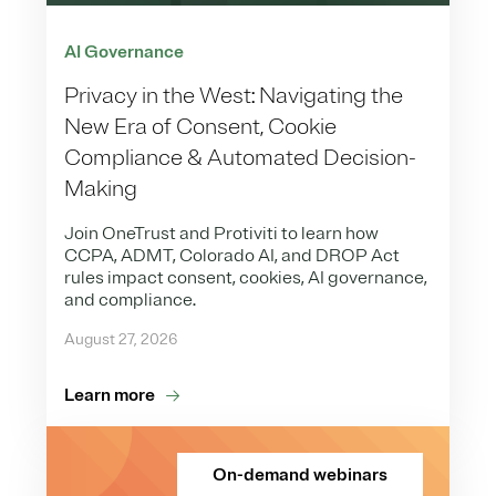
AI Governance
Privacy in the West: Navigating the
New Era of Consent, Cookie
Compliance & Automated Decision-
Making
Join OneTrust and Protiviti to learn how
CCPA, ADMT, Colorado AI, and DROP Act
rules impact consent, cookies, AI governance,
and compliance.
August 27, 2026
Learn more
On-demand webinars