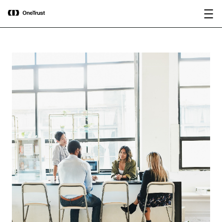
main
OneTrust Named a Visionary in the
Download the
content
2026 Gartner® Magic Quadrant™ for
report
AI Governance Platforms