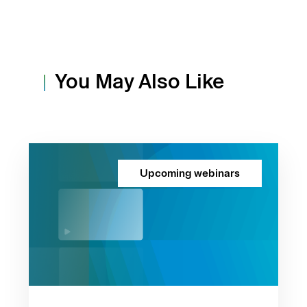
You May Also Like
Upcoming webinars