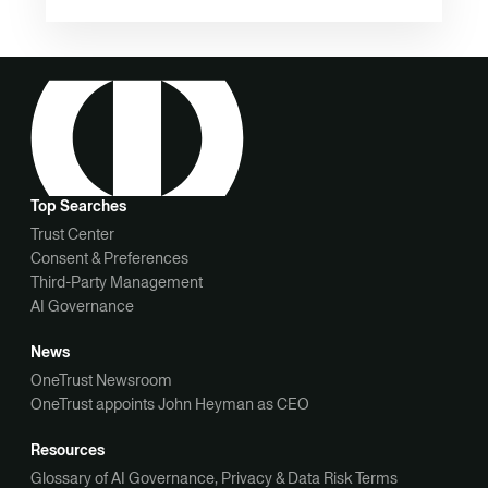
Top Searches
Trust Center
Consent & Preferences
Third-Party Management
AI Governance
News
OneTrust Newsroom
OneTrust appoints John Heyman as CEO
Resources
Glossary of AI Governance, Privacy & Data Risk Terms