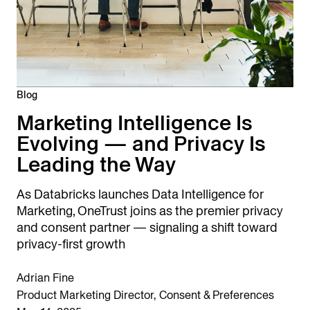
Blog
Marketing Intelligence Is
Evolving — and Privacy Is
Leading the Way
As Databricks launches Data Intelligence for
Marketing, OneTrust joins as the premier privacy
and consent partner — signaling a shift toward
privacy-first growth
Adrian Fine
Product Marketing Director, Consent & Preferences