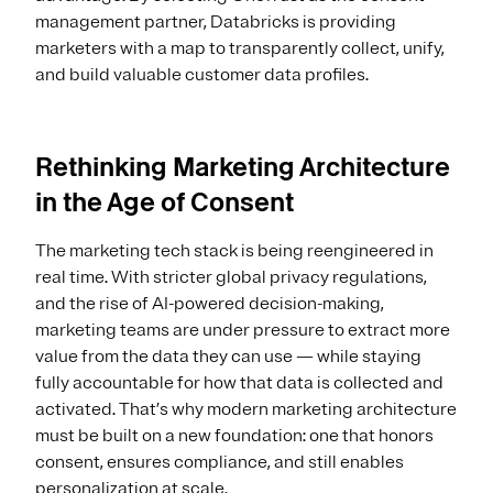
management partner, Databricks is providing
marketers with a map to transparently collect, unify,
and build valuable customer data profiles.
Rethinking Marketing Architecture
in the Age of Consent
The marketing tech stack is being reengineered in
real time. With stricter global privacy regulations,
and the rise of AI-powered decision-making,
marketing teams are under pressure to extract more
value from the data they can use — while staying
fully accountable for how that data is collected and
activated. That’s why modern marketing architecture
must be built on a new foundation: one that honors
consent, ensures compliance, and still enables
personalization at scale.