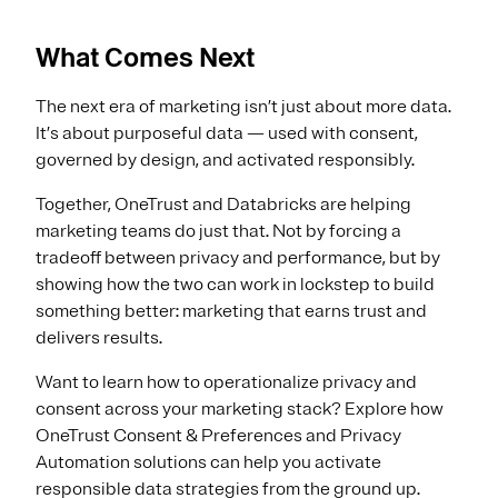
What Comes Next
The next era of marketing isn’t just about more data.
It’s about purposeful data — used with consent,
governed by design, and activated responsibly.
Together, OneTrust and Databricks are helping
marketing teams do just that. Not by forcing a
tradeoff between privacy and performance, but by
showing how the two can work in lockstep to build
something better: marketing that earns trust and
delivers results.
Want to learn how to operationalize privacy and
consent across your marketing stack? Explore how
OneTrust Consent & Preferences and Privacy
Automation solutions can help you activate
responsible data strategies from the ground up.