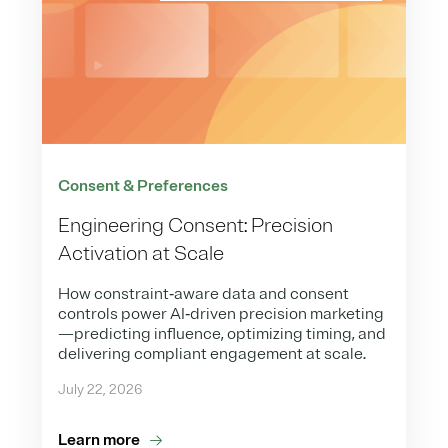
Consent & Preferences
Engineering Consent: Precision
Activation at Scale
How constraint‑aware data and consent
controls power AI‑driven precision marketing
—predicting influence, optimizing timing, and
delivering compliant engagement at scale.
July 22, 2026
Learn more