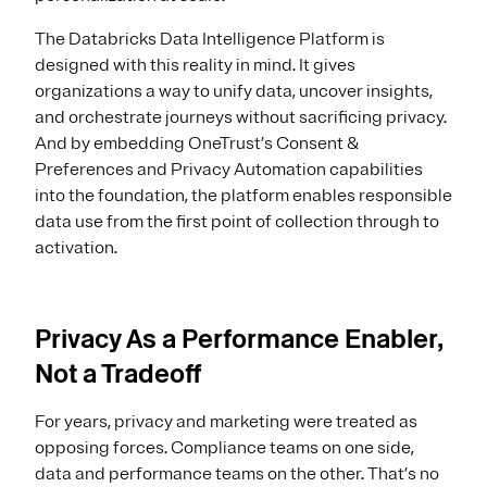
The Databricks Data Intelligence Platform is
designed with this reality in mind. It gives
organizations a way to unify data, uncover insights,
and orchestrate journeys without sacrificing privacy.
And by embedding OneTrust’s Consent &
Preferences and Privacy Automation capabilities
into the foundation, the platform enables responsible
data use from the first point of collection through to
activation.
Privacy As a Performance Enabler,
Not a Tradeoff
For years, privacy and marketing were treated as
opposing forces. Compliance teams on one side,
data and performance teams on the other. That’s no