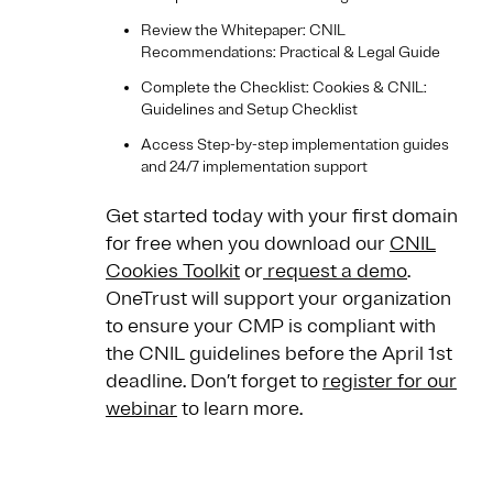
Review the Whitepaper: CNIL
Recommendations: Practical & Legal Guide
Complete the Checklist: Cookies & CNIL:
Guidelines and Setup Checklist
Access Step-by-step implementation guides
and 24/7 implementation support
Get started today with your first domain
for free when you download our
CNIL
Cookies Toolkit
or
request a demo
.
OneTrust will support your organization
to ensure your CMP is compliant with
the CNIL guidelines before the April 1st
deadline. Don’t forget to
register for our
webinar
to learn more.