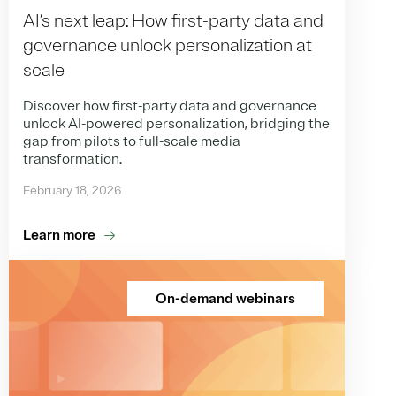
AI’s next leap: How first-party data and
governance unlock personalization at
scale
Discover how first-party data and governance
unlock AI-powered personalization, bridging the
gap from pilots to full-scale media
transformation.
February 18, 2026
Learn more
On-demand webinars