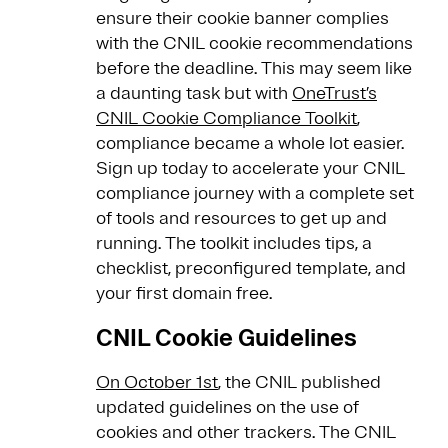
ensure their cookie banner complies
with the CNIL cookie recommendations
before the deadline. This may seem like
a daunting task but with
OneTrust’s
CNIL Cookie Compliance Toolkit
,
compliance became a whole lot easier.
Sign up today to accelerate your CNIL
compliance journey with a complete set
of tools and resources to get up and
running. The toolkit includes tips, a
checklist, preconfigured template, and
your first domain free.
CNIL Cookie Guidelines
On October 1st
, the CNIL published
updated guidelines on the use of
cookies and other trackers. The CNIL