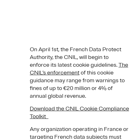
On April 1st, the French Data Protect
Authority, the CNIL, will begin to
enforce its latest cookie guidelines.
The
CNIL’s enforcement
of this cookie
guidance may range from warnings to
fines of up to €20 million or 4% of
annual global revenue.
Download the CNIL Cookie Compliance
Toolkit
Any organization operating in France or
targeting French data subjects must