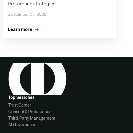
Preference strategies.
September 05, 2025
Learn more
Top Searches
Trust Center
Consent & Preferences
Third-Party Management
AI Governance