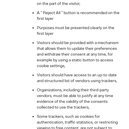
on the part of the visitor,
A ” Reject All ” button is recommended on the
first layer
Purposes must be presented clearly on the
first layer
Visitors should be provided with a mechanism
that allows them to update their preferences
and withdraw their consent at any time, for
example by using a static button to access
cookie settings,
Visitors should have access to an up-to-date
and structured list of vendors using trackers,
Organizations, including their third-party
vendors, must be able to justify at any time
evidence of the validity of the consents
collected to use the trackers,
Some trackers, such as cookies for
authentication, traffic statistics, or restricting
viewing to free content, are not subject to