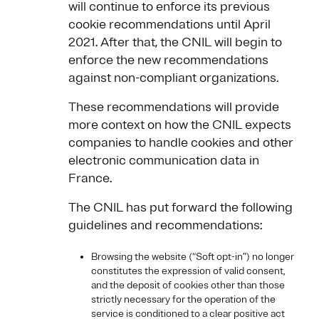
will continue to enforce its previous
cookie recommendations until April
2021. After that, the CNIL will begin to
enforce the new recommendations
against non-compliant organizations.
These recommendations will provide
more context on how the CNIL expects
companies to handle cookies and other
electronic communication data in
France.
The CNIL has put forward the following
guidelines and recommendations:
Browsing the website (“Soft opt-in”) no longer
constitutes the expression of valid consent,
and the deposit of cookies other than those
strictly necessary for the operation of the
service is conditioned to a clear positive act