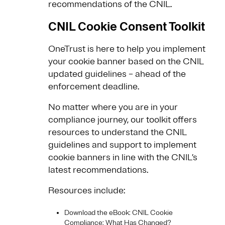
recommendations of the CNIL.
CNIL Cookie Consent Toolkit
OneTrust is here to help you implement
your cookie banner based on the CNIL
updated guidelines – ahead of the
enforcement deadline.
No matter where you are in your
compliance journey, our toolkit offers
resources to understand the CNIL
guidelines and support to implement
cookie banners in line with the CNIL’s
latest recommendations.
Resources include:
Download the eBook: CNIL Cookie
Compliance: What Has Changed?