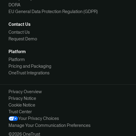
DORA
EU General Data Protection Regulation (GDPR)
Contact Us
Contact Us
Request Demo
Platform
Platform
Pricing and Packaging
OneTrust Integrations
Privacy Overview
Privacy Notice
Cookie Notice
Trust Center
Your Privacy Choices
Manage Your Communication Preferences
©2026 OneTrust