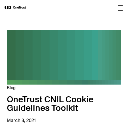
main
OneTrust Named a Visionary in the
Download the
content
2026 Gartner® Magic Quadrant™ for
report
AI Governance Platforms
Blog
OneTrust CNIL Cookie
Guidelines Toolkit
March 8, 2021