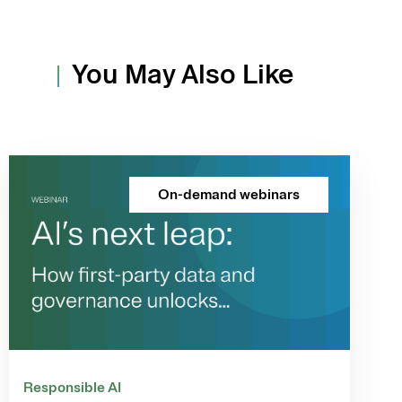
You May Also Like
On-demand webinars
Responsible AI