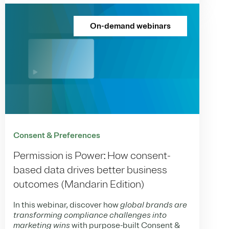
On-demand webinars
Consent & Preferences
Permission is Power: How consent-
based data drives better business
outcomes (Mandarin Edition)
In this webinar, discover how
global brands are
transforming compliance challenges into
marketing wins
with purpose-built Consent &