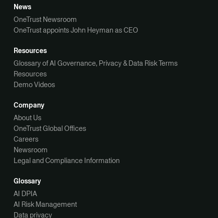
News
OneTrust Newsroom
OneTrust appoints John Heyman as CEO
Resources
Glossary of AI Governance, Privacy & Data Risk Terms
Resources
Demo Videos
Company
About Us
OneTrust Global Offices
Careers
Newsroom
Legal and Compliance Information
Glossary
AI DPIA
AI Risk Management
Data privacy