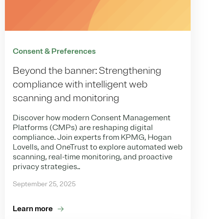
Consent & Preferences
Beyond the banner: Strengthening
compliance with intelligent web
scanning and monitoring
Discover how modern Consent Management
Platforms (CMPs) are reshaping digital
compliance. Join experts from KPMG, Hogan
Lovells, and OneTrust to explore automated web
scanning, real-time monitoring, and proactive
privacy strategies..
September 25, 2025
Learn more