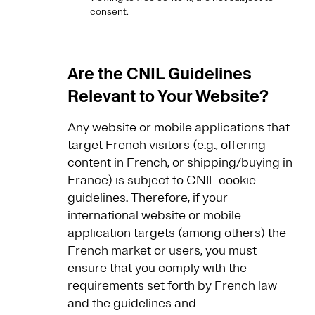
consent.
Are the CNIL Guidelines
Relevant to Your Website?
Any website or mobile applications that
target French visitors (e.g., offering
content in French, or shipping/buying in
France) is subject to CNIL cookie
guidelines. Therefore, if your
international website or mobile
application targets (among others) the
French market or users, you must
ensure that you comply with the
requirements set forth by French law
and the guidelines and