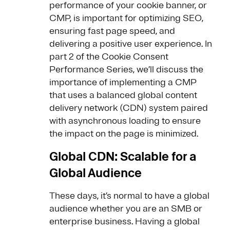
performance of your cookie banner, or
CMP, is important for optimizing SEO,
ensuring fast page speed, and
delivering a positive user experience. In
part 2 of the Cookie Consent
Performance Series, we’ll discuss the
importance of implementing a CMP
that uses a balanced global content
delivery network (CDN) system paired
with asynchronous loading to ensure
the impact on the page is minimized.
Global CDN: Scalable for a
Global Audience
These days, it’s normal to have a global
audience whether you are an SMB or
enterprise business. Having a global