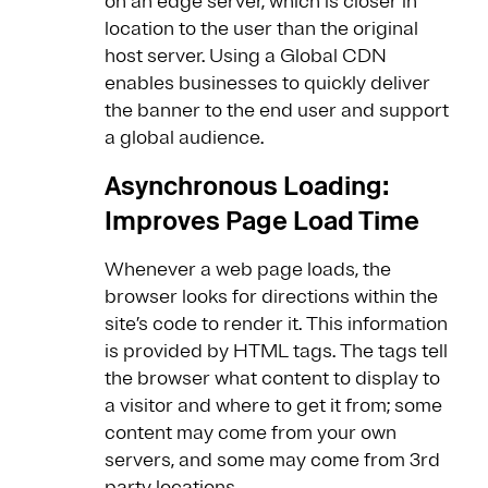
on an edge server, which is closer in
location to the user than the original
host server​. Using a Global CDN
enables businesses to quickly deliver
the banner to the end user and support
a global audience.
Asynchronous Loading:
Improves Page Load Time
Whenever a web page loads, the
browser looks for directions within the
site’s code to render it. This information
is provided by HTML tags. The tags tell
the browser what content to display to
a visitor and where to get it from; some
content may come from your own
servers, and some may come from 3rd
party locations.