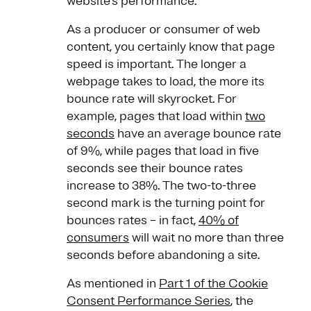
website’s performance.
As a producer or consumer of web
content, you certainly know that page
speed is important. The longer a
webpage takes to load, the more its
bounce rate will skyrocket. For
example, pages that load within
two
seconds
have an average bounce rate
of 9%, while pages that load in five
seconds see their bounce rates
increase to 38%. The two-to-three
second mark is the turning point for
bounces rates – in fact,
40% of
consumers
will wait no more than three
seconds before abandoning a site.
As mentioned in
Part 1 of the Cookie
Consent Performance Series
, the