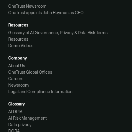
OneTrust Newsroom
OneTrust appoints John Heyman as CEO
Resources
Glossary of AI Governance, Privacy & Data Risk Terms
Resources
Demo Videos
Company
About Us
OneTrust Global Offices
Careers
Newsroom
Legal and Compliance Information
Glossary
AI DPIA
AI Risk Management
Data privacy
DORA