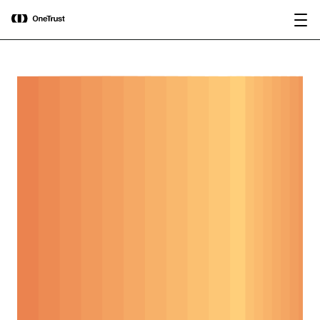
main
OneTrust Named a Visionary in the
Download the
content
2026 Gartner® Magic Quadrant™ for
report
AI Governance Platforms