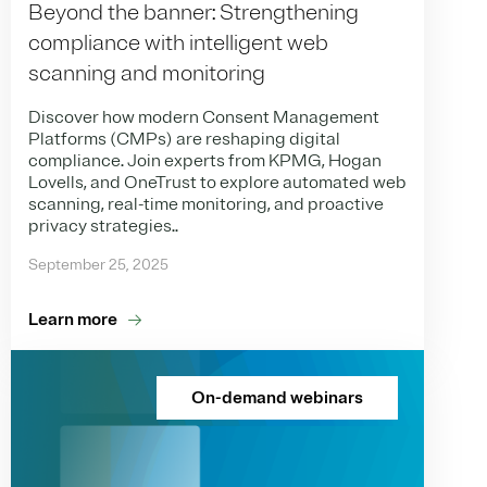
Beyond the banner: Strengthening
compliance with intelligent web
scanning and monitoring
Discover how modern Consent Management
Platforms (CMPs) are reshaping digital
compliance. Join experts from KPMG, Hogan
Lovells, and OneTrust to explore automated web
scanning, real-time monitoring, and proactive
privacy strategies..
September 25, 2025
Learn more
On-demand webinars