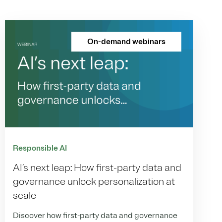
On-demand webinars
Responsible AI
AI’s next leap: How first-party data and
governance unlock personalization at
scale
Discover how first-party data and governance