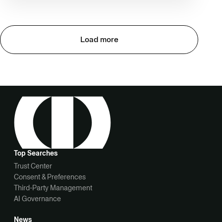
Load more
Top Searches
Trust Center
Consent & Preferences
Third-Party Management
AI Governance
News