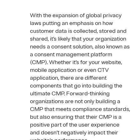
With the expansion of global privacy
laws putting an emphasis on how
customer data is collected, stored and
shared, it’s likely that your organization
needs a consent solution, also known as
a consent management platform
(CMP). Whether it’s for your website,
mobile application or even CTV
application, there are different
components that go into building the
ultimate CMP. Forward-thinking
organizations are not only building a
CMP that meets compliance standards,
but also ensuring that their CMP is a
positive part of the user experience
and doesn’t negatively impact their