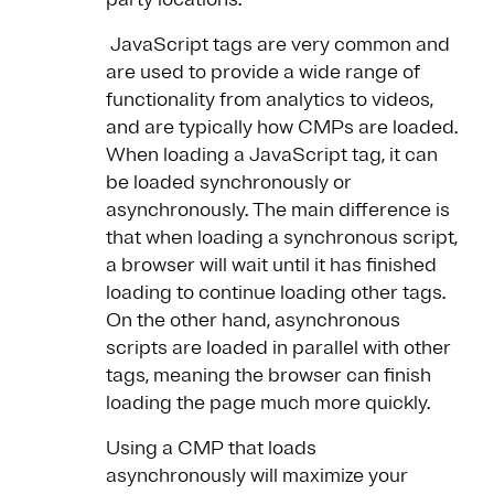
JavaScript tags are very common and
are used to provide a wide range of
functionality from analytics to videos,
and are typically how CMPs are loaded.
When loading a JavaScript tag, it can
be loaded synchronously or
asynchronously. The main difference is
that when loading a synchronous script,
a browser will wait until it has finished
loading to continue loading other tags.
On the other hand, asynchronous
scripts are loaded in parallel with other
tags, meaning the browser can finish
loading the page much more quickly.
Using a CMP that loads
asynchronously will maximize your