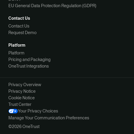
EU General Data Protection Regulation (GDPR)
Contact Us
Contact Us
Request Demo
Platform
Platform
Pricing and Packaging
OneTrust Integrations
Privacy Overview
Privacy Notice
Cookie Notice
Trust Center
Your Privacy Choices
Manage Your Communication Preferences
©2026 OneTrust