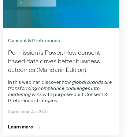
Consent & Preferences
Permission is Power: How consent-
based data drives better business
outcomes (Mandarin Edition)
In this webinar, discover how
global brands are
transforming compliance challenges into
marketing wins
with purpose-built Consent &
Preference strategies.
September 05, 2025
Learn more