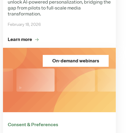
unlock AI-powered personalization, bridging the
gap from pilots to full-scale media
transformation.
February 18, 2026
Learn more
On-demand webinars
Consent & Preferences