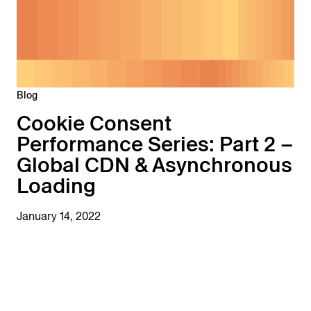
Blog
Cookie Consent
Performance Series: Part 2 –
Global CDN & Asynchronous
Loading
January 14, 2022