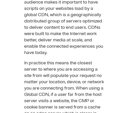
audience makes it important to have
scripts on your websites load by a
global CDN, which is a geographically
distributed group of servers optimized
to deliver content to end users. CDNs
were built to make the Internet work
better, deliver media at scale, and
enable the connected experiences you
have today.
In practice this means the closest
server to where you are accessing a
site from will populate your request no
matter your location, device, or network
you are connecting from​. When using a
Global CDN, if a user far from the host
server visits a website, the CMP or
cookie banner is served from a cache