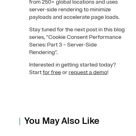
from 250+ global locations and uses
server-side rendering to minimize
payloads and accelerate page loads.
Stay tuned for the next post in this blog
series, “Cookie Consent Performance
Series: Part 3 – Server-Side
Rendering”.
Interested in getting started today?
Start
for free
or
request a demo
!
You May Also Like