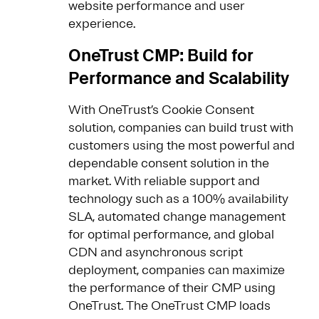
website performance and user
experience.
OneTrust CMP: Build for
Performance and Scalability
With OneTrust’s Cookie Consent
solution, companies can build trust with
customers using the most powerful and
dependable consent solution in the
market. With reliable support and
technology such as a 100% availability
SLA, automated change management
for optimal performance, and global
CDN and asynchronous script
deployment, companies can maximize
the performance of their CMP using
OneTrust. The OneTrust CMP loads