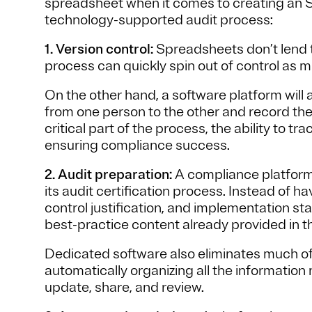
spreadsheet when it comes to creating an 
technology-supported audit process:
1. Version control:
Spreadsheets don’t lend t
process can quickly spin out of control as m
On the other hand, a software platform will 
from one person to the other and record the
critical part of the process, the ability to tr
ensuring compliance success.
2. Audit preparation:
A compliance platform i
its audit certification process. Instead of h
control justification, and implementation s
best-practice content already provided in t
Dedicated software also eliminates much of
automatically organizing all the information
update, share, and review.