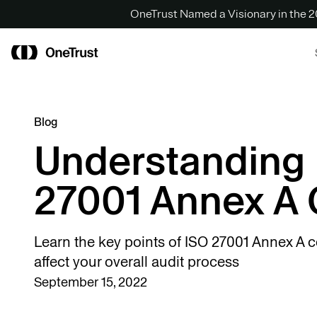
OneTrust Named a Visionary in the
Blog
Understanding
27001 Annex A 
Learn the key points of ISO 27001 Annex A 
affect your overall audit process
September 15, 2022