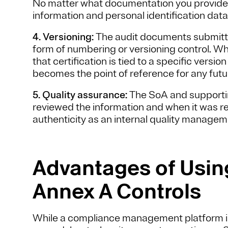
No matter what documentation you provide,
information and personal identification data
4. Versioning:
The audit documents submitte
form of numbering or versioning control. Wh
that certification is tied to a specific vers
becomes the point of reference for any futu
5. Quality assurance:
The SoA and supporti
reviewed the information and when it was rev
authenticity as an internal quality manage
Advantages of Using
Annex A Controls
While a compliance management platform isn