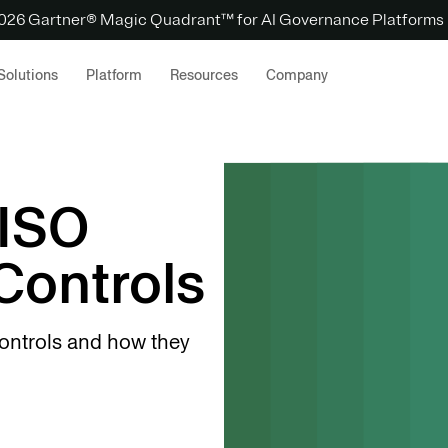
 2026 Gartner® Magic Quadrant™ for AI Governance Platforms
Solutions
Platform
Resources
Company
 ISO
Controls
controls and how they