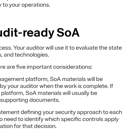
y to your operations.
udit-ready SoA
ss. Your auditor will use it to evaluate the state
s, and technologies.
e are five important considerations:
nagement platform, SoA materials will be
by your auditor when the work is complete. If
latform, SoA materials will usually be
ny supporting documents.
atement defining your security approach to each
o need to identify which specific controls apply
ation for that decision.