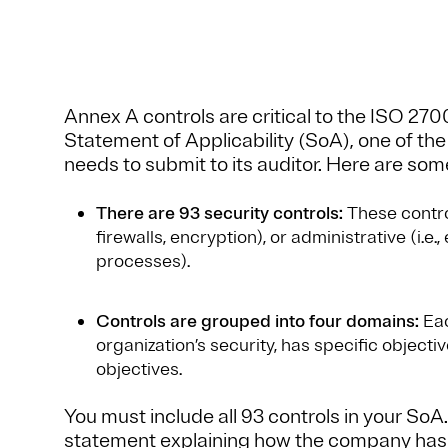
Annex A controls are critical to the ISO 270
Statement of Applicability (SoA), one of t
needs to submit to its auditor. Here are so
There are 93 security controls:
These controls
firewalls, encryption), or administrative (i.e
processes).
Controls are grouped into four domains:
Eac
organization’s security, has specific objecti
objectives.
You must include all 93 controls in your SoA
statement explaining how the company has 