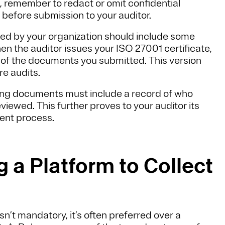
 remember to redact or omit confidential
 before submission to your auditor.
d by your organization should include some
en the auditor issues your ISO 27001 certificate,
ion of the documents you submitted. This version
re audits.
ng documents must include a record of who
iewed. This further proves to your auditor its
ment process.
 a Platform to Collect
’t mandatory, it’s often preferred over a