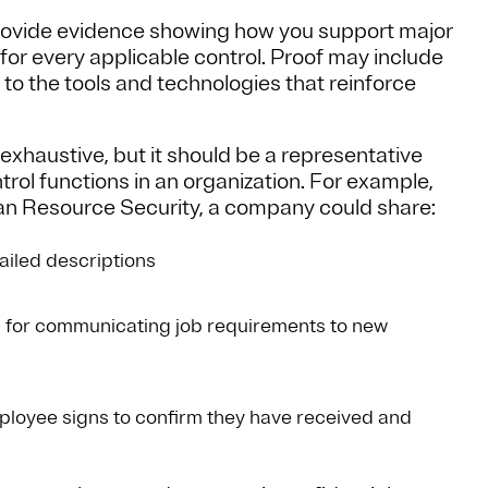
provide evidence showing how you support major
 for every applicable control. Proof may include
to the tools and technologies that reinforce
xhaustive, but it should be a representative
rol functions in an organization. For example,
man Resource Security, a company could share:
ailed descriptions
s for communicating job requirements to new
loyee signs to confirm they have received and