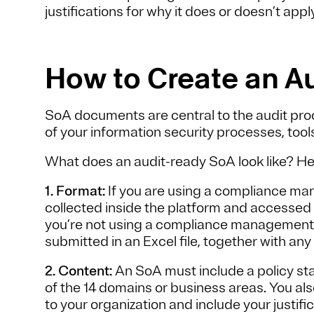
justifications for why it does or doesn’t appl
How to Create an A
SoA documents are central to the audit proce
of your information security processes, tool
What does an audit-ready SoA look like? Her
1. Format:
If you are using a compliance ma
collected inside the platform and accessed 
you’re not using a compliance management p
submitted in an Excel file, together with a
2. Content:
An SoA must include a policy st
of the 14 domains or business areas. You als
to your organization and include your justific