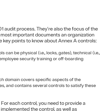
01 audit process. They’re also the focus of the
he most important documents an organization
me key points to know about Annex A controls:
 can be physical (i.e., locks, gates), technical (i.e.,
., employee security training or off-boarding
h domain covers specific aspects of the
ves, and contains several controls to satisfy these
. For each control, you need to provide a
implemented the control, as well as