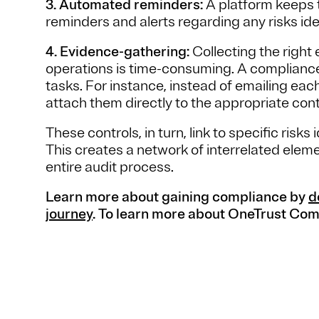
3. Automated reminders:
A platform keeps 
reminders and alerts regarding any risks ide
4. Evidence-gathering:
Collecting the right 
operations is time-consuming. A complianc
tasks. For instance, instead of emailing eac
attach them directly to the appropriate cont
These controls, in turn, link to specific ris
This creates a network of interrelated elem
entire audit process.
Learn more about gaining compliance by
d
journey
. To learn more about OneTrust Co