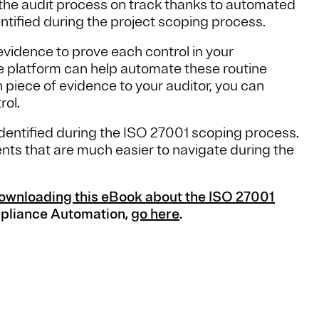
the audit process on track thanks to automated
ntified during the project scoping process.
evidence to prove each control in your
e platform can help automate these routine
h piece of evidence to your auditor, you can
rol.
ks identified during the ISO 27001 scoping process.
ents that are much easier to navigate during the
ownloading this eBook about the ISO 27001
mpliance Automation,
go here
.