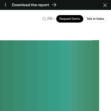
Download the report
EN
Request Demo
Talk to Sales