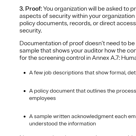
3. Proof:
You organization will be asked to 
aspects of security within your organization
policy documents, records, or direct access 
security.
Documentation of proof doesn’t need to be e
sample that shows your auditor how the cont
for the screening control in Annex A.7: Hu
A few job descriptions that show formal, det
A policy document that outlines the proces
employees
A sample written acknowledgment each emp
understood the information