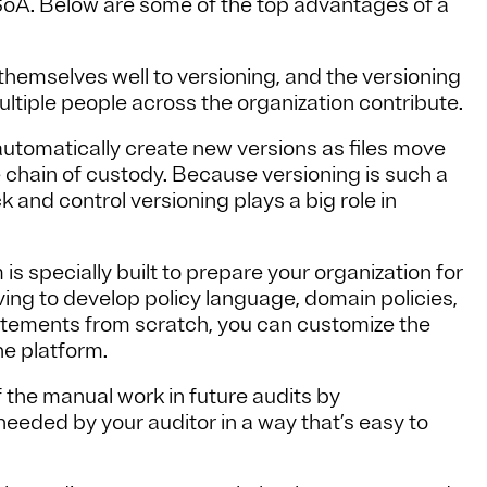
SoA. Below are some of the top advantages of a
hemselves well to versioning, and the versioning
ultiple people across the organization contribute.
automatically create new versions as files move
 chain of custody. Because versioning is such a
ack and control versioning plays a big role in
s specially built to prepare your organization for
aving to develop policy language, domain policies,
tatements from scratch, you can customize the
he platform.
 the manual work in future audits by
 needed by your auditor in a way that’s easy to