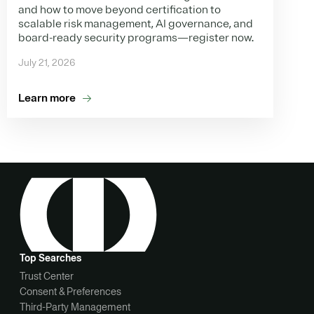
and how to move beyond certification to
scalable risk management, AI governance, and
board-ready security programs—register now.
July 21, 2026
Learn more
Top Searches
Trust Center
Consent & Preferences
Third-Party Management