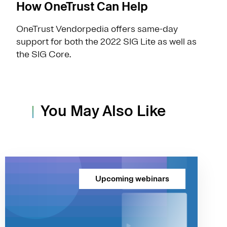
How OneTrust Can Help
OneTrust Vendorpedia offers same-day
support for both the 2022 SIG Lite as well as
the SIG Core.
You May Also Like
Upcoming webinars