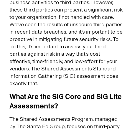
business activities to third parties. However,
these third parties can present a significant risk
to your organization if not handled with care.
We’ve seen the results of unsecure third parties
in recent data breaches, and it’s important to be
proactive in mitigating future security risks. To
do this, it’s important to assess your third
parties against risk in a way that’s cost-
effective, time-friendly, and low-effort for your
vendors. The Shared Assessments Standard
Information Gathering (SIG) assessment does
exactly that.
What Are the SIG Core and SIG Lite
Assessments?
The Shared Assessments Program, managed
by The Santa Fe Group, focuses on third-party