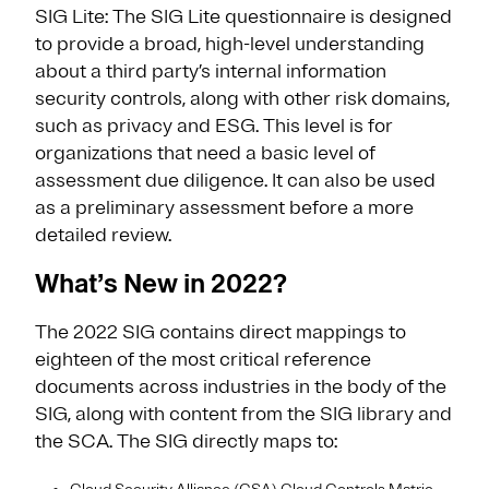
SIG Lite: The SIG Lite questionnaire is designed
to provide a broad, high-level understanding
about a third party’s internal information
security controls, along with other risk domains,
such as privacy and ESG. This level is for
organizations that need a basic level of
assessment due diligence. It can also be used
as a preliminary assessment before a more
detailed review.
What’s New in 2022?
The 2022 SIG contains direct mappings to
eighteen of the most critical reference
documents across industries in the body of the
SIG, along with content from the SIG library and
the SCA. The SIG directly maps to: