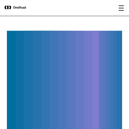
main
OneTrust Named a Visionary in the
Download the
content
2026 Gartner® Magic Quadrant™ for
report
AI Governance Platforms