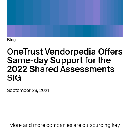
Blog
OneTrust Vendorpedia Offers
Same-day Support for the
2022 Shared Assessments
SIG
September 28, 2021
More and more companies are outsourcing key