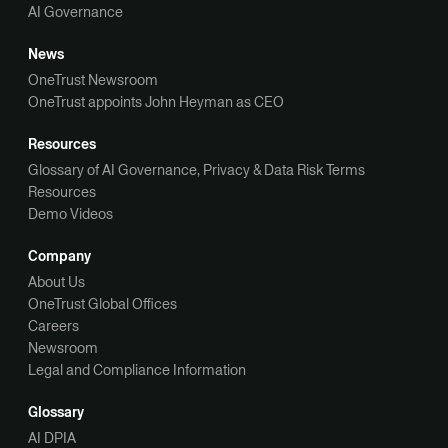
AI Governance
News
OneTrust Newsroom
OneTrust appoints John Heyman as CEO
Resources
Glossary of AI Governance, Privacy & Data Risk Terms
Resources
Demo Videos
Company
About Us
OneTrust Global Offices
Careers
Newsroom
Legal and Compliance Information
Glossary
AI DPIA