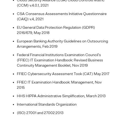
Cloud Security Alliance (CSA) Cloud Controls Matric
(CCM) v.4.0.1, 2021
CSA Consensus Assessments Initiative Questionnaire
(CAIQ) v.4, 2021
EU General Data Protection Regulation (GDPR)
2016/679, May 2018
European Banking Authority Guidelines on Outsourcing
Arrangements, Feb 2019
Federal Financial Institutions Examination Council’s
(FFIEC) IT Examination Handbook: Revised Business
Continuity Management Booklet, Nov 2019
FFIEC Cybersecurity Assessment Took (CAT) May 2017
FFIEC IT Examination Handbook: Management, Nov
2015
HHS HIPPA Administrative Simplification, March 2013
International Standards Organization
(ISO) 27001 and 27002:2013