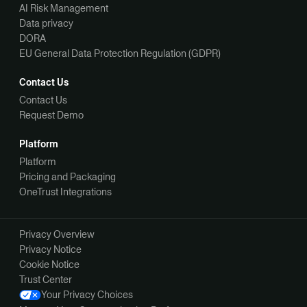
AI Risk Management
Data privacy
DORA
EU General Data Protection Regulation (GDPR)
Contact Us
Contact Us
Request Demo
Platform
Platform
Pricing and Packaging
OneTrust Integrations
Privacy Overview
Privacy Notice
Cookie Notice
Trust Center
Your Privacy Choices