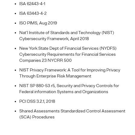
ISA 62443-4-1
ISA 63443-4-2
ISO PIMS, Aug 2019
Nat’l Institute of Standards and Technology (NIST)
Cybersecurity Framework, April 2018
New York State Dept of Financial Services (NYDFS)
Cybersecurity Requirements for Financial Services
Companies 23 NYCRR 500
NIST Privacy Framework: A Tool for Improving Privacy
Through Enterprise Risk Management
NIST SP 880-53 r5, Security and Privacy Controls for
Federal information Systems and Organizations
PCI DSS 3.2.1, 2018
Shared Assessments Standardized Control Assessment
(SCA) Procedures