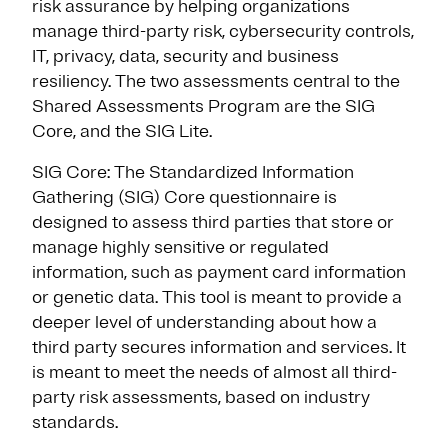
risk assurance by helping organizations
manage third-party risk, cybersecurity controls,
IT, privacy, data, security and business
resiliency. The two assessments central to the
Shared Assessments Program are the SIG
Core, and the SIG Lite.
SIG Core: The Standardized Information
Gathering (SIG) Core questionnaire is
designed to assess third parties that store or
manage highly sensitive or regulated
information, such as payment card information
or genetic data. This tool is meant to provide a
deeper level of understanding about how a
third party secures information and services. It
is meant to meet the needs of almost all third-
party risk assessments, based on industry
standards.