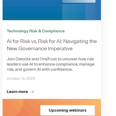
Technology Risk & Compliance
AI for Risk vs. Risk for AI: Navigating the
New Governance Imperative
Join Deloitte and OneTrust to uncover how risk
leaders use AI to enhance compliance, manage
risk, and govern AI with confidence.
October 13, 2026
Learn more
Upcoming webinars