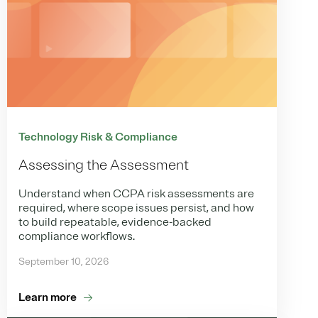
Technology Risk & Compliance
Assessing the Assessment
Understand when CCPA risk assessments are
required, where scope issues persist, and how
to build repeatable, evidence-backed
compliance workflows.
September 10, 2026
Learn more