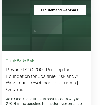
On-demand webinars
Third-Party Risk
Beyond ISO 27001: Building the
Foundation for Scalable Risk and AI
Governance Webinar | Resources |
OneTrust
Join OneTrust’s fireside chat to learn why ISO
27001 is the baseline for modern governance