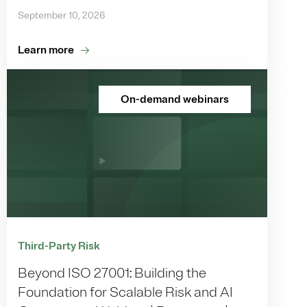
September 10, 2026
Learn more
On-demand webinars
Third-Party Risk
Beyond ISO 27001: Building the
Foundation for Scalable Risk and AI