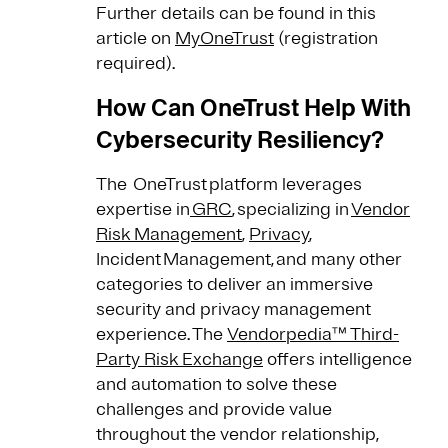
Further details can be found in this
article on
MyOneTrust
(registration
required).
How Can OneTrust Help With
Cybersecurity Resiliency?
The OneTrust platform leverages
expertise in
GRC
, specializing in
Vendor
Risk Management
,
Privacy
,
Incident Management, and many other
categories to deliver an immersive
security and privacy management
experience. The
Vendorpedia™ Third-
Party Risk Exchange
offers intelligence
and automation to solve these
challenges and provide value
throughout the vendor relationship,