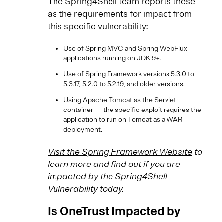
The Spring4Shell team reports these
as the requirements for impact from
this specific vulnerability:
Use of Spring MVC and Spring WebFlux
applications running on JDK 9+.
Use of Spring Framework versions 5.3.0 to
5.3.17, 5.2.0 to 5.2.19, and older versions.
Using Apache Tomcat as the Servlet
container — the specific exploit requires the
application to run on Tomcat as a WAR
deployment.
Visit the Spring Framework Website
to
learn more and find out if you are
impacted by the Spring4Shell
Vulnerability today.
Is OneTrust Impacted by