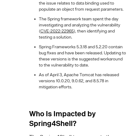
the issue relates to data binding used to
populate an object from request parameters.
The Spring framework team spent the day
investigating and analyzing the vulnerability
(
CVE-2022-22965
), then identifying and
testing a solution.
Spring Frameworks 5.3.18 and 5.2.20 contain
bug fixes and have been released. Updating to
these versions is the suggested workaround
to the vulnerability to date.
As of April 3, Apache Tomcat has released
versions 10.0.20, 9.0.62, and 8.5.78 in
mitigation efforts.
Who Is Impacted by
Spring4Shell?