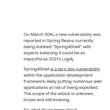
On March 30th, a new vulnerability was
reported in Spring Beans, currently
being dubbed “Spring4Shell”, with
experts believing it could be as
impactful as 2021’s Log4j.
Spring4Shell
is a zero-day vulnerability
within the application development
framework, likely putting numerous web
applications at risk of being exploited.
The scope of the attack is unknown,
broad and still evolving.
So, what do we know about