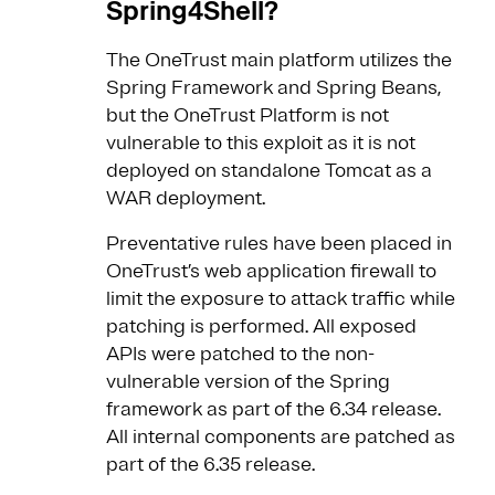
Spring4Shell?
The OneTrust main platform utilizes the
Spring Framework and Spring Beans,
but the OneTrust Platform is not
vulnerable to this exploit as it is not
deployed on standalone Tomcat as a
WAR deployment.
Preventative rules have been placed in
OneTrust’s web application firewall to
limit the exposure to attack traffic while
patching is performed. All exposed
APIs were patched to the non-
vulnerable version of the Spring
framework as part of the 6.34 release.
All internal components are patched as
part of the 6.35 release.