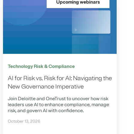
Upcoming webinars
Technology Risk & Compliance
AI for Risk vs. Risk for AI: Navigating the
New Governance Imperative
Join Deloitte and OneTrust to uncover how risk
leaders use AI to enhance compliance, manage
risk, and govern AI with confidence.
October 13, 2026