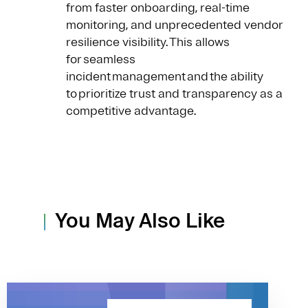
from faster onboarding, real-time
monitoring, and unprecedented vendor
resilience visibility. This allows
for seamless
incident management and the ability
to prioritize trust and transparency as a
competitive advantage.
You May Also Like