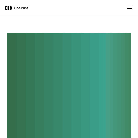
main
OneTrust Named a Visionary in the
Download the
content
2026 Gartner® Magic Quadrant™ for
report
AI Governance Platforms