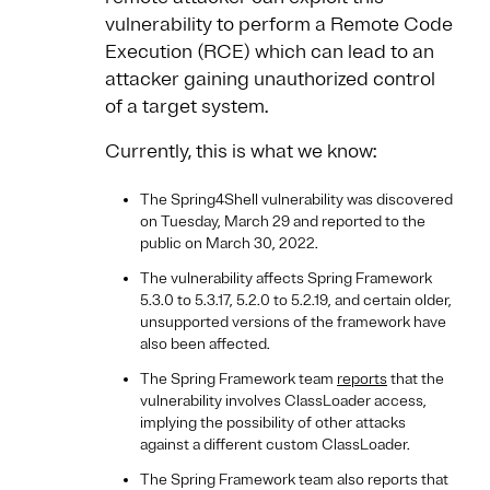
vulnerability to perform a Remote Code
Execution (RCE) which can lead to an
attacker gaining unauthorized control
of a target system.
Currently, this is what we know:
The Spring4Shell vulnerability was discovered
on Tuesday, March 29 and reported to the
public on March 30, 2022.
The vulnerability affects Spring Framework
5.3.0 to 5.3.17, 5.2.0 to 5.2.19, and certain older,
unsupported versions of the framework have
also been affected.
The Spring Framework team
reports
that the
vulnerability involves ClassLoader access,
implying the possibility of other attacks
against a different custom ClassLoader.
The Spring Framework team also reports that