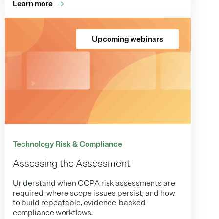
Learn more
Upcoming webinars
Technology Risk & Compliance
Assessing the Assessment
Understand when CCPA risk assessments are
required, where scope issues persist, and how
to build repeatable, evidence-backed
compliance workflows.