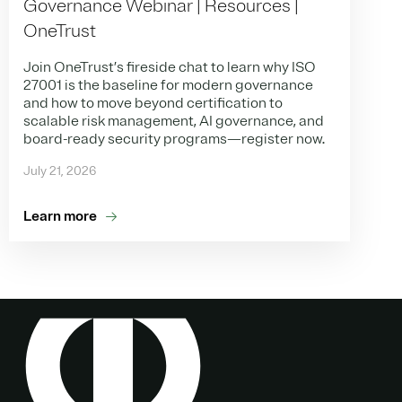
Governance Webinar | Resources |
OneTrust
Join OneTrust’s fireside chat to learn why ISO
27001 is the baseline for modern governance
and how to move beyond certification to
scalable risk management, AI governance, and
board-ready security programs—register now.
July 21, 2026
Learn more