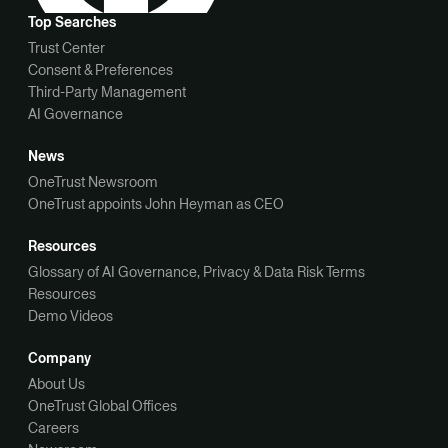
Top Searches
Trust Center
Consent & Preferences
Third-Party Management
AI Governance
News
OneTrust Newsroom
OneTrust appoints John Heyman as CEO
Resources
Glossary of AI Governance, Privacy & Data Risk Terms
Resources
Demo Videos
Company
About Us
OneTrust Global Offices
Careers