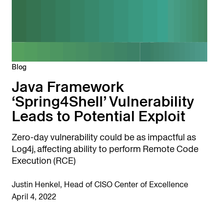
Blog
Java Framework
‘Spring4Shell’ Vulnerability
Leads to Potential Exploit
Zero-day vulnerability could be as impactful as
Log4j, affecting ability to perform Remote Code
Execution (RCE)
Justin Henkel, Head of CISO Center of Excellence
April 4, 2022