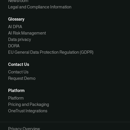
Newsroom
Legal and Compliance Information
Glossary
AI DPIA
AI Risk Management
Data privacy
DORA
EU General Data Protection Regulation (GDPR)
Contact Us
Contact Us
Request Demo
Platform
Platform
Pricing and Packaging
OneTrust Integrations
Privacy Overview