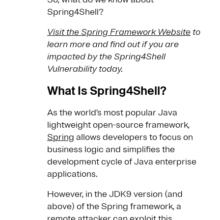
Spring4Shell?
Visit the Spring Framework Website
to
learn more and find out if you are
impacted by the Spring4Shell
Vulnerability today.
What Is Spring4Shell?
As the world’s most popular Java
lightweight open-source framework,
Spring
allows developers to focus on
business logic and simplifies the
development cycle of Java enterprise
applications.
However, in the JDK9 version (and
above) of the Spring framework, a
remote attacker can exploit this