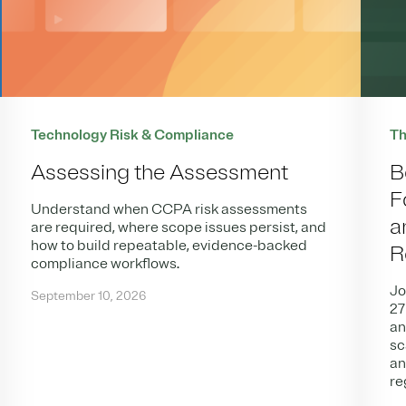
Technology Risk & Compliance
Th
Assessing the Assessment
B
F
Understand when CCPA risk assessments
a
are required, where scope issues persist, and
how to build repeatable, evidence-backed
R
compliance workflows.
Jo
September 10, 2026
27
an
sc
an
re