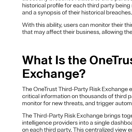
historical profile for each third party bei
and a synopsis of their historical breaches
With this ability, users can monitor their t
that may affect their business, allowing the
What Is the OneTrus
Exchange?
The OneTrust Third-Party Risk Exchange e
critical information on thousands of third p
monitor for new threats, and trigger auto
The Third-Party Risk Exchange brings toge
intelligence providers into a single dashb
on each third party. This centralized view 