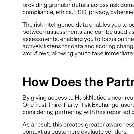
providing granular details across risk domai
compliance, ethics, ESG, privacy, cybersec
The risk intelligence data enables you to 
between assessments and can be used as a b
assessments, enabling you to focus on the m
actively listens for data and scoring chang
workflows, allowing you to take immediate
How Does the Part
By giving access to HackNotice’s near real
OneTrust Third-Party Risk Exchange, users
considering partnering with has reported d
As a result, this creates greater awarene
context as customers evaluate vendors.