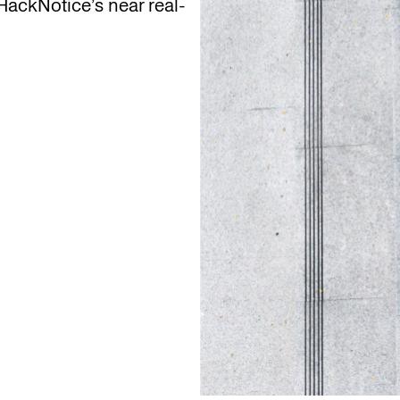
ackNotice’s near real-