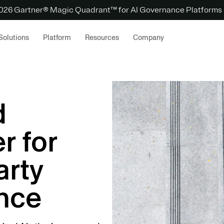
 2026 Gartner® Magic Quadrant™ for AI Governance Platforms
Solutions
Platform
Resources
Company
d
r for
arty
ence