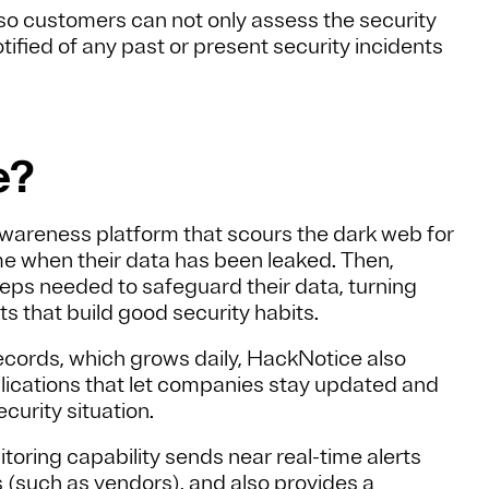
o customers can not only assess the security
otified of any past or present security incidents
e?
awareness platform that scours the dark web for
ime when their data has been leaked. Then,
eps needed to safeguard their data, turning
 that build good security habits.
records, which grows daily, HackNotice also
plications that let companies stay updated and
ecurity situation.
toring capability sends near real-time alerts
s (such as vendors), and also provides a