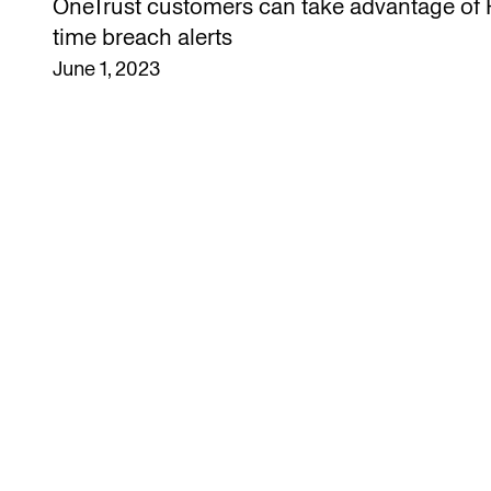
OneTrust customers can take advantage of H
time breach alerts
June 1, 2023