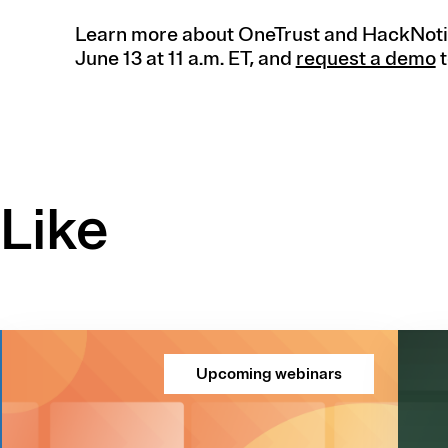
Learn more about OneTrust and HackNoti
June 13 at 11 a.m. ET, and
request a demo
t
Like
Upcoming webinars