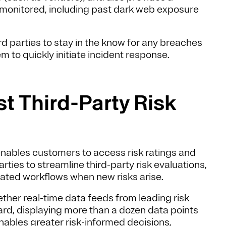
ng monitored, including past dark web exposure
.
hird parties to stay in the know for any breaches
m to quickly initiate incident response.
t Third-Party Risk
nables customers to access risk ratings and
arties to streamline third-party risk evaluations,
mated workflows when new risks arise.
ther real-time data feeds from leading risk
oard, displaying more than a dozen data points
enables greater risk-informed decisions,