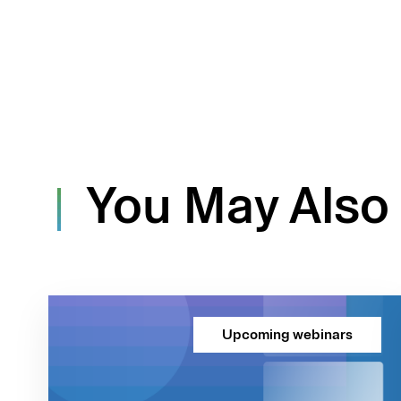
You May Also 
Upcoming webinars