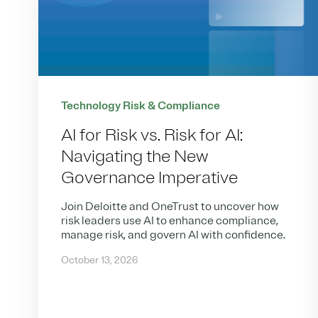
Technology Risk & Compliance
AI for Risk vs. Risk for AI:
Navigating the New
Governance Imperative
Join Deloitte and OneTrust to uncover how
risk leaders use AI to enhance compliance,
manage risk, and govern AI with confidence.
October 13, 2026