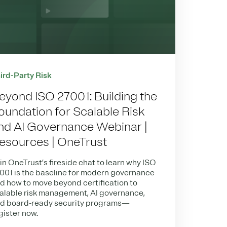
ird-Party Risk
eyond ISO 27001: Building the
oundation for Scalable Risk
nd AI Governance Webinar |
esources | OneTrust
in OneTrust’s fireside chat to learn why ISO
001 is the baseline for modern governance
d how to move beyond certification to
alable risk management, AI governance,
d board-ready security programs—
gister now.