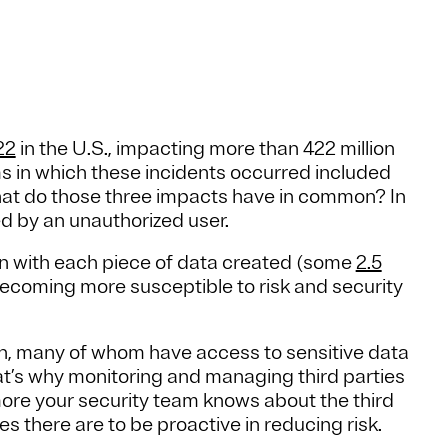
22
in the U.S., impacting more than 422 million
ms in which these incidents occurred included
at do those three impacts have in common? In
d by an unauthorized user.
en with each piece of data created (some
2.5
becoming more susceptible to risk and security
th, many of whom have access to sensitive data
at’s why monitoring and managing third parties
 more your security team knows about the third
ies there are to be proactive in reducing risk.