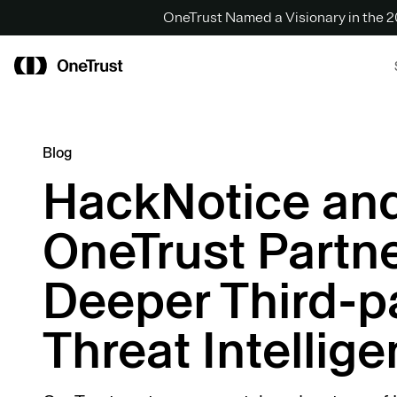
OneTrust Named a Visionary in the
Blog
HackNotice an
OneTrust Partne
Deeper Third-p
Threat Intellig