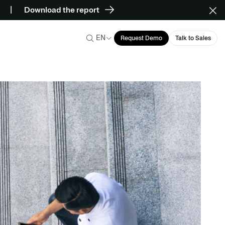
Download the report
EN
Request Demo
Talk to Sales