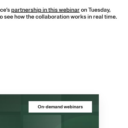
ce’s
partnership in this webinar
on Tuesday,
o see how the collaboration works in real time.
On-demand webinars