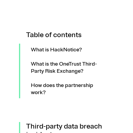
Table of contents
What is HackNotice?
What is the OneTrust Third-
Party Risk Exchange?
How does the partnership
work?
Third-party data breach