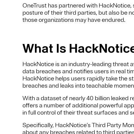
OneTrust has partnered with HackNotice, s
posture of their third parties, but also be n
those organizations may have endured.
What Is HackNotic
HackNotice is an industry-leading threat 
data breaches and notifies users in real t
HackNotice helps users rapidly take the st
breaches and leaks into teachable moments
With a dataset of nearly 40 billion leaked 
offers a number of additional powerful ap
in full control of their threat surfaces and s
Specifically, HackNotice’s Third Party Moni
about any breaches related to third partie