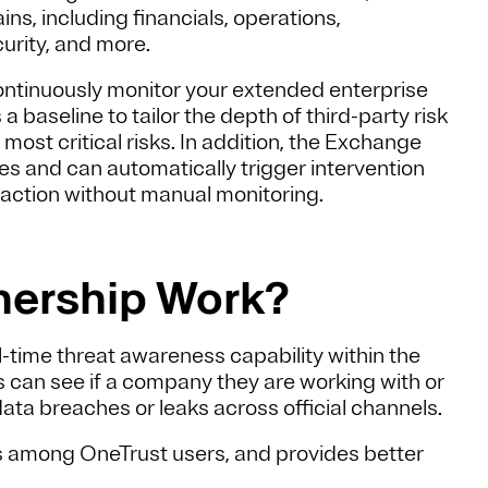
ns, including financials, operations,
urity, and more.
continuously monitor your extended enterprise
aseline to tailor the depth of third-party risk
ost critical risks. In addition, the Exchange
es and can automatically trigger intervention
 action without manual monitoring.
nership Work?
-time threat awareness capability within the
 can see if a company they are working with or
ata breaches or leaks across official channels.
ss among OneTrust users, and provides better