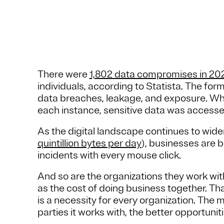
There were
1,802 data compromises in 20
individuals, according to Statista. The for
data breaches, leakage, and exposure. Wh
each instance, sensitive data was accesse
As the digital landscape continues to wid
quintillion bytes per day
), businesses are 
incidents with every mouse click.
And so are the organizations they work wi
as the cost of doing business together. Th
is a necessity for every organization. The
parties it works with, the better opportunit