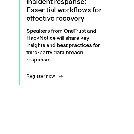
incident response:
Essential workflows for
effective recovery
Speakers from OneTrust and
HackNotice will share key
insights and best practices for
third-party data breach
response
Register now