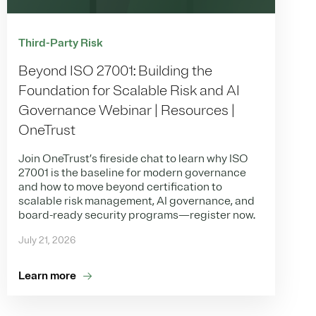
Third-Party Risk
Beyond ISO 27001: Building the
Foundation for Scalable Risk and AI
Governance Webinar | Resources |
OneTrust
Join OneTrust’s fireside chat to learn why ISO
27001 is the baseline for modern governance
and how to move beyond certification to
scalable risk management, AI governance, and
board-ready security programs—register now.
July 21, 2026
Learn more