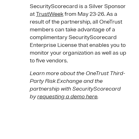
SecurityScorecard is a Silver Sponsor
at
TrustWeek
from May 23-26. As a
result of the partnership, all OneTrust
members can take advantage of a
complimentary SecurityScorecard
Enterprise License that enables you to
monitor your organization as well as up
to five vendors.
Learn more about the OneTrust Third-
Party Risk Exchange and the
partnership with SecurityScorecard
by
requesting a demo here
.