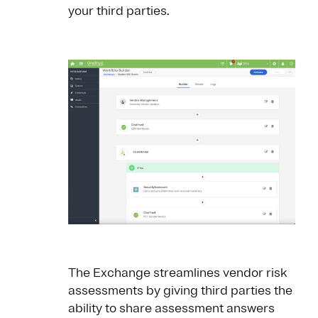
your third parties.
The Exchange streamlines vendor risk
assessments by giving third parties the
ability to share assessment answers