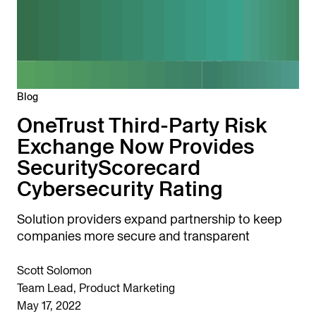
Blog
OneTrust Third-Party Risk
Exchange Now Provides
SecurityScorecard
Cybersecurity Rating
Solution providers expand partnership to keep
companies more secure and transparent
Scott Solomon
Team Lead, Product Marketing
May 17, 2022