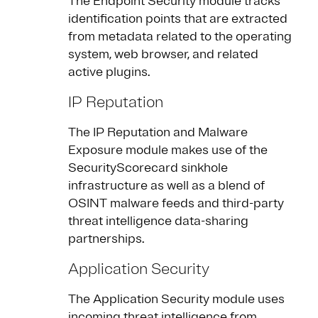
The Endpoint Security module tracks
identification points that are extracted
from metadata related to the operating
system, web browser, and related
active plugins.
IP Reputation
The IP Reputation and Malware
Exposure module makes use of the
SecurityScorecard sinkhole
infrastructure as well as a blend of
OSINT malware feeds and third-party
threat intelligence data-sharing
partnerships.
Application Security
The Application Security module uses
incoming threat intelligence from