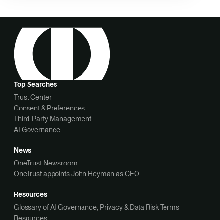
Top Searches
Trust Center
Consent & Preferences
Third-Party Management
AI Governance
News
OneTrust Newsroom
OneTrust appoints John Heyman as CEO
Resources
Glossary of AI Governance, Privacy & Data Risk Terms
Resources