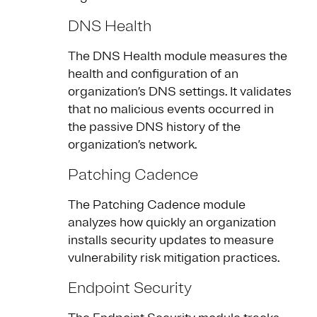
DNS Health
The DNS Health module measures the
health and configuration of an
organization’s DNS settings. It validates
that no malicious events occurred in
the passive DNS history of the
organization’s network.
Patching Cadence
The Patching Cadence module
analyzes how quickly an organization
installs security updates to measure
vulnerability risk mitigation practices.
Endpoint Security