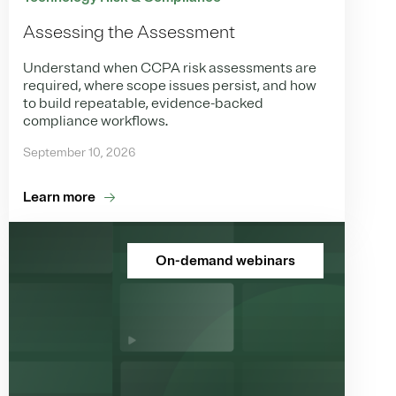
Assessing the Assessment
Understand when CCPA risk assessments are
required, where scope issues persist, and how
to build repeatable, evidence-backed
compliance workflows.
September 10, 2026
Learn more
On-demand webinars