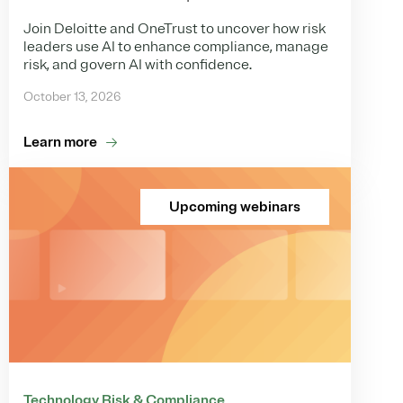
Join Deloitte and OneTrust to uncover how risk
leaders use AI to enhance compliance, manage
risk, and govern AI with confidence.
October 13, 2026
Learn more
Upcoming webinars
Technology Risk & Compliance