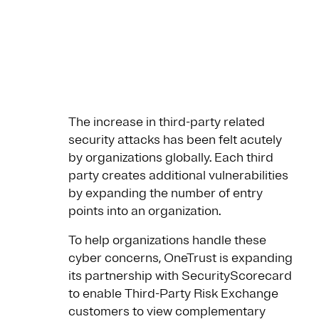
The increase in third-party related
security attacks has been felt acutely
by organizations globally. Each third
party creates additional vulnerabilities
by expanding the number of entry
points into an organization.
To help organizations handle these
cyber concerns, OneTrust is expanding
its partnership with SecurityScorecard
to enable Third-Party Risk Exchange
customers to view complementary