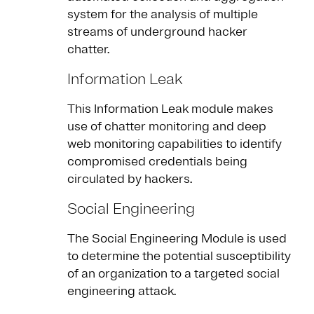
system for the analysis of multiple
streams of underground hacker
chatter.
Information Leak
This Information Leak module makes
use of chatter monitoring and deep
web monitoring capabilities to identify
compromised credentials being
circulated by hackers.
Social Engineering
The Social Engineering Module is used
to determine the potential susceptibility
of an organization to a targeted social
engineering attack.