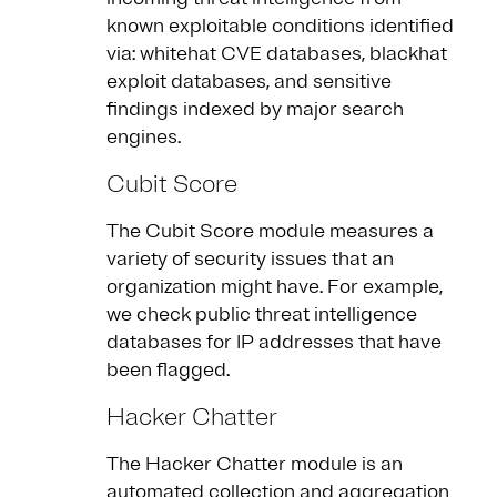
known exploitable conditions identified
via: whitehat CVE databases, blackhat
exploit databases, and sensitive
findings indexed by major search
engines.
Cubit Score
The Cubit Score module measures a
variety of security issues that an
organization might have. For example,
we check public threat intelligence
databases for IP addresses that have
been flagged.
Hacker Chatter
The Hacker Chatter module is an
automated collection and aggregation