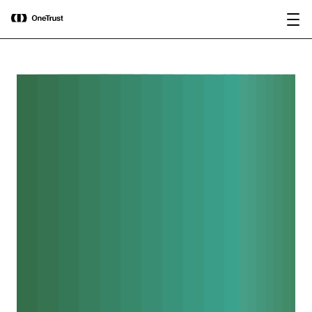
main
OneTrust Named a Visionary in the
Download the
content
2026 Gartner® Magic Quadrant™ for
report
AI Governance Platforms