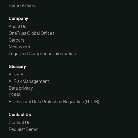
Demo Videos
Company
About Us
OneTrust Global Offices
Careers
Newsroom
Legal and Compliance Information
Glossary
AI DPIA
AI Risk Management
Data privacy
DORA
EU General Data Protection Regulation (GDPR)
Contact Us
Contact Us
Request Demo