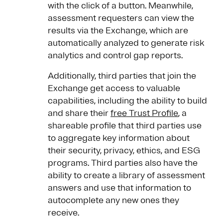
with the click of a button. Meanwhile,
assessment requesters can view the
results via the Exchange, which are
automatically analyzed to generate risk
analytics and control gap reports.
Additionally, third parties that join the
Exchange get access to valuable
capabilities, including the ability to build
and share their
free Trust Profile
, a
shareable profile that third parties use
to aggregate key information about
their security, privacy, ethics, and ESG
programs. Third parties also have the
ability to create a library of assessment
answers and use that information to
autocomplete any new ones they
receive.