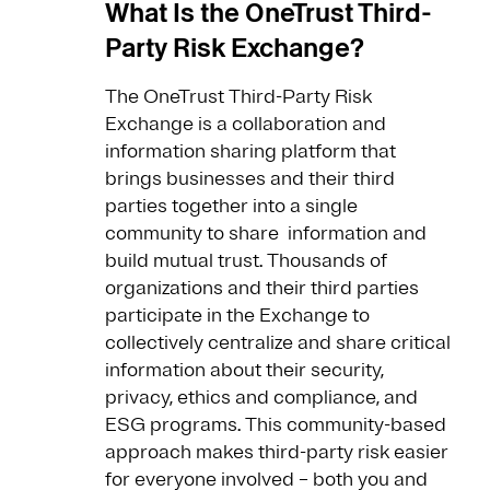
What Is the OneTrust Third-
Party Risk Exchange?
The OneTrust Third-Party Risk
Exchange is a collaboration and
information sharing platform that
brings businesses and their third
parties together into a single
community to share information and
build mutual trust. Thousands of
organizations and their third parties
participate in the Exchange to
collectively centralize and share critical
information about their security,
privacy, ethics and compliance, and
ESG programs. This community-based
approach makes third-party risk easier
for everyone involved – both you and