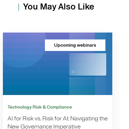
You May Also Like
Upcoming webinars
Technology Risk & Compliance
AI for Risk vs. Risk for AI: Navigating the
New Governance Imperative