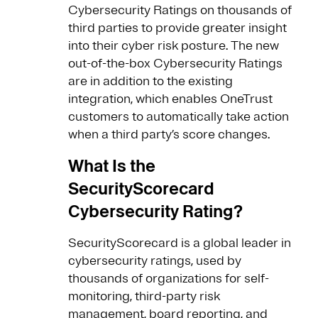
Cybersecurity Ratings on thousands of
third parties to provide greater insight
into their cyber risk posture. The new
out-of-the-box Cybersecurity Ratings
are in addition to the existing
integration, which enables OneTrust
customers to automatically take action
when a third party’s score changes.
What Is the
SecurityScorecard
Cybersecurity Rating?
SecurityScorecard is a global leader in
cybersecurity ratings, used by
thousands of organizations for self-
monitoring, third-party risk
management, board reporting, and