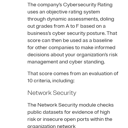
The company’s Cybersecurity Rating
uses an objective rating system
through dynamic assessments, doling
out grades from A to F based on a
business’s cyber security posture. That
score can then be used as a baseline
for other companies to make informed
decisions about your organization’s risk
management and cyber standing.
That score comes from an evaluation of
10 criteria, including:
Network Security
The Network Security module checks
public datasets for evidence of high
risk or insecure open ports within the
organization network