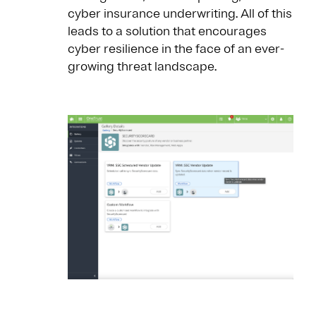
cyber insurance underwriting. All of this
leads to a solution that encourages
cyber resilience in the face of an ever-
growing threat landscape.