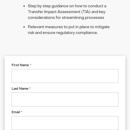
​Step by step guidance on how to conduct a
Transfer Impact Assessment (TIA) and key
considerations for streamlining processes
Relevant measures to put in place to mitigate
risk and ensure regulatory compliance.
First Name
*
Last Name
*
Email
*