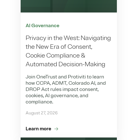
AI Governance
Privacy in the West: Navigating
the New Era of Consent,
Cookie Compliance &
Automated Decision-Making
Join OneTrust and Protiviti to learn
how CCPA, ADMT, Colorado AI, and
DROP Act rules impact consent,
cookies, AI governance, and
compliance.
August 27, 2026
Learn more