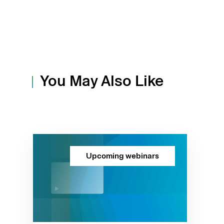
You May Also Like
Upcoming webinars