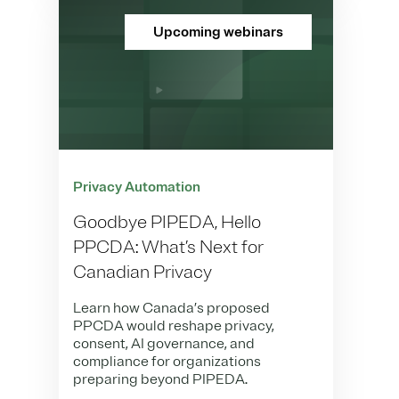
Upcoming webinars
Privacy Automation
Goodbye PIPEDA, Hello
PPCDA: What’s Next for
Canadian Privacy
Learn how Canada’s proposed
PPCDA would reshape privacy,
consent, AI governance, and
compliance for organizations
preparing beyond PIPEDA.