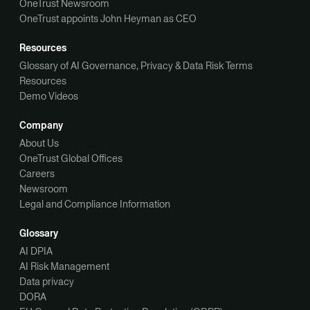
OneTrust Newsroom
OneTrust appoints John Heyman as CEO
Resources
Glossary of AI Governance, Privacy & Data Risk Terms
Resources
Demo Videos
Company
About Us
OneTrust Global Offices
Careers
Newsroom
Legal and Compliance Information
Glossary
AI DPIA
AI Risk Management
Data privacy
DORA