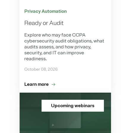
Privacy Automation
Ready or Audit
Explore who may face CCPA
cybersecurity audit obligations, what
audits assess, and how privacy,
security, and IT can improve
readiness.
October 08, 2026
Learn more
Upcoming webinars