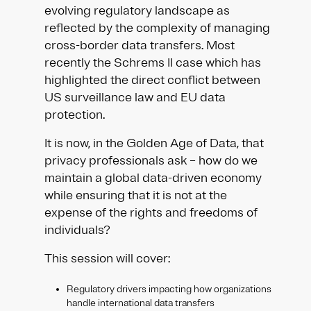
evolving regulatory landscape as
reflected by the complexity of managing
cross-border data transfers. Most
recently the Schrems II case which has
highlighted the direct conflict between
US surveillance law and EU data
protection.
It is now, in the Golden Age of Data, that
privacy professionals ask – how do we
maintain a global data-driven economy
while ensuring that it is not at the
expense of the rights and freedoms of
individuals?​
This session will cover:​​
Regulatory drivers impacting how organizations
handle international data transfers