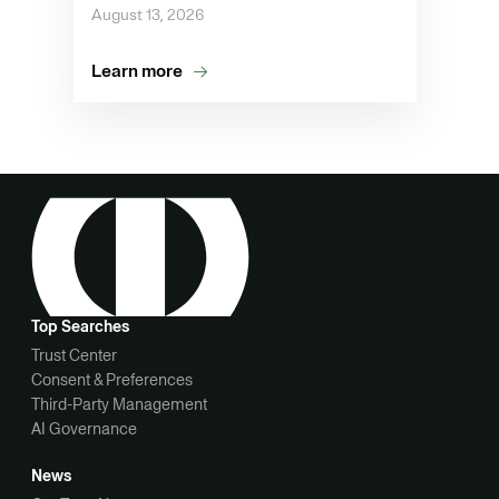
August 13, 2026
Learn more
Top Searches
Trust Center
Consent & Preferences
Third-Party Management
AI Governance
News