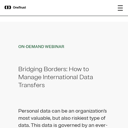
main
OneTrust Named a Visionary in the
Download the
content
2026 Gartner® Magic Quadrant™ for
report
AI Governance Platforms
ON-DEMAND WEBINAR
Bridging Borders: How to
Manage International Data
Transfers
Personal data can be an organization’s
most valuable, but also riskiest type of
data. This data is governed by an ever-