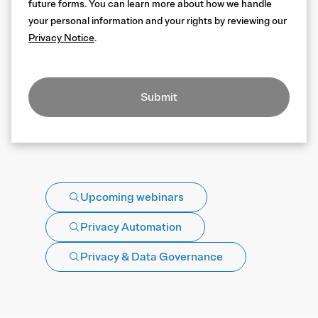
future forms. You can learn more about how we handle
your personal information and your rights by reviewing our
Privacy Notice
.
Submit
Upcoming webinars
Privacy Automation
Privacy & Data Governance