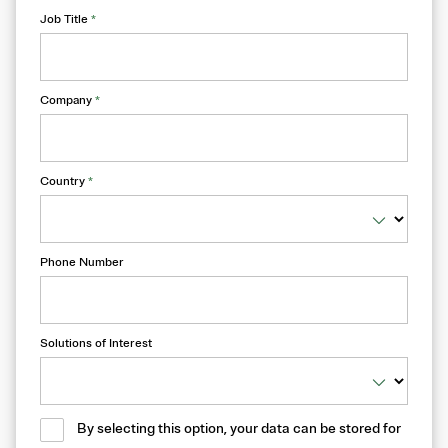
Job Title
*
Company
*
Country
*
Phone Number
Solutions of Interest
By selecting this option, your data can be stored for