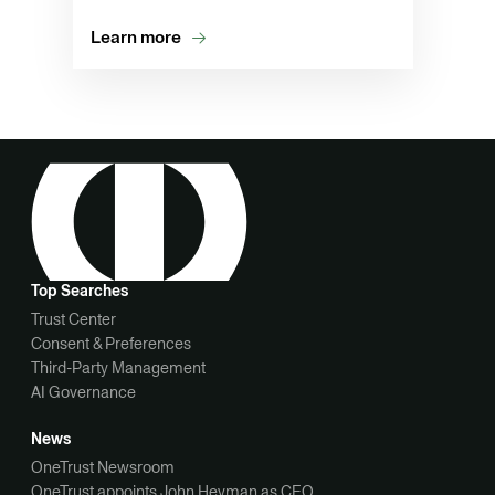
Learn more
Top Searches
Trust Center
Consent & Preferences
Third-Party Management
AI Governance
News
OneTrust Newsroom
OneTrust appoints John Heyman as CEO