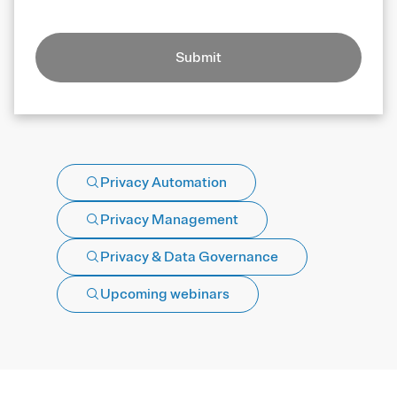
Submit
Privacy Automation
Privacy Management
Privacy & Data Governance
Upcoming webinars