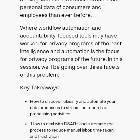
personal data of consumers and
employees than ever before.​
Where workflow automation and
accountability-focused tools may have
worked for privacy programs of the past,
intelligence and automation is the focus
for privacy programs of the future. In this
session, we’ll be going over three facets
of this problem.
Key Takeaways:​​
How to discover, classify and automate your
data processes to streamline records of
processing activities​
How to deal with DSARs and automate the
process to reduce manual labor, time taken,
and frustration ​