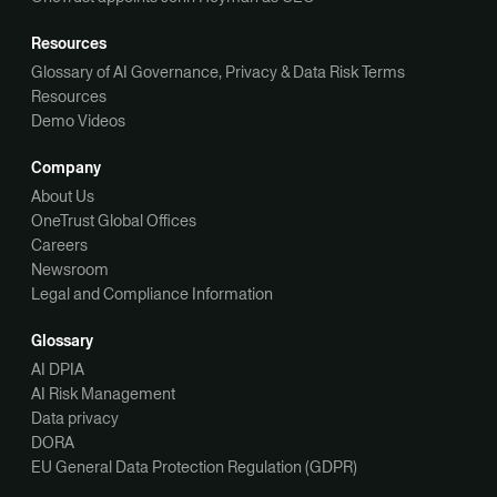
Resources
Glossary of AI Governance, Privacy & Data Risk Terms
Resources
Demo Videos
Company
About Us
OneTrust Global Offices
Careers
Newsroom
Legal and Compliance Information
Glossary
AI DPIA
AI Risk Management
Data privacy
DORA
EU General Data Protection Regulation (GDPR)