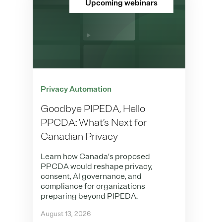
Upcoming webinars
Privacy Automation
Goodbye PIPEDA, Hello
PPCDA: What’s Next for
Canadian Privacy
Learn how Canada’s proposed
PPCDA would reshape privacy,
consent, AI governance, and
compliance for organizations
preparing beyond PIPEDA.
August 13, 2026