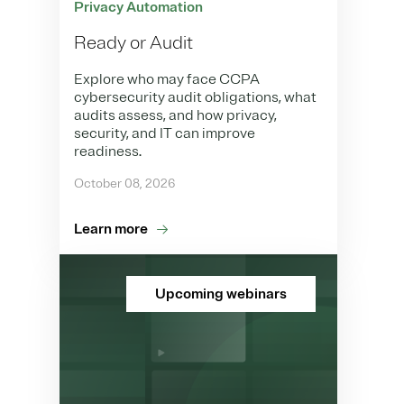
Privacy Automation
Ready or Audit
Explore who may face CCPA
cybersecurity audit obligations, what
audits assess, and how privacy,
security, and IT can improve
readiness.
October 08, 2026
Learn more
Upcoming webinars