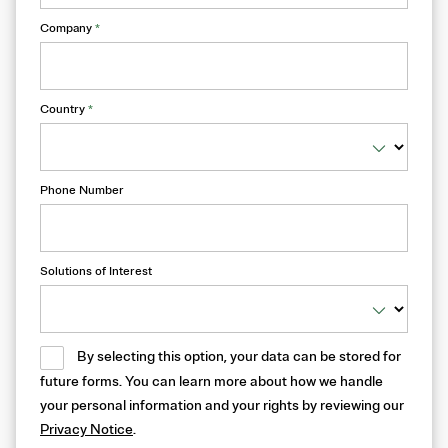
Company
*
Country
*
Phone Number
Solutions of Interest
By selecting this option, your data can be stored for
future forms. You can learn more about how we handle
your personal information and your rights by reviewing our
Privacy Notice
.