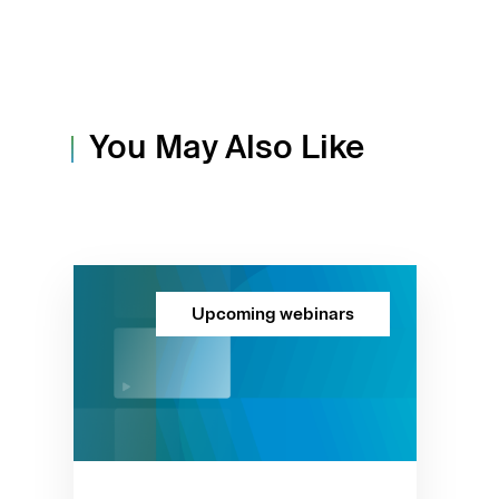
You May Also Like
Upcoming webinars