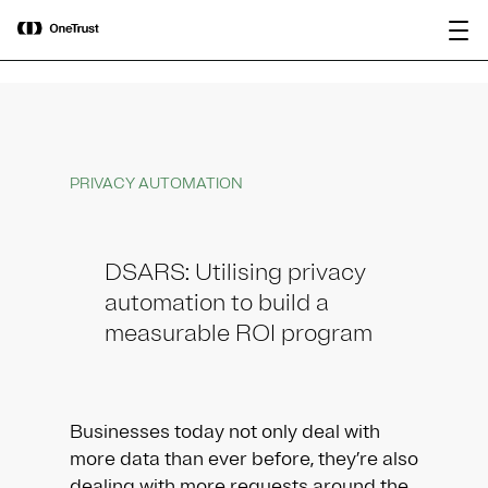
main
OneTrust Named a Visionary in the
Download the
content
2026 Gartner® Magic Quadrant™ for
report
AI Governance Platforms
PRIVACY AUTOMATION
DSARS: Utilising privacy
automation to build a
measurable ROI program
Businesses today not only deal with
more data than ever before, they’re also
dealing with more requests around the