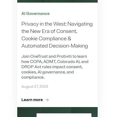
AI Governance
Privacy in the West: Navigating
the New Era of Consent,
Cookie Compliance &
Automated Decision-Making
Join OneTrust and Protiviti to learn
how CCPA, ADMT, Colorado AI, and
DROP Act rules impact consent,
cookies, AI governance, and
compliance.
August 27, 2026
Learn more