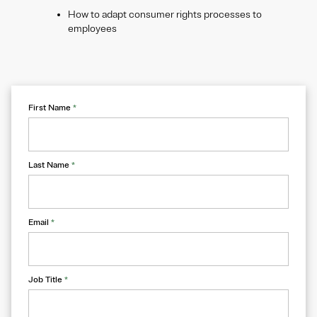
How to adapt consumer rights processes to
employees
First Name
*
Last Name
*
Email
*
Job Title
*