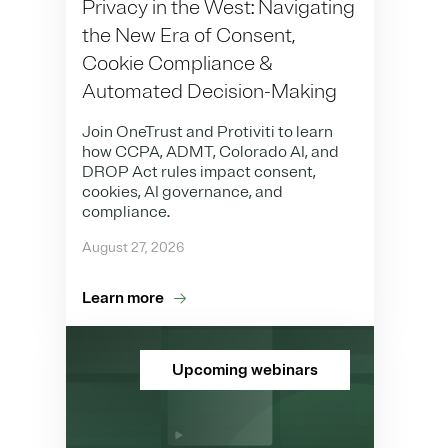
Privacy in the West: Navigating
the New Era of Consent,
Cookie Compliance &
Automated Decision-Making
Join OneTrust and Protiviti to learn
how CCPA, ADMT, Colorado AI, and
DROP Act rules impact consent,
cookies, AI governance, and
compliance.
August 27, 2026
Learn more
Upcoming webinars