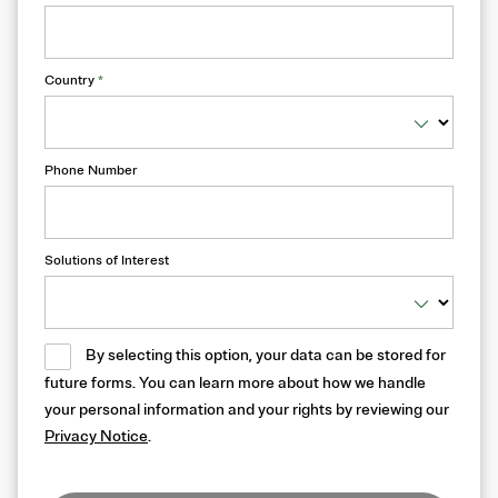
Country
*
Phone Number
Solutions of Interest
By selecting this option, your data can be stored for
future forms. You can learn more about how we handle
your personal information and your rights by reviewing our
Privacy Notice
.