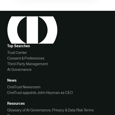
Top Searches
Trust Center
Consent & Preferences
Third-Party Management
AI Governance
News
OneTrust Newsroom
OneTrust appoints John Heyman as CEO
Resources
Glossary of AI Governance, Privacy & Data Risk Terms