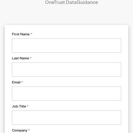
OneTrust DataGuidance
First Name
*
Last Name
*
Email
*
Job Title
*
Company
*