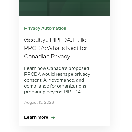
Privacy Automation
Goodbye PIPEDA, Hello
PPCDA: What’s Next for
Canadian Privacy
Learn how Canada’s proposed
PPCDA would reshape privacy,
consent, AI governance, and
compliance for organizations
preparing beyond PIPEDA.
August 13, 2026
Learn more