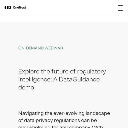
main
OneTrust Named a Visionary in the
Download the
content
2026 Gartner® Magic Quadrant™ for
report
AI Governance Platforms
ON-DEMAND WEBINAR
Explore the future of regulatory
intelligence: A DataGuidance
demo
Navigating the ever-evolving landscape
of data privacy regulations can be
overwhelming for any company. With