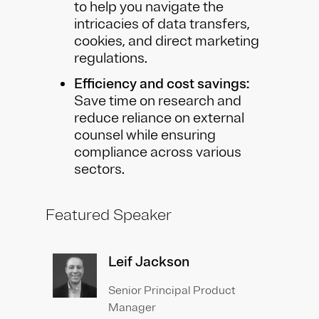
to help you navigate the
intricacies of data transfers,
cookies, and direct marketing
regulations.
Efficiency and cost savings:
Save time on research and
reduce reliance on external
counsel while ensuring
compliance across various
sectors.
Featured Speaker
Leif Jackson
Senior Principal Product
Manager