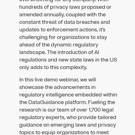
hundreds of privacy laws proposed or
amended annually, coupled with the
constant threat of data breaches and
updates to enforcement actions, it’s
challenging for organizations to stay
ahead of the dynamic regulatory
landscape. The introduction of AI
regulations and new state laws in the US
only adds to this complexity.
In this live demo webinar, we will
showcase the advancements in
regulatory intelligence embedded within
the DataGuidance platform. Fueling the
research is our team of over 1,700 legal
regulatory experts, who provide tailored
guidance on emerging laws and privacy
topics to equip organizations to meet