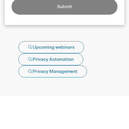
Submit
Upcoming webinars
Privacy Automation
Privacy Management