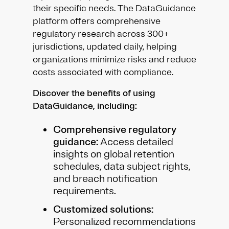
their specific needs. The DataGuidance
platform offers comprehensive
regulatory research across 300+
jurisdictions, updated daily, helping
organizations minimize risks and reduce
costs associated with compliance.
Discover the benefits of using
DataGuidance, including:
Comprehensive regulatory
guidance:
Access detailed
insights on global retention
schedules, data subject rights,
and breach notification
requirements.
Customized solutions:
Personalized recommendations