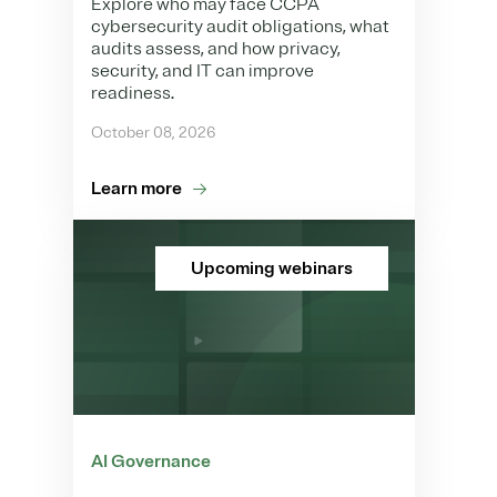
Explore who may face CCPA
cybersecurity audit obligations, what
audits assess, and how privacy,
security, and IT can improve
readiness.
October 08, 2026
Learn more
Upcoming webinars
AI Governance