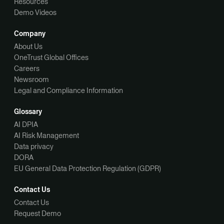
Resources
Demo Videos
Company
About Us
OneTrust Global Offices
Careers
Newsroom
Legal and Compliance Information
Glossary
AI DPIA
AI Risk Management
Data privacy
DORA
EU General Data Protection Regulation (GDPR)
Contact Us
Contact Us
Request Demo