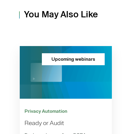
You May Also Like
Upcoming webinars
Privacy Automation
Ready or Audit