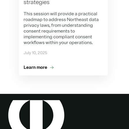
strategies
This session will provide a practical
roadmap to address Northeast data
privacy laws, from understanding
consent requirements to
implementing compliant consent
workflows within your operations.
July 10, 2025
Learn more