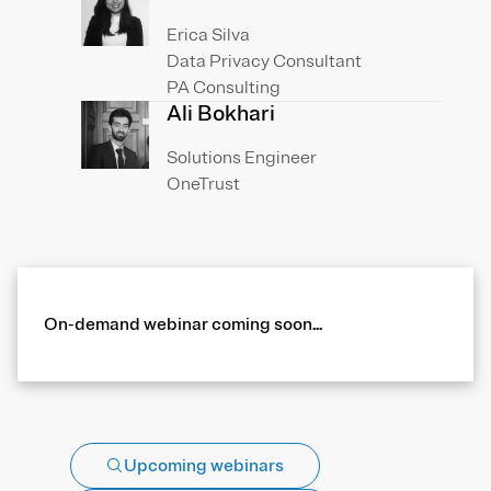
Erica Silva
Data Privacy Consultant
PA Consulting
Ali Bokhari
Solutions Engineer
OneTrust
On-demand webinar coming soon...
Upcoming webinars