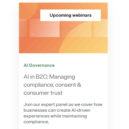
Upcoming webinars
AI Governance
AI in B2C: Managing
compliance, consent &
consumer trust
Join our expert panel as we cover how
businesses can create AI-driven
experiences while maintaining
compliance.