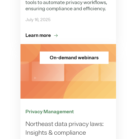
tools to automate privacy workflows,
ensuring compliance and efficiency.
July 16, 2025
Learn more
On-demand webinars
Privacy Management
Northeast data privacy laws:
Insights & compliance