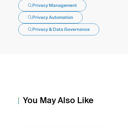
Privacy Management
Privacy Automation
Privacy & Data Governance
You May Also Like