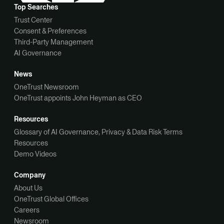
Top Searches
Trust Center
Consent & Preferences
Third-Party Management
AI Governance
News
OneTrust Newsroom
OneTrust appoints John Heyman as CEO
Resources
Glossary of AI Governance, Privacy & Data Risk Terms
Resources
Demo Videos
Company
About Us
OneTrust Global Offices
Careers
Newsroom