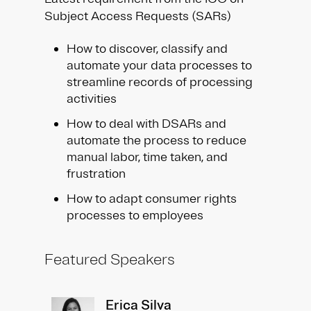
Subject Access Requests (SARs) ​
How to discover, classify and
automate your data processes to
streamline records of processing
activities​
How to deal with DSARs and
automate the process to reduce
manual labor, time taken, and
frustration ​
How to adapt consumer rights
processes to employees
Featured Speakers
Erica Silva