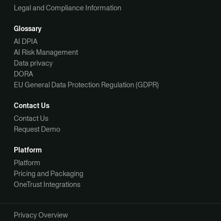
Legal and Compliance Information
Glossary
AI DPIA
AI Risk Management
Data privacy
DORA
EU General Data Protection Regulation (GDPR)
Contact Us
Contact Us
Request Demo
Platform
Platform
Pricing and Packaging
OneTrust Integrations
Privacy Overview