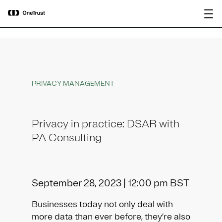
main
OneTrust Named a Visionary in the
Download the
content
2026 Gartner® Magic Quadrant™ for
report
AI Governance Platforms
PRIVACY MANAGEMENT
Privacy in practice: DSAR with
PA Consulting
September 28, 2023 | 12:00 pm BST
Businesses today not only deal with
more data than ever before, they’re also