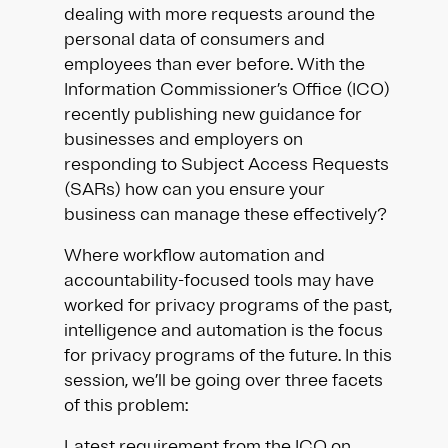
dealing with more requests around the
personal data of consumers and
employees than ever before. With the
Information Commissioner’s Office (ICO)
recently publishing new guidance for
businesses and employers on
responding to Subject Access Requests
(SARs) how can you ensure your
business can manage these effectively?​
Where workflow automation and
accountability-focused tools may have
worked for privacy programs of the past,
intelligence and automation is the focus
for privacy programs of the future. In this
session, we’ll be going over three facets
of this problem:
Latest requirement from the ICO on