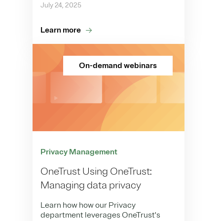
July 24, 2025
Learn more
On-demand webinars
Privacy Management
OneTrust Using OneTrust:
Managing data privacy
Learn how how our Privacy
department leverages OneTrust's