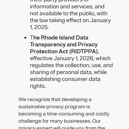
information and services, and
not available to the public, with
the law taking effect on January
1, 2025.
T
he Rhode Island Data
Transparency and Privacy
Protection Act (RIDTPPA)
,
effective January 1, 2026, which
regulates the collection, use, and
sharing of personal data, while
establishing consumer data
rights.
We recognize that developing a
sustainable privacy program is
becoming a time-consuming and costly
challenge for many businesses. Our
privacy expert will guide you from the