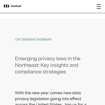
main
OneTrust Named a Visionary in the
Download the
content
2026 Gartner® Magic Quadrant™ for
report
AI Governance Platforms
ON-DEMAND WEBINAR
Emerging privacy laws in the
Northeast: Key insights and
compliance strategies
With the new year comes new data
privacy legislation going into effect
across the United States. Join us for a