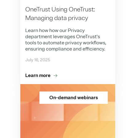
OneTrust Using OneTrust:
Managing data privacy
Learn how how our Privacy
department leverages OneTrust's
tools to automate privacy workflows,
ensuring compliance and efficiency.
July 16, 2025
Learn more
On-demand webinars