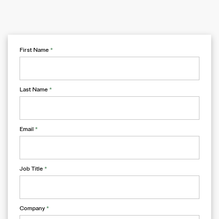
First Name
*
Last Name
*
Email
*
Job Title
*
Company
*