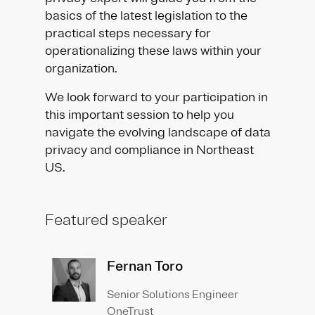
basics of the latest legislation to the
practical steps necessary for
operationalizing these laws within your
organization.
We look forward to your participation in
this important session to help you
navigate the evolving landscape of data
privacy and compliance in Northeast
US.
Featured speaker
Fernan Toro
Senior Solutions Engineer
OneTrust