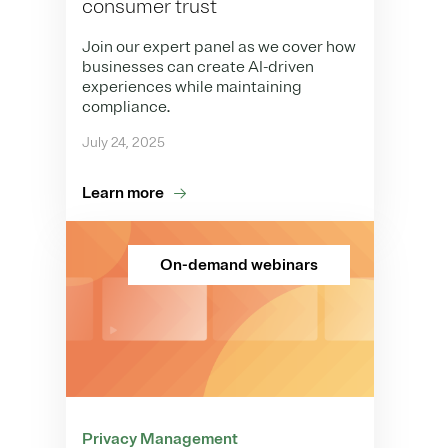
consumer trust
Join our expert panel as we cover how
businesses can create AI-driven
experiences while maintaining
compliance.
July 24, 2025
Learn more
On-demand webinars
Privacy Management