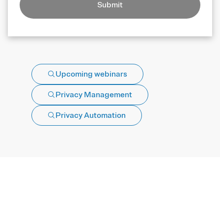
Submit
Upcoming webinars
Privacy Management
Privacy Automation