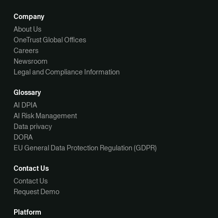
Company
About Us
OneTrust Global Offices
Careers
Newsroom
Legal and Compliance Information
Glossary
AI DPIA
AI Risk Management
Data privacy
DORA
EU General Data Protection Regulation (GDPR)
Contact Us
Contact Us
Request Demo
Platform