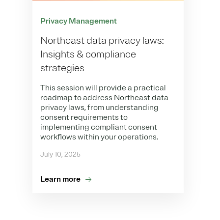
Privacy Management
Northeast data privacy laws:
Insights & compliance
strategies
This session will provide a practical
roadmap to address Northeast data
privacy laws, from understanding
consent requirements to
implementing compliant consent
workflows within your operations.
July 10, 2025
Learn more