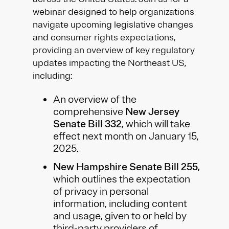
webinar designed to help organizations
navigate upcoming legislative changes
and consumer rights expectations,
providing an overview of key regulatory
updates impacting the Northeast US,
including:
An overview of the
comprehensive
New Jersey
Senate Bill 332
, which will take
effect next month on January 15,
2025.
New Hampshire Senate Bill 255,
which outlines the expectation
of privacy in personal
information, including content
and usage, given to or held by
third-party providers of