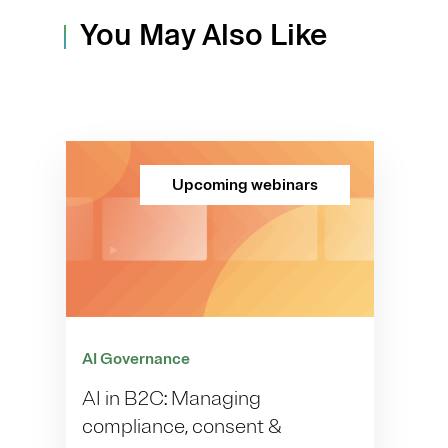
You May Also Like
Upcoming webinars
AI Governance
AI in B2C: Managing
compliance, consent &