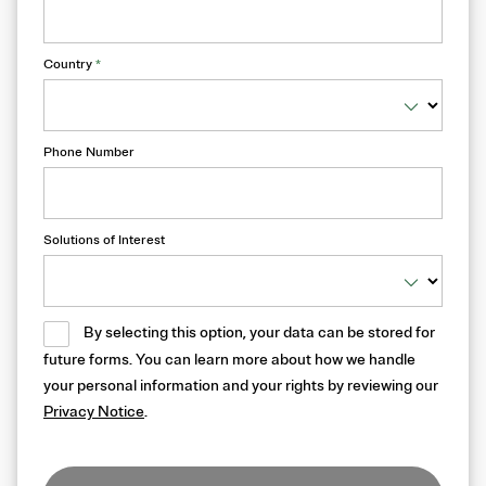
Country
*
Phone Number
Solutions of Interest
By selecting this option, your data can be stored for
future forms. You can learn more about how we handle
your personal information and your rights by reviewing our
Privacy Notice
.