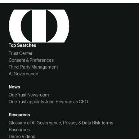
Top Searches
Trust Center
Consent & Preferences
Third-Party Management
AI Governance
News
OneTrust Newsroom
OneTrust appoints John Heyman as CEO
Resources
Glossary of AI Governance, Privacy & Data Risk Terms
Resources
Demo Videos