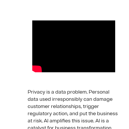
Privacy is a data problem. Personal
data used irresponsibly can damage
customer relationships, trigger
regulatory action, and put the business
at risk. AI amplifies this issue. AI is a
catalyst for business transformation,