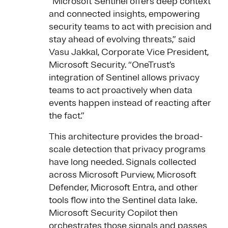
“Microsoft Sentinel offers deep context
and connected insights, empowering
security teams to act with precision and
stay ahead of evolving threats,” said
Vasu Jakkal, Corporate Vice President,
Microsoft Security. “OneTrust’s
integration of Sentinel allows privacy
teams to act proactively when data
events happen instead of reacting after
the fact.”
This architecture provides the broad-
scale detection that privacy programs
have long needed. Signals collected
across Microsoft Purview, Microsoft
Defender, Microsoft Entra, and other
tools flow into the Sentinel data lake.
Microsoft Security Copilot then
orchestrates those signals and passes