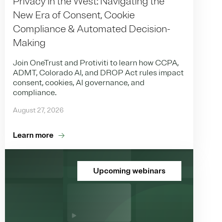
Privacy in the West: Navigating the
New Era of Consent, Cookie
Compliance & Automated Decision-
Making
Join OneTrust and Protiviti to learn how CCPA,
ADMT, Colorado AI, and DROP Act rules impact
consent, cookies, AI governance, and
compliance.
August 27, 2026
Learn more
Upcoming webinars