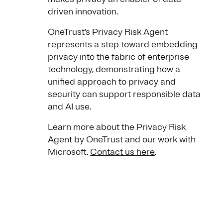
driven innovation.
OneTrust’s Privacy Risk Agent
represents a step toward embedding
privacy into the fabric of enterprise
technology, demonstrating how a
unified approach to privacy and
security can support responsible data
and AI use.
Learn more about the Privacy Risk
Agent by OneTrust and our work with
Microsoft.
Contact us here
.