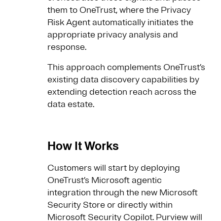
them to OneTrust, where the Privacy
Risk Agent automatically initiates the
appropriate privacy analysis and
response.
This approach complements OneTrust’s
existing data discovery capabilities by
extending detection reach across the
data estate.
How It Works
Customers will start by deploying
OneTrust’s Microsoft agentic
integration through the new Microsoft
Security Store or directly within
Microsoft Security Copilot. Purview will