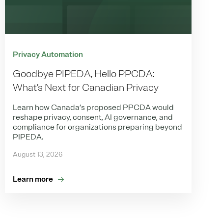
Privacy Automation
Goodbye PIPEDA, Hello PPCDA:
What’s Next for Canadian Privacy
Learn how Canada’s proposed PPCDA would
reshape privacy, consent, AI governance, and
compliance for organizations preparing beyond
PIPEDA.
August 13, 2026
Learn more