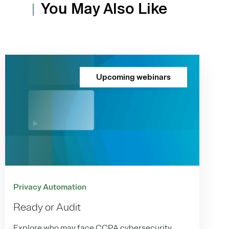
You May Also Like
Upcoming webinars
Privacy Automation
Ready or Audit
Explore who may face CCPA cybersecurity