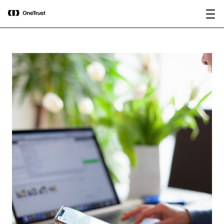
main
OneTrust Named a Visionary in the
Download the
content
2026 Gartner® Magic Quadrant™ for
report
AI Governance Platforms