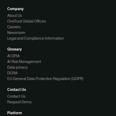
Company
About Us
OneTrust Global Offices
Careers
Newsroom
Legal and Compliance Information
Glossary
AI DPIA
AI Risk Management
Data privacy
DORA
EU General Data Protection Regulation (GDPR)
Contact Us
Contact Us
Request Demo
Platform