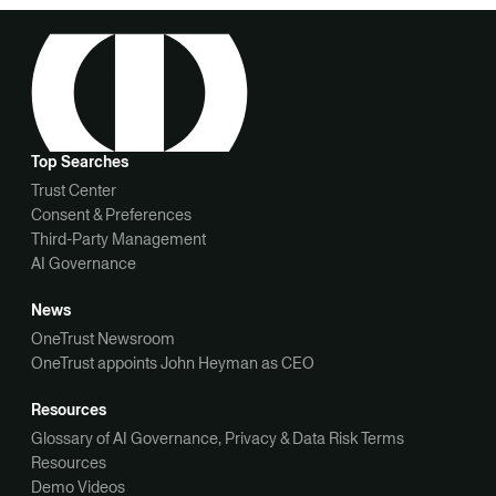
Top Searches
Trust Center
Consent & Preferences
Third-Party Management
AI Governance
News
OneTrust Newsroom
OneTrust appoints John Heyman as CEO
Resources
Glossary of AI Governance, Privacy & Data Risk Terms
Resources
Demo Videos