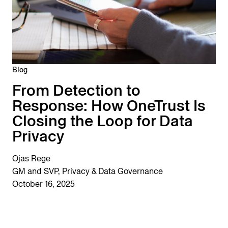
Blog
From Detection to
Response: How OneTrust Is
Closing the Loop for Data
Privacy
Ojas Rege
GM and SVP, Privacy & Data Governance
October 16, 2025