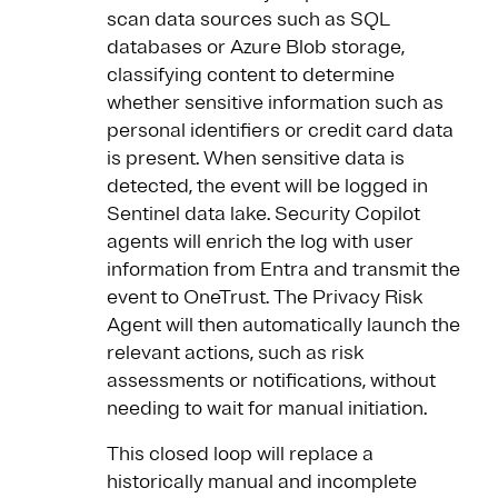
scan data sources such as SQL
databases or Azure Blob storage,
classifying content to determine
whether sensitive information such as
personal identifiers or credit card data
is present. When sensitive data is
detected, the event will be logged in
Sentinel data lake. Security Copilot
agents will enrich the log with user
information from Entra and transmit the
event to OneTrust. The Privacy Risk
Agent will then automatically launch the
relevant actions, such as risk
assessments or notifications, without
needing to wait for manual initiation.
This closed loop will replace a
historically manual and incomplete