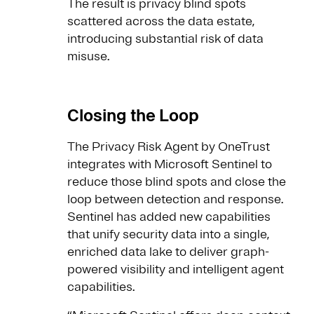
The result is privacy blind spots
scattered across the data estate,
introducing substantial risk of data
misuse.
Closing the Loop
The Privacy Risk Agent by OneTrust
integrates with Microsoft Sentinel to
reduce those blind spots and close the
loop between detection and response.
Sentinel has added new capabilities
that unify security data into a single,
enriched data lake to deliver graph-
powered visibility and intelligent agent
capabilities.