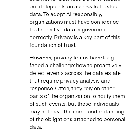
but it depends on access to trusted
data. To adopt AI responsibly,
organizations must have confidence
that sensitive data is governed
correctly. Privacy is a key part of this
foundation of trust.
However, privacy teams have long
faced a challenge: how to proactively
detect events across the data estate
that require privacy analysis and
response. Often, they rely on other
parts of the organization to notify them
of such events, but those individuals
may not have the same understanding
of the obligations attached to personal
data.