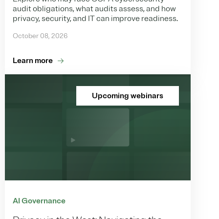
audit obligations, what audits assess, and how
privacy, security, and IT can improve readiness.
October 08, 2026
Learn more
Upcoming webinars
AI Governance