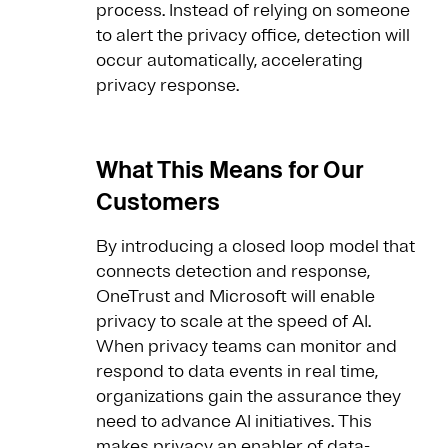
process. Instead of relying on someone
to alert the privacy office, detection will
occur automatically, accelerating
privacy response.
What This Means for Our
Customers
By introducing a closed loop model that
connects detection and response,
OneTrust and Microsoft will enable
privacy to scale at the speed of AI.
When privacy teams can monitor and
respond to data events in real time,
organizations gain the assurance they
need to advance AI initiatives. This
makes privacy an enabler of data-