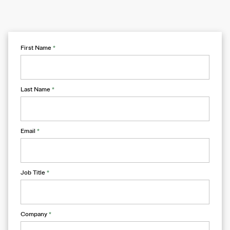
First Name
*
Last Name
*
Email
*
Job Title
*
Company
*