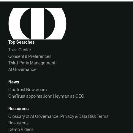
Top Searches
Trust Center
Consent & Preferences
Third-Party Management
AI Governance
News
OneTrust Newsroom
OneTrust appoints John Heyman as CEO
Resources
Glossary of AI Governance, Privacy & Data Risk Terms
Resources
Demo Videos