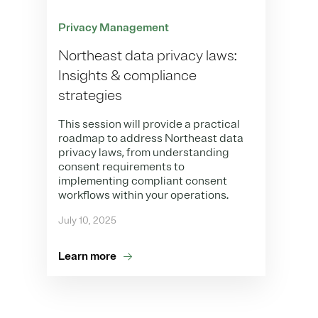
Privacy Management
Northeast data privacy laws:
Insights & compliance
strategies
This session will provide a practical
roadmap to address Northeast data
privacy laws, from understanding
consent requirements to
implementing compliant consent
workflows within your operations.
July 10, 2025
Learn more