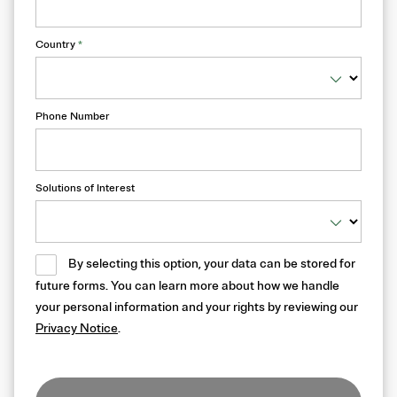
Country
*
Phone Number
Solutions of Interest
By selecting this option, your data can be stored for
future forms. You can learn more about how we handle
your personal information and your rights by reviewing our
Privacy Notice
.