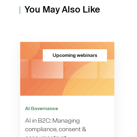
You May Also Like
Upcoming webinars
AI Governance
AI in B2C: Managing
compliance, consent &