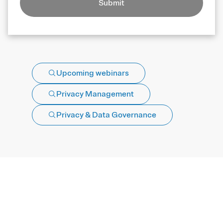
Submit
Upcoming webinars
Privacy Management
Privacy & Data Governance