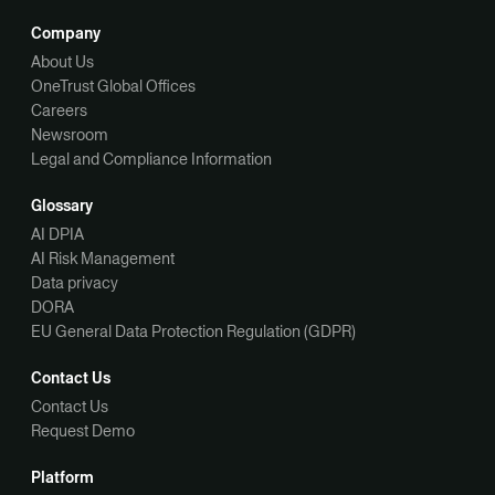
Company
About Us
OneTrust Global Offices
Careers
Newsroom
Legal and Compliance Information
Glossary
AI DPIA
AI Risk Management
Data privacy
DORA
EU General Data Protection Regulation (GDPR)
Contact Us
Contact Us
Request Demo
Platform