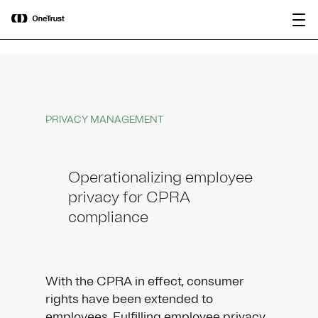
main
OneTrust Named a Visionary in the
Download the
content
2026 Gartner® Magic Quadrant™ for
report
AI Governance Platforms
PRIVACY MANAGEMENT
Operationalizing employee
privacy for CPRA
compliance
With the CPRA in effect, consumer
rights have been extended to
employees. Fulfilling employee privacy