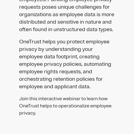
requests poses unique challenges for
organizations as employee data is more
distributed and sensitive in nature and
often found in unstructured data types.
OneTrust helps you protect employee
privacy by understanding your
employee data footprint, creating
employee privacy policies, automating
employee rights requests, and
orchestrating retention policies for
employee and applicant data.
Join this interactive webinar to learn how
OneTrust helps to operationalize employee
privacy.