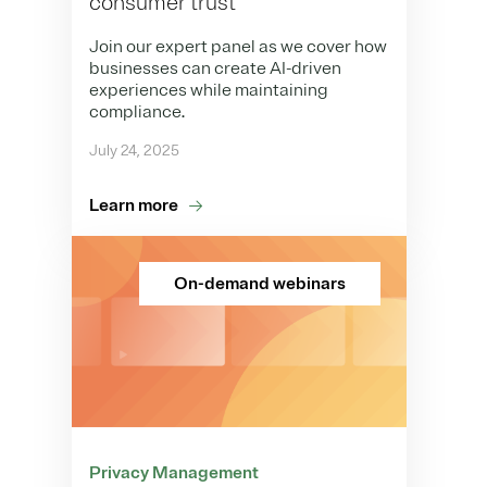
consumer trust
Join our expert panel as we cover how
businesses can create AI-driven
experiences while maintaining
compliance.
July 24, 2025
Learn more
On-demand webinars
Privacy Management