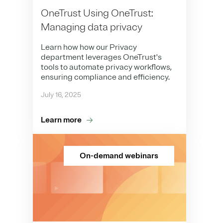
OneTrust Using OneTrust:
Managing data privacy
Learn how how our Privacy
department leverages OneTrust's
tools to automate privacy workflows,
ensuring compliance and efficiency.
July 16, 2025
Learn more
On-demand webinars