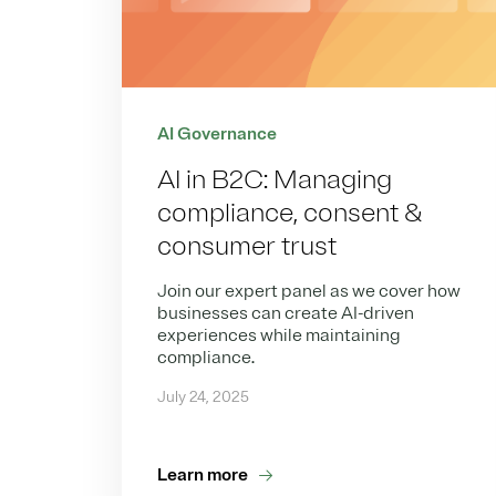
AI Governance
AI in B2C: Managing
compliance, consent &
consumer trust
Join our expert panel as we cover how
businesses can create AI-driven
experiences while maintaining
compliance.
July 24, 2025
Learn more