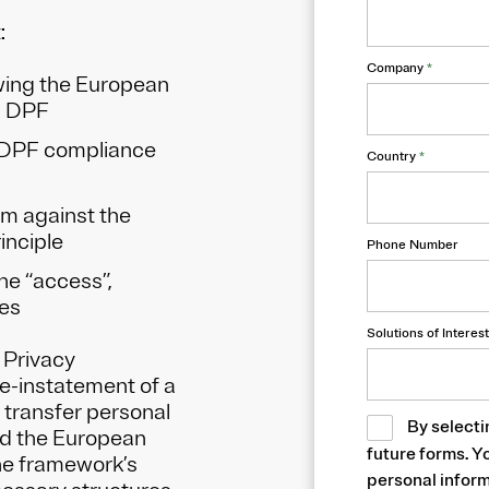
t:
Company
*
owing the European
S DPF
 DPF compliance
Country
*
am against the
inciple
Phone Number
he “access”,
les
Solutions of Interest
 Privacy
-instatement of a
 transfer personal
By selecti
nd the European
future forms. Y
the framework’s
personal inform