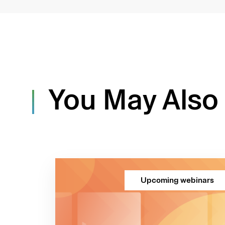
You May Also 
Upcoming webinars