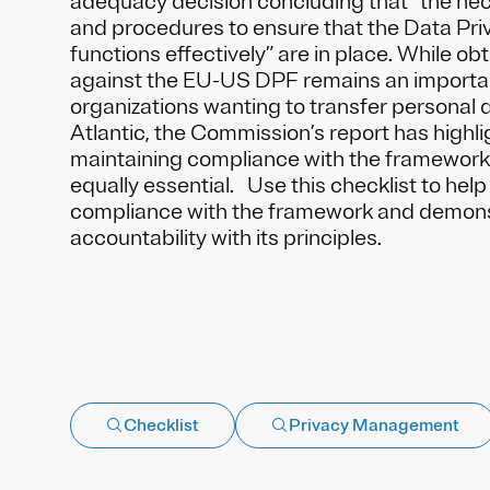
adequacy decision concluding that “the ne
and procedures to ensure that the Data Pr
functions effectively” are in place. While obt
against the EU-US DPF remains an importan
organizations wanting to transfer personal 
Atlantic, the Commission’s report has highli
maintaining compliance with the framework’s
equally essential. Use this checklist to hel
compliance with the framework and demon
accountability with its principles.
Checklist
Privacy Management