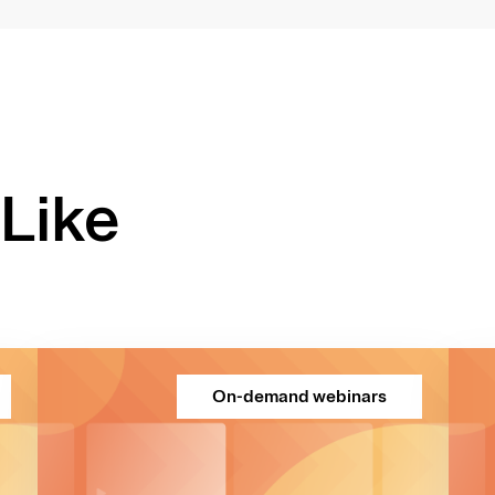
Like
On-demand webinars