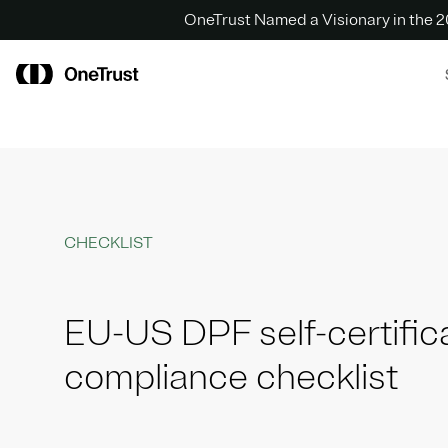
OneTrust Named a Visionary in the
CHECKLIST
EU-US DPF self-certific
compliance checklist