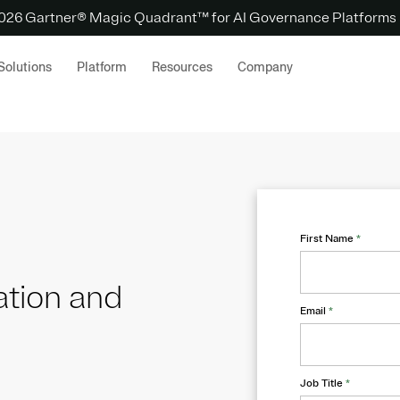
 2026 Gartner® Magic Quadrant™ for AI Governance Platforms
Solutions
Platform
Resources
Company
First Name
*
ation and
Email
*
Job Title
*