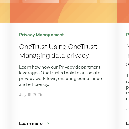
Privacy Management
P
OneTrust Using OneTrust:
Managing data privacy
Learn how how our Privacy department
leverages OneTrust's tools to automate
T
privacy workflows, ensuring compliance
r
and efficiency.
p
r
July 16, 2025
c
J
Learn more
L