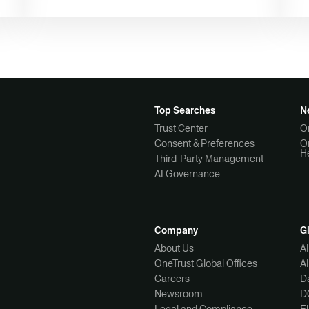
Top Searches
N
Trust Center
O
Consent & Preferences
O
H
Third-Party Management
AI Governance
Company
G
About Us
A
OneTrust Global Offices
A
Careers
Da
Newsroom
D