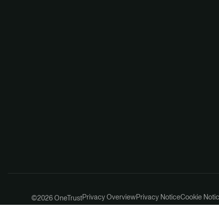
Privacy Overview
Privacy Notice
Cookie Noti
©2026 OneTrust