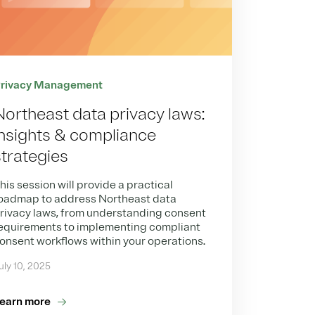
rivacy Management
Northeast data privacy laws:
Insights & compliance
strategies
his session will provide a practical
oadmap to address Northeast data
rivacy laws, from understanding consent
equirements to implementing compliant
onsent workflows within your operations.
uly 10, 2025
earn more