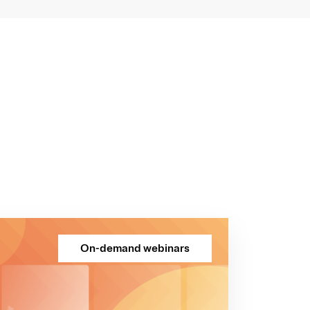
On-demand webinars