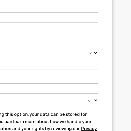
ng this option, your data can be stored for
ou can learn more about how we handle your
ation and your rights by reviewing our
Privacy