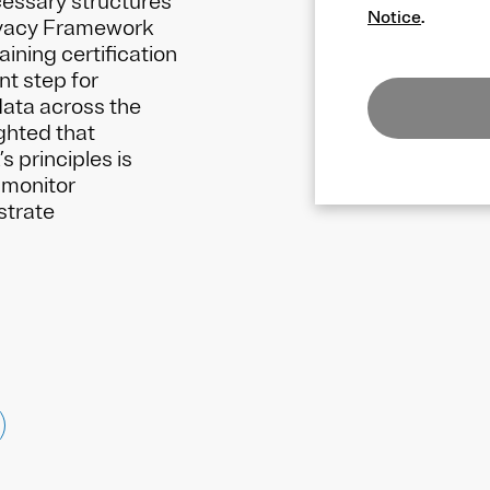
cessary structures
Notice
.
ivacy Framework
aining certification
t step for
data across the
ghted that
 principles is
p monitor
strate