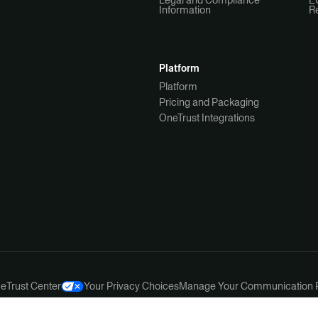
Legal and Compliance
E
Information
R
Platform
Platform
Pricing and Packaging
OneTrust Integrations
ce
Trust Center
Your Privacy Choices
Manage Your Communication 