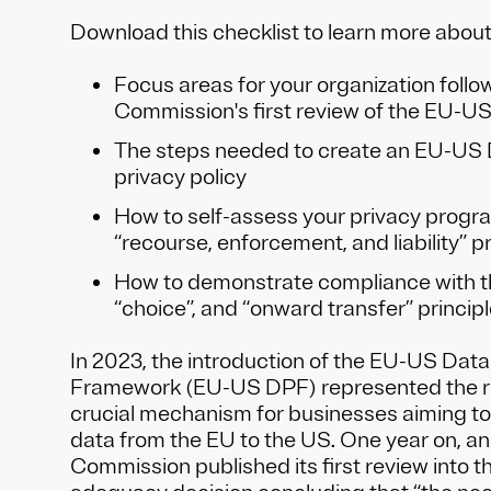
Download this checklist to learn more abou
Focus areas for your organization foll
Commission's first review of the EU-U
The steps needed to create an EU-US
privacy policy
How to self-assess your privacy progr
“recourse, enforcement, and liability” pr
How to demonstrate compliance with t
“choice”, and “onward transfer” princip
In 2023, the introduction of the EU-US Data
Framework (EU-US DPF) represented the re
crucial mechanism for businesses aiming to
data from the EU to the US. One year on, a
Commission published its first review into 