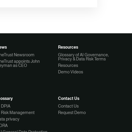
ews
Resources
neTrust Newsroom
Glossary of AI Governance,
Privacy & Data Risk Terms
neTrust appoints John
eyman as CEO
Resources
Demo Videos
lossary
Contact Us
I DPIA
Contact Us
I Risk Management
Request Demo
ta privacy
ORA