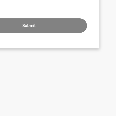
Submit