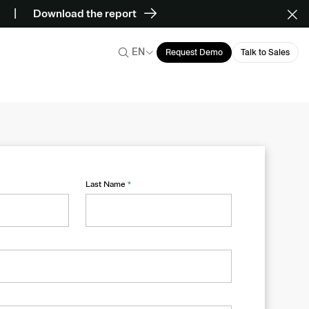
Download the report
EN
Request Demo
Talk to Sales
Last Name
*