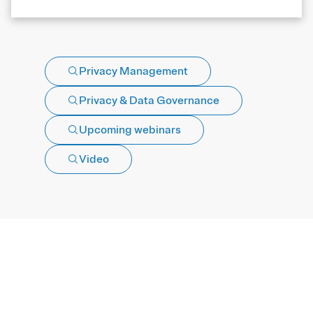
Privacy Management
Privacy & Data Governance
Upcoming webinars
Video