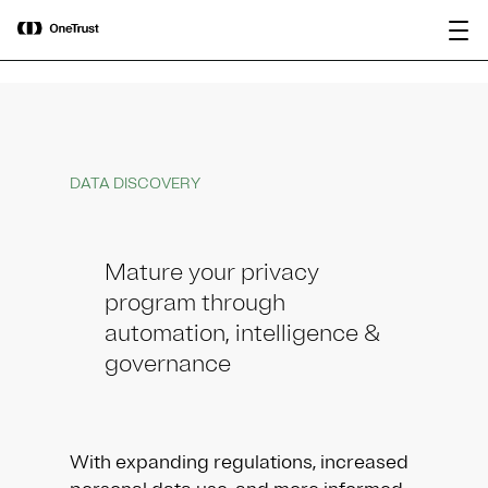
main
OneTrust Named a Visionary in the
Download the
content
2026 Gartner® Magic Quadrant™ for
report
AI Governance Platforms
DATA DISCOVERY
Mature your privacy
program through
automation, intelligence &
governance
With expanding regulations, increased