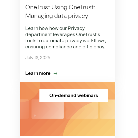
OneTrust Using OneTrust:
Managing data privacy
Learn how how our Privacy
department leverages OneTrust's
tools to automate privacy workflows,
ensuring compliance and efficiency.
July 16, 2025
Learn more
On-demand webinars