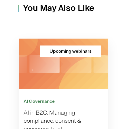
You May Also Like
Upcoming webinars
AI Governance
AI in B2C: Managing
compliance, consent &
consumer trust