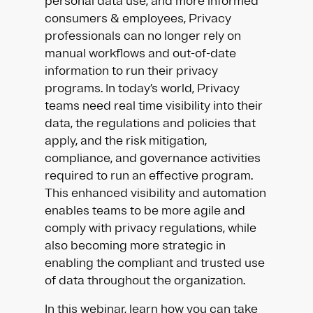
personal data use, and more informed
consumers & employees, Privacy
professionals can no longer rely on
manual workflows and out-of-date
information to run their privacy
programs. In today’s world, Privacy
teams need real time visibility into their
data, the regulations and policies that
apply, and the risk mitigation,
compliance, and governance activities
required to run an effective program.
This enhanced visibility and automation
enables teams to be more agile and
comply with privacy regulations, while
also becoming more strategic in
enabling the compliant and trusted use
of data throughout the organization.
In this webinar, learn how you can take