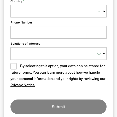
Country
*
Phone Number
Solutions of Interest
By selecting this option, your data can be stored for
future forms. You can learn more about how we handle
your personal information and your rights by reviewing our
Privacy Notice
.
Submit