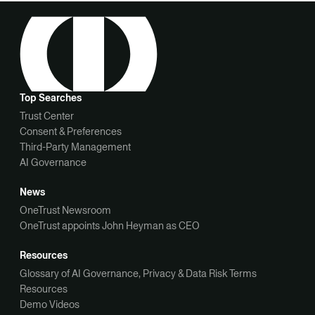
Top Searches
Trust Center
Consent & Preferences
Third-Party Management
AI Governance
News
OneTrust Newsroom
OneTrust appoints John Heyman as CEO
Resources
Glossary of AI Governance, Privacy & Data Risk Terms
Resources
Demo Videos