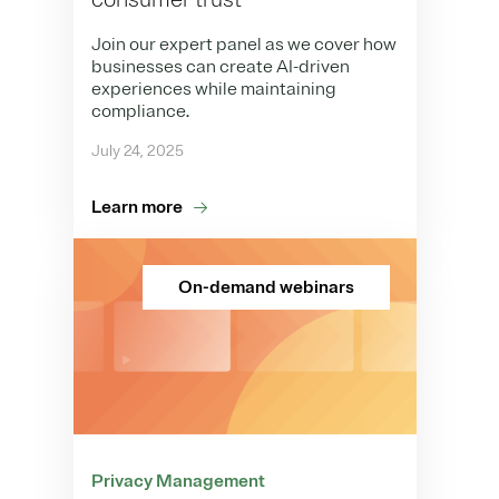
Join our expert panel as we cover how
businesses can create AI-driven
experiences while maintaining
compliance.
July 24, 2025
Learn more
On-demand webinars
Privacy Management