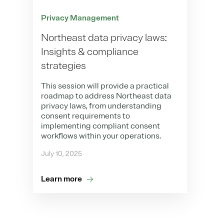
Privacy Management
Northeast data privacy laws:
Insights & compliance
strategies
This session will provide a practical
roadmap to address Northeast data
privacy laws, from understanding
consent requirements to
implementing compliant consent
workflows within your operations.
July 10, 2025
Learn more