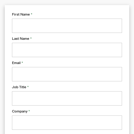
First Name
*
Last Name
*
Email
*
Job Title
*
Company
*