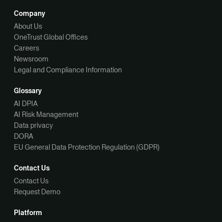
Company
About Us
OneTrust Global Offices
Careers
Newsroom
Legal and Compliance Information
Glossary
AI DPIA
AI Risk Management
Data privacy
DORA
EU General Data Protection Regulation (GDPR)
Contact Us
Contact Us
Request Demo
Platform