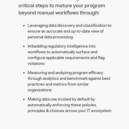
critical steps to mature your program
beyond manual workflows through:
Leveraging data discovery and classification to
ensure an accurate and up-to-date view of
personal data processing
Imbedding regulatory intelligence into
workflows to automatically surface and
configure applicable requirements and flag
violations
Measuring and analyzing program efficacy
through analytics and benchmark against best
practices and metrics from similar
organizations
Making data use trusted by default by
automatically enforcing these policies,
principles & choices across your IT ecosystem