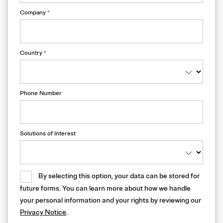
Company
*
Country
*
Phone Number
Solutions of Interest
By selecting this option, your data can be stored for
future forms. You can learn more about how we handle
your personal information and your rights by reviewing our
Privacy Notice
.