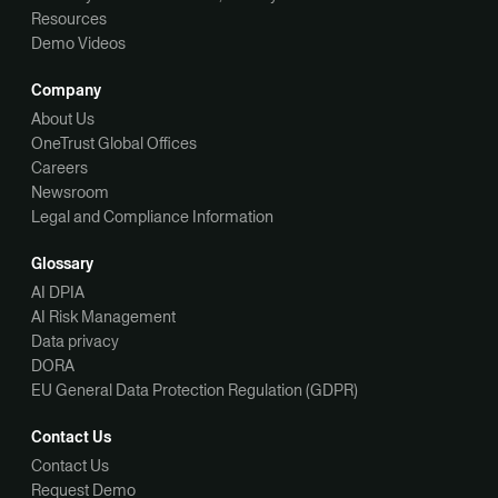
Resources
Demo Videos
Company
About Us
OneTrust Global Offices
Careers
Newsroom
Legal and Compliance Information
Glossary
AI DPIA
AI Risk Management
Data privacy
DORA
EU General Data Protection Regulation (GDPR)
Contact Us
Contact Us
Request Demo