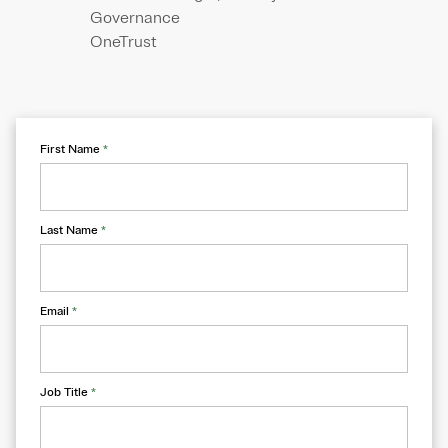
Governance
OneTrust
First Name
*
Last Name
*
Email
*
Job Title
*