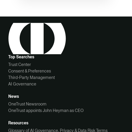
Top Searches
Trust Center
Consent & Preferences
Third-Party Management
AI Governance
News
OneTrust Newsroom
OneTrust appoints John Heyman as CEO
Resources
Glossary of AI Governance, Privacy & Data Risk Terms