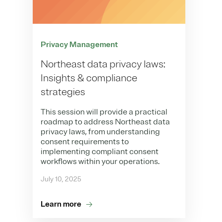
Privacy Management
Northeast data privacy laws:
Insights & compliance
strategies
This session will provide a practical
roadmap to address Northeast data
privacy laws, from understanding
consent requirements to
implementing compliant consent
workflows within your operations.
July 10, 2025
Learn more