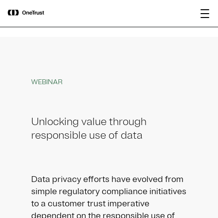
main
OneTrust Named a Visionary in the
Download the
content
2026 Gartner® Magic Quadrant™ for
report
AI Governance Platforms
WEBINAR
Unlocking value through
responsible use of data
Data privacy efforts have evolved from
simple regulatory compliance initiatives
to a customer trust imperative
dependent on the responsible use of