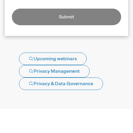
Submit
Upcoming webinars
Privacy Management
Privacy & Data Governance