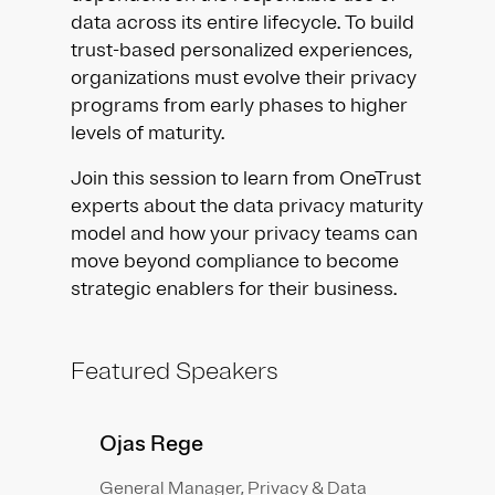
data across its entire lifecycle. To build
trust-based personalized experiences,
organizations must evolve their privacy
programs from early phases to higher
levels of maturity.
Join this session to learn from OneTrust
experts about the data privacy maturity
model and how your privacy teams can
move beyond compliance to become
strategic enablers for their business.
Featured Speakers
Ojas Rege
General Manager, Privacy & Data