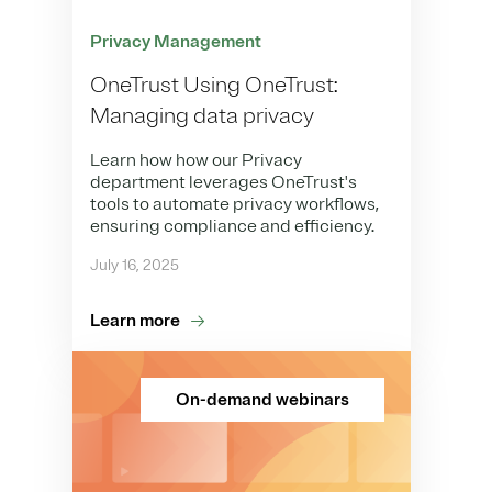
Privacy Management
OneTrust Using OneTrust:
Managing data privacy
Learn how how our Privacy
department leverages OneTrust's
tools to automate privacy workflows,
ensuring compliance and efficiency.
July 16, 2025
Learn more
On-demand webinars