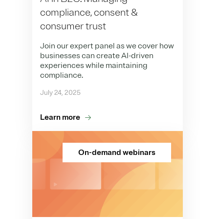
compliance, consent &
consumer trust
Join our expert panel as we cover how
businesses can create AI-driven
experiences while maintaining
compliance.
July 24, 2025
Learn more
On-demand webinars