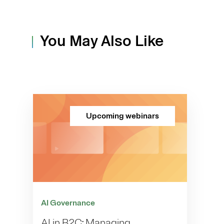
You May Also Like
Upcoming webinars
AI Governance
AI in B2C: Managing