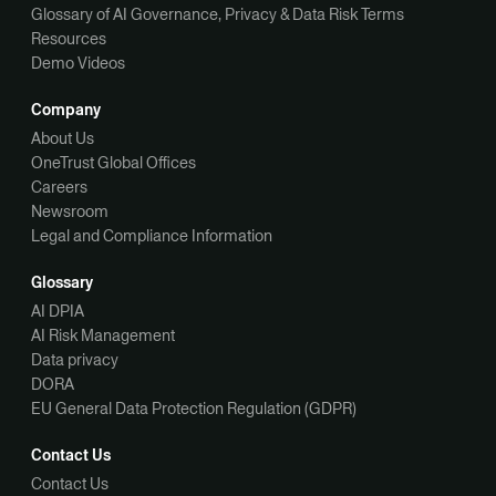
Glossary of AI Governance, Privacy & Data Risk Terms
Resources
Demo Videos
Company
About Us
OneTrust Global Offices
Careers
Newsroom
Legal and Compliance Information
Glossary
AI DPIA
AI Risk Management
Data privacy
DORA
EU General Data Protection Regulation (GDPR)
Contact Us
Contact Us