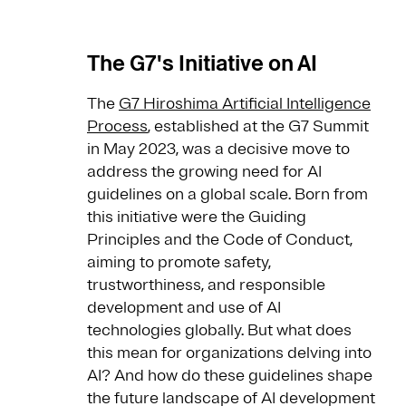
The G7's Initiative on AI
The
G7 Hiroshima Artificial Intelligence
Process
, established at the G7 Summit
in May 2023, was a decisive move to
address the growing need for AI
guidelines on a global scale. Born from
this initiative were the Guiding
Principles and the Code of Conduct,
aiming to promote safety,
trustworthiness, and responsible
development and use of AI
technologies globally. But what does
this mean for organizations delving into
AI? And how do these guidelines shape
the future landscape of AI development