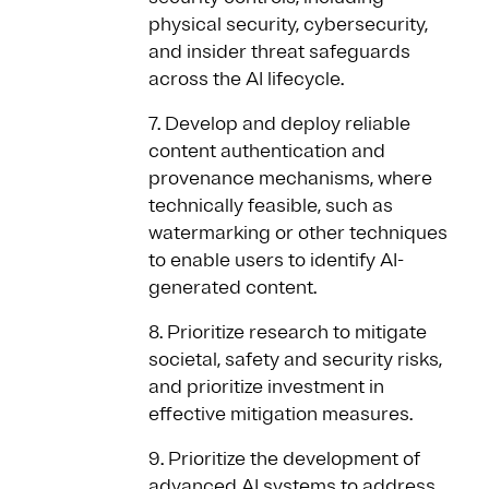
physical security, cybersecurity,
and insider threat safeguards
across the AI lifecycle.
7. Develop and deploy reliable
content authentication and
provenance mechanisms, where
technically feasible, such as
watermarking or other techniques
to enable users to identify AI-
generated content.
8. Prioritize research to mitigate
societal, safety and security risks,
and prioritize investment in
effective mitigation measures.
9. Prioritize the development of
advanced AI systems to address