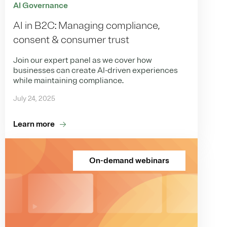
AI Governance
AI in B2C: Managing compliance,
consent & consumer trust
Join our expert panel as we cover how
businesses can create AI-driven experiences
while maintaining compliance.
July 24, 2025
Learn more
On-demand webinars