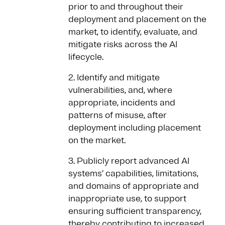
prior to and throughout their
deployment and placement on the
market, to identify, evaluate, and
mitigate risks across the AI
lifecycle.
2. Identify and mitigate
vulnerabilities, and, where
appropriate, incidents and
patterns of misuse, after
deployment including placement
on the market.
3. Publicly report advanced AI
systems’ capabilities, limitations,
and domains of appropriate and
inappropriate use, to support
ensuring sufficient transparency,
thereby contributing to increased