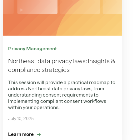
Privacy Management
Northeast data privacy laws: Insights &
compliance strategies
This session will provide a practical roadmap to
address Northeast data privacy laws, from
understanding consent requirements to
implementing compliant consent workflows
within your operations.
July 10, 2025
Learn more