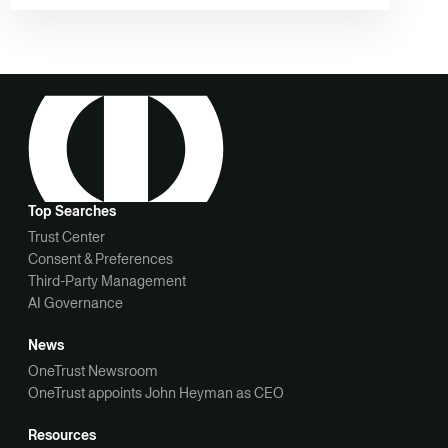
Top Searches
Trust Center
Consent & Preferences
Third-Party Management
AI Governance
News
OneTrust Newsroom
OneTrust appoints John Heyman as CEO
Resources