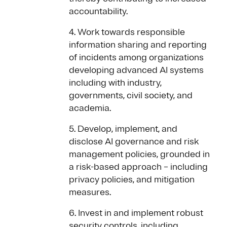
accountability.
4. Work towards responsible
information sharing and reporting
of incidents among organizations
developing advanced AI systems
including with industry,
governments, civil society, and
academia.
5. Develop, implement, and
disclose AI governance and risk
management policies, grounded in
a risk-based approach – including
privacy policies, and mitigation
measures.
6. Invest in and implement robust
security controls, including