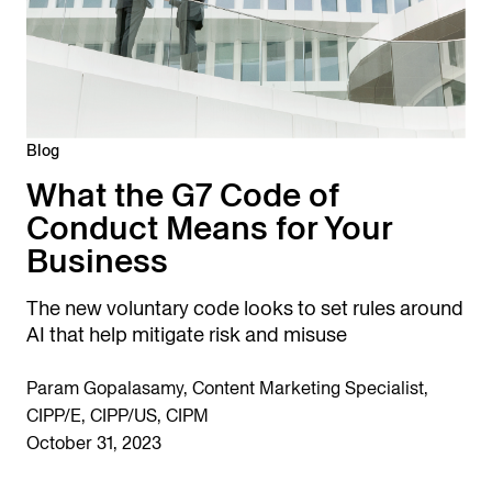
Blog
What the G7 Code of
Conduct Means for Your
Business
The new voluntary code looks to set rules around
AI that help mitigate risk and misuse
Param Gopalasamy, Content Marketing Specialist,
CIPP/E, CIPP/US, CIPM
October 31, 2023