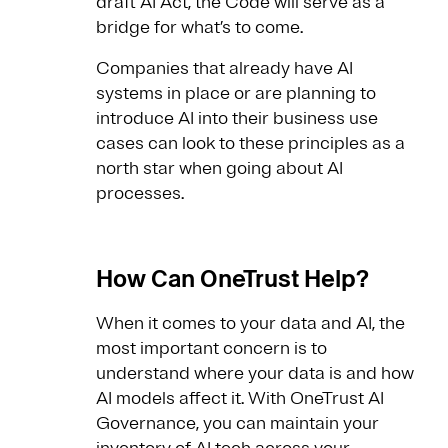
draft AI Act, the Code will serve as a
bridge for what’s to come.
Companies that already have AI
systems in place or are planning to
introduce AI into their business use
cases can look to these principles as a
north star when going about AI
processes.
How Can OneTrust Help?
When it comes to your data and AI, the
most important concern is to
understand where your data is and how
AI models affect it. With OneTrust AI
Governance, you can maintain your