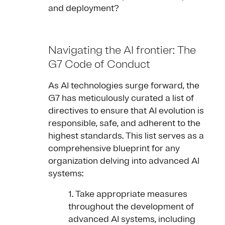
and deployment?
Navigating the AI frontier: The
G7 Code of Conduct
As AI technologies surge forward, the
G7 has meticulously curated a list of
directives to ensure that AI evolution is
responsible, safe, and adherent to the
highest standards. This list serves as a
comprehensive blueprint for any
organization delving into advanced AI
systems:
1. Take appropriate measures
throughout the development of
advanced AI systems, including