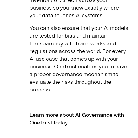
inventory of AI tech across your
business so you know exactly where
your data touches AI systems.
You can also ensure that your AI models
are tested for bias and maintain
transparency with frameworks and
regulations across the world. For every
AI use case that comes up with your
business, OneTrust enables you to have
a proper governance mechanism to
evaluate the risks throughout the
process.
Learn more about
AI Governance with
OneTrust
today.