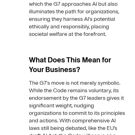
which the G7 approaches AI but also
illuminates the path for organizations,
ensuring they harness AI's potential
ethically and responsibly, placing
societal welfare at the forefront.
What Does This Mean for
Your Business?
The G7's move is not merely symbolic.
While the Code remains voluntary, its
endorsement by the G7 leaders gives it
significant weight, nudging
organizations to commit to its principles
and actions. With comprehensive AI
laws still being debated, like the EU’s