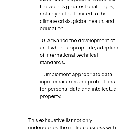
the world’s greatest challenges,
notably but not limited to the
climate crisis, global health, and
education.
10. Advance the development of
and, where appropriate, adoption
of international technical
standards.
11. Implement appropriate data
input measures and protections
for personal data and intellectual
property.
This exhaustive list not only
underscores the meticulousness with