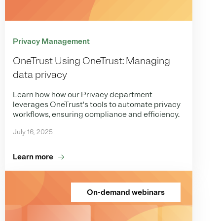
Privacy Management
OneTrust Using OneTrust: Managing
data privacy
Learn how how our Privacy department
leverages OneTrust's tools to automate privacy
workflows, ensuring compliance and efficiency.
July 16, 2025
Learn more
On-demand webinars