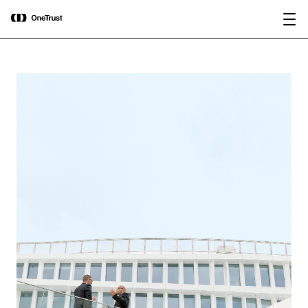
main
OneTrust Named a Visionary in the
Download the
content
2026 Gartner® Magic Quadrant™ for
report
AI Governance Platforms