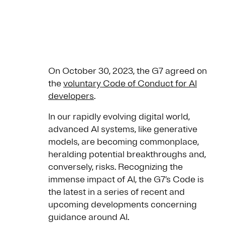
On October 30, 2023, the G7 agreed on
the
voluntary Code of Conduct for AI
developers
.
In our rapidly evolving digital world,
advanced AI systems, like generative
models, are becoming commonplace,
heralding potential breakthroughs and,
conversely, risks. Recognizing the
immense impact of AI, the G7’s Code is
the latest in a series of recent and
upcoming developments concerning
guidance around AI.