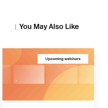
You May Also Like
Upcoming webinars