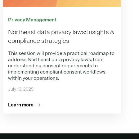
Privacy Management
Northeast data privacy laws: Insights &
compliance strategies
This session will provide a practical roadmap to
address Northeast data privacy laws, from
understanding consent requirements to
implementing compliant consent workflows
within your operations.
July 10, 2025
Learn more