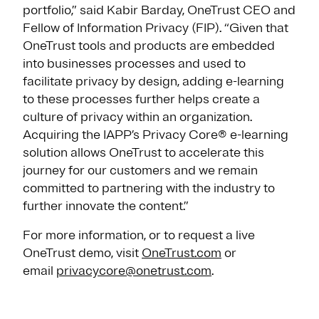
portfolio,” said Kabir Barday, OneTrust CEO and
Fellow of Information Privacy (FIP). “Given that
OneTrust tools and products are embedded
into businesses processes and used to
facilitate privacy by design, adding e-learning
to these processes further helps create a
culture of privacy within an organization.
Acquiring the IAPP’s Privacy Core® e-learning
solution allows OneTrust to accelerate this
journey for our customers and we remain
committed to partnering with the industry to
further innovate the content.”
For more information, or to request a live
OneTrust demo, visit
OneTrust.com
or
email
privacycore@onetrust.com
.