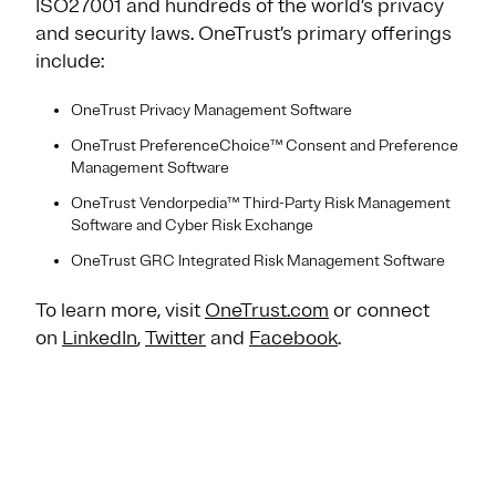
ISO27001 and hundreds of the world’s privacy
and security laws. OneTrust’s primary offerings
include:
OneTrust Privacy Management Software
OneTrust PreferenceChoice™ Consent and Preference
Management Software
OneTrust Vendorpedia™ Third-Party Risk Management
Software and Cyber Risk Exchange
OneTrust GRC Integrated Risk Management Software
To learn more, visit
OneTrust.com
or connect
on
LinkedIn
,
Twitter
and
Facebook
.