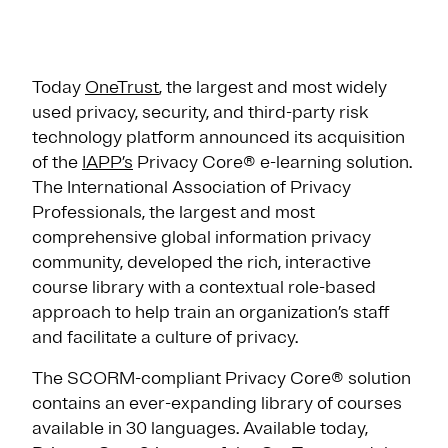
Today
OneTrust
, the largest and most widely
used privacy, security, and third-party risk
technology platform announced its acquisition
of the
IAPP’s
Privacy Core® e-learning solution.
The International Association of Privacy
Professionals, the largest and most
comprehensive global information privacy
community, developed the rich, interactive
course library with a contextual role-based
approach to help train an organization’s staff
and facilitate a culture of privacy.
The SCORM-compliant Privacy Core® solution
contains an ever-expanding library of courses
available in 30 languages. Available today,