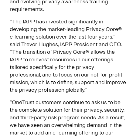
and evolving privacy awareness training
requirements.
“The IAPP has invested significantly in
developing the market-leading Privacy Core®
e-learning solution over the last four years,”
said Trevor Hughes, IAPP President and CEO.
“The transition of Privacy Core® allows the
IAPP to reinvest resources in our offerings
tailored specifically for the privacy
professional, and to focus on our not-for-profit
mission, which is to define, support and improve
the privacy profession globally.”
“OneTrust customers continue to ask us to be
the complete solution for their privacy, security,
and third-party risk program needs. As a result,
we have seen an overwhelming demand in the
market to add an e-learning offering to our