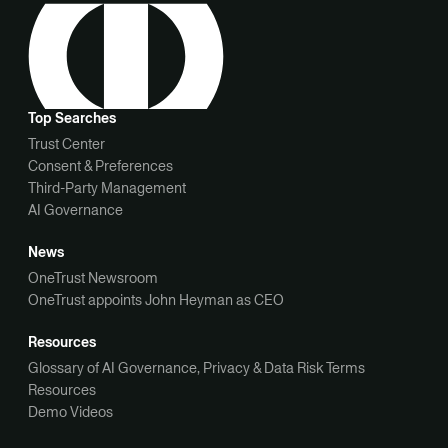
Top Searches
Trust Center
Consent & Preferences
Third-Party Management
AI Governance
News
OneTrust Newsroom
OneTrust appoints John Heyman as CEO
Resources
Glossary of AI Governance, Privacy & Data Risk Terms
Resources
Demo Videos