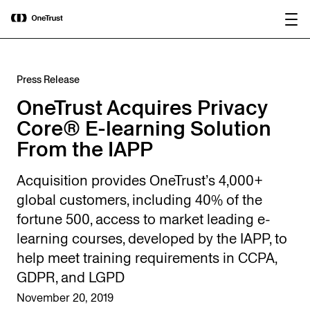
main
OneTrust Named a Visionary in the
Download the
content
2026 Gartner® Magic Quadrant™ for
report
AI Governance Platforms
Press Release
OneTrust Acquires Privacy
Core® E-learning Solution
From the IAPP
Acquisition provides OneTrust’s 4,000+
global customers, including 40% of the
fortune 500, access to market leading e-
learning courses, developed by the IAPP, to
help meet training requirements in CCPA,
GDPR, and LGPD
November 20, 2019