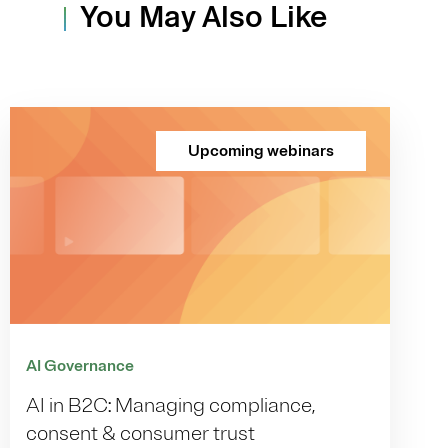
You May Also Like
Upcoming webinars
AI Governance
AI in B2C: Managing compliance,
consent & consumer trust