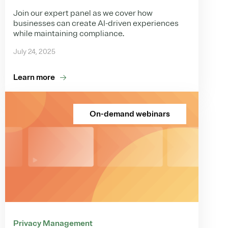
Join our expert panel as we cover how
businesses can create AI-driven experiences
while maintaining compliance.
July 24, 2025
Learn more
On-demand webinars
Privacy Management