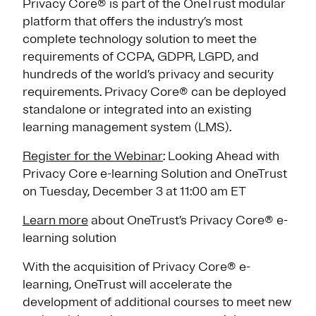
Privacy Core® is part of the OneTrust modular
platform that offers the industry’s most
complete technology solution to meet the
requirements of CCPA, GDPR, LGPD, and
hundreds of the world’s privacy and security
requirements. Privacy Core® can be deployed
standalone or integrated into an existing
learning management system (LMS).
Register for the Webinar
: Looking Ahead with
Privacy Core e-learning Solution and OneTrust
on Tuesday, December 3 at 11:00 am ET
Learn more
about OneTrust’s Privacy Core® e-
learning solution
With the acquisition of Privacy Core® e-
learning, OneTrust will accelerate the
development of additional courses to meet new