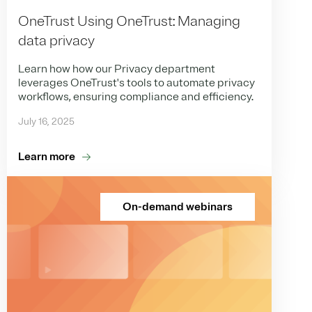
OneTrust Using OneTrust: Managing
data privacy
Learn how how our Privacy department
leverages OneTrust's tools to automate privacy
workflows, ensuring compliance and efficiency.
July 16, 2025
Learn more
On-demand webinars