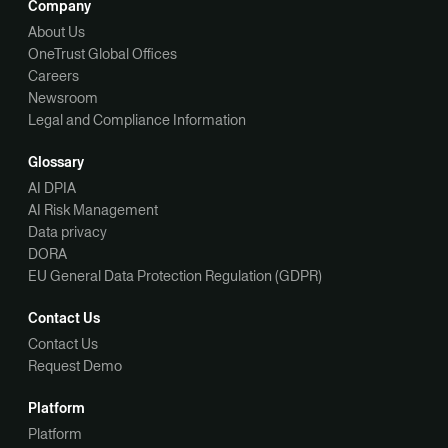
Company
About Us
OneTrust Global Offices
Careers
Newsroom
Legal and Compliance Information
Glossary
AI DPIA
AI Risk Management
Data privacy
DORA
EU General Data Protection Regulation (GDPR)
Contact Us
Contact Us
Request Demo
Platform
Platform