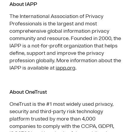
About IAPP
The International Association of Privacy
Professionals is the largest and most
comprehensive global information privacy
community and resource. Founded in 2000, the
IAPP is a not-for-profit organization that helps
define, support and improve the privacy
profession globally. More information about the
IAPP is available at
iapp.org
.
About OneTrust
OneTrust is the #1 most widely used privacy,
security and third-party risk technology
platform trusted by more than 4,000
companies to comply with the CCPA, GDPR,