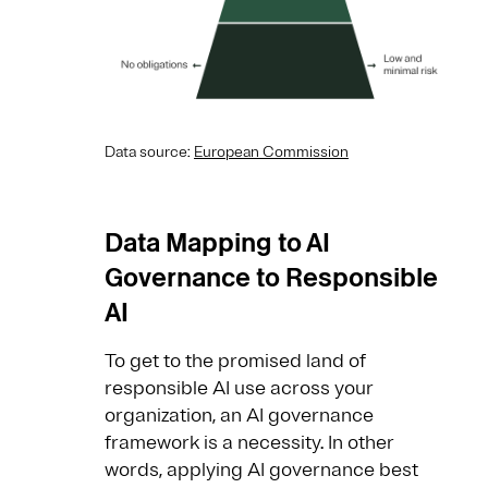
Data source:
European Commission
Data Mapping to AI
Governance to Responsible
AI
To get to the promised land of
responsible AI use across your
organization, an AI governance
framework is a necessity. In other
words, applying AI governance best