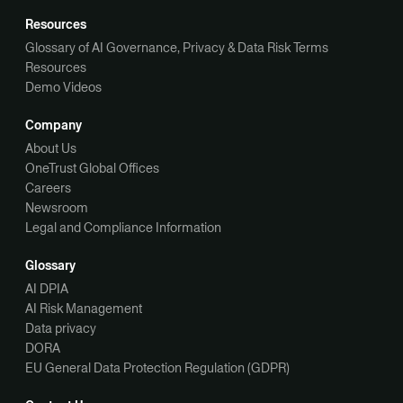
Resources
Glossary of AI Governance, Privacy & Data Risk Terms
Resources
Demo Videos
Company
About Us
OneTrust Global Offices
Careers
Newsroom
Legal and Compliance Information
Glossary
AI DPIA
AI Risk Management
Data privacy
DORA
EU General Data Protection Regulation (GDPR)