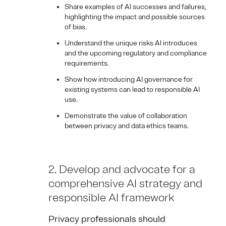
Share examples of AI successes and failures,
highlighting the impact and possible sources
of bias.
Understand the unique risks AI introduces
and the upcoming regulatory and compliance
requirements.
Show how introducing AI governance for
existing systems can lead to responsible AI
use.
Demonstrate the value of collaboration
between privacy and data ethics teams.
2. Develop and advocate for a
comprehensive AI strategy and
responsible AI framework
Privacy professionals should