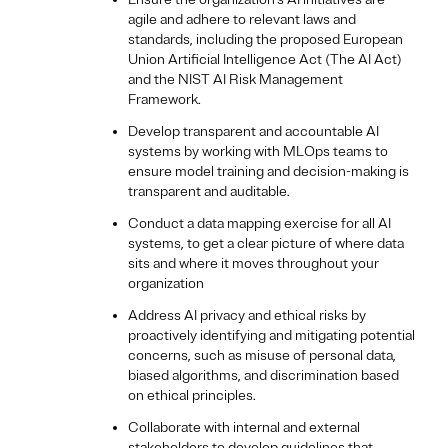
agile and adhere to relevant laws and
standards, including the proposed European
Union Artificial Intelligence Act (The AI Act)
and the NIST AI Risk Management
Framework.
Develop transparent and accountable AI
systems by working with MLOps teams to
ensure model training and decision-making is
transparent and auditable.
Conduct a data mapping exercise for all AI
systems, to get a clear picture of where data
sits and where it moves throughout your
organization
Address AI privacy and ethical risks by
proactively identifying and mitigating potential
concerns, such as misuse of personal data,
biased algorithms, and discrimination based
on ethical principles.
Collaborate with internal and external
stakeholders to develop guidelines that