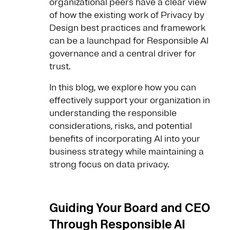
organizational peers have a clear view
of how the existing work of Privacy by
Design best practices and framework
can be a launchpad for Responsible AI
governance and a central driver for
trust.
In this blog, we explore how you can
effectively support your organization in
understanding the responsible
considerations, risks, and potential
benefits of incorporating AI into your
business strategy while maintaining a
strong focus on data privacy.
Guiding Your Board and CEO
Through Responsible AI