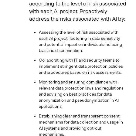
according to the level of risk associated
with each AI project. Proactively
address the risks associated with AI
by:
Assessing the level of risk associated with
each AI project, factoring in data sensitivity
and potential impact on individuals including
bias and discrimination.
Collaborating with IT and security teams to
implement stringent data protection policies
and procedures based on risk assessments.
Monitoring and ensuring compliance with
relevant data protection laws and regulations
and advising on best practices for data
anonymization and pseudonymization in AI
applications.
Establishing clear and transparent consent
mechanisms for data collection and usage in
AI systems and providing opt-out
mechanisms.