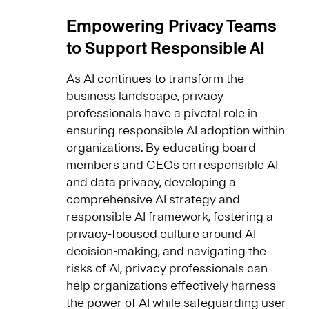
Empowering Privacy Teams
to Support Responsible AI
As AI continues to transform the
business landscape, privacy
professionals have a pivotal role in
ensuring responsible AI adoption within
organizations. By educating board
members and CEOs on responsible AI
and data privacy, developing a
comprehensive AI strategy and
responsible AI framework, fostering a
privacy-focused culture around AI
decision-making, and navigating the
risks of AI, privacy professionals can
help organizations effectively harness
the power of AI while safeguarding user