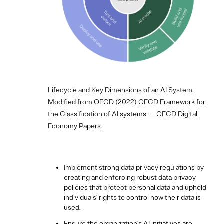
Lifecycle and Key Dimensions of an AI System.
Modified from OECD (2022)
OECD Framework for
the Classification of AI systems — OECD Digital
Economy Papers
.
Implement strong data privacy regulations by
creating and enforcing robust data privacy
policies that protect personal data and uphold
individuals' rights to control how their data is
used.
Ensure the organization's AI initiatives are