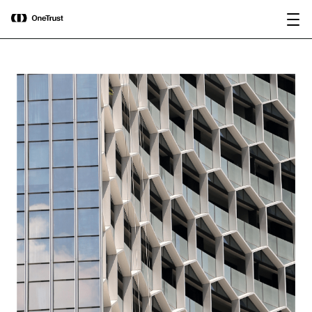
main
OneTrust Named a Visionary in the
Download the
content
2026 Gartner® Magic Quadrant™ for
report
AI Governance Platforms