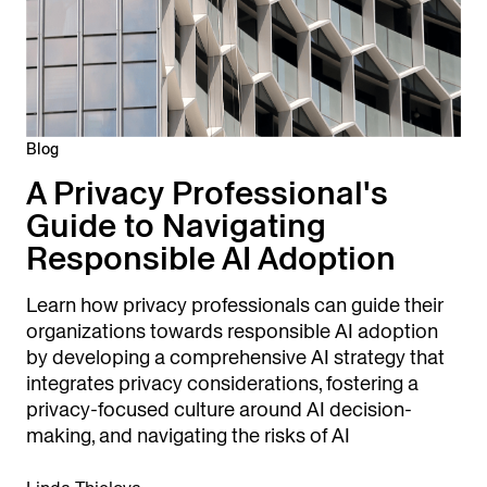
Blog
A Privacy Professional's
Guide to Navigating
Responsible AI Adoption
Learn how privacy professionals can guide their
organizations towards responsible AI adoption
by developing a comprehensive AI strategy that
integrates privacy considerations, fostering a
privacy-focused culture around AI decision-
making, and navigating the risks of AI