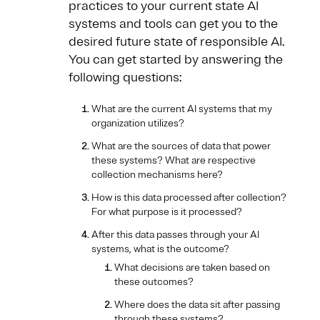
practices to your current state AI
systems and tools can get you to the
desired future state of responsible AI.
You can get started by answering the
following questions:
What are the current AI systems that my
organization utilizes?
What are the sources of data that power
these systems? What are respective
collection mechanisms here?
How is this data processed after collection?
For what purpose is it processed?
After this data passes through your AI
systems, what is the outcome?
What decisions are taken based on
these outcomes?
Where does the data sit after passing
through these systems?