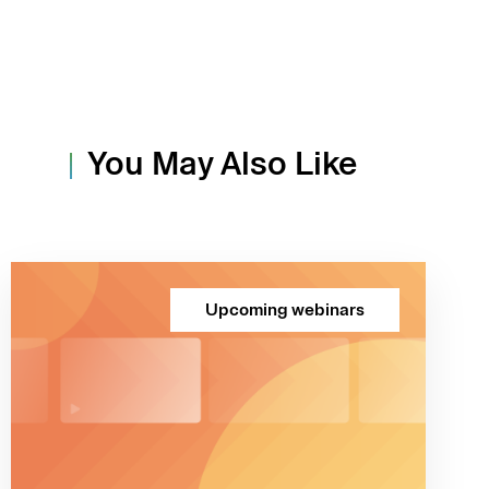
You May Also Like
Upcoming webinars