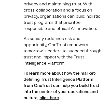
privacy and maintaining trust. With
cross-collaboration and a focus on
privacy, organizations can build holistic
trust programs that prioritize
responsible and ethical AI innovation.
As society redefines risk and
opportunity, OneTrust empowers
tomorrow's leaders to succeed through
trust and impact with the Trust
Intelligence Platform.
To learn more about how the market-
defining Trust Intelligence Platform
from OneTrust can help you build trust
into the center of your operations and
culture,
click here
.