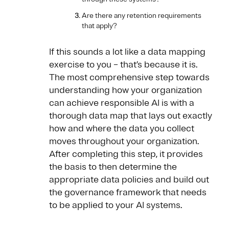
Are there any retention requirements
that apply?
If this sounds a lot like a data mapping
exercise to you – that’s because it is.
The most comprehensive step towards
understanding how your organization
can achieve responsible AI is with a
thorough data map that lays out exactly
how and where the data you collect
moves throughout your organization.
After completing this step, it provides
the basis to then determine the
appropriate data policies and build out
the governance framework that needs
to be applied to your AI systems.