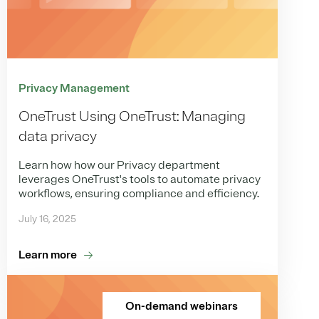
Privacy Management
OneTrust Using OneTrust: Managing
data privacy
Learn how how our Privacy department
leverages OneTrust's tools to automate privacy
workflows, ensuring compliance and efficiency.
July 16, 2025
Learn more
On-demand webinars