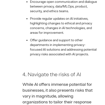
Encourage open communication and dialogue
between privacy, data/MLOps, product,
security, and ethics teams.
Provide regular updates on AI initiatives,
highlighting changes to ethical and privacy
concerns, changes in AI technologies, and
areas for improvement.
Offer guidance and support to other
departments in implementing privacy-
focused AI solutions and addressing potential
privacy risks associated with AI projects.
4. Navigate the risks of AI
While AI offers immense potential for
businesses, it also presents risks that
vary in magnitude, allowing
organizations to tailor their response