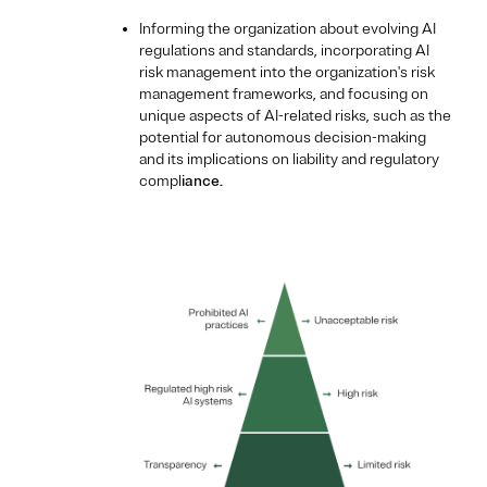
Informing the organization about evolving AI
regulations and standards, incorporating AI
risk management into the organization's risk
management frameworks, and focusing on
unique aspects of AI-related risks, such as the
potential for autonomous decision-making
and its implications on liability and regulatory
compl
iance.