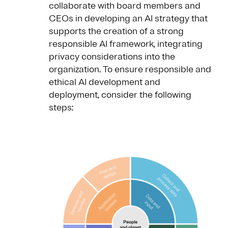
collaborate with board members and
CEOs in developing an AI strategy that
supports the creation of a strong
responsible AI framework, integrating
privacy considerations into the
organization. To ensure responsible and
ethical AI development and
deployment, consider the following
steps: