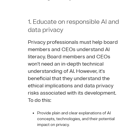
1
. Educate on responsible AI and
data privacy
Privacy professionals must help board
members and CEOs understand AI
literacy. Board members and CEOs
won't need an in-depth technical
understanding of AI. However, it's
beneficial that they understand the
ethical implications and data privacy
risks associated with its development.
To do this:
Provide plain and clear explanations of AI
concepts, technologies, and their potential
impact on privacy.