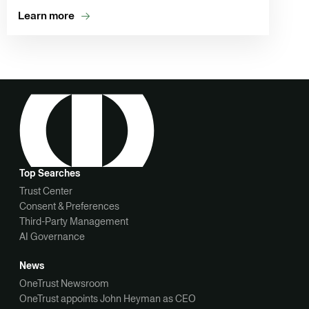
Learn more
Top Searches
Trust Center
Consent & Preferences
Third-Party Management
AI Governance
News
OneTrust Newsroom
OneTrust appoints John Heyman as CEO