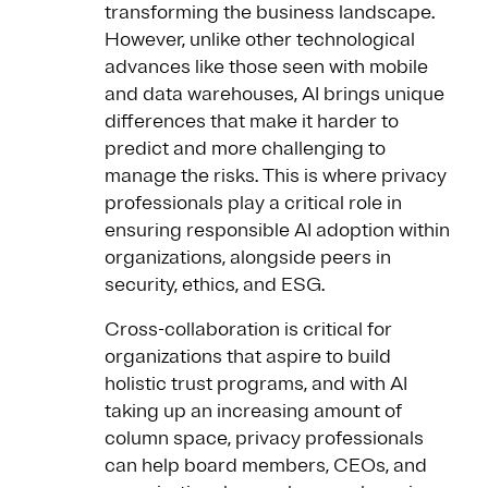
transforming the business landscape.
However, unlike other technological
advances like those seen with mobile
and data warehouses, AI brings unique
differences that make it harder to
predict and more challenging to
manage the risks. This is where privacy
professionals play a critical role in
ensuring responsible AI adoption within
organizations, alongside peers in
security, ethics, and ESG.
Cross-collaboration is critical for
organizations that aspire to build
holistic trust programs, and with AI
taking up an increasing amount of
column space, privacy professionals
can help board members, CEOs, and