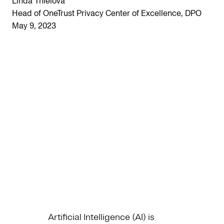
Linda Thielova
Head of OneTrust Privacy Center of Excellence, DPO
May 9, 2023
Artificial Intelligence (AI) is