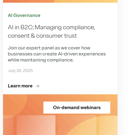
AI Governance
AI in B2C: Managing compliance,
consent & consumer trust
Join our expert panel as we cover how
businesses can create AI-driven experiences
while maintaining compliance.
July 24, 2025
Learn more
On-demand webinars