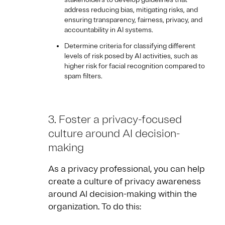
address reducing bias, mitigating risks, and
ensuring transparency, fairness, privacy, and
accountability in AI systems.
Determine criteria for classifying different
levels of risk posed by AI activities, such as
higher risk for facial recognition compared to
spam filters.
3. Foster a privacy-focused
culture around AI decision-
making
As a privacy professional, you can help
create a culture of privacy awareness
around AI decision-making within the
organization. To do thi
s: