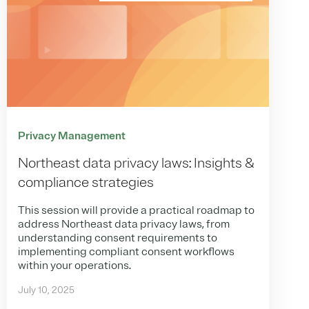
Privacy Management
Northeast data privacy laws: Insights &
compliance strategies
This session will provide a practical roadmap to
address Northeast data privacy laws, from
understanding consent requirements to
implementing compliant consent workflows
within your operations.
July 10, 2025