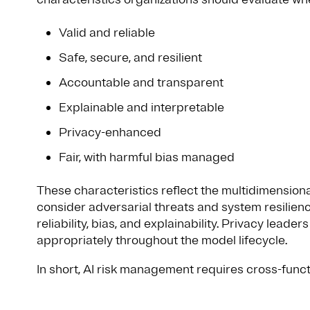
Valid and reliable
Safe, secure, and resilient
Accountable and transparent
Explainable and interpretable
Privacy-enhanced
Fair, with harmful bias managed
These characteristics reflect the multidimensiona
consider adversarial threats and system resilien
reliability, bias, and explainability. Privacy leade
appropriately throughout the model lifecycle.
In short, AI risk management requires cross-func