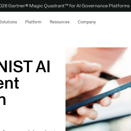
 2026 Gartner® Magic Quadrant™ for AI Governance Platforms
Solutions
Platform
Resources
Company
NIST AI
ent
h