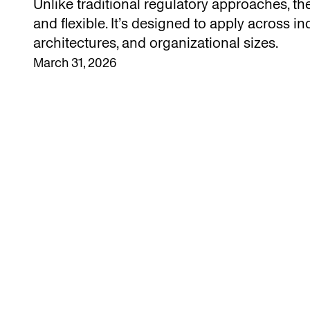
Unlike traditional regulatory approaches, th
and flexible. It’s designed to apply across in
architectures, and organizational sizes.
March 31, 2026