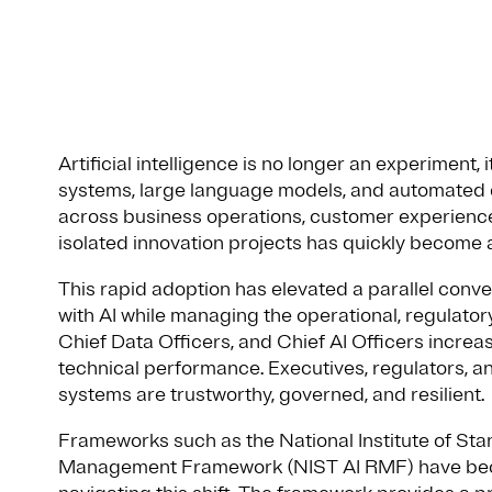
Artificial intelligence is no longer an experiment, 
systems, large language models, and automated
across business operations, customer experience
isolated innovation projects has quickly become a
This rapid adoption has elevated a parallel conv
with AI while managing the operational, regulatory
Chief Data Officers, and Chief AI Officers incre
technical performance. Executives, regulators, 
systems are trustworthy, governed, and resilient.
Frameworks such as the National Institute of Sta
Management Framework (NIST AI RMF) have beco