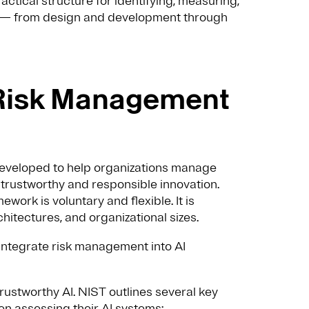
actical structure for identifying, measuring,
le — from design and development through
I Risk Management
veloped to help organizations manage
 trustworthy and responsible innovation.
work is voluntary and flexible. It is
hitectures, and organizational sizes.
s integrate risk management into AI
trustworthy AI. NIST outlines several key
en assessing their AI systems: