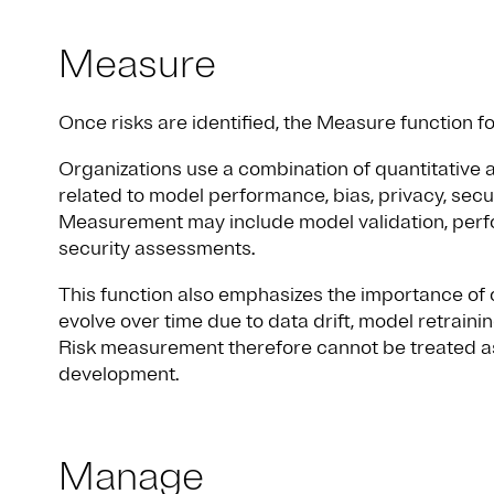
Measure
Once risks are identified, the Measure function 
Organizations use a combination of quantitative a
related to model performance, bias, privacy, secur
Measurement may include model validation, perfo
security assessments.
This function also emphasizes the importance of
evolve over time due to data drift, model retrain
Risk measurement therefore cannot be treated as
development.
Manage