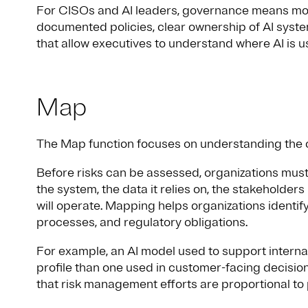
For CISOs and AI leaders, governance means movi
documented policies, clear ownership of AI syst
that allow executives to understand where AI is 
Map
The Map function focuses on understanding the c
Before risks can be assessed, organizations must
the system, the data it relies on, the stakeholders
will operate. Mapping helps organizations identify
processes, and regulatory obligations.
For example, an AI model used to support internal 
profile than one used in customer-facing decisi
that risk management efforts are proportional to 