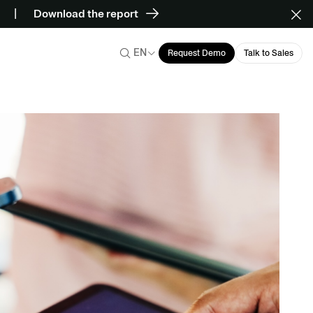
Download the report
EN
Request Demo
Talk to Sales