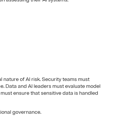
l nature of AI risk. Security teams must
ce. Data and AI leaders must evaluate model
rs must ensure that sensitive data is handled
tional governance.