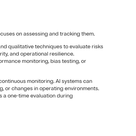
focuses on assessing and tracking them.
nd qualitative techniques to evaluate risks
ity, and operational resilience.
rmance monitoring, bias testing, or
 continuous monitoring. AI systems can
ing, or changes in operating environments.
 a one-time evaluation during