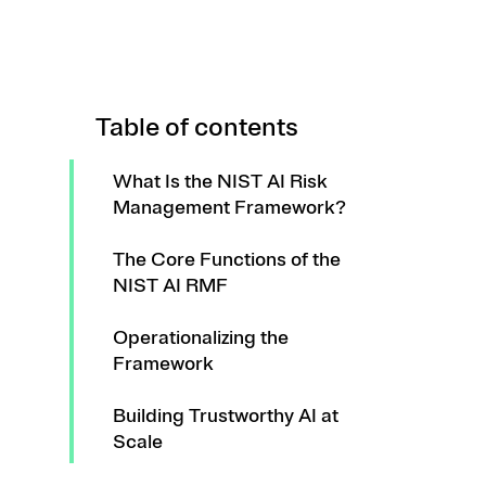
Table of contents
What Is the NIST AI Risk
Management Framework?
The Core Functions of the
NIST AI RMF
Operationalizing the
Framework
Building Trustworthy AI at
Scale