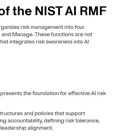
of the NIST AI RMF
organizes risk management into four
, and Manage. These functions are not
that integrates risk awareness into AI
presents the foundation for effective AI risk
structures and policies that support
ng accountability, defining risk tolerance,
leadership alignment.