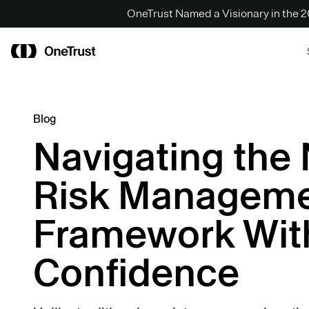
OneTrust Named a Visionary in the
Blog
Navigating the 
Risk Managem
Framework Wit
Confidence