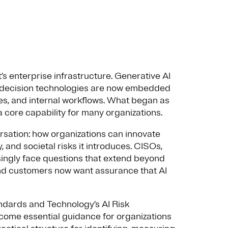
it’s enterprise infrastructure. Generative AI
 decision technologies are now embedded
s, and internal workflows. What began as
 core capability for many organizations.
ersation: how organizations can innovate
, and societal risks it introduces. CISOs,
asingly face questions that extend beyond
and customers now want assurance that AI
ndards and Technology’s AI Risk
me essential guidance for organizations