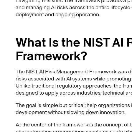
navigating this shift. The framework provides a pr
and managing AI risks across the entire lifecyc
deployment and ongoing operation.
What Is the NIST A
Framework?
The NIST AI Risk Management Framework was de
risks associated with AI systems while promoting
Unlike traditional regulatory approaches, the frame
designed to apply across industries, technical arc
The goal is simple but critical: help organization
development without slowing down innovation.
At the center of the framework is the concept of 
characteristics organizations should evaluate wh