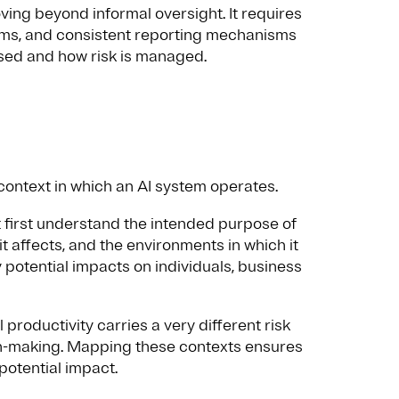
ng beyond informal oversight. It requires
ems, and consistent reporting mechanisms
used and how risk is managed.
ontext in which an AI system operates.
 first understand the intended purpose of
 it affects, and the environments in which it
 potential impacts on individuals, business
productivity carries a very different risk
on-making. Mapping these contexts ensures
potential impact.