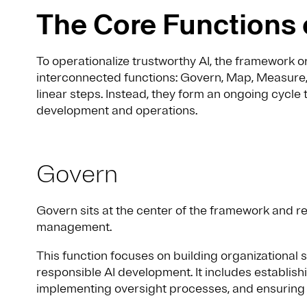
The Core Functions 
To operationalize trustworthy AI, the framework 
interconnected functions: Govern, Map, Measure
linear steps. Instead, they form an ongoing cycle 
development and operations.
Govern
Govern sits at the center of the framework and re
management.
This function focuses on building organizational 
responsible AI development. It includes establishi
implementing oversight processes, and ensuring 