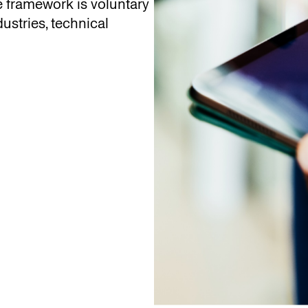
e framework is voluntary
dustries, technical