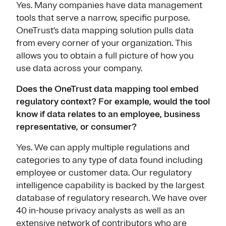
Yes. Many companies have data management
tools that serve a narrow, specific purpose.
OneTrust’s data mapping solution pulls data
from every corner of your organization. This
allows you to obtain a full picture of how you
use data across your company.
Does the OneTrust data mapping tool embed
regulatory context? For example, would the tool
know if data relates to an employee, business
representative, or consumer?
Yes. We can apply multiple regulations and
categories to any type of data found including
employee or customer data. Our regulatory
intelligence capability is backed by the largest
database of regulatory research. We have over
40 in-house privacy analysts as well as an
extensive network of contributors who are