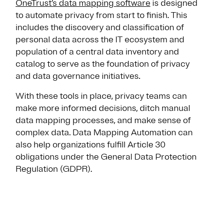
OneTrust’s data mapping software
is designed
to automate privacy from start to finish. This
includes the discovery and classification of
personal data across the IT ecosystem and
population of a central data inventory and
catalog to serve as the foundation of privacy
and data governance initiatives.
With these tools in place, privacy teams can
make more informed decisions, ditch manual
data mapping processes, and make sense of
complex data. Data Mapping Automation can
also help organizations fulfill Article 30
obligations under the General Data Protection
Regulation (GDPR).