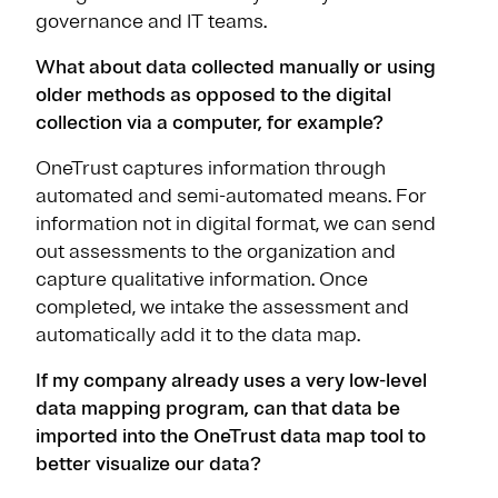
governance and IT teams.
What about data collected manually or using
older methods as opposed to the digital
collection via a computer, for example?
OneTrust captures information through
automated and semi-automated means. For
information not in digital format, we can send
out assessments to the organization and
capture qualitative information. Once
completed, we intake the assessment and
automatically add it to the data map.
If my company already uses a very low-level
data mapping program, can that data be
imported into the OneTrust data map tool to
better visualize our data?