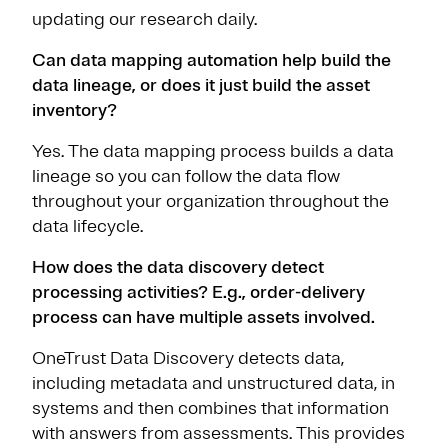
updating our research daily.
Can data mapping automation help build the
data lineage, or does it just build the asset
inventory?
Yes. The data mapping process builds a data
lineage so you can follow the data flow
throughout your organization throughout the
data lifecycle.
How does the data discovery detect
processing activities? E.g., order-delivery
process can have multiple assets involved.
OneTrust Data Discovery detects data,
including metadata and unstructured data, in
systems and then combines that information
with answers from assessments. This provides