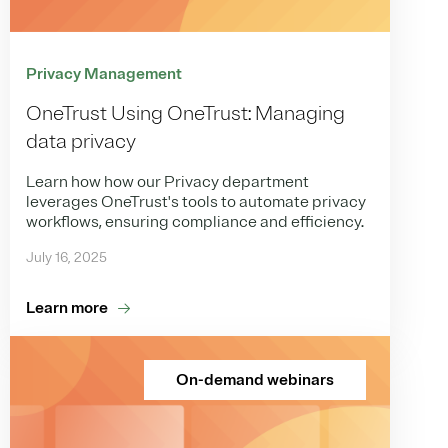
Privacy Management
OneTrust Using OneTrust: Managing
data privacy
Learn how how our Privacy department
leverages OneTrust's tools to automate privacy
workflows, ensuring compliance and efficiency.
July 16, 2025
Learn more
On-demand webinars