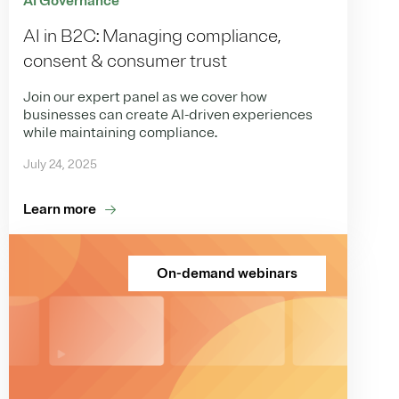
AI Governance
AI in B2C: Managing compliance,
consent & consumer trust
Join our expert panel as we cover how
businesses can create AI-driven experiences
while maintaining compliance.
July 24, 2025
Learn more
On-demand webinars