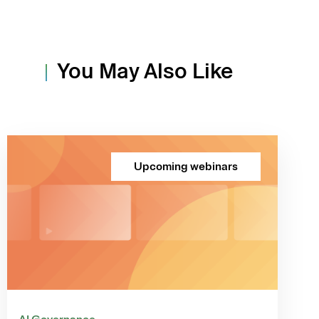
You May Also Like
Upcoming webinars