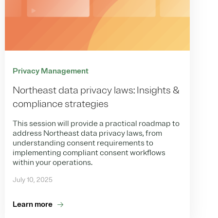
Privacy Management
Northeast data privacy laws: Insights &
compliance strategies
This session will provide a practical roadmap to
address Northeast data privacy laws, from
understanding consent requirements to
implementing compliant consent workflows
within your operations.
July 10, 2025
Learn more