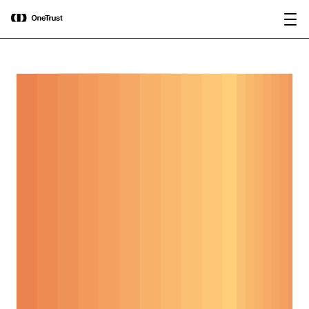
main
OneTrust Named a Visionary in the
Download the
content
2026 Gartner® Magic Quadrant™ for
report
AI Governance Platforms