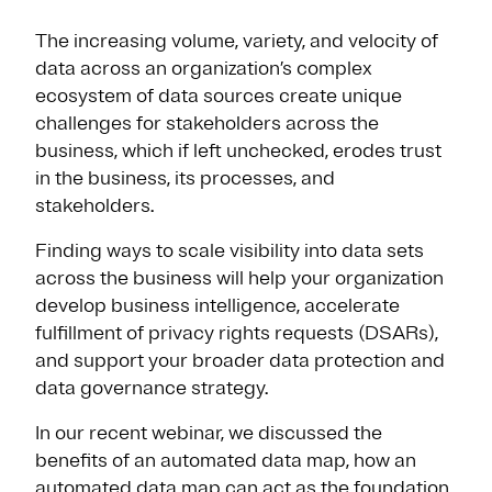
The increasing volume, variety, and velocity of
data across an organization’s complex
ecosystem of data sources create unique
challenges for stakeholders across the
business, which if left unchecked, erodes trust
in the business, its processes, and
stakeholders.
Finding ways to scale visibility into data sets
across the business will help your organization
develop business intelligence, accelerate
fulfillment of privacy rights requests (DSARs),
and support your broader data protection and
data governance strategy.
In our recent webinar, we discussed the
benefits of an automated data map, how an
automated data map can act as the foundation