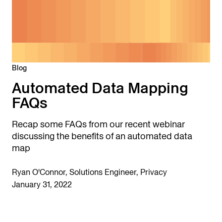
Blog
Automated Data Mapping
FAQs
Recap some FAQs from our recent webinar
discussing the benefits of an automated data
map
Ryan O'Connor, Solutions Engineer, Privacy
January 31, 2022