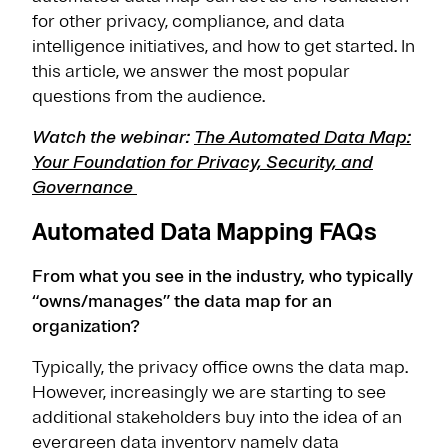
for other privacy, compliance, and data
intelligence initiatives, and how to get started. In
this article, we answer the most popular
questions from the audience.
Watch the webinar:
The Automated Data Map:
Your Foundation for Privacy, Security, and
Governance
Automated Data Mapping FAQs
From what you see in the industry, who typically
“owns/manages” the data map for an
organization?
Typically, the privacy office owns the data map.
However, increasingly we are starting to see
additional stakeholders buy into the idea of an
evergreen data inventory namely data