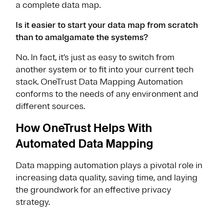
a complete data map.
Is it easier to start your data map from scratch
than to amalgamate the systems?
No. In fact, it’s just as easy to switch from
another system or to fit into your current tech
stack. OneTrust Data Mapping Automation
conforms to the needs of any environment and
different sources.
How OneTrust Helps With
Automated Data Mapping
Data mapping automation plays a pivotal role in
increasing data quality, saving time, and laying
the groundwork for an effective privacy
strategy.