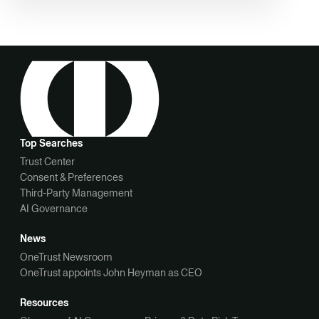
Top Searches
Trust Center
Consent & Preferences
Third-Party Management
AI Governance
News
OneTrust Newsroom
OneTrust appoints John Heyman as CEO
Resources