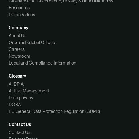
Glossary of AI Governance, Privacy & Data Risk Terms
Resources
Demo Videos
Company
About Us
OneTrust Global Offices
Careers
Newsroom
Legal and Compliance Information
Glossary
AI DPIA
AI Risk Management
Data privacy
DORA
EU General Data Protection Regulation (GDPR)
Contact Us
Contact Us