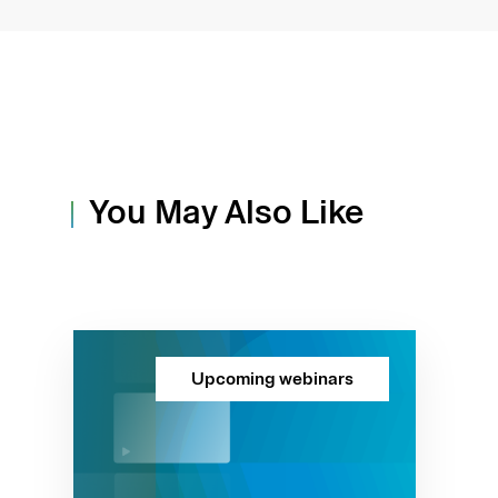
You May Also Like
Upcoming webinars