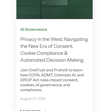
AI Governance
Privacy in the West: Navigating
the New Era of Consent,
Cookie Compliance &
Automated Decision-Making
Join OneTrust and Protiviti to learn
how CCPA, ADMT, Colorado AI, and
DROP Act rules impact consent,
cookies, AI governance, and
compliance.
August 27, 2026