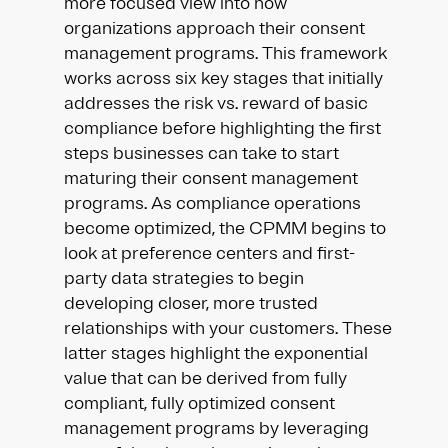
more focused view into how
organizations approach their consent
management programs. This framework
works across six key stages that initially
addresses the risk vs. reward of basic
compliance before highlighting the first
steps businesses can take to start
maturing their consent management
programs. As compliance operations
become optimized, the CPMM begins to
look at preference centers and first-
party data strategies to begin
developing closer, more trusted
relationships with your customers. These
latter stages highlight the exponential
value that can be derived from fully
compliant, fully optimized consent
management programs by leveraging