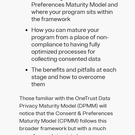
Preferences Maturity Model and
where your program sits within
the framework
How you can mature your
program from a place of non-
compliance to having fully
optimized processes for
collecting consented data
The benefits and pitfalls at each
stage and how to overcome
them
Those familiar with the OneTrust Data
Privacy Maturity Model (DPMM) will
notice that the Consent & Preferences
Maturity Model (CPMM) follows this
broader framework but with a much