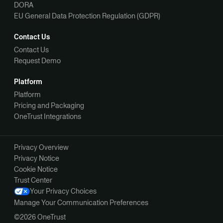
DORA
EU General Data Protection Regulation (GDPR)
Contact Us
Contact Us
Request Demo
Platform
Platform
Pricing and Packaging
OneTrust Integrations
Privacy Overview
Privacy Notice
Cookie Notice
Trust Center
Your Privacy Choices
Manage Your Communication Preferences
©2026 OneTrust