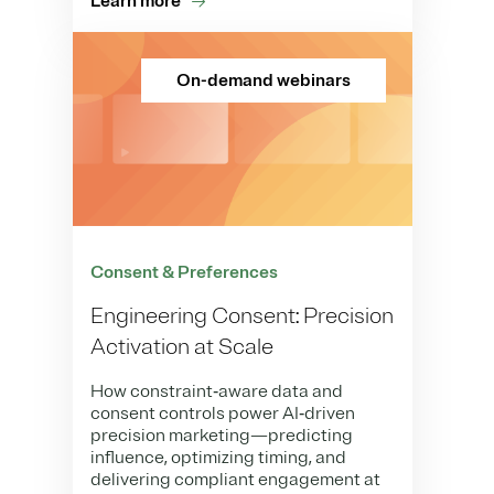
Learn more
On-demand webinars
Consent & Preferences
Engineering Consent: Precision
Activation at Scale
How constraint‑aware data and
consent controls power AI‑driven
precision marketing—predicting
influence, optimizing timing, and
delivering compliant engagement at