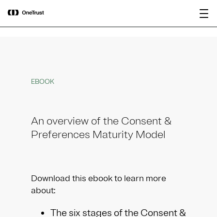
main
OneTrust Named a Visionary in the
Download the
content
2026 Gartner® Magic Quadrant™ for
report
AI Governance Platforms
EBOOK
An overview of the Consent &
Preferences Maturity Model
Download this ebook to learn more
about:
The six stages of the Consent &