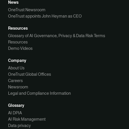
News
OneTrust Newsroom
OneTrust appoints John Heyman as CEO
Resources
Glossary of AI Governance, Privacy & Data Risk Terms
Resources
Demo Videos
Company
About Us
OneTrust Global Offices
Careers
Newsroom
Legal and Compliance Information
Glossary
AI DPIA
AI Risk Management
Data privacy