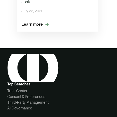
scale.
July 22, 2026
Learn more
Top Searches
Trust Center
Consent & Preferences
Third-Party Management
AI Governance