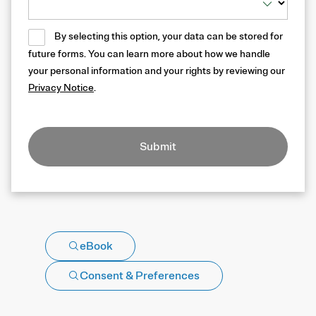
By selecting this option, your data can be stored for
future forms. You can learn more about how we handle
your personal information and your rights by reviewing our
Privacy Notice
.
Submit
eBook
Consent & Preferences