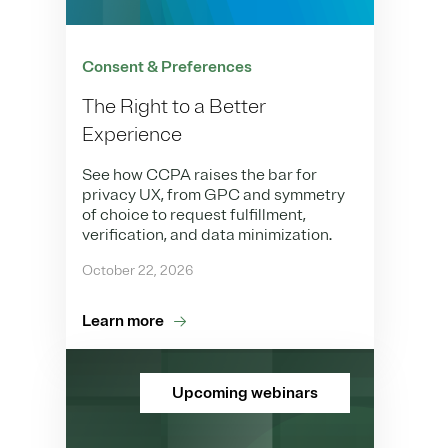
Consent & Preferences
The Right to a Better
Experience
See how CCPA raises the bar for
privacy UX, from GPC and symmetry
of choice to request fulfillment,
verification, and data minimization.
October 22, 2026
Learn more
Upcoming webinars