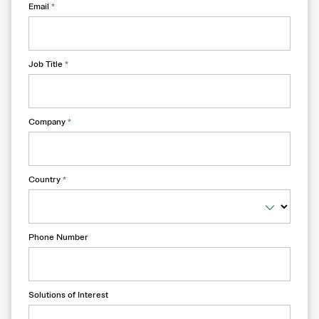
Email
*
Job Title
*
Company
*
Country
*
Phone Number
Solutions of Interest