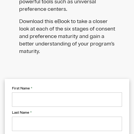
powerful tools such as universal
preference centers.
Download this eBook to take a closer
look at each of the six stages of consent
and preference maturity and gain a
better understanding of your program’s
maturity.
First Name
*
Last Name
*