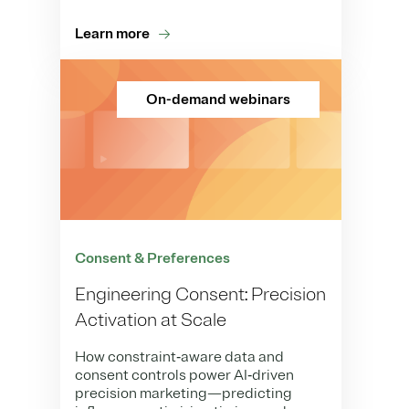
Learn more
On-demand webinars
Consent & Preferences
Engineering Consent: Precision
Activation at Scale
How constraint‑aware data and
consent controls power AI‑driven
precision marketing—predicting