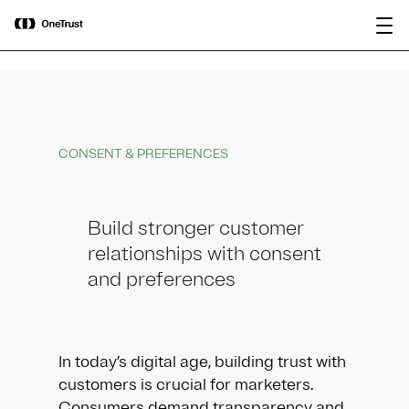
main
OneTrust Named a Visionary in the
Download the
content
2026 Gartner® Magic Quadrant™ for
report
AI Governance Platforms
CONSENT & PREFERENCES
Build stronger customer
relationships with consent
and preferences
In today’s digital age, building trust with
customers is crucial for marketers.
Consumers demand transparency and