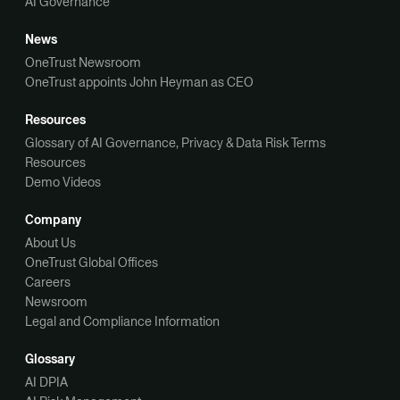
AI Governance
News
OneTrust Newsroom
OneTrust appoints John Heyman as CEO
Resources
Glossary of AI Governance, Privacy & Data Risk Terms
Resources
Demo Videos
Company
About Us
OneTrust Global Offices
Careers
Newsroom
Legal and Compliance Information
Glossary
AI DPIA