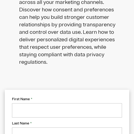
across all your marketing channels.
Discover how consent and preferences
can help you build stronger customer
relationships by providing transparency
and control over data use. Learn how to
deliver personalized digital experiences
that respect user preferences, while
staying compliant with data privacy
regulations.
First Name
*
Last Name
*