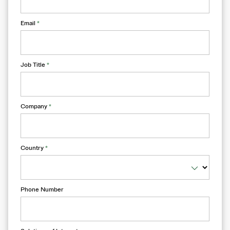
Email
*
Job Title
*
Company
*
Country
*
Phone Number