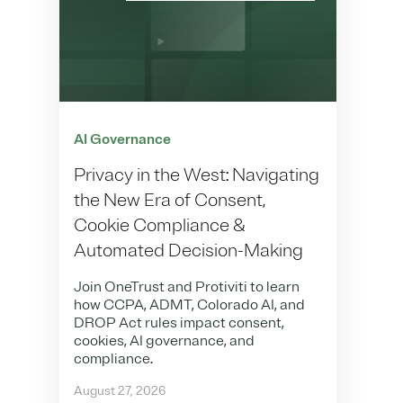
AI Governance
Privacy in the West: Navigating
the New Era of Consent,
Cookie Compliance &
Automated Decision-Making
Join OneTrust and Protiviti to learn
how CCPA, ADMT, Colorado AI, and
DROP Act rules impact consent,
cookies, AI governance, and
compliance.
August 27, 2026