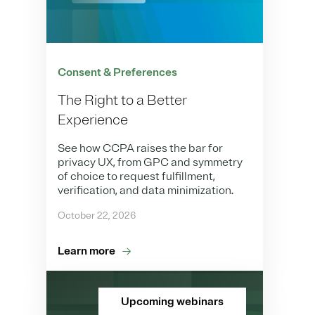
Consent & Preferences
The Right to a Better
Experience
See how CCPA raises the bar for
privacy UX, from GPC and symmetry
of choice to request fulfillment,
verification, and data minimization.
October 22, 2026
Learn more
Upcoming webinars