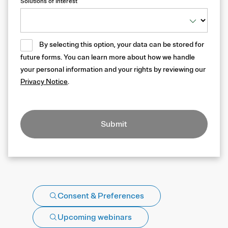
Solutions of Interest
By selecting this option, your data can be stored for
future forms. You can learn more about how we handle
your personal information and your rights by reviewing our
Privacy Notice
.
Submit
Consent & Preferences
Upcoming webinars