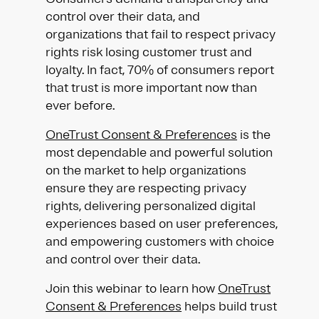
control over their data, and
organizations that fail to respect privacy
rights risk losing customer trust and
loyalty. In fact, 70% of consumers report
that trust is more important now than
ever before.
OneTrust Consent & Preferences
is the
most dependable and powerful solution
on the market to help organizations
ensure they are respecting privacy
rights, delivering personalized digital
experiences based on user preferences,
and empowering customers with choice
and control over their data.
Join this webinar to learn how
OneTrust
Consent & Preferences
helps build trust