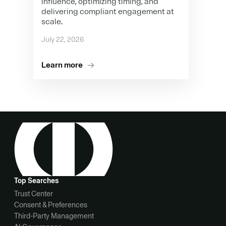
influence, optimizing timing, and
delivering compliant engagement at
scale.
July 22, 2026
Learn more
Top Searches
Trust Center
Consent & Preferences
Third-Party Management