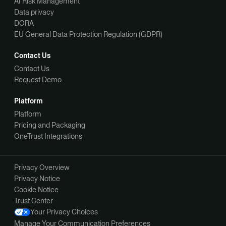
AI Risk Management
Data privacy
DORA
EU General Data Protection Regulation (GDPR)
Contact Us
Contact Us
Request Demo
Platform
Platform
Pricing and Packaging
OneTrust Integrations
Privacy Overview
Privacy Notice
Cookie Notice
Trust Center
Your Privacy Choices
Manage Your Communication Preferences