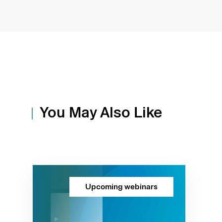
You May Also Like
Upcoming webinars