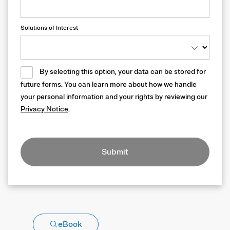
Solutions of Interest
By selecting this option, your data can be stored for
future forms. You can learn more about how we handle
your personal information and your rights by reviewing our
Privacy Notice
.
Submit
eBook