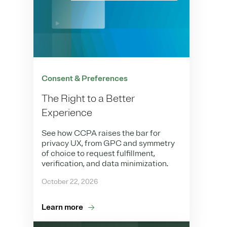
Consent & Preferences
The Right to a Better
Experience
See how CCPA raises the bar for
privacy UX, from GPC and symmetry
of choice to request fulfillment,
verification, and data minimization.
October 22, 2026
Learn more