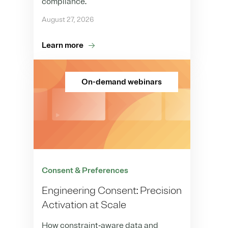
compliance.
August 27, 2026
Learn more
On-demand webinars
Consent & Preferences
Engineering Consent: Precision
Activation at Scale
How constraint‑aware data and