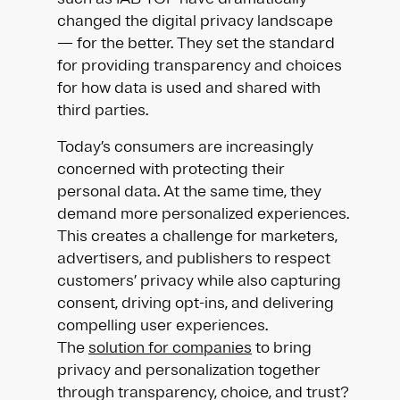
changed the digital privacy landscape
— for the better. They set the standard
for providing transparency and choices
for how data is used and shared with
third parties.
Today’s consumers are increasingly
concerned with protecting their
personal data. At the same time, they
demand more personalized experiences.
This creates a challenge for marketers,
advertisers, and publishers to respect
customers’ privacy while also capturing
consent, driving opt-ins, and delivering
compelling user experiences.
The
solution for companies
to bring
privacy and personalization together
through transparency, choice, and trust?