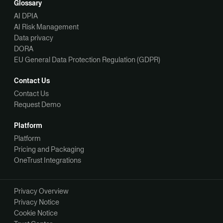
Glossary
AI DPIA
AI Risk Management
Data privacy
DORA
EU General Data Protection Regulation (GDPR)
Contact Us
Contact Us
Request Demo
Platform
Platform
Pricing and Packaging
OneTrust Integrations
Privacy Overview
Privacy Notice
Cookie Notice