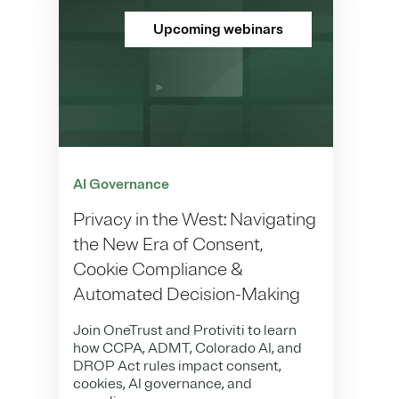
Upcoming webinars
AI Governance
Privacy in the West: Navigating
the New Era of Consent,
Cookie Compliance &
Automated Decision-Making
Join OneTrust and Protiviti to learn
how CCPA, ADMT, Colorado AI, and
DROP Act rules impact consent,
cookies, AI governance, and