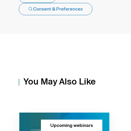
Consent & Preferences
You May Also Like
Upcoming webinars