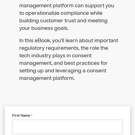
management platform can support you
to operationalize compliance while
building customer trust and meeting
your business goals.
In this eBook, you’ll learn about important
regulatory requirements, the role the
tech industry plays in consent
management, and best practices for
setting up and leveraging a consent
management platform.
First Name
*