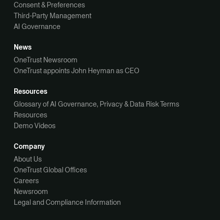
Consent & Preferences
Third-Party Management
AI Governance
News
OneTrust Newsroom
OneTrust appoints John Heyman as CEO
Resources
Glossary of AI Governance, Privacy & Data Risk Terms
Resources
Demo Videos
Company
About Us
OneTrust Global Offices
Careers
Newsroom
Legal and Compliance Information