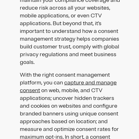
maintain your compliance coverage and
reduce risk across all your websites,
mobile applications, or even CTV
applications. But beyond that, it’s
important to understand how a consent
management strategy helps companies
build customer trust, comply with global
privacy regulations and meet business
goals.
With the right consent management
platform, you can
capture and manage
consent
on web, mobile, and CTV
applications; uncover hidden trackers
and cookies on websites and configure
branded banners using unique consent
approaches based on location; and
measure and optimize consent rates for
maximum opt-ins. In short, a consent