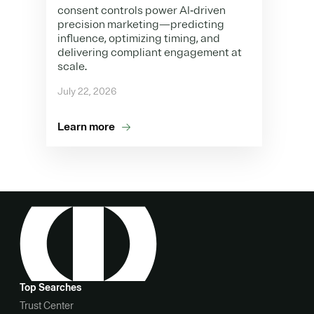
consent controls power AI‑driven
precision marketing—predicting
influence, optimizing timing, and
delivering compliant engagement at
scale.
July 22, 2026
Learn more
Top Searches
Trust Center