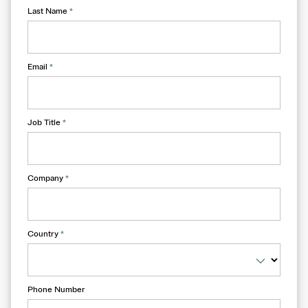
Last Name
*
Email
*
Job Title
*
Company
*
Country
*
Phone Number