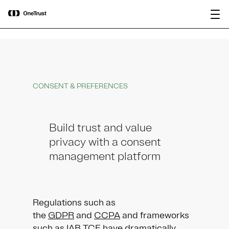
main
OneTrust Named a Visionary in the
Download the
content
2026 Gartner® Magic Quadrant™ for
report
AI Governance Platforms
CONSENT & PREFERENCES
Build trust and value
privacy with a consent
management platform
Regulations such as
the
GDPR
and
CCPA
and frameworks
such as IAB TCF have dramatically