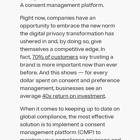
A consent management platform.
Right now, companies have an
opportunity to embrace the new norm
the digital privacy transformation has
ushered in and, by doing so, give
themselves a competitive edge. In
fact,
70% of customers
say trusting a
brand is more important now than ever
before. And this shows — for every
dollar spent on consent and preference
management, businesses see an
average
40x return on investment
.
When it comes to keeping up to date on
global compliance, the most effective
solution is to implement a consent
management platform (CMP) to