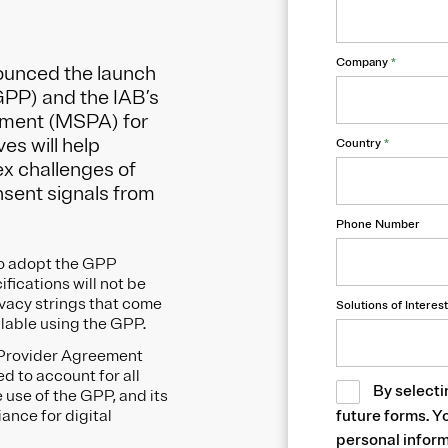
Company
*
ounced the launch
GPP) and the IAB’s
eement (MSPA) for
es will help
Country
*
x challenges of
nsent signals from
Phone Number
to adopt the GPP
fications will not be
ivacy strings that come
Solutions of Interest
ailable using the GPP.
e Provider Agreement
d to account for all
By selecti
use of the GPP, and its
iance for digital
future forms. Y
personal inform