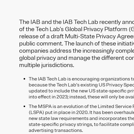
The IAB and the IAB Tech Lab recently ann
of the Tech Lab’s Global Privacy Platform (
release of a draft Multi-State Privacy Agr
public comment. The launch of these initiativ
companies address the increasingly comple
global privacy and manage the different co
multiple jurisdictions.
The IAB Tech Lab is encouraging organizations 
because the Tech Lab’s existing US Privacy Speci
updated to include the new US state-specific pr
into effect in 2023; instead, these will only be av
The MSPA is an evolution of the Limited Servic
(LSPA) put in place in 2020. It has been overhaule
new state law requirements and incorporates the 
state-specific privacy strings, to facilitate compl
advertising transactions.