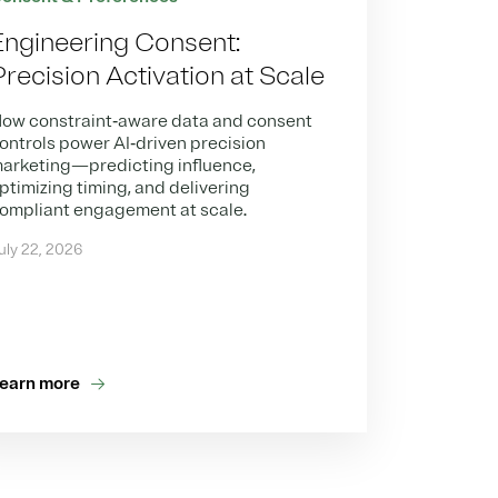
Engineering Consent:
Precision Activation at Scale
ow constraint‑aware data and consent
ontrols power AI‑driven precision
arketing—predicting influence,
ptimizing timing, and delivering
ompliant engagement at scale.
uly 22, 2026
earn more