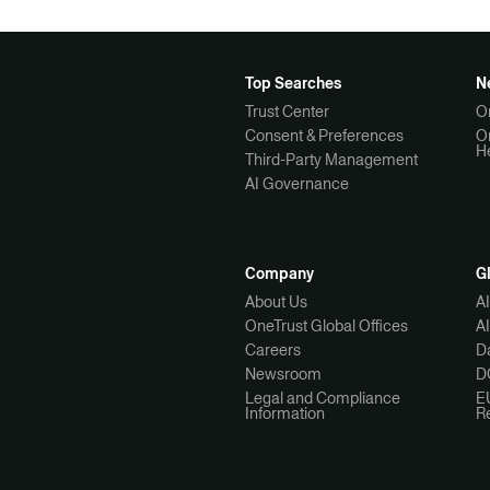
Top Searches
N
Trust Center
O
Consent & Preferences
O
H
Third-Party Management
AI Governance
Company
G
About Us
A
OneTrust Global Offices
A
Careers
Da
Newsroom
D
Legal and Compliance
E
Information
R