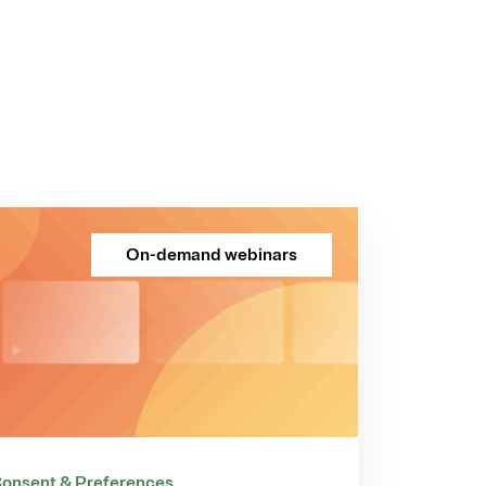
On-demand webinars
onsent & Preferences