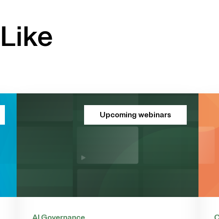
Like
Upcoming webinars
AI Governance
C