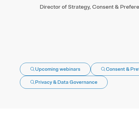
Director of Strategy, Consent & Prefer
Upcoming webinars
Consent & Pre
Privacy & Data Governance