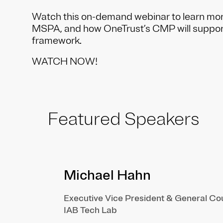
Watch this on-demand webinar to learn mo
MSPA, and how OneTrust’s CMP will suppo
framework.
WATCH NOW!
Featured Speakers
Michael Hahn
Executive Vice President & General Co
IAB Tech Lab