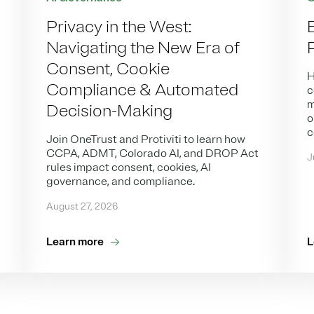
Privacy in the West:
Navigating the New Era of
Consent, Cookie
H
Compliance & Automated
c
m
Decision-Making
o
c
Join OneTrust and Protiviti to learn how
CCPA, ADMT, Colorado AI, and DROP Act
J
rules impact consent, cookies, AI
governance, and compliance.
August 27, 2026
Learn more
L