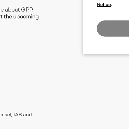
Notice
.
re about GPP,
rt the upcoming
unsel, IAB and