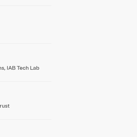
ms, IAB Tech Lab
rust