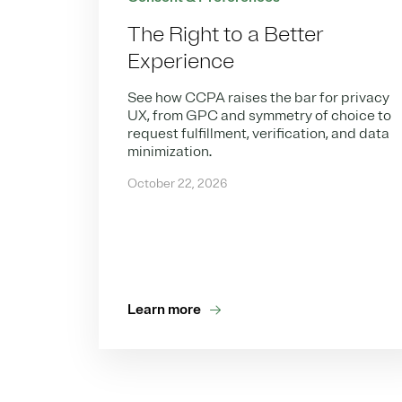
The Right to a Better
Experience
See how CCPA raises the bar for privacy
UX, from GPC and symmetry of choice to
request fulfillment, verification, and data
minimization.
October 22, 2026
Learn more