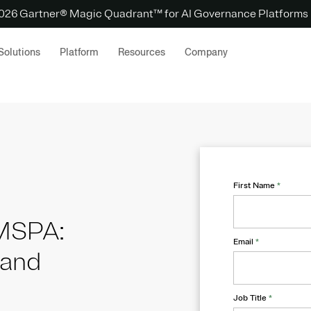
 2026 Gartner® Magic Quadrant™ for AI Governance Platforms
Solutions
Platform
Resources
Company
First Name
*
 MSPA:
Email
*
 and
Job Title
*