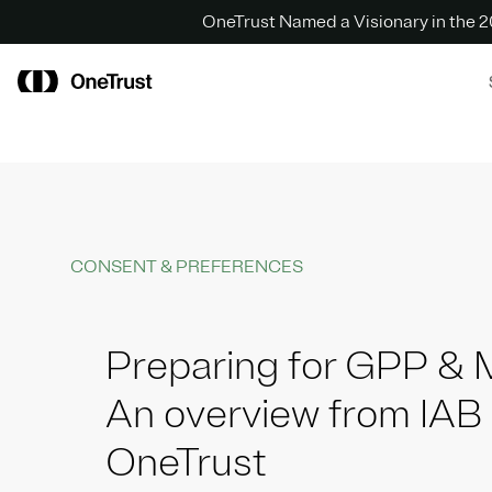
OneTrust Named a Visionary in the
CONSENT & PREFERENCES
Preparing for GPP &
An overview from IAB
OneTrust