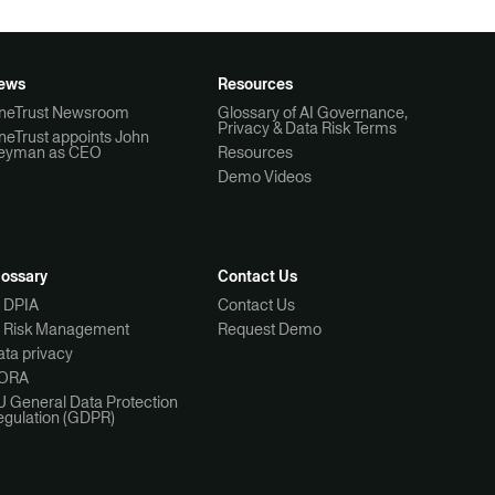
ews
Resources
neTrust Newsroom
Glossary of AI Governance,
Privacy & Data Risk Terms
neTrust appoints John
eyman as CEO
Resources
Demo Videos
lossary
Contact Us
I DPIA
Contact Us
I Risk Management
Request Demo
ta privacy
ORA
U General Data Protection
egulation (GDPR)