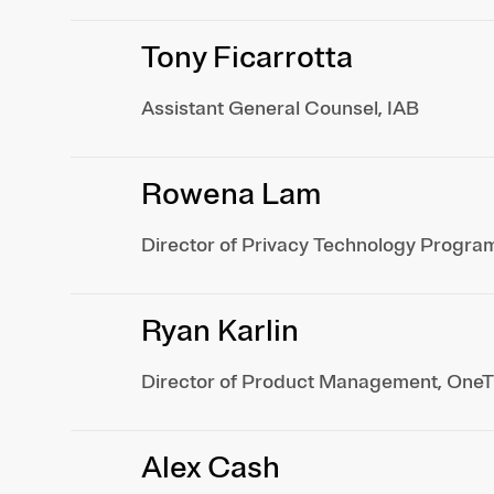
Tony Ficarrotta
Assistant General Counsel, IAB
Rowena Lam
Director of Privacy Technology Progra
Ryan Karlin
Director of Product Management, OneT
Alex Cash