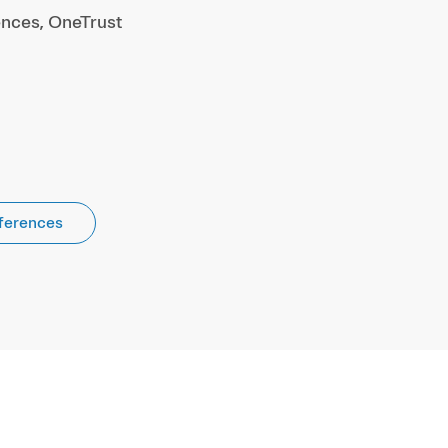
ences, OneTrust
ferences