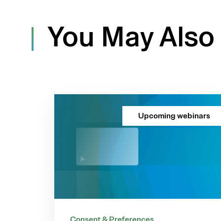
You May Also 
Upcoming webinars
Consent & Preferences