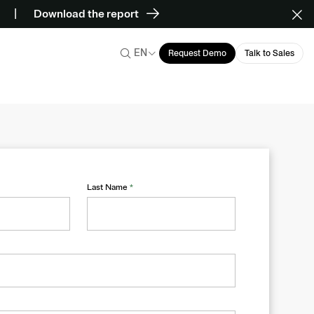
Download the report
EN
Request Demo
Talk to Sales
Last Name
*