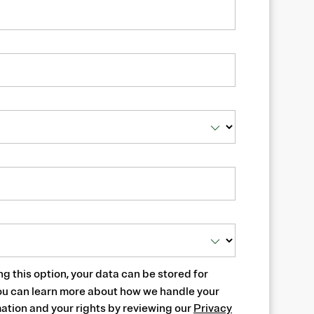
ng this option, your data can be stored for
ou can learn more about how we handle your
ation and your rights by reviewing our
Privacy