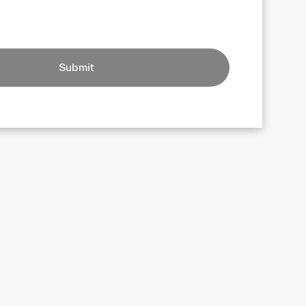
Submit