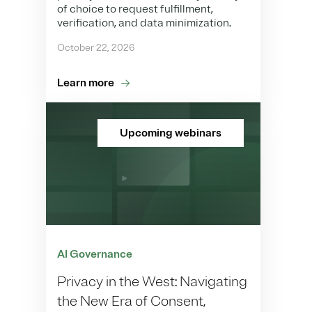
of choice to request fulfillment,
verification, and data minimization.
October 22, 2026
Learn more
Upcoming webinars
AI Governance
Privacy in the West: Navigating
the New Era of Consent,