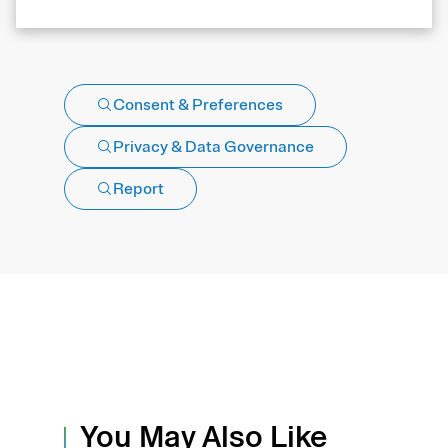
Consent & Preferences
Privacy & Data Governance
Report
You May Also Like