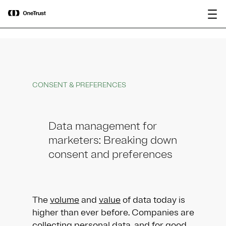
main
OneTrust Named a Visionary in the
Download the
content
2026 Gartner® Magic Quadrant™ for
report
AI Governance Platforms
CONSENT & PREFERENCES
Data management for
marketers: Breaking down
consent and preferences
The
volume
and
value
of data today is
higher than ever before. Companies are
collecting personal data, and for good