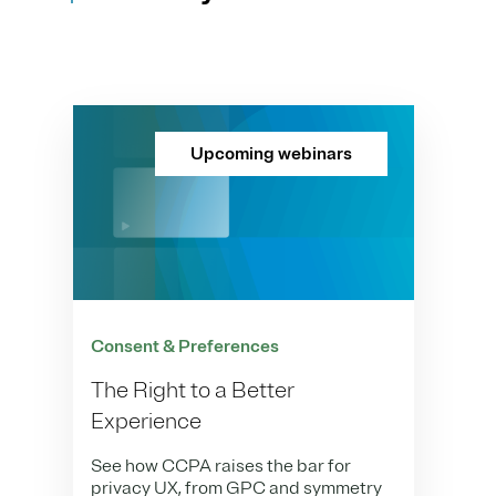
Upcoming webinars
Consent & Preferences
The Right to a Better
Experience
See how CCPA raises the bar for
privacy UX, from GPC and symmetry