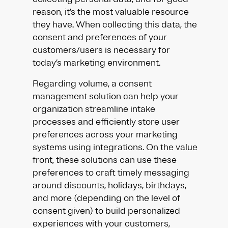
reason, it’s the most valuable resource
they have. When collecting this data, the
consent and preferences of your
customers/users is necessary for
today’s marketing environment.
Regarding volume, a consent
management solution can help your
organization streamline intake
processes and efficiently store user
preferences across your marketing
systems using integrations. On the value
front, these solutions can use these
preferences to craft timely messaging
around discounts, holidays, birthdays,
and more (depending on the level of
consent given) to build personalized
experiences with your customers,