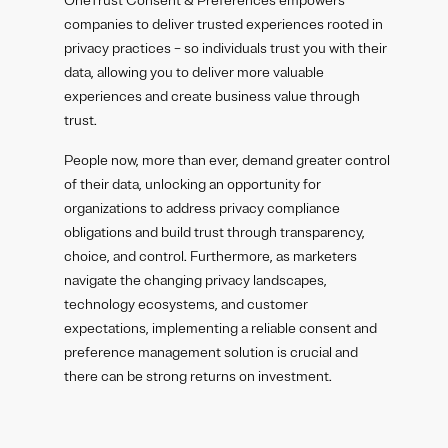
OneTrust Consent & Preferences empowers
companies to deliver trusted experiences rooted in
privacy practices – so individuals trust you with their
data, allowing you to deliver more valuable
experiences and create business value through
trust.
People now, more than ever, demand greater control
of their data, unlocking an opportunity for
organizations to address privacy compliance
obligations and build trust through transparency,
choice, and control. Furthermore, as marketers
navigate the changing privacy landscapes,
technology ecosystems, and customer
expectations, implementing a reliable consent and
preference management solution is crucial and
there can be strong returns on investment.