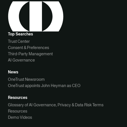
Top Searches
Trust Center
Consent & Preferences
Third-Party Management
AI Governance
News
OneTrust Newsroom
OneTrust appoints John Heyman as CEO
Resources
Glossary of AI Governance, Privacy & Data Risk Terms
Resources
Demo Videos