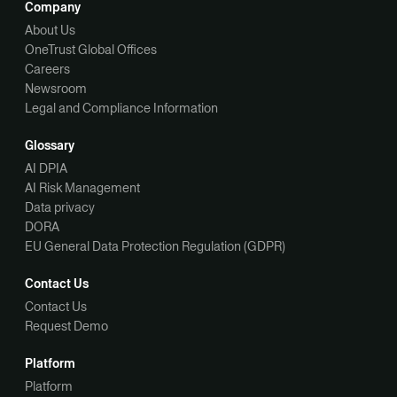
Company
About Us
OneTrust Global Offices
Careers
Newsroom
Legal and Compliance Information
Glossary
AI DPIA
AI Risk Management
Data privacy
DORA
EU General Data Protection Regulation (GDPR)
Contact Us
Contact Us
Request Demo
Platform
Platform