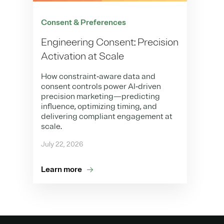
Consent & Preferences
Engineering Consent: Precision
Activation at Scale
How constraint‑aware data and
consent controls power AI‑driven
precision marketing—predicting
influence, optimizing timing, and
delivering compliant engagement at
scale.
July 22, 2026
Learn more