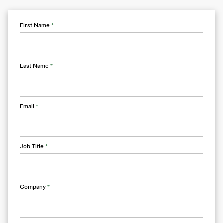
First Name
*
Last Name
*
Email
*
Job Title
*
Company
*