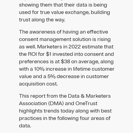
showing them that their data is being
used for true value exchange, building
trust along the way.
The awareness of having an effective
consent management solution is rising
as well. Marketers in 2022 estimate that
the ROI for $1 invested into consent and
preferences is at $38 on average, along
with a 10% increase in lifetime customer
value and a 5% decrease in customer
acquisition cost.
This report from the Data & Marketers
Association (DMA) and OneTrust
highlights trends today along with best
practices in the following four areas of
data.