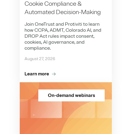
Cookie Compliance &
Automated Decision-Making
Join OneTrust and Protiviti to learn
how CCPA, ADMT, Colorado AI, and
DROP Act rules impact consent,
cookies, AI governance, and
compliance.
August 27, 2026
Learn more
On-demand webinars