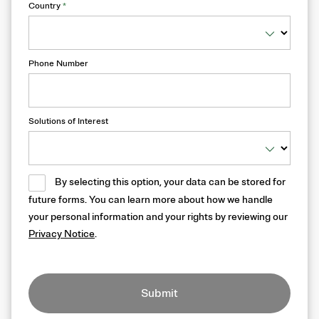
Country
*
Phone Number
Solutions of Interest
By selecting this option, your data can be stored for
future forms. You can learn more about how we handle
your personal information and your rights by reviewing our
Privacy Notice
.
Submit