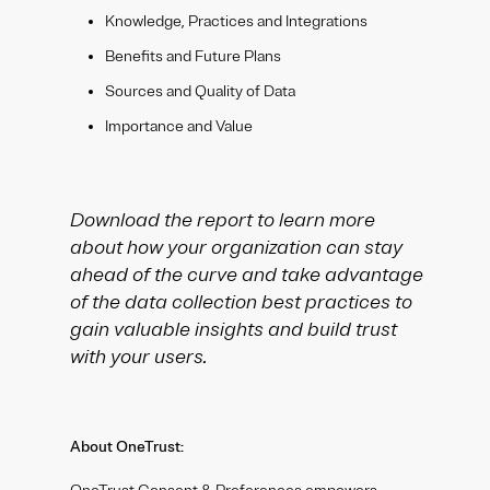
Knowledge, Practices and Integrations
Benefits and Future Plans
Sources and Quality of Data
Importance and Value
Download the report to learn more
about how your organization can stay
ahead of the curve and take advantage
of the data collection best practices to
gain valuable insights and build trust
with your users.
About OneTrust: