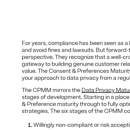
For years, compliance has been seen as a 
and avoid fines and lawsuits. But forward-
perspective. They recognize that a well-cr
gateway to building genuine customer rela
value. The Consent & Preferences Maturi
your approach to data privacy from a regul
The CPMM mirrors the
Data Privacy Matu
stages of development. Starting in a pla
& Preference maturity through to fully opt
strategies. The six stages of the CPMM co
Willingly non-compliant or risk accept