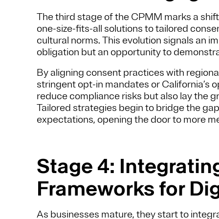
The third stage of the CPMM marks a shift
one-size-fits-all solutions to tailored con
cultural norms. This evolution signals an im
obligation but an opportunity to demonstra
By aligning consent practices with regio
stringent opt-in mandates or California’
reduce compliance risks but also lay the 
Tailored strategies begin to bridge the g
expectations, opening the door to more 
Stage 4: Integrati
Frameworks for Dig
As businesses mature, they start to integ