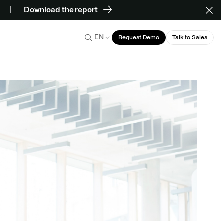
Download the report
EN
Request Demo
Talk to Sales