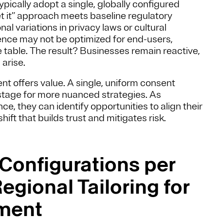
ypically adopt a single, globally configured
et it” approach meets baseline regulatory
nal variations in privacy laws or cultural
nce may not be optimized for end-users,
he table. The result? Businesses remain reactive,
arise.
t offers value. A single, uniform consent
 stage for more nuanced strategies. As
, they can identify opportunities to align their
ft that builds trust and mitigates risk.
 Configurations per
egional Tailoring for
ment