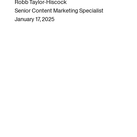
Robb Taylor-Hiscock
Senior Content Marketing Specialist
January 17, 2025