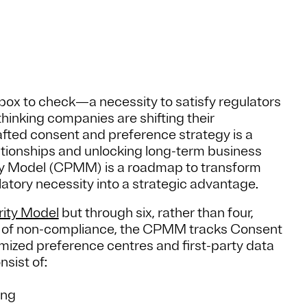
box to check—a necessity to satisfy regulators
thinking companies are shifting their
afted consent and preference strategy is a
tionships and unlocking long-term business
ty Model (CPMM) is a roadmap to transform
atory necessity into a strategic advantage.
rity Model
but through six, rather than four,
ce of non-compliance, the CPMM tracks Consent
imized preference centres and first-party data
nsist of:
ing