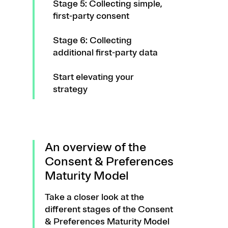
Stage 5: Collecting simple,
first-party consent
Stage 6: Collecting
additional first-party data
Start elevating your
strategy
An overview of the
Consent & Preferences
Maturity Model
Take a closer look at the
different stages of the Consent
& Preferences Maturity Model