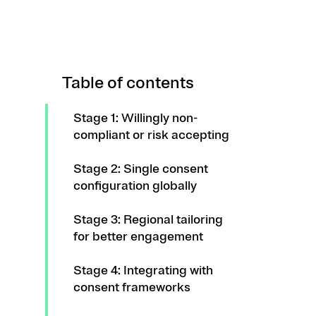
Table of contents
Stage 1: Willingly non-
compliant or risk accepting
Stage 2: Single consent
configuration globally
Stage 3: Regional tailoring
for better engagement
Stage 4: Integrating with
consent frameworks