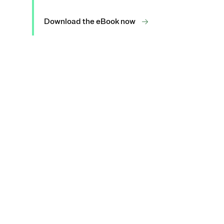
Download the eBook now