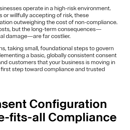
sinesses operate in a high-risk environment.
or willfully accepting of risk, these
vation outweighing the cost of non-compliance.
costs, but the long-term consequences—
nal damage—are far costlier.
s, taking small, foundational steps to govern
lementing a basic, globally consistent consent
 and customers that your business is moving in
al first step toward compliance and trusted
nsent Configuration
e-fits-all Compliance