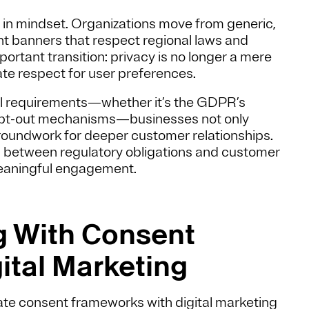
 in mindset. Organizations move from generic,
sent banners that respect regional laws and
portant transition: privacy is no longer a mere
te respect for user preferences.
nal requirements—whether it’s the GDPR’s
s opt-out mechanisms—businesses not only
groundwork for deeper customer relationships.
ap between regulatory obligations and customer
meaningful engagement.
ng With Consent
ital Marketing
rate consent frameworks with digital marketing