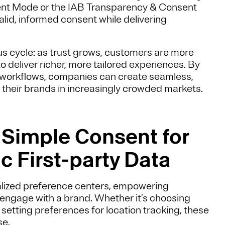
ent Mode or the IAB Transparency & Consent
lid, informed consent while delivering
us cycle: as trust grows, customers are more
o deliver richer, more tailored experiences. By
 workflows, companies can create seamless,
e their brands in increasingly crowded markets.
g Simple Consent for
c First-party Data
tralized preference centers, empowering
ngage with a brand. Whether it’s choosing
tting preferences for location tracking, these
se.