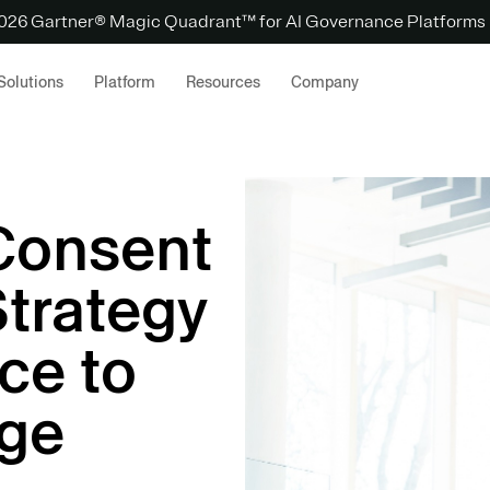
 2026 Gartner® Magic Quadrant™ for AI Governance Platforms
Solutions
Platform
Resources
Company
 Consent
Strategy
ce to
dge