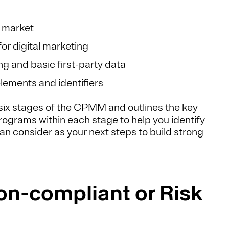
r market
or digital marketing
ng and basic first-party data
elements and identifiers
e six stages of the CPMM and outlines the key
grams within each stage to help you identify
n consider as your next steps to build strong
Non-compliant or Risk