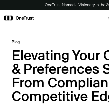
OneTrust Named a Visionary in the
Blog
Elevating Your
& Preferences 
From Complian
Competitive E