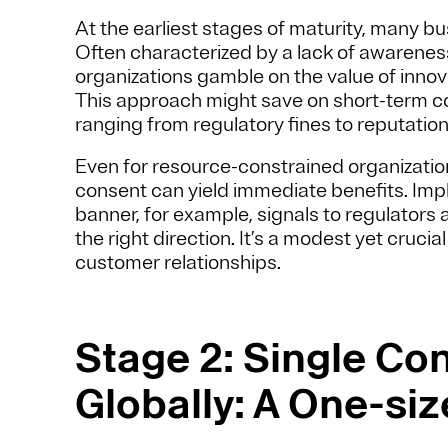
At the earliest stages of maturity, many bu
Often characterized by a lack of awareness 
organizations gamble on the value of inno
This approach might save on short-term 
ranging from regulatory fines to reputatio
Even for resource-constrained organization
consent can yield immediate benefits. Imp
banner, for example, signals to regulators
the right direction. It’s a modest yet cruci
customer relationships.
Stage 2: Single Co
Globally: A One-siz