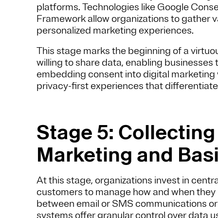
platforms. Technologies like Google Cons
Framework allow organizations to gather va
personalized marketing experiences.
This stage marks the beginning of a virtuo
willing to share data, enabling businesses t
embedding consent into digital marketing
privacy-first experiences that differentiat
Stage 5: Collectin
Marketing and Basi
At this stage, organizations invest in cen
customers to manage how and when they e
between email or SMS communications or se
systems offer granular control over data u