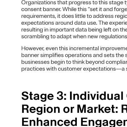
Organizations that progress to this stage t
consent banner. While this “set it and forg
requirements, it does little to address regio
expectations around data use. The experie
resulting in important data being left on t
scrambling to adapt when new regulations 
However, even this incremental improvemen
banner simplifies operations and sets the
businesses begin to think beyond compliance
practices with customer expectations—a shi
Stage 3: Individual
Region or Market: R
Enhanced Engage