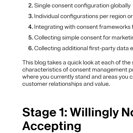
Single consent configuration globally
Individual configurations per region o
Integrating with consent frameworks f
Collecting simple consent for marketi
Collecting additional first-party data 
This blog takes a quick look at each of th
characteristics of consent management pro
where you currently stand and areas you ca
customer relationships and value.
Stage 1: Willingly 
Accepting