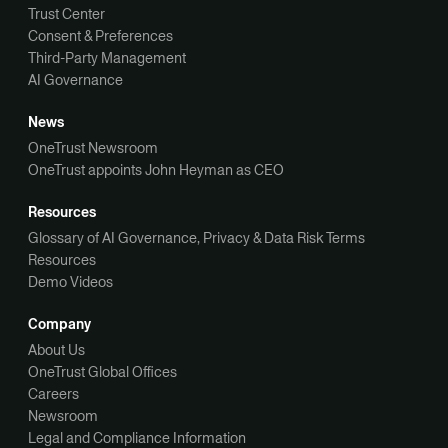
Trust Center
Consent & Preferences
Third-Party Management
AI Governance
News
OneTrust Newsroom
OneTrust appoints John Heyman as CEO
Resources
Glossary of AI Governance, Privacy & Data Risk Terms
Resources
Demo Videos
Company
About Us
OneTrust Global Offices
Careers
Newsroom
Legal and Compliance Information