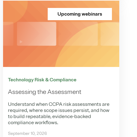
Upcoming webinars
Technology Risk & Compliance
Assessing the Assessment
Understand when CCPA risk assessments are
required, where scope issues persist, and how
to build repeatable, evidence-backed
compliance workflows.
September 10, 2026