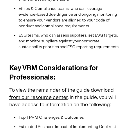
Ethics & Compliance teams, who can leverage
evidence-based due diligence and ongoing monitoring
to ensure your vendors are aligned to your code of
conduct and compliance requirements.
ESG teams, who can assess suppliers, set ESG targets,
and monitor suppliers against your corporate
sustainability priorities and ESG reporting requirements
.
Key VRM Considerations for
Professionals:
To view the remainder of the guide
download
from our resource center
. In the guide, you will
have access to information on the following:
Top TPRM Challenges & Outcomes
Estimated Business Impact of Implementing OneTrust