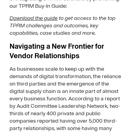
our TPRM Buy-In Guide:
Download the guide
to get access to the top
TPRM challenges and outcomes, key
capabilities, case studies and more.
Navigating a New Frontier for
Vendor Relationships
As businesses scale to keep up with the
demands of digital transformation, the reliance
on third parties and the emergence of the
digital supply chain is an innate part of almost
every business function. According to a report
by Audit Committee Leadership Network, two-
thirds of nearly 400 private and public
companies reported having over 5,000 third-
party relationships, with some having many