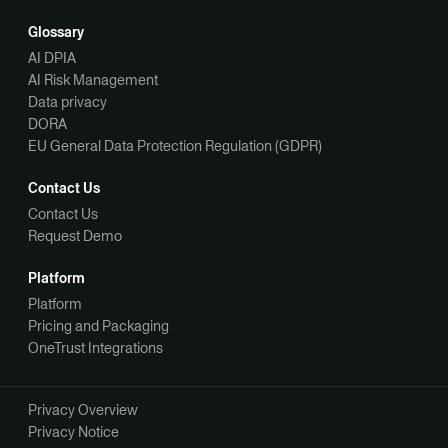
Glossary
AI DPIA
AI Risk Management
Data privacy
DORA
EU General Data Protection Regulation (GDPR)
Contact Us
Contact Us
Request Demo
Platform
Platform
Pricing and Packaging
OneTrust Integrations
Privacy Overview
Privacy Notice