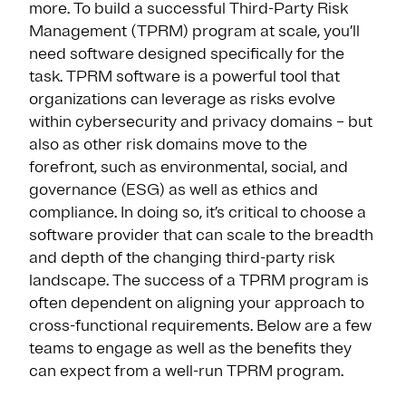
more. To build a successful Third-Party Risk
Management (TPRM) program at scale, you’ll
need software designed specifically for the
task. TPRM software is a powerful tool that
organizations can leverage as risks evolve
within cybersecurity and privacy domains – but
also as other risk domains move to the
forefront, such as environmental, social, and
governance (ESG) as well as ethics and
compliance. In doing so, it’s critical to choose a
software provider that can scale to the breadth
and depth of the changing third-party risk
landscape. The success of a TPRM program is
often dependent on aligning your approach to
cross-functional requirements. Below are a few
teams to engage as well as the benefits they
can expect from a well-run TPRM program.