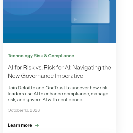
Technology Risk & Compliance
AI for Risk vs. Risk for AI: Navigating the
New Governance Imperative
Join Deloitte and OneTrust to uncover how risk
leaders use AI to enhance compliance, manage
risk, and govern AI with confidence.
October 13, 2026
Learn more