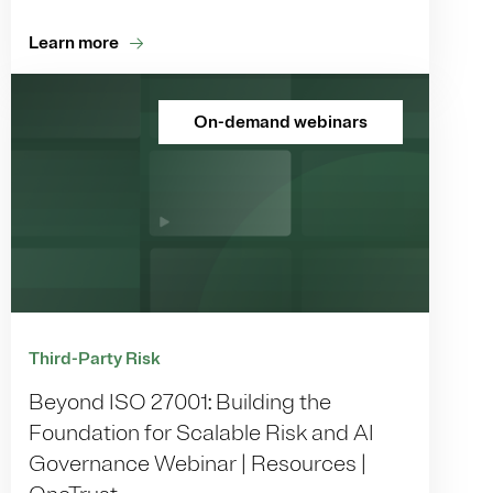
Learn more
On-demand webinars
Third-Party Risk
Beyond ISO 27001: Building the
Foundation for Scalable Risk and AI
Governance Webinar | Resources |