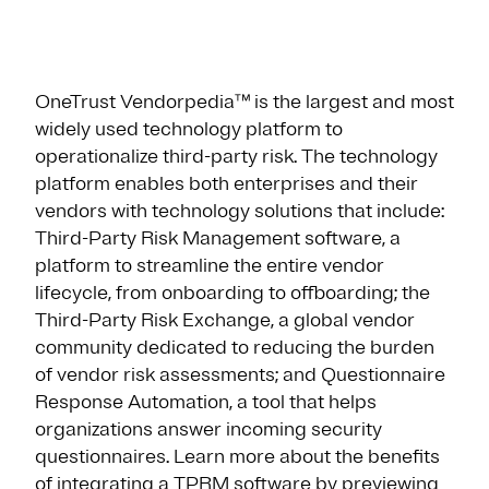
OneTrust Vendorpedia™ is the largest and most
widely used technology platform to
operationalize third-party risk. The technology
platform enables both enterprises and their
vendors with technology solutions that include:
Third-Party Risk Management software, a
platform to streamline the entire vendor
lifecycle, from onboarding to offboarding; the
Third-Party Risk Exchange, a global vendor
community dedicated to reducing the burden
of vendor risk assessments; and Questionnaire
Response Automation, a tool that helps
organizations answer incoming security
questionnaires. Learn more about the benefits
of integrating a TPRM software by previewing