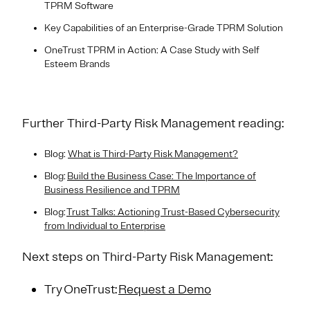
TPRM Software
Key Capabilities of an Enterprise-Grade TPRM Solution
OneTrust TPRM in Action: A Case Study with Self
Esteem Brands
Further Third-Party Risk Management reading:
Blog:
What is Third-Party Risk Management?
Blog:
Build the Business Case: The Importance of
Business Resilience and TPRM
Blog:
Trust Talks: Actioning Trust-Based Cybersecurity
from Individual to Enterprise
Next steps on Third-Party Risk Management:
Try OneTrust:
Request a Demo