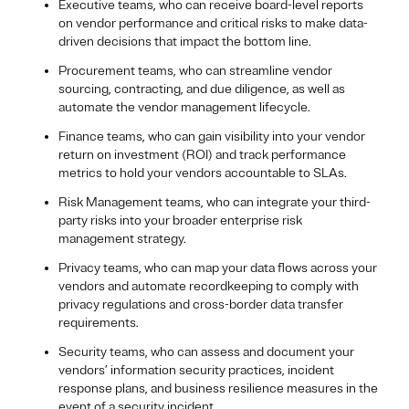
Executive teams, who can receive board-level reports
on vendor performance and critical risks to make data-
driven decisions that impact the bottom line.
Procurement teams, who can streamline vendor
sourcing, contracting, and due diligence, as well as
automate the vendor management lifecycle.
Finance teams, who can gain visibility into your vendor
return on investment (ROI) and track performance
metrics to hold your vendors accountable to SLAs.
Risk Management teams, who can integrate your third-
party risks into your broader enterprise risk
management strategy.
Privacy teams, who can map your data flows across your
vendors and automate recordkeeping to comply with
privacy regulations and cross-border data transfer
requirements.
Security teams, who can assess and document your
vendors’ information security practices, incident
response plans, and business resilience measures in the
event of a security incident.