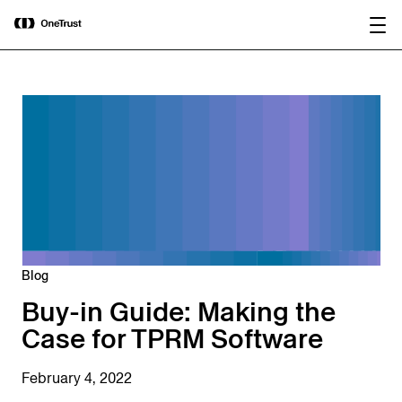
main
OneTrust Named a Visionary in the
Download the
content
2026 Gartner® Magic Quadrant™ for
report
AI Governance Platforms
Blog
Buy-in Guide: Making the
Case for TPRM Software
February 4, 2022