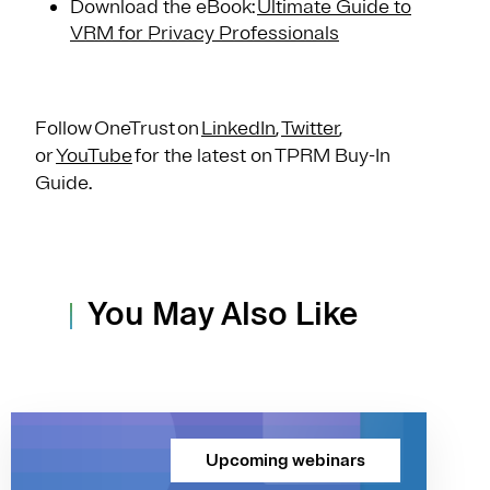
Download the eBook:
Ultimate Guide to
VRM for Privacy Professionals
Follow OneTrust on
LinkedIn
,
Twitter
,
or
YouTube
for the latest on TPRM Buy-In
Guide.
You May Also Like
Upcoming webinars