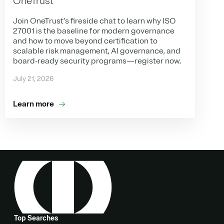
OneTrust
Join OneTrust’s fireside chat to learn why ISO
27001 is the baseline for modern governance
and how to move beyond certification to
scalable risk management, AI governance, and
board-ready security programs—register now.
July 21, 2026
Learn more
Top Searches