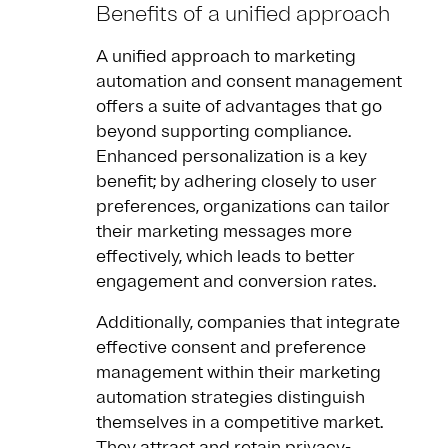
Benefits of a unified approach
A unified approach to marketing
automation and consent management
offers a suite of advantages that go
beyond supporting compliance.
Enhanced personalization is a key
benefit; by adhering closely to user
preferences, organizations can tailor
their marketing messages more
effectively, which leads to better
engagement and conversion rates.
Additionally, companies that integrate
effective consent and preference
management within their marketing
automation strategies distinguish
themselves in a competitive market.
They attract and retain privacy-