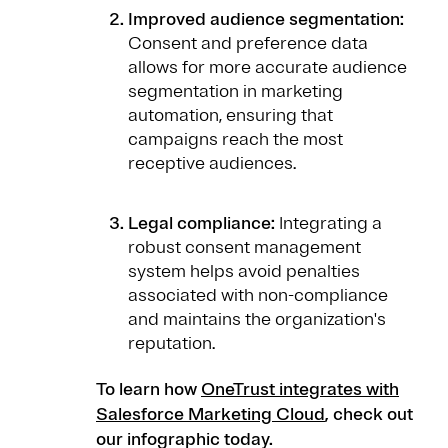
Improved audience segmentation:
Consent and preference data
allows for more accurate audience
segmentation in marketing
automation, ensuring that
campaigns reach the most
receptive audiences.
Legal compliance:
Integrating a
robust consent management
system helps avoid penalties
associated with non-compliance
and maintains the organization's
reputation.
To learn how
OneTrust integrates with
Salesforce Marketing Cloud
, check out
our infographic today.