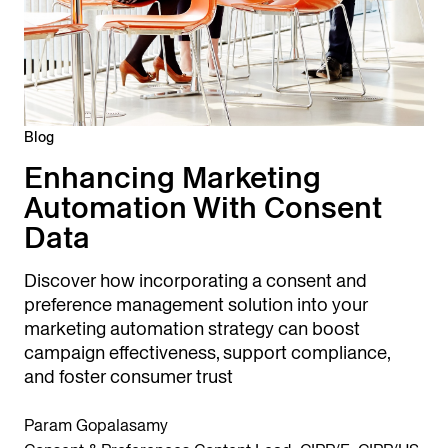
Blog
Enhancing Marketing
Automation With Consent
Data
Discover how incorporating a consent and
preference management solution into your
marketing automation strategy can boost
campaign effectiveness, support compliance,
and foster consumer trust
Param Gopalasamy