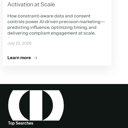
Activation at Scale
How constraint‑aware data and consent
controls power AI‑driven precision marketing—
predicting influence, optimizing timing, and
delivering compliant engagement at scale.
July 22, 2026
Learn more
Top Searches