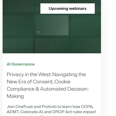
Upcoming webinars
AI Governance
Privacy in the West: Navigating the
New Era of Consent, Cookie
Compliance & Automated Decision-
Making
Join OneTrust and Protiviti to learn how CCPA,
ADMT, Colorado AI, and DROP Act rules impact