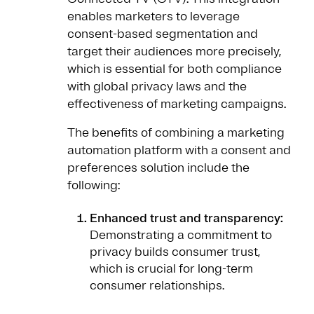
enables marketers to leverage
consent-based segmentation and
target their audiences more precisely,
which is essential for both compliance
with global privacy laws and the
effectiveness of marketing campaigns.
The benefits of combining a marketing
automation platform with a consent and
preferences solution include the
following:
Enhanced trust and transparency:
Demonstrating a commitment to
privacy builds consumer trust,
which is crucial for long-term
consumer relationships.