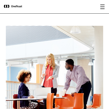
main
OneTrust Named a Visionary in the
Download the
content
2026 Gartner® Magic Quadrant™ for
report
AI Governance Platforms