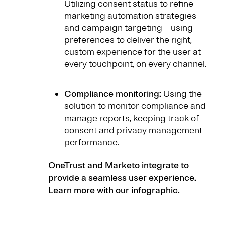
Utilizing consent status to refine
marketing automation strategies
and campaign targeting – using
preferences to deliver the right,
custom experience for the user at
every touchpoint, on every channel.
Compliance monitoring:
Using the
solution to monitor compliance and
manage reports, keeping track of
consent and privacy management
performance.
OneTrust and Marketo integrate
to
provide a seamless user experience.
Learn more with our infographic.