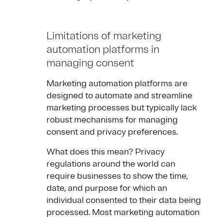
Limitations of marketing
automation platforms in
managing consent
Marketing automation platforms are
designed to automate and streamline
marketing processes but typically lack
robust mechanisms for managing
consent and privacy preferences.
What does this mean? Privacy
regulations around the world can
require businesses to show the time,
date, and purpose for which an
individual consented to their data being
processed. Most marketing automation