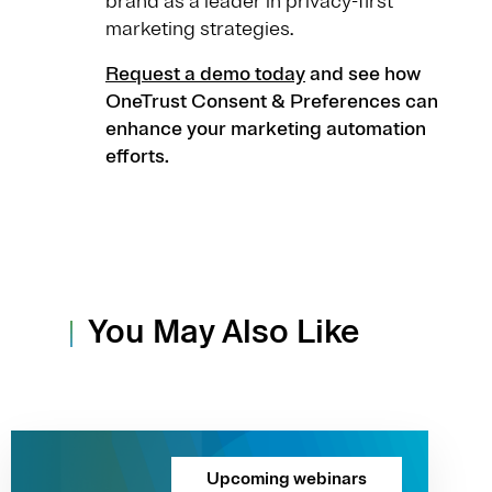
brand as a leader in privacy-first
marketing strategies.
Request a demo today
and see how
OneTrust Consent & Preferences can
enhance your marketing automation
efforts.
You May Also Like
Upcoming webinars