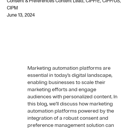
Consent & Preferences Content Lead, CIPP/E, CIPP/US,
CIPM
June 13, 2024
Marketing automation platforms are
essential in today’s digital landscape,
enabling businesses to scale their
marketing efforts and engage
audiences with personalized content. In
this blog, we’ll discuss how marketing
automation platforms powered by the
integration of a robust consent and
preference management solution can