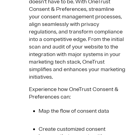
doesn’t have to be. With OneTrust
Consent & Preferences, streamline
your consent management processes,
align seamlessly with privacy
regulations, and transform compliance
into a competitive edge. From the initial
scan and audit of your website to the
integration with major systems in your
marketing tech stack, OneTrust
simplifies and enhances your marketing
initiatives.
Experience how OneTrust Consent &
Preferences can:
Map the flow of consent data
Create customized consent