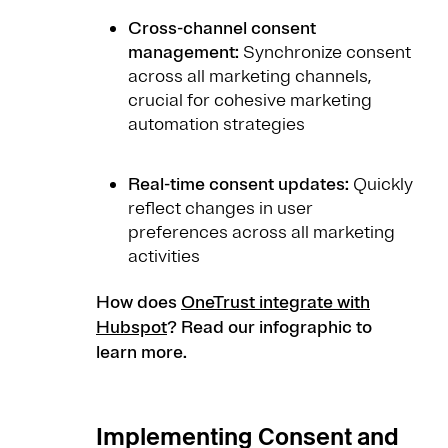
Cross-channel consent
management:
Synchronize consent
across all marketing channels,
crucial for cohesive marketing
automation strategies
Real-time consent updates:
Quickly
reflect changes in user
preferences across all marketing
activities
How does
OneTrust integrate with
Hubspot
? Read our infographic to
learn more.
Implementing Consent and