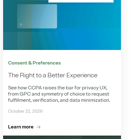
Consent & Preferences
The Right to a Better Experience
See how CCPA raises the bar for privacy UX,
from GPC and symmetry of choice to request
fulfillment, verification, and data minimization.
October 22, 2026
Learn more