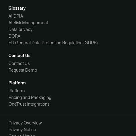
Glossary
AI DPIA
AI Risk Management
Data privacy
DORA
EU General Data Protection Regulation (GDPR)
Contact Us
Contact Us
Request Demo
Platform
Platform
Pricing and Packaging
OneTrust Integrations
Privacy Overview
Privacy Notice