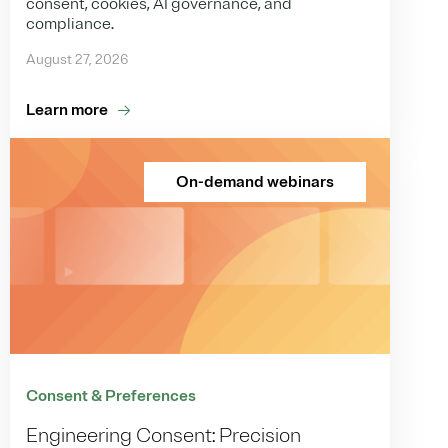
consent, cookies, AI governance, and
compliance.
August 27, 2026
Learn more
On-demand webinars
Consent & Preferences
Engineering Consent: Precision