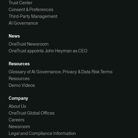
Trust Center
Consent & Preferences
Third-Party Management
AI Governance
News
OneTrust Newsroom
OneTrust appoints John Heyman as CEO
Resources
Glossary of AI Governance, Privacy & Data Risk Terms
Resources
Demo Videos
Company
About Us
OneTrust Global Offices
Careers
Newsroom
Legal and Compliance Information