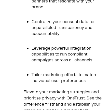
banners that resonate with your
brand
Centralize your consent data for
unparalleled transparency and
accountability
Leverage powerful integration
capabilities to run compliant
campaigns across all channels
Tailor marketing efforts to match
individual user preferences
Elevate your marketing strategies and
prioritize privacy with OneTrust. See the
difference firsthand and establish your