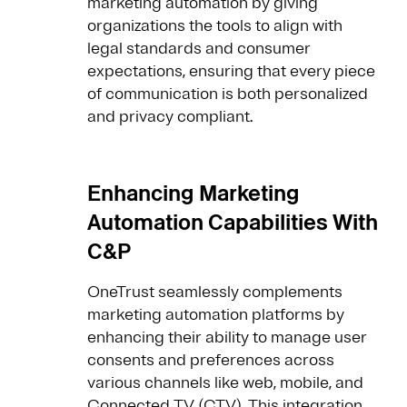
marketing automation by giving
organizations the tools to align with
legal standards and consumer
expectations, ensuring that every piece
of communication is both personalized
and privacy compliant.
Enhancing Marketing
Automation Capabilities With
C&P
OneTrust seamlessly complements
marketing automation platforms by
enhancing their ability to manage user
consents and preferences across
various channels like web, mobile, and
Connected TV (CTV). This integration