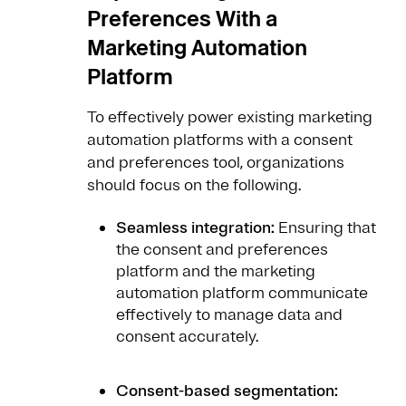
Preferences With a
Marketing Automation
Platform
To effectively power existing marketing
automation platforms with a consent
and preferences tool, organizations
should focus on the following.
Seamless integration:
Ensuring that
the consent and preferences
platform and the marketing
automation platform communicate
effectively to manage data and
consent accurately.
Consent-based segmentation: