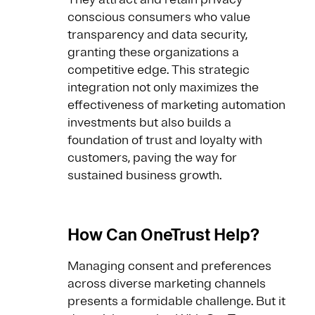
conscious consumers who value
transparency and data security,
granting these organizations a
competitive edge. This strategic
integration not only maximizes the
effectiveness of marketing automation
investments but also builds a
foundation of trust and loyalty with
customers, paving the way for
sustained business growth.
How Can OneTrust Help?
Managing consent and preferences
across diverse marketing channels
presents a formidable challenge. But it