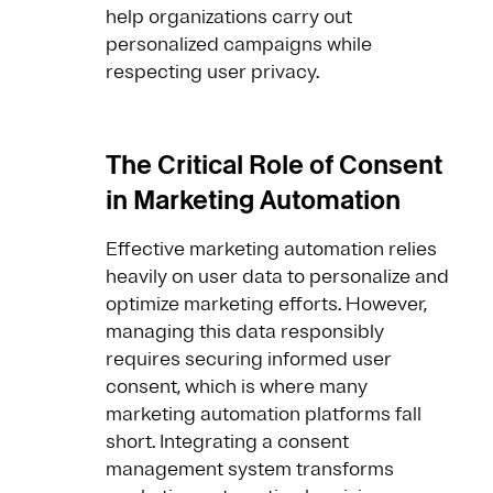
help organizations carry out
personalized campaigns while
respecting user privacy.
The Critical Role of Consent
in Marketing Automation
Effective marketing automation relies
heavily on user data to personalize and
optimize marketing efforts. However,
managing this data responsibly
requires securing informed user
consent, which is where many
marketing automation platforms fall
short. Integrating a consent
management system transforms