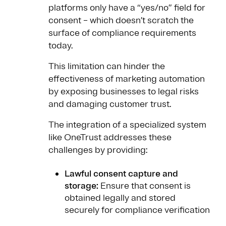
platforms only have a “yes/no” field for
consent – which doesn’t scratch the
surface of compliance requirements
today.
This limitation can hinder the
effectiveness of marketing automation
by exposing businesses to legal risks
and damaging customer trust.
The integration of a specialized system
like OneTrust addresses these
challenges by providing:
Lawful consent capture and
storage:
Ensure that consent is
obtained legally and stored
securely for compliance verification