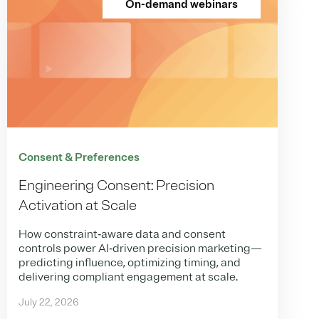
On-demand webinars
Consent & Preferences
Engineering Consent: Precision
Activation at Scale
How constraint‑aware data and consent
controls power AI‑driven precision marketing—
predicting influence, optimizing timing, and
delivering compliant engagement at scale.
July 22, 2026