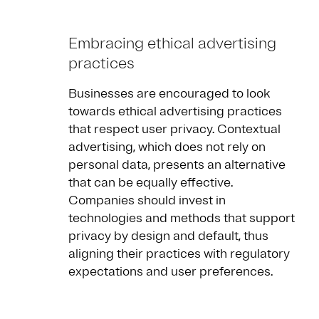
Embracing ethical advertising
practices
Businesses are encouraged to look
towards ethical advertising practices
that respect user privacy. Contextual
advertising, which does not rely on
personal data, presents an alternative
that can be equally effective.
Companies should invest in
technologies and methods that support
privacy by design and default, thus
aligning their practices with regulatory
expectations and user preferences.