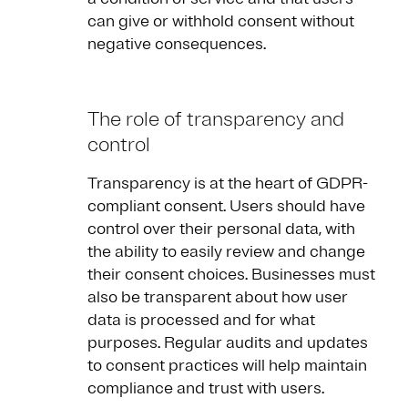
can give or withhold consent without
negative consequences.
The role of transparency and
control
Transparency is at the heart of GDPR-
compliant consent. Users should have
control over their personal data, with
the ability to easily review and change
their consent choices. Businesses must
also be transparent about how user
data is processed and for what
purposes. Regular audits and updates
to consent practices will help maintain
compliance and trust with users.