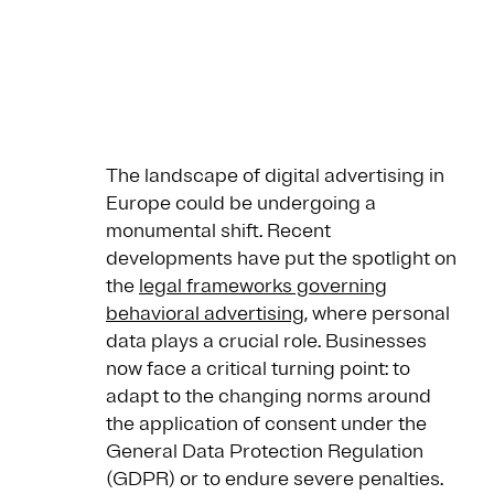
The landscape of digital advertising in
Europe could be undergoing a
monumental shift. Recent
developments have put the spotlight on
the
legal frameworks governing
behavioral advertising
, where personal
data plays a crucial role. Businesses
now face a critical turning point: to
adapt to the changing norms around
the application of consent under the
General Data Protection Regulation
(GDPR) or to endure severe penalties.