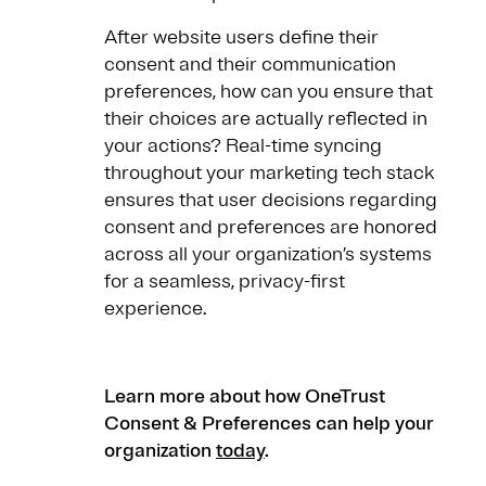
After website users define their
consent and their communication
preferences, how can you ensure that
their choices are actually reflected in
your actions? Real-time syncing
throughout your marketing tech stack
ensures that user decisions regarding
consent and preferences are honored
across all your organization’s systems
for a seamless, privacy-first
experience.
Learn more about how OneTrust
Consent & Preferences can help your
organization
today
.