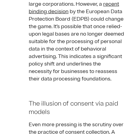
large corporations. However, a
recent
binding decision
by the European Data
Protection Board (EDPB) could change
the game. It’s possible that once relied-
upon legal bases are no longer deemed
suitable for the processing of personal
data in the context of behavioral
advertising. This indicates a significant
policy shift and underlines the
necessity for businesses to reassess
their data processing foundations.
The illusion of consent via paid
models
Even more pressing is the scrutiny over
the practice of consent collection. A