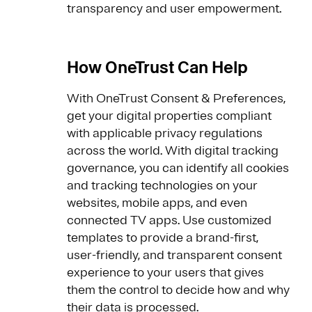
transparency and user empowerment.
How OneTrust Can Help
With OneTrust Consent & Preferences,
get your digital properties compliant
with applicable privacy regulations
across the world. With digital tracking
governance, you can identify all cookies
and tracking technologies on your
websites, mobile apps, and even
connected TV apps. Use customized
templates to provide a brand-first,
user-friendly, and transparent consent
experience to your users that gives
them the control to decide how and why
their data is processed.