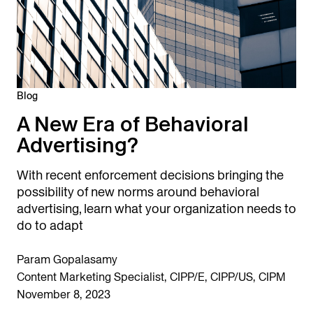
Blog
A New Era of Behavioral
Advertising?
With recent enforcement decisions bringing the
possibility of new norms around behavioral
advertising, learn what your organization needs to
do to adapt
Param Gopalasamy
Content Marketing Specialist, CIPP/E, CIPP/US, CIPM
November 8, 2023