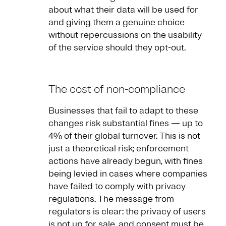
about what their data will be used for
and giving them a genuine choice
without repercussions on the usability
of the service should they opt-out.
The cost of non-compliance
Businesses that fail to adapt to these
changes risk substantial fines — up to
4% of their global turnover. This is not
just a theoretical risk; enforcement
actions have already begun, with fines
being levied in cases where companies
have failed to comply with privacy
regulations. The message from
regulators is clear: the privacy of users
is not up for sale, and consent must be