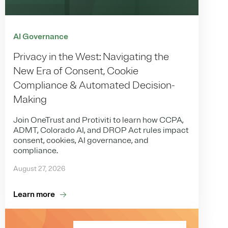
AI Governance
Privacy in the West: Navigating the
New Era of Consent, Cookie
Compliance & Automated Decision-
Making
Join OneTrust and Protiviti to learn how CCPA,
ADMT, Colorado AI, and DROP Act rules impact
consent, cookies, AI governance, and
compliance.
August 27, 2026
Learn more