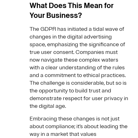
What Does This Mean for
Your Business?
The GDPR has initiated a tidal wave of
changes in the digital advertising
space, emphasizing the significance of
true user consent. Companies must
now navigate these complex waters
with a clear understanding of the rules
and a commitment to ethical practices.
The challenge is considerable, but so is
the opportunity to build trust and
demonstrate respect for user privacy in
the digital age.
Embracing these changes is not just
about compliance; it’s about leading the
way in a market that values