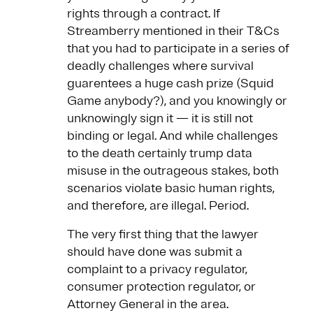
rights through a contract. If
Streamberry mentioned in their T&Cs
that you had to participate in a series of
deadly challenges where survival
guarentees a huge cash prize (Squid
Game anybody?), and you knowingly or
unknowingly sign it — it is still not
binding or legal. And while challenges
to the death certainly trump data
misuse in the outrageous stakes, both
scenarios violate basic human rights,
and therefore, are illegal. Period.
The very first thing that the lawyer
should have done was submit a
complaint to a privacy regulator,
consumer protection regulator, or
Attorney General in the area.