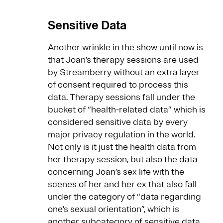
Sensitive Data
Another wrinkle in the show until now is
that Joan’s therapy sessions are used
by Streamberry without an extra layer
of consent required to process this
data. Therapy sessions fall under the
bucket of “health-related data” which is
considered sensitive data by every
major privacy regulation in the world.
Not only is it just the health data from
her therapy session, but also the data
concerning Joan’s sex life with the
scenes of her and her ex that also fall
under the category of “data regarding
one’s sexual orientation”, which is
another subcategory of sensitive data.