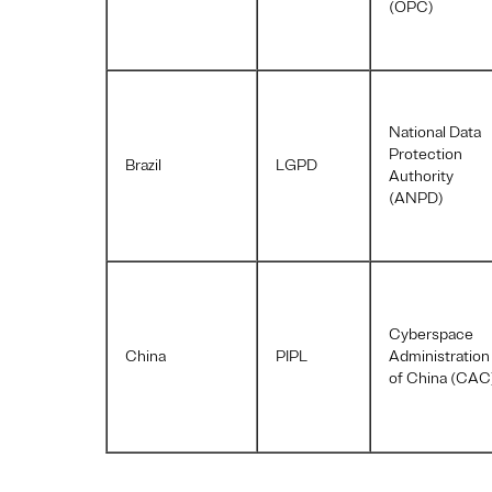
(OPC)
National Data
Protection
Brazil
LGPD
Authority
(ANPD)
Cyberspace
China
PIPL
Administration
of China (CAC