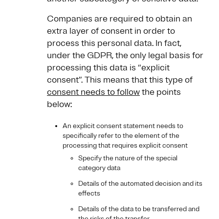
Companies are required to obtain an
extra layer of consent in order to
process this personal data. In fact,
under the GDPR, the only legal basis for
processing this data is “explicit
consent”. This means that this type of
consent needs to follow
the points
below:
An explicit consent statement needs to
specifically refer to the element of the
processing that requires explicit consent
Specify the nature of the special
category data
Details of the automated decision and its
effects
Details of the data to be transferred and
the risks of the transfer