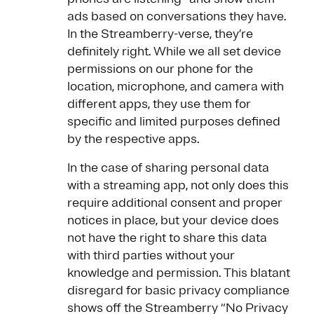
ads based on conversations they have.
In the Streamberry-verse, they’re
definitely right. While we all set device
permissions on our phone for the
location, microphone, and camera with
different apps, they use them for
specific and limited purposes defined
by the respective apps.
In the case of sharing personal data
with a streaming app, not only does this
require additional consent and proper
notices in place, but your device does
not have the right to share this data
with third parties without your
knowledge and permission. This blatant
disregard for basic privacy compliance
shows off the Streamberry “No Privacy