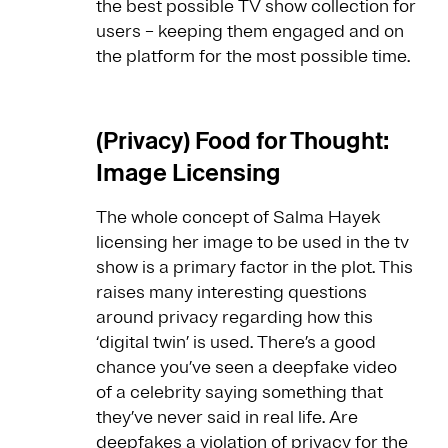
the best possible TV show collection for
users – keeping them engaged and on
the platform for the most possible time.
(Privacy) Food for Thought:
Image Licensing
The whole concept of Salma Hayek
licensing her image to be used in the tv
show is a primary factor in the plot. This
raises many interesting questions
around privacy regarding how this
‘digital twin’ is used. There’s a good
chance you’ve seen a deepfake video
of a celebrity saying something that
they’ve never said in real life. Are
deepfakes a violation of privacy for the