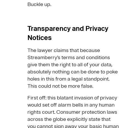
Buckle up.
Transparency and Privacy
Notices
The lawyer claims that because
Streamberry’s terms and conditions
give them the right to all of your data,
absolutely nothing can be done to poke
holes in this from a legal standpoint.
This could not be more false.
First off: this blatant invasion of privacy
would set off alarm bells in any human
rights court. Consumer protection laws
across the globe explicitly state that
you cannot sign away your basic human