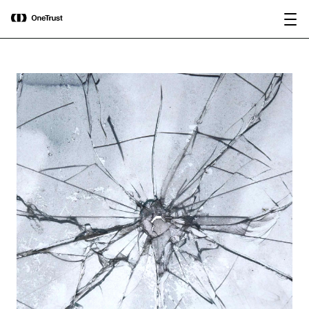
main
OneTrust Named a Visionary in the
Download the
content
2026 Gartner® Magic Quadrant™ for
report
AI Governance Platforms