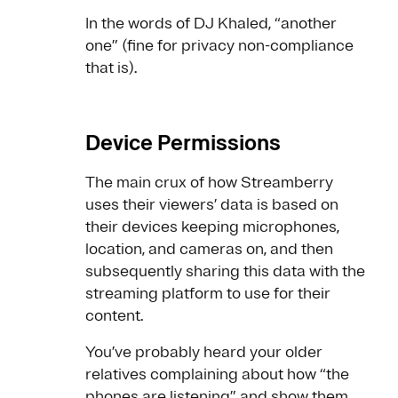
In the words of DJ Khaled, “another
one” (fine for privacy non-compliance
that is).
Device Permissions
The main crux of how Streamberry
uses their viewers’ data is based on
their devices keeping microphones,
location, and cameras on, and then
subsequently sharing this data with the
streaming platform to use for their
content.
You’ve probably heard your older
relatives complaining about how “the
phones are listening” and show them