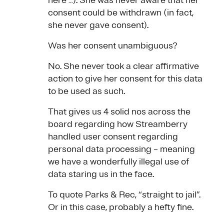
here …). She was never aware that her
consent could be withdrawn (in fact,
she never gave consent).
Was her consent unambiguous?
No. She never took a clear affirmative
action to give her consent for this data
to be used as such.
That gives us 4 solid nos across the
board regarding how Streamberry
handled user consent regarding
personal data processing – meaning
we have a wonderfully illegal use of
data staring us in the face.
To quote Parks & Rec, “straight to jail”.
Or in this case, probably a hefty fine.