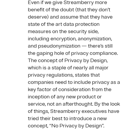
Even if we give Streamberry more
benefit of the doubt (that they don’t
deserve) and assume that they have
state of the art data protection
measures on the security side,
including encryption, anonymization,
and pseudonymization — there’s still
the gaping hole of privacy compliance.
The concept of Privacy by Design,
which is a staple of nearly all major
privacy regulations, states that
companies need to include privacy as a
key factor of consideration from the
inception of any new product or
service, not an afterthought. By the look
of things, Streamberry executives have
tried their best to introduce a new
concept, “No Privacy by Design”.