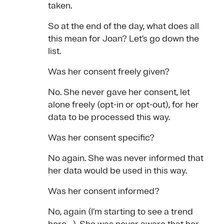
taken.
So at the end of the day, what does all
this mean for Joan? Let’s go down the
list.
Was her consent freely given?
No. She never gave her consent, let
alone freely (opt-in or opt-out), for her
data to be processed this way.
Was her consent specific?
No again. She was never informed that
her data would be used in this way.
Was her consent informed?
No, again (I’m starting to see a trend