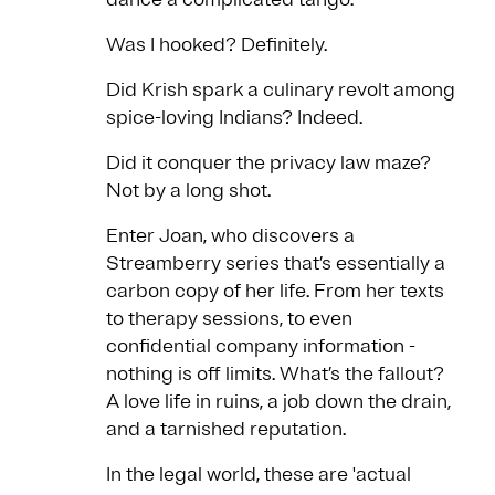
Was I hooked? Definitely.
Did Krish spark a culinary revolt among
spice-loving Indians? Indeed.
Did it conquer the privacy law maze?
Not by a long shot.
Enter Joan, who discovers a
Streamberry series that’s essentially a
carbon copy of her life. From her texts
to therapy sessions, to even
confidential company information -
nothing is off limits. What’s the fallout?
A love life in ruins, a job down the drain,
and a tarnished reputation.
In the legal world, these are 'actual