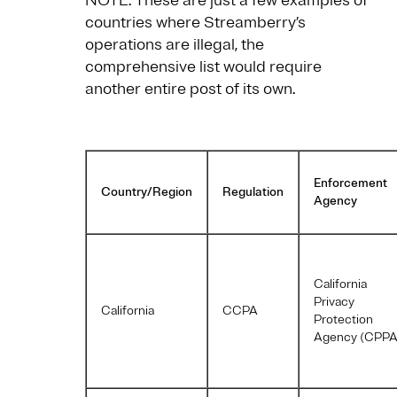
NOTE: These are just a few examples of
countries where Streamberry’s
operations are illegal, the
comprehensive list would require
another entire post of its own.
Enforcement
Country/Region
Regulation
Agency
California
Privacy
California
CCPA
Protection
Agency (CPPA