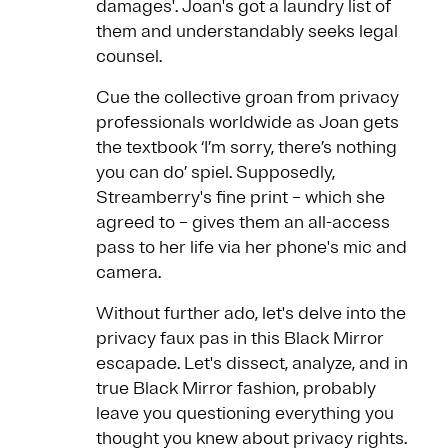
damages'. Joan's got a laundry list of
them and understandably seeks legal
counsel.
Cue the collective groan from privacy
professionals worldwide as Joan gets
the textbook ‘I’m sorry, there’s nothing
you can do’ spiel. Supposedly,
Streamberry's fine print – which she
agreed to – gives them an all-access
pass to her life via her phone's mic and
camera.
Without further ado, let's delve into the
privacy faux pas in this Black Mirror
escapade. Let's dissect, analyze, and in
true Black Mirror fashion, probably
leave you questioning everything you
thought you knew about privacy rights.