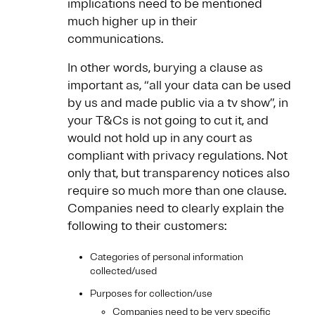
implications need to be mentioned
much higher up in their
communications.
In other words, burying a clause as
important as, “all your data can be used
by us and made public via a tv show”, in
your T&Cs is not going to cut it, and
would not hold up in any court as
compliant with privacy regulations. Not
only that, but transparency notices also
require so much more than one clause.
Companies need to clearly explain the
following to their customers:
Categories of personal information
collected/used
Purposes for collection/use
Companies need to be very specific