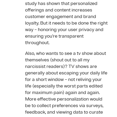
study has shown that personalized
offerings and content increases
customer engagement and brand
loyalty. But it needs to be done the right
way – honoring your user privacy and
ensuring you’re transparent
throughout.
Also, who wants to see a tv show about
themselves (shout out to all my
narcissist readers)? TV shows are
generally about escaping your daily life
for a short window – not reliving your
life (especially the worst parts edited
for maximum pain) again and again.
More effective personalization would
be to collect preferences via surveys,
feedback, and viewing data to curate