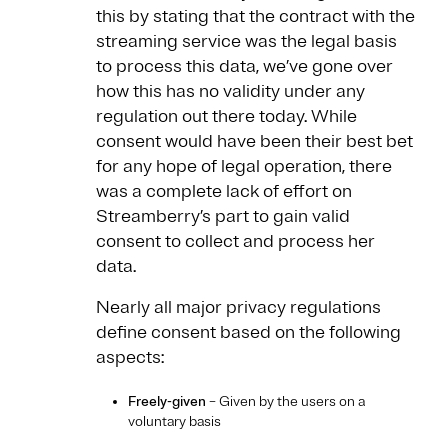
this by stating that the contract with the
streaming service was the legal basis
to process this data, we’ve gone over
how this has no validity under any
regulation out there today. While
consent would have been their best bet
for any hope of legal operation, there
was a complete lack of effort on
Streamberry’s part to gain valid
consent to collect and process her
data.
Nearly all major privacy regulations
define consent based on the following
aspects:
Freely-given
– Given by the users on a
voluntary basis