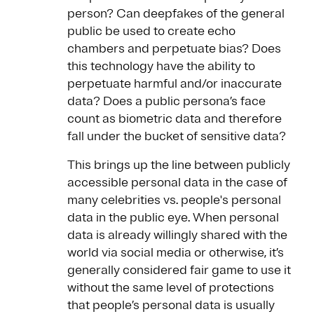
person? Can deepfakes of the general
public be used to create echo
chambers and perpetuate bias? Does
this technology have the ability to
perpetuate harmful and/or inaccurate
data? Does a public persona’s face
count as biometric data and therefore
fall under the bucket of sensitive data?
This brings up the line between publicly
accessible personal data in the case of
many celebrities vs. people's personal
data in the public eye. When personal
data is already willingly shared with the
world via social media or otherwise, it’s
generally considered fair game to use it
without the same level of protections
that people’s personal data is usually