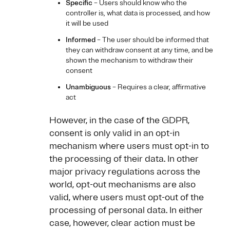
Specific
– Users should know who the
controller is, what data is processed, and how
it will be used
Informed
– The user should be informed that
they can withdraw consent at any time, and be
shown the mechanism to withdraw their
consent
Unambiguous
– Requires a clear, affirmative
act
However, in the case of the GDPR,
consent is only valid in an opt-in
mechanism where users must opt-in to
the processing of their data. In other
major privacy regulations across the
world, opt-out mechanisms are also
valid, where users must opt-out of the
processing of personal data. In either
case, however, clear action must be