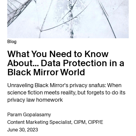
Blog
What You Need to Know
About... Data Protection in a
Black Mirror World
Unraveling Black Mirror's privacy snafus: When
science fiction meets reality, but forgets to do its
privacy law homework
Param Gopalasamy
Content Marketing Specialist, CIPM, CIPP/E
June 30, 2023