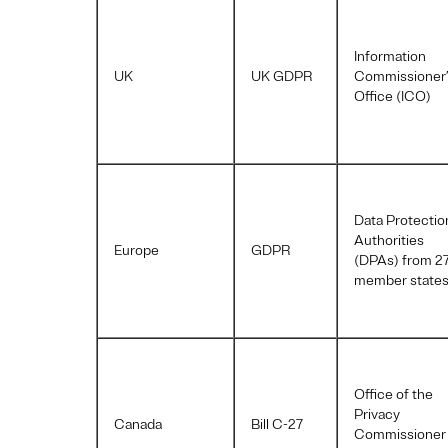
Information
UK
UK GDPR
Commissioner
Office (ICO)
Data Protectio
Authorities
Europe
GDPR
(DPAs) from 2
member state
Office of the
Privacy
Canada
Bill C-27
Commissioner