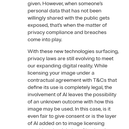
given. However, when someone’s
personal data that has not been
willingly shared with the public gets
exposed, that’s when the matter of
privacy compliance and breaches
come into play.
With these new technologies surfacing,
privacy laws are still evolving to meet
our expanding digital reality. While
licensing your image under a
contractual agreement with T&Cs that
define its use is completely legal, the
involvement of AI leaves the possibility
of an unknown outcome with how this
image may be used. In this case, is it
even fair to give consent or is the layer
of AI added on to image licensing