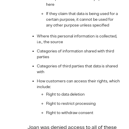
here
If they claim that data is being used for a
certain purpose, it cannot be used for
any other purpose unless specified
Where this personal information is collected,
i.e., the source
Categories of information shared with third
parties
Categories of third parties that data is shared
with
How customers can access their rights, which
include:
Right to data deletion
Right to restrict processing
Right to withdraw consent
Joan was denied access to all of these