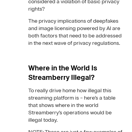
considered a violation of basic privacy
rights?
The privacy implications of deepfakes
and image licensing powered by AI are
both factors that need to be addressed
in the next wave of privacy regulations.
Where in the World Is
Streamberry Illegal?
To really drive home how illegal this
streaming platform is – here’s a table
that shows where in the world
Streamberry’s operations would be
illegal today.