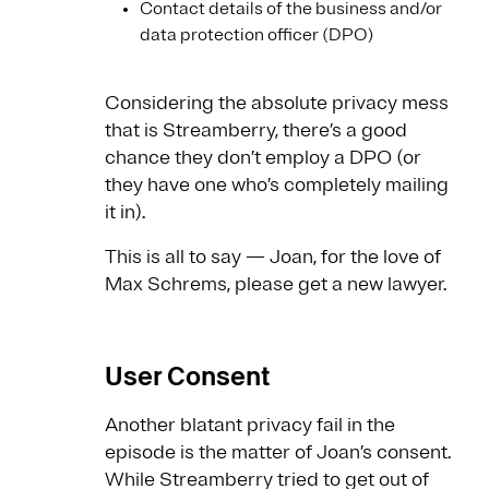
Contact details of the business and/or
data protection officer (DPO)
Considering the absolute privacy mess
that is Streamberry, there’s a good
chance they don’t employ a DPO (or
they have one who’s completely mailing
it in).
This is all to say — Joan, for the love of
Max Schrems, please get a new lawyer.
User Consent
Another blatant privacy fail in the
episode is the matter of Joan’s consent.
While Streamberry tried to get out of