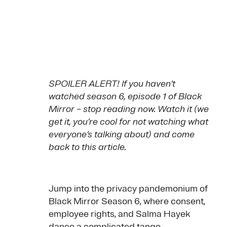
SPOILER ALERT! If you haven’t
watched season 6, episode 1 of Black
Mirror – stop reading now. Watch it (we
get it, you’re cool for not watching what
everyone’s talking about) and come
back to this article.
Jump into the privacy pandemonium of
Black Mirror Season 6, where consent,
employee rights, and Salma Hayek
dance a complicated tango.