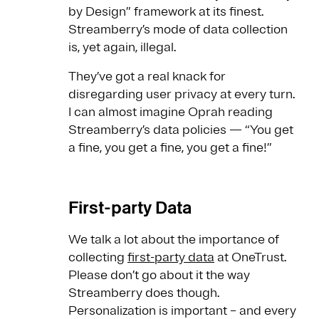
by Design” framework at its finest.
Streamberry’s mode of data collection
is, yet again, illegal.
They’ve got a real knack for
disregarding user privacy at every turn.
I can almost imagine Oprah reading
Streamberry’s data policies — “You get
a fine, you get a fine, you get a fine!”
First-party Data
We talk a lot about the importance of
collecting
first-party data
at OneTrust.
Please don’t go about it the way
Streamberry does though.
Personalization is important – and every