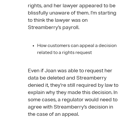
rights, and her lawyer appeared to be
blissfully unaware of them. I’m starting
to think the lawyer was on
Streamberry’s payroll.
How customers can appeal a decision
related to a rights request
Even if Joan was able to request her
data be deleted and Streamberry
denied it, they’re still required by law to
explain why they made this decision. In
some cases, a regulator would need to
agree with Streamberry’s decision in
the case of an appeal.