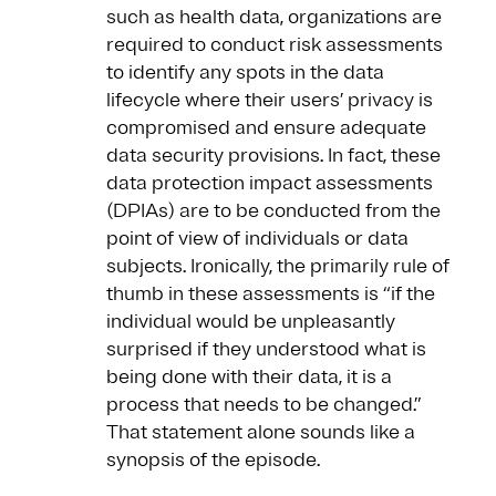
such as health data, organizations are
required to conduct risk assessments
to identify any spots in the data
lifecycle where their users’ privacy is
compromised and ensure adequate
data security provisions. In fact, these
data protection impact assessments
(DPIAs) are to be conducted from the
point of view of individuals or data
subjects. Ironically, the primarily rule of
thumb in these assessments is “if the
individual would be unpleasantly
surprised if they understood what is
being done with their data, it is a
process that needs to be changed.”
That statement alone sounds like a
synopsis of the episode.