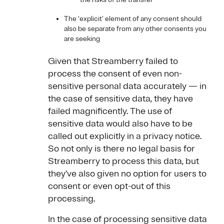
The ‘explicit’ element of any consent should
also be separate from any other consents you
are seeking
Given that Streamberry failed to
process the consent of even non-
sensitive personal data accurately — in
the case of sensitive data, they have
failed magnificently. The use of
sensitive data would also have to be
called out explicitly in a privacy notice.
So not only is there no legal basis for
Streamberry to process this data, but
they’ve also given no option for users to
consent or even opt-out of this
processing.
In the case of processing sensitive data