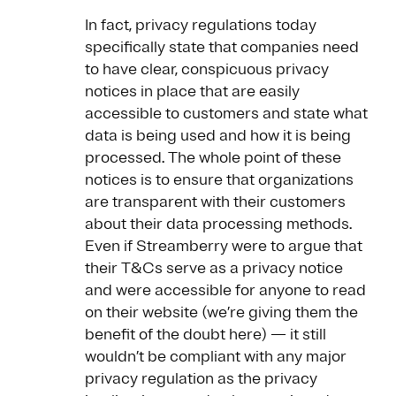
In fact, privacy regulations today
specifically state that companies need
to have clear, conspicuous privacy
notices in place that are easily
accessible to customers and state what
data is being used and how it is being
processed. The whole point of these
notices is to ensure that organizations
are transparent with their customers
about their data processing methods.
Even if Streamberry were to argue that
their T&Cs serve as a privacy notice
and were accessible for anyone to read
on their website (we’re giving them the
benefit of the doubt here) — it still
wouldn’t be compliant with any major
privacy regulation as the privacy