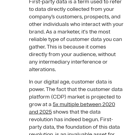
First-party data is a term used to refer
to data directly collected from your
company’s customers, prospects, and
other individuals who interact with your
brand. As a marketer, it's the most
reliable type of customer data you can
gather. This is because it comes
directly from your audience, without
any intermediary interference or
alterations.
In our digital age, customer data is
power. The fact that the customer data
platform (CDP) market is projected to
grow at a
5x multiple between 2020
and 2025
shows that the data
revolution has indeed begun. First-
party data, the foundation of this data
revolution, is an invaluable asset for