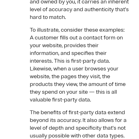
and owned by you, it carries an inherent
level of accuracy and authenticity that's
hard to match.
To illustrate, consider these examples:
A customer fills out a contact form on
your website, provides their
information, and specifies their
interests. This is first-party data.
Likewise, when a user browses your
website, the pages they visit, the
products they view, the amount of time
they spend on your site — this is all
valuable first-party data.
The benefits of first-party data extend
beyond its accuracy. It also allows for a
level of depth and specificity that's not
usually possible with other data types.