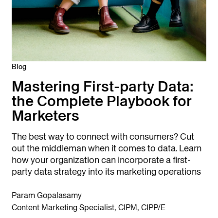
Blog
Mastering First-party Data:
the Complete Playbook for
Marketers
The best way to connect with consumers? Cut
out the middleman when it comes to data. Learn
how your organization can incorporate a first-
party data strategy into its marketing operations
Param Gopalasamy
Content Marketing Specialist, CIPM, CIPP/E