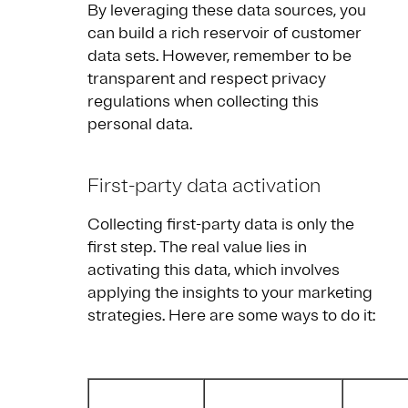
By leveraging these data sources, you
can build a rich reservoir of customer
data sets. However, remember to be
transparent and respect privacy
regulations when collecting this
personal data.
First-party data activation
Collecting first-party data is only the
first step. The real value lies in
activating this data, which involves
applying the insights to your marketing
strategies. Here are some ways to do it: