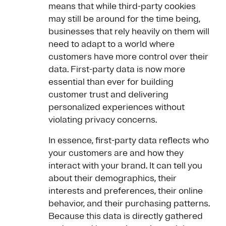
means that while third-party cookies
may still be around for the time being,
businesses that rely heavily on them will
need to adapt to a world where
customers have more control over their
data. First-party data is now more
essential than ever for building
customer trust and delivering
personalized experiences without
violating privacy concerns.
In essence, first-party data reflects who
your customers are and how they
interact with your brand. It can tell you
about their demographics, their
interests and preferences, their online
behavior, and their purchasing patterns.
Because this data is directly gathered