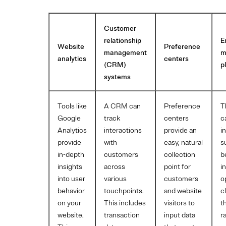
Customer
relationship
E
Website
Preference
management
m
analytics
centers
(CRM)
p
systems
Tools like
A CRM can
Preference
T
Google
track
centers
c
Analytics
interactions
provide an
i
provide
with
easy, natural
s
in-depth
customers
collection
b
insights
across
point for
i
into user
various
customers
o
behavior
touchpoints.
and website
c
on your
This includes
visitors to
t
website.
transaction
input data
r