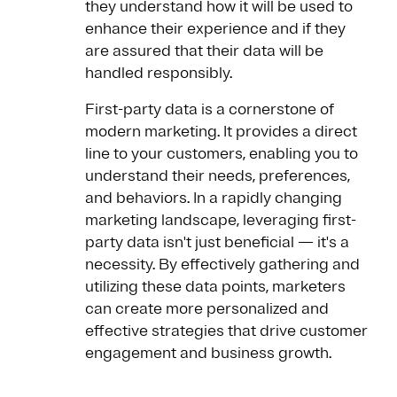
they understand how it will be used to
enhance their experience and if they
are assured that their data will be
handled responsibly.
First-party data is a cornerstone of
modern marketing. It provides a direct
line to your customers, enabling you to
understand their needs, preferences,
and behaviors. In a rapidly changing
marketing landscape, leveraging first-
party data isn't just beneficial — it's a
necessity. By effectively gathering and
utilizing these data points, marketers
can create more personalized and
effective strategies that drive customer
engagement and business growth.