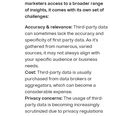
marketers access to a broader range
of insights, it comes with its own set of
challenges:
Accuracy & relevance:
Third-party data
can sometimes lack the accuracy and
specificity of first-party data. As it's
gathered from numerous, varied
sources, it may not always align with
your specific audience or business
needs.
Cost:
Third-party data is usually
purchased from data brokers or
aggregators, which can become a
considerable expense.
Privacy concerns:
The usage of third-
party data is becoming increasingly
scrutinized due to privacy regulations