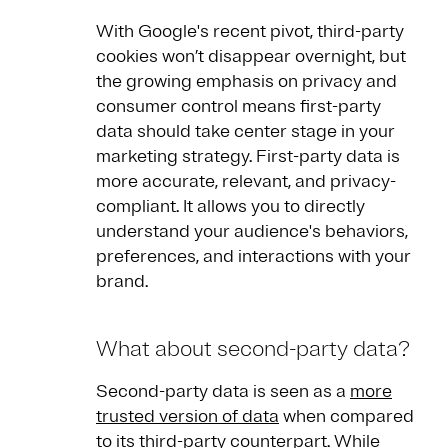
With Google's recent pivot, third-party
cookies won’t disappear overnight, but
the growing emphasis on privacy and
consumer control means first-party
data should take center stage in your
marketing strategy. First-party data is
more accurate, relevant, and privacy-
compliant. It allows you to directly
understand your audience's behaviors,
preferences, and interactions with your
brand.
What about second-party data?
Second-party data is seen as a
more
trusted version of data
when compared
to its third-party counterpart. While