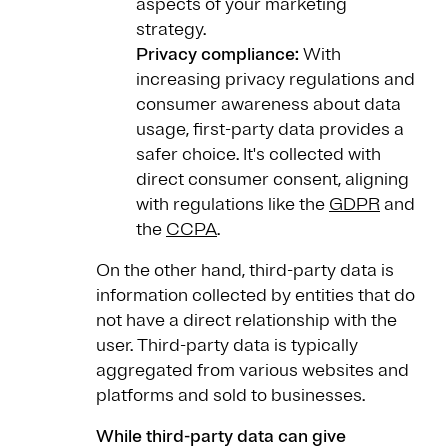
aspects of your marketing
strategy.
Privacy compliance:
With
increasing privacy regulations and
consumer awareness about data
usage, first-party data provides a
safer choice. It's collected with
direct consumer consent, aligning
with regulations like the
GDPR
and
the
CCPA
.
On the other hand, third-party data is
information collected by entities that do
not have a direct relationship with the
user. Third-party data is typically
aggregated from various websites and
platforms and sold to businesses.
While third-party data can give