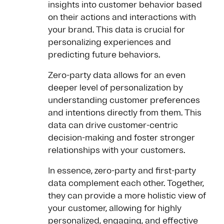
insights into customer behavior based
on their actions and interactions with
your brand. This data is crucial for
personalizing experiences and
predicting future behaviors.
Zero-party data allows for an even
deeper level of personalization by
understanding customer preferences
and intentions directly from them. This
data can drive customer-centric
decision-making and foster stronger
relationships with your customers.
In essence, zero-party and first-party
data complement each other. Together,
they can provide a more holistic view of
your customer, allowing for highly
personalized, engaging, and effective