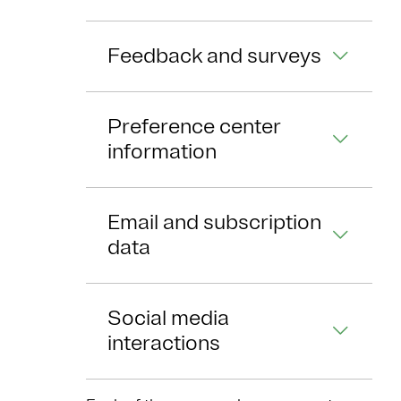
Feedback and surveys
Preference center
information
Email and subscription
data
Social media
interactions