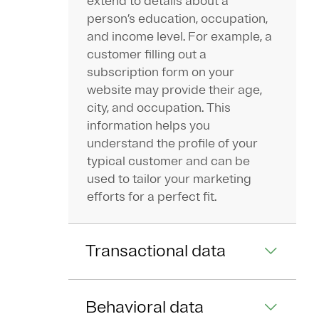
extend to details about a
person’s education, occupation,
and income level. For example, a
customer filling out a
subscription form on your
website may provide their age,
city, and occupation. This
information helps you
understand the profile of your
typical customer and can be
used to tailor your marketing
efforts for a perfect fit.
Transactional data
Behavioral data