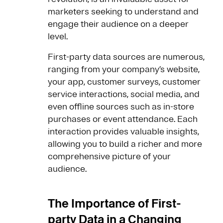
marketers seeking to understand and
engage their audience on a deeper
level.
First-party data sources are numerous,
ranging from your company’s website,
your app, customer surveys, customer
service interactions, social media, and
even offline sources such as in-store
purchases or event attendance. Each
interaction provides valuable insights,
allowing you to build a richer and more
comprehensive picture of your
audience.
The Importance of First-
party Data in a Changing