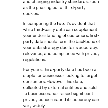
and changing industry standards, such
as the phasing out of third-party
cookies.
In comparing the two, it's evident that
while third-party data can supplement
your understanding of customers, first-
party data should form the backbone of
your data strategy due to its accuracy,
relevance, and compliance with privacy
regulations.
For years, third-party data has been a
staple for businesses looking to target
consumers. However, this data,
collected by external entities and sold
to businesses, has raised significant
privacy concerns, and its accuracy can
vary widely.