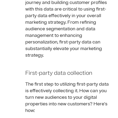
journey and building customer profiles
with this data are critical to using first-
party data effectively in your overall
marketing strategy. From refining
audience segmentation and data
management to enhancing
personalization, first-party data can
substantially elevate your marketing
strategy.
First-party data collection
The first step to utilizing first-party data
is effectively collecting it. How can you
turn new audiences to your digital
properties into new customers? Here's
how: