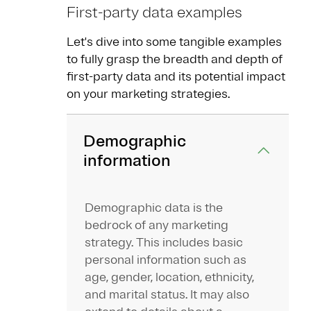
First-party data examples
Let's dive into some tangible examples
to fully grasp the breadth and depth of
first-party data and its potential impact
on your marketing strategies.
Demographic
information
Demographic data is the
bedrock of any marketing
strategy. This includes basic
personal information such as
age, gender, location, ethnicity,
and marital status. It may also