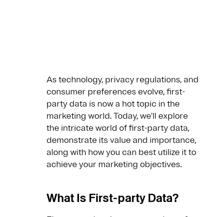
As technology, privacy regulations, and
consumer preferences evolve, first-
party data is now a hot topic in the
marketing world. Today, we'll explore
the intricate world of first-party data,
demonstrate its value and importance,
along with how you can best utilize it to
achieve your marketing objectives.
What Is First-party Data?