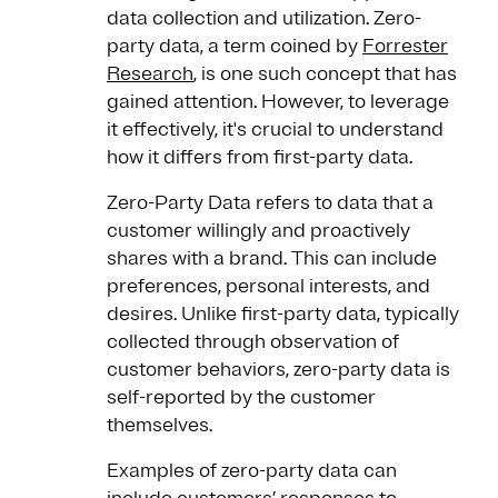
data collection and utilization. Zero-
party data, a term coined by
Forrester
Research
, is one such concept that has
gained attention. However, to leverage
it effectively, it's crucial to understand
how it differs from first-party data.
Zero-Party Data refers to data that a
customer willingly and proactively
shares with a brand. This can include
preferences, personal interests, and
desires. Unlike first-party data, typically
collected through observation of
customer behaviors, zero-party data is
self-reported by the customer
themselves.
Examples of zero-party data can