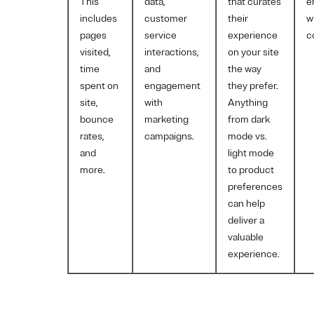
This
data,
that curates
e
includes
customer
their
w
pages
service
experience
c
visited,
interactions,
on your site
time
and
the way
spent on
engagement
they prefer.
site,
with
Anything
bounce
marketing
from dark
rates,
campaigns.
mode vs.
and
light mode
more.
to product
preferences
can help
deliver a
valuable
experience.