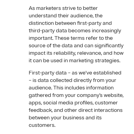
As marketers strive to better
understand their audience, the
distinction between first-party and
third-party data becomes increasingly
important. These terms refer to the
source of the data and can significantly
impact its reliability, relevance, and how
it can be used in marketing strategies.
First-party data – as we've established
– is data collected directly from your
audience. This includes information
gathered from your company’s website,
apps, social media profiles, customer
feedback, and other direct interactions
between your business and its
customers.