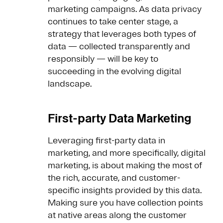
marketing campaigns. As data privacy
continues to take center stage, a
strategy that leverages both types of
data — collected transparently and
responsibly — will be key to
succeeding in the evolving digital
landscape.
First-party Data Marketing
Leveraging first-party data in
marketing, and more specifically, digital
marketing, is about making the most of
the rich, accurate, and customer-
specific insights provided by this data.
Making sure you have collection points
at native areas along the customer