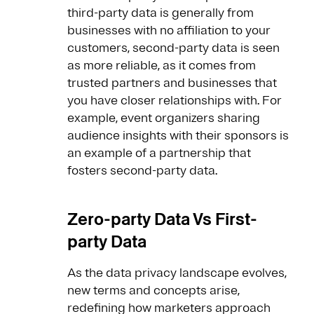
third-party data is generally from
businesses with no affiliation to your
customers, second-party data is seen
as more reliable, as it comes from
trusted partners and businesses that
you have closer relationships with. For
example, event organizers sharing
audience insights with their sponsors is
an example of a partnership that
fosters second-party data.
Zero-party Data Vs First-
party Data
As the data privacy landscape evolves,
new terms and concepts arise,
redefining how marketers approach