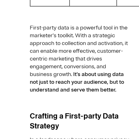
First-party data is a powerful tool in the
marketer's toolkit. With a strategic
approach to collection and activation, it
can enable more effective, customer-
centric marketing that drives
engagement, conversions, and
business growth.
It's about using data
not just to reach your audience, but to
understand and serve them better.
Crafting a First-party Data
Strategy