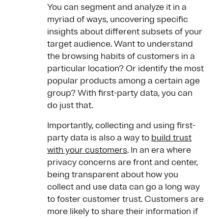
You can segment and analyze it in a
myriad of ways, uncovering specific
insights about different subsets of your
target audience. Want to understand
the browsing habits of customers in a
particular location? Or identify the most
popular products among a certain age
group? With first-party data, you can
do just that.
Importantly, collecting and using first-
party data is also a way to
build trust
with your customers
. In an era where
privacy concerns are front and center,
being transparent about how you
collect and use data can go a long way
to foster customer trust. Customers are
more likely to share their information if