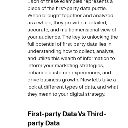
Each of these examples represents a
piece of the first-party data puzzle.
When brought together and analyzed
as a whole, they provide a detailed,
accurate, and multidimensional view of
your audience. The key to unlocking the
full potential of first-party data lies in
understanding how to collect, analyze,
and utilize this wealth of information to
inform your marketing strategies,
enhance customer experiences, and
drive business growth. Now let’s take a
look at different types of data, and what
they mean to your digital strategy.
First-party Data Vs Third-
party Data