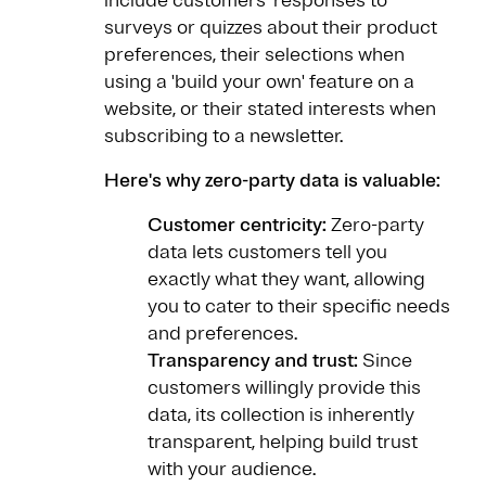
include customers’ responses to
surveys or quizzes about their product
preferences, their selections when
using a 'build your own' feature on a
website, or their stated interests when
subscribing to a newsletter.
Here's why zero-party data is valuable:
Customer centricity:
Zero-party
data lets customers tell you
exactly what they want, allowing
you to cater to their specific needs
and preferences.
Transparency and trust:
Since
customers willingly provide this
data, its collection is inherently
transparent, helping build trust
with your audience.