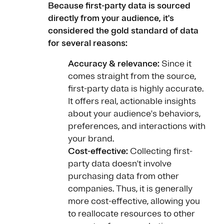
Because first-party data is sourced
directly from your audience, it's
considered the gold standard of data
for several reasons:
Accuracy & relevance:
Since it
comes straight from the source,
first-party data is highly accurate.
It offers real, actionable insights
about your audience's behaviors,
preferences, and interactions with
your brand.
Cost-effective:
Collecting first-
party data doesn't involve
purchasing data from other
companies. Thus, it is generally
more cost-effective, allowing you
to reallocate resources to other