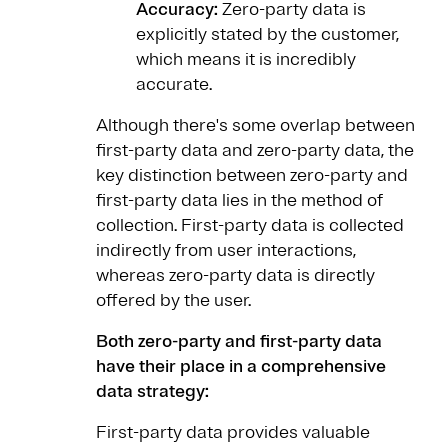
Accuracy:
Zero-party data is
explicitly stated by the customer,
which means it is incredibly
accurate.
Although there's some overlap between
first-party data and zero-party data, the
key distinction between zero-party and
first-party data lies in the method of
collection. First-party data is collected
indirectly from user interactions,
whereas zero-party data is directly
offered by the user.
Both zero-party and first-party data
have their place in a comprehensive
data strategy:
First-party data provides valuable