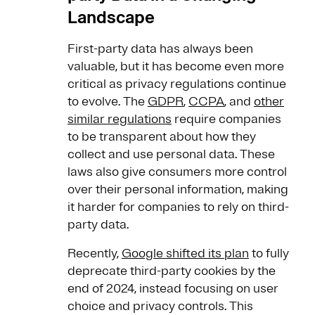
Landscape
First-party data has always been
valuable, but it has become even more
critical as privacy regulations continue
to evolve. The
GDPR
,
CCPA
, and
other
similar regulations
require companies
to be transparent about how they
collect and use personal data. These
laws also give consumers more control
over their personal information, making
it harder for companies to rely on third-
party data.
Recently,
Google shifted its plan
to fully
deprecate third-party cookies by the
end of 2024, instead focusing on user
choice and privacy controls. This