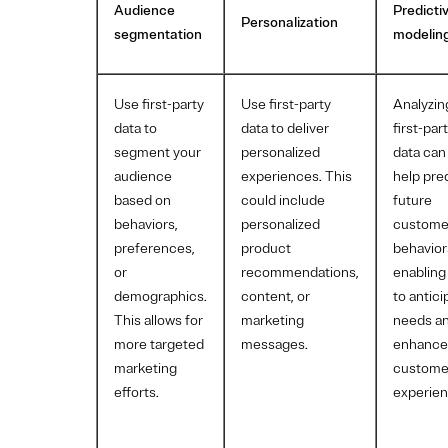
Audience
Predicti
Personalization
segmentation
modelin
Use first-party
Use first-party
Analyzin
data to
data to deliver
first-par
segment your
personalized
data can
audience
experiences. This
help pre
based on
could include
future
behaviors,
personalized
custome
preferences,
product
behavior
or
recommendations,
enabling
demographics.
content, or
to antici
This allows for
marketing
needs a
more targeted
messages.
enhance
marketing
custome
efforts.
experien