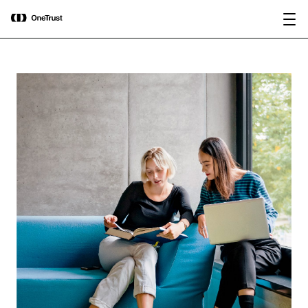
main
OneTrust Named a Visionary in the
Download the
content
2026 Gartner® Magic Quadrant™ for
report
AI Governance Platforms