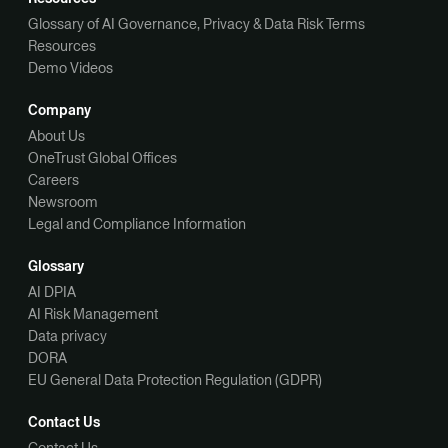
Glossary of AI Governance, Privacy & Data Risk Terms
Resources
Demo Videos
Company
About Us
OneTrust Global Offices
Careers
Newsroom
Legal and Compliance Information
Glossary
AI DPIA
AI Risk Management
Data privacy
DORA
EU General Data Protection Regulation (GDPR)
Contact Us