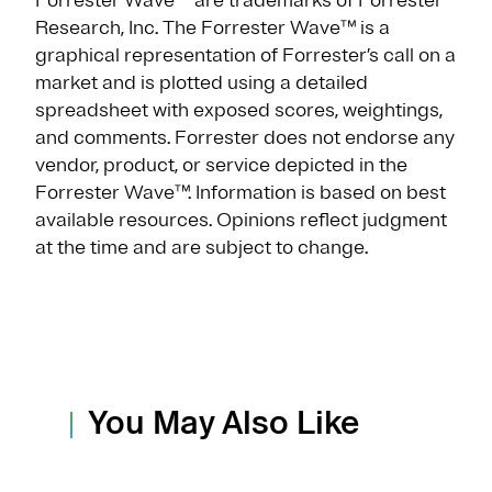
Forrester Wave™ are trademarks of Forrester
Research, Inc. The Forrester Wave™ is a
graphical representation of Forrester’s call on a
market and is plotted using a detailed
spreadsheet with exposed scores, weightings,
and comments. Forrester does not endorse any
vendor, product, or service depicted in the
Forrester Wave™. Information is based on best
available resources. Opinions reflect judgment
at the time and are subject to change.
You May Also Like