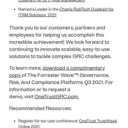
QuadrantTM for IT Risk Management
Named a Leader in the ​
Chartis RiskTech Quadrant for
ITRM Solutions, 2021
Thank you to our customers, partners and
employees for helping us accomplish this
incredible achievement! We look forward to
continuing to innovate scalable, easy-to-use
solutions to tackle complex GRC challenges.
To learn more,
download a complimentary
copy
of The Forrester Wave™: Governance,
Risk, And Compliance Platforms Q3 2021. For
information or to request a
demo, visit
OneTrustGRC.com
.
Recommended Resources:
Register for our user conference:
OneTrust TrustWeek
Online 2021