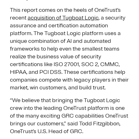
This report comes on the heels of OneTrust’s
recent
acquisition of Tugboat Logic
, a security
assurance and certification automation
platform. The Tugboat Logic platform uses a
unique combination of AI and automated
frameworks to help even the smallest teams
realize the business value of security
certifications like ISO 27001, SOC 2, CMMC,
HIPAA, and PCI DSS. These certifications help
companies compete with legacy players in their
market, win customers, and build trust.
“We believe that bringing the Tugboat Logic
crew into the leading OneTrust platform is one
of the many exciting GRC capabilities OneTrust
brings our customers,” said Todd Fitzgibbon,
OneTrust’s U.S. Head of GRC.