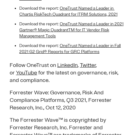
Download the report:
OneTrust Named a Leader in ​
Chartis RiskTech Quadrant for ITRM Solutions, 2021
Download the report:
OneTrust Named a Leader in 2021
Gartner® Magic QuadrantTM for IT Vendor Risk
Management Tools
Download the report:
OneTrust Named a Leader in Fall
2021 G2 Grid® Reports for GRC Platforms
Follow OneTrust on
LinkedIn
,
Twitter
,
or
YouTube
for the latest on governance, risk,
and compliance.
Forrester Wave: Governance, Risk And
Compliance Platforms, Q3 2021, Forrester
Research, Inc., Oct 12, 2020
The Forrester Wave™ is copyrighted by
Forrester Research, Inc. Forrester and