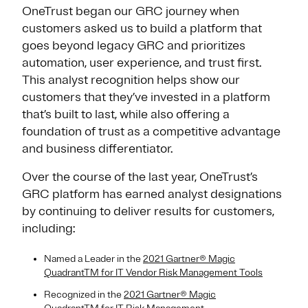
OneTrust began our GRC journey when
customers asked us to build a platform that
goes beyond legacy GRC and prioritizes
automation, user experience, and trust first.
This analyst recognition helps show our
customers that they’ve invested in a platform
that’s built to last, while also offering a
foundation of trust as a competitive advantage
and business differentiator.
Over the course of the last year, OneTrust’s
GRC platform has earned analyst designations
by continuing to deliver results for customers,
including:
Named a Leader in the
2021 Gartner® Magic
QuadrantTM for IT Vendor Risk Management Tools
Recognized in the
2021 Gartner® Magic