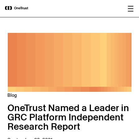
main
OneTrust Named a Visionary in the
Download the
content
2026 Gartner® Magic Quadrant™ for
report
AI Governance Platforms
Blog
OneTrust Named a Leader in
GRC Platform Independent
Research Report