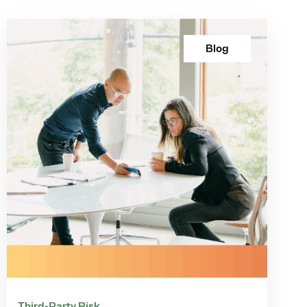
Blog
Third-Party Risk