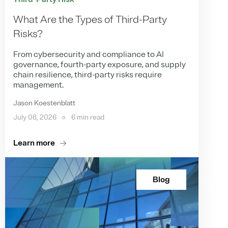
What Are the Types of Third-Party
Risks?
From cybersecurity and compliance to AI
governance, fourth-party exposure, and supply
chain resilience, third-party risks require
management.
Jason Koestenblatt
July 08, 2026
6 min read
Learn more
Blog