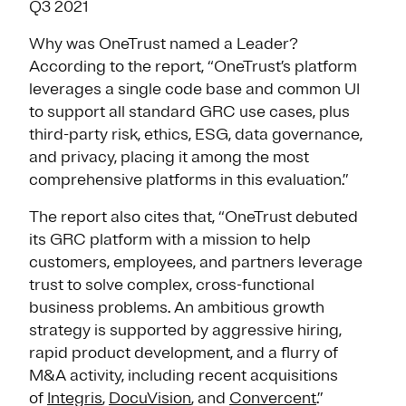
Q3 2021
Why was OneTrust named a Leader?
According to the report, “OneTrust’s platform
leverages a single code base and common UI
to support all standard GRC use cases, plus
third-party risk, ethics, ESG, data governance,
and privacy, placing it among the most
comprehensive platforms in this evaluation.”
The report also cites that, “OneTrust debuted
its GRC platform with a mission to help
customers, employees, and partners leverage
trust to solve complex, cross-functional
business problems. An ambitious growth
strategy is supported by aggressive hiring,
rapid product development, and a flurry of
M&A activity, including recent acquisitions
of
Integris
,
DocuVision
, and
Convercent
.”