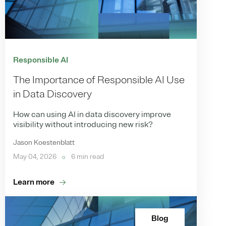
Responsible AI
The Importance of Responsible AI Use
in Data Discovery
How can using AI in data discovery improve
visibility without introducing new risk?
Jason Koestenblatt
May 04, 2026
6 min read
Learn more
Blog