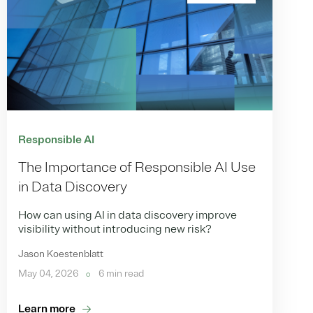
Responsible AI
The Importance of Responsible AI Use
in Data Discovery
How can using AI in data discovery improve
visibility without introducing new risk?
Jason Koestenblatt
May 04, 2026
6 min read
Learn more