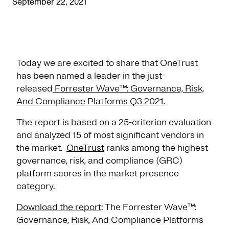
September 22, 2021
Today we are excited to share that OneTrust
has been named a leader in the just-
released
Forrester Wave™: Governance, Risk,
And Compliance Platforms Q3 2021.
The report is based on a 25-criterion evaluation
and analyzed 15 of most significant vendors in
the market.
OneTrust
ranks among the highest
governance, risk, and compliance (GRC)
platform scores in the market presence
category.
Download the report
: The Forrester Wave™:
Governance, Risk, And Compliance Platforms