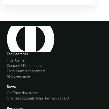
Top Searches
Trust Center
Consent & Preferences
Third-Party Management
AI Governance
News
OneTrust Newsroom
OneTrust appoints John Heyman as CEO
Resources