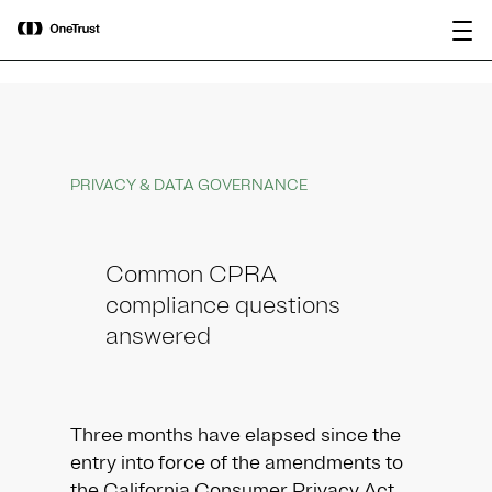
main
OneTrust Named a Visionary in the
Download the
content
2026 Gartner® Magic Quadrant™ for
report
AI Governance Platforms
PRIVACY & DATA GOVERNANCE
Common CPRA
compliance questions
answered
Three months have elapsed since the
entry into force of the amendments to
the California Consumer Privacy Act