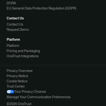
DORA
EU General Data Protection Regulation (GDPR)
Contact Us
Contact Us
Request Demo
Platform
Platform
Pricing and Packaging
OneTrust Integrations
Privacy Overview
Privacy Notice
Cookie Notice
Trust Center
Your Privacy Choices
Manage Your Communication Preferences
©2026 OneTrust