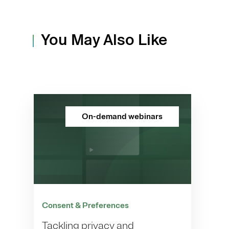
You May Also Like
On-demand webinars
Consent & Preferences
Tackling privacy and