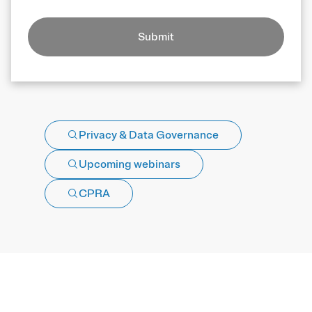
Submit
Privacy & Data Governance
Upcoming webinars
CPRA