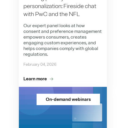
personalization: Fireside chat
with PwC and the NFL
Our expert panel looks at how
consent and preference management
empowers consumers, creates
engaging custom experiences, and
helps companies comply with global
regulations.
February 04, 2026
Learn more
On-demand webinars