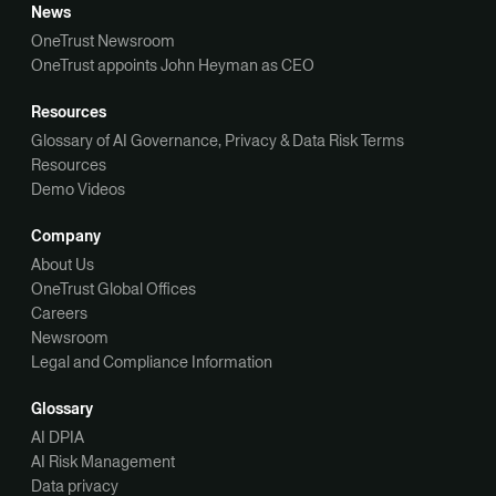
News
OneTrust Newsroom
OneTrust appoints John Heyman as CEO
Resources
Glossary of AI Governance, Privacy & Data Risk Terms
Resources
Demo Videos
Company
About Us
OneTrust Global Offices
Careers
Newsroom
Legal and Compliance Information
Glossary
AI DPIA
AI Risk Management
Data privacy