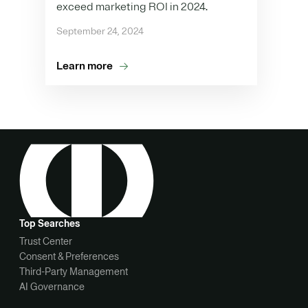
exceed marketing ROI in 2024.
September 24, 2024
Learn more
Top Searches
Trust Center
Consent & Preferences
Third-Party Management
AI Governance