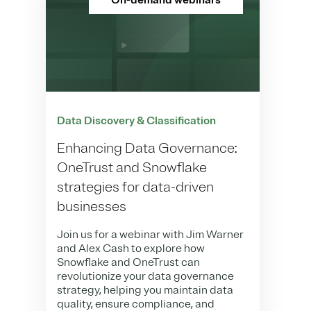
On-demand webinars
Data Discovery & Classification
Enhancing Data Governance:
OneTrust and Snowflake
strategies for data-driven
businesses
Join us for a webinar with Jim Warner
and Alex Cash to explore how
Snowflake and OneTrust can
revolutionize your data governance
strategy, helping you maintain data
quality, ensure compliance, and