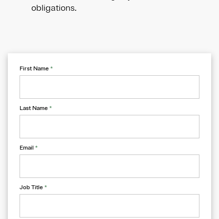
obligations.
First Name
*
Last Name
*
Email
*
Job Title
*