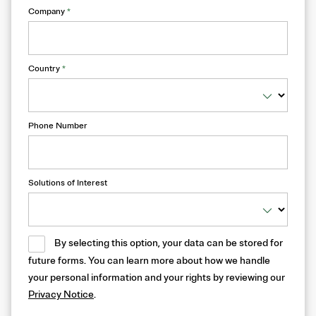
Company
*
Country
*
Phone Number
Solutions of Interest
By selecting this option, your data can be stored for
future forms. You can learn more about how we handle
your personal information and your rights by reviewing our
Privacy Notice
.