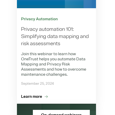
Privacy Automation
Privacy automation 101:
Simplifying data mapping and
risk assessments
Join this webinar to learn how
OneTrust helps you automate Data
Mapping and Privacy Risk
Assessments and how to overcome
maintenance challenges.
September 25, 2024
Learn more