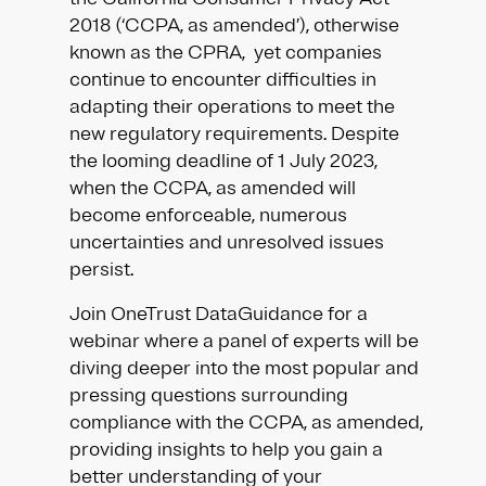
2018 (‘CCPA, as amended’), otherwise
known as the CPRA, yet companies
continue to encounter difficulties in
adapting their operations to meet the
new regulatory requirements. Despite
the looming deadline of 1 July 2023,
when the CCPA, as amended will
become enforceable, numerous
uncertainties and unresolved issues
persist.
Join OneTrust DataGuidance for a
webinar where a panel of experts will be
diving deeper into the most popular and
pressing questions surrounding
compliance with the CCPA, as amended,
providing insights to help you gain a
better understanding of your