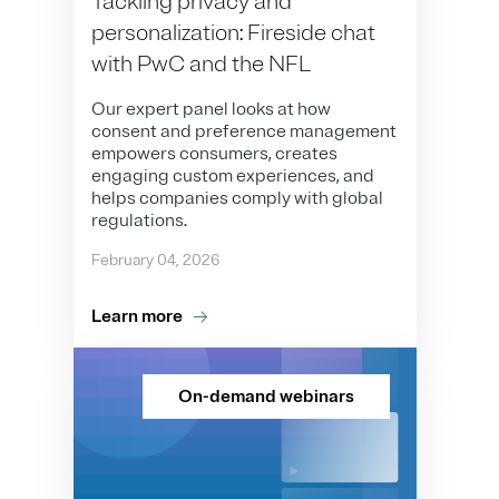
Tackling privacy and
personalization: Fireside chat
with PwC and the NFL
Our expert panel looks at how
consent and preference management
empowers consumers, creates
engaging custom experiences, and
helps companies comply with global
regulations.
February 04, 2026
Learn more
On-demand webinars