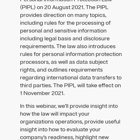
(PIPL) on 20 August 2021. The PIPL
provides direction on many topics,
including rules for the processing of
personal and sensitive information
including legal basis and disclosure
requirements. The law also introduces
rules for personal information protection
processors, as well as data subject
rights, and outlines requirements
regarding international data transfers to
third parties. The PIPL will take effect on
1 November 2021.
In this webinar, we’ll provide insight into
how the law will impact your
organizations operations, provide useful
insight into how to evaluate your
company’s readiness, highlight new