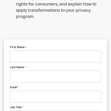
rights for consumers, and explain how to
apply transformations to your privacy
program.
First Name
*
Last Name
*
Email
*
Job Title
*