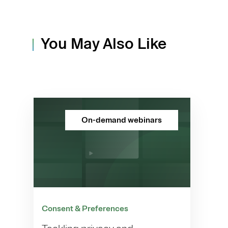
You May Also Like
On-demand webinars
Consent & Preferences