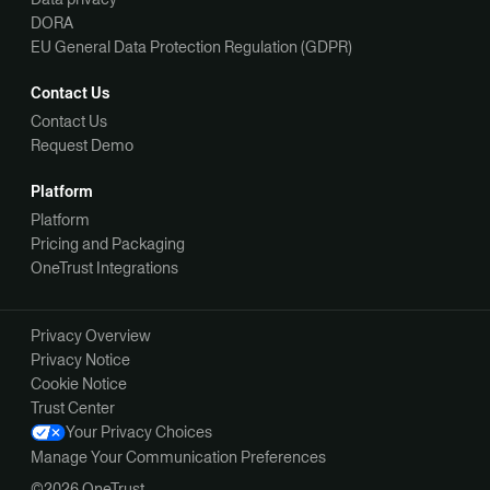
DORA
EU General Data Protection Regulation (GDPR)
Contact Us
Contact Us
Request Demo
Platform
Platform
Pricing and Packaging
OneTrust Integrations
Privacy Overview
Privacy Notice
Cookie Notice
Trust Center
Your Privacy Choices
Manage Your Communication Preferences
©2026 OneTrust