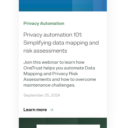
Privacy Automation
Privacy automation 101:
Simplifying data mapping and
risk assessments
Join this webinar to learn how
OneTrust helps you automate Data
Mapping and Privacy Risk
Assessments and how to overcome
maintenance challenges.
September 25, 2024
Learn more