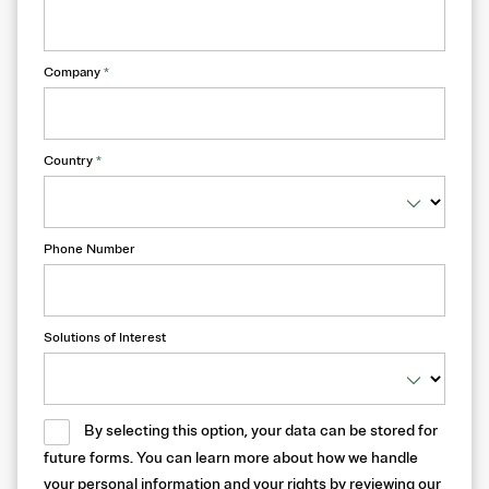
Company
*
Country
*
Phone Number
Solutions of Interest
By selecting this option, your data can be stored for
future forms. You can learn more about how we handle
your personal information and your rights by reviewing our