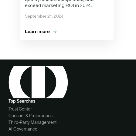
exceed marketing ROI in 2024.
September 24, 2024
Learn more
Top Searches
Trust Center
Consent & Preferences
Third-Party Management
AI Governance