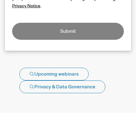
Privacy Notice
.
Submit
Upcoming webinars
Privacy & Data Governance