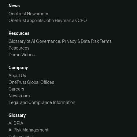
News
OneTrust Newsroom
OneTrust appoints John Heyman as CEO
Resources
Glossary of AI Governance, Privacy & Data Risk Terms
Resources
Demo Videos
Company
About Us
OneTrust Global Offices
Careers
Newsroom
Legal and Compliance Information
Glossary
AI DPIA
AI Risk Management
Data privacy