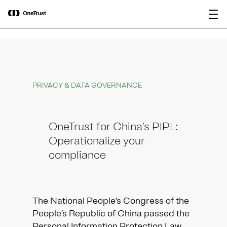
main
OneTrust Named a Visionary in the
Download the
content
2026 Gartner® Magic Quadrant™ for
report
AI Governance Platforms
PRIVACY & DATA GOVERNANCE
OneTrust for China’s PIPL:
Operationalize your
compliance
The National People’s Congress of the
People’s Republic of China passed the
Personal Information Protection Law