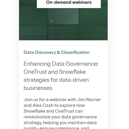
On-demand webinars
Data Discovery & Classification
Enhancing Data Governance:
OneTrust and Snowflake
strategies for data-driven
businesses
Join us for a webinar with Jim Warner
and Alex Cash to explore how
Snowflake and OneTrust can
revolutionize your data governance
strategy, helping you maintain data
quality, ensure compliance, and